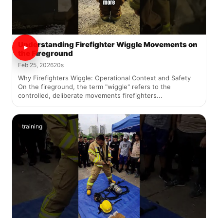
Understanding Firefighter Wiggle Movements on
the Fireground
Feb 25, 2026
20s
Why Firefighters Wiggle: Operational Context and Safety
On the fireground, the term "wiggle" refers to the
controlled, deliberate movements firefighters...
training