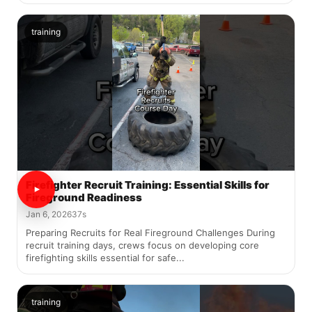
training
Firefighter Recruit Training: Essential Skills for
Fireground Readiness
Jan 6, 2026
37s
Preparing Recruits for Real Fireground Challenges During
recruit training days, crews focus on developing core
firefighting skills essential for safe...
training