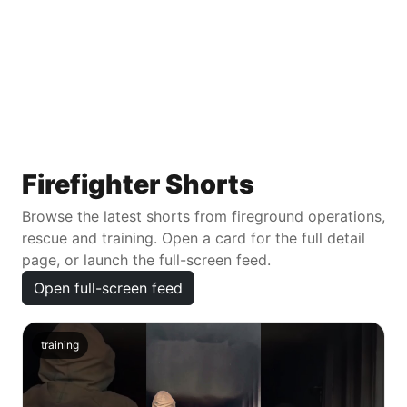
Firefighter Shorts
Browse the latest shorts from fireground operations,
rescue and training. Open a card for the full detail
page, or launch the full-screen feed.
Open full-screen feed
training