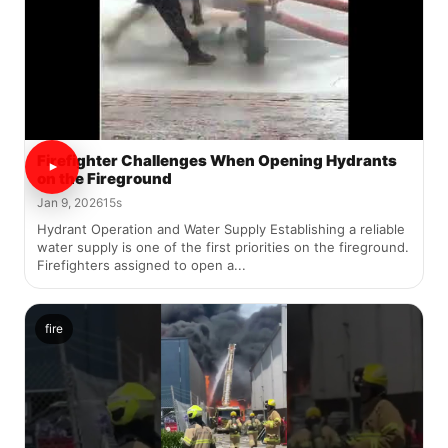
Firefighter Challenges When Opening Hydrants
on the Fireground
Jan 9, 2026
15s
Hydrant Operation and Water Supply Establishing a reliable
water supply is one of the first priorities on the fireground.
Firefighters assigned to open a...
fire