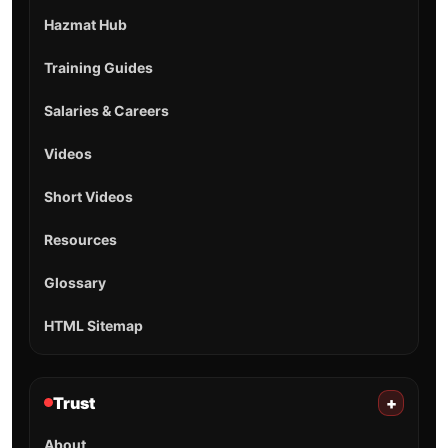
Hazmat Hub
Training Guides
Salaries & Careers
Videos
Short Videos
Resources
Glossary
HTML Sitemap
Trust
+
About