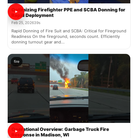
Optimizing Firefighter PPE and SCBA Donning for
Rapid Deployment
Feb 25, 2026
39s
Rapid Donning of Fire Suit and SCBA: Critical for Fireground
Readiness On the fireground, seconds count. Efficiently
donning turnout gear and...
fire
Operational Overview: Garbage Truck Fire
Response in Madison, WI