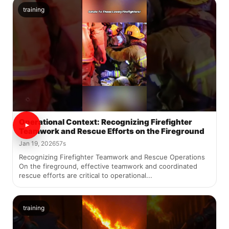
training
Operational Context: Recognizing Firefighter
Teamwork and Rescue Efforts on the Fireground
Jan 19, 2026
57s
Recognizing Firefighter Teamwork and Rescue Operations
On the fireground, effective teamwork and coordinated
rescue efforts are critical to operational...
training