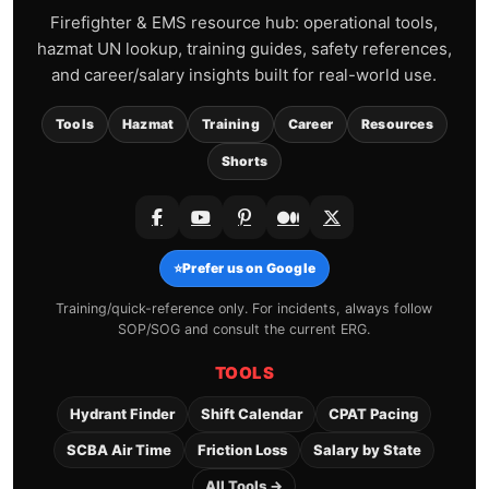
Firefighter & EMS resource hub: operational tools,
hazmat UN lookup, training guides, safety references,
and career/salary insights built for real-world use.
Tools
Hazmat
Training
Career
Resources
Shorts
⭐
Prefer us on Google
Training/quick-reference only. For incidents, always follow
SOP/SOG and consult the current ERG.
TOOLS
Hydrant Finder
Shift Calendar
CPAT Pacing
SCBA Air Time
Friction Loss
Salary by State
All Tools →