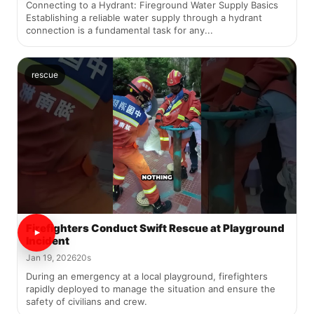
Connecting to a Hydrant: Fireground Water Supply Basics
Establishing a reliable water supply through a hydrant
connection is a fundamental task for any...
rescue
Firefighters Conduct Swift Rescue at Playground
Incident
Jan 19, 2026
20s
During an emergency at a local playground, firefighters
rapidly deployed to manage the situation and ensure the
safety of civilians and crew.