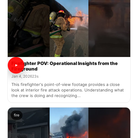
Firefighter POV: Operational Insights from the
Fireground
Jan 4, 2026
23s
This firefighter's point-of-view footage provides a close
look at interior fire attack operations. Understanding what
the crew is doing and recognizing...
fire