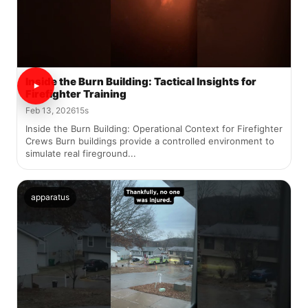
Inside the Burn Building: Tactical Insights for
Firefighter Training
Feb 13, 2026
15s
Inside the Burn Building: Operational Context for Firefighter
Crews Burn buildings provide a controlled environment to
simulate real fireground...
apparatus