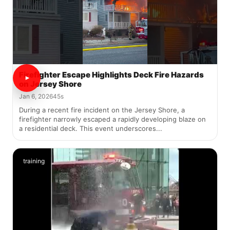
Firefighter Escape Highlights Deck Fire Hazards
on Jersey Shore
Jan 6, 2026
45s
During a recent fire incident on the Jersey Shore, a
firefighter narrowly escaped a rapidly developing blaze on
a residential deck. This event underscores...
training