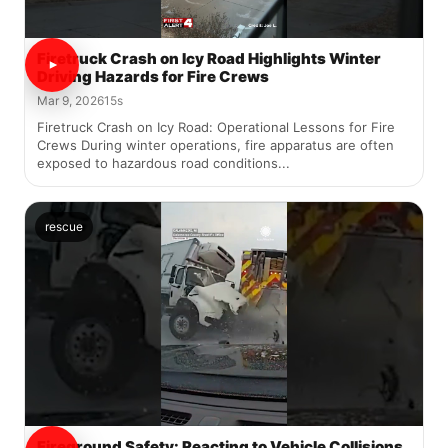
Firetruck Crash on Icy Road Highlights Winter
Driving Hazards for Fire Crews
Mar 9, 2026
15s
Firetruck Crash on Icy Road: Operational Lessons for Fire
Crews During winter operations, fire apparatus are often
exposed to hazardous road conditions...
rescue
Fireground Safety: Reacting to Vehicle Collisions