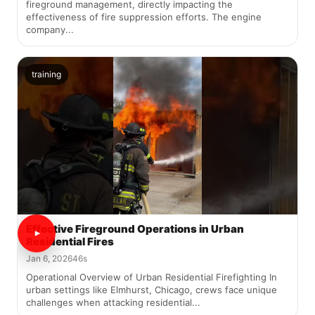
fireground management, directly impacting the
effectiveness of fire suppression efforts. The engine
company...
training
Effective Fireground Operations in Urban
Residential Fires
Jan 6, 2026
46s
Operational Overview of Urban Residential Firefighting In
urban settings like Elmhurst, Chicago, crews face unique
challenges when attacking residential...