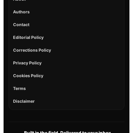
Authors
Contact
Editorial Policy
Corrections Policy
Privacy Policy
Cookies Policy
Terms
Disclaimer
Built in the field. Delivered to your inbox.