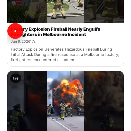
Factory Explosion Fireball Nearly Engulfs
Firefighters in Melbourne Incident
Jan 9, 2026
17s
Factory Explosion Generates Hazardous Fireball During
Initial Attack During a fire response at a Melbourne factory,
firefighters encountered a sudden...
fire