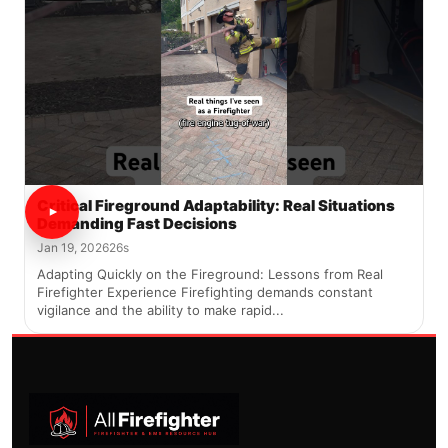
Critical Fireground Adaptability: Real Situations
Demanding Fast Decisions
Jan 19, 2026
26s
Adapting Quickly on the Fireground: Lessons from Real
Firefighter Experience Firefighting demands constant
vigilance and the ability to make rapid...