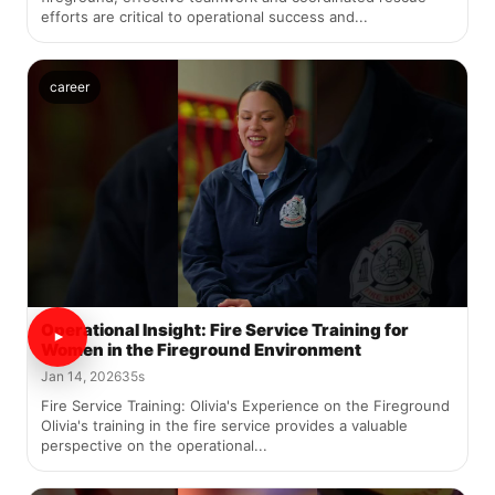
efforts are critical to operational success and...
career
Operational Insight: Fire Service Training for
Women in the Fireground Environment
Jan 14, 2026
35s
Fire Service Training: Olivia's Experience on the Fireground
Olivia's training in the fire service provides a valuable
perspective on the operational...