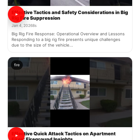
Effective Tactics and Safety Considerations in Big
Rig Fire Suppression
Jan 4, 2026
8s
Big Rig Fire Response: Operational Overview and Lessons
Responding to a big rig fire presents unique challenges
due to the size of the vehicle...
fire
Effective Quick Attack Tactics on Apartment
Fires: Fireground Insights