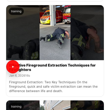
training
Effective Fireground Extraction Techniques for
Firefighters
Jan 6, 2026
16s
Fireground Extraction: Two Key Techniques On the
fireground, quick and safe victim extraction can mean the
difference between life and death.
training