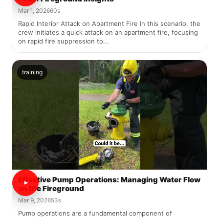
Mar 1, 2026
60s
Rapid Interior Attack on Apartment Fire In this scenario, the
crew initiates a quick attack on an apartment fire, focusing
on rapid fire suppression to...
training
Effective Pump Operations: Managing Water Flow
on the Fireground
Mar 9, 2026
53s
Pump operations are a fundamental component of