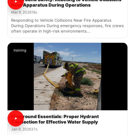
Near Apparatus During Operations
Mar 9, 2026
18s
Responding to Vehicle Collisions Near Fire Apparatus
During Operations During emergency responses, fire crews
often operate in high-risk environments...
training
Fireground Essentials: Proper Hydrant
Connection for Effective Water Supply
Jan 9, 2026
37s