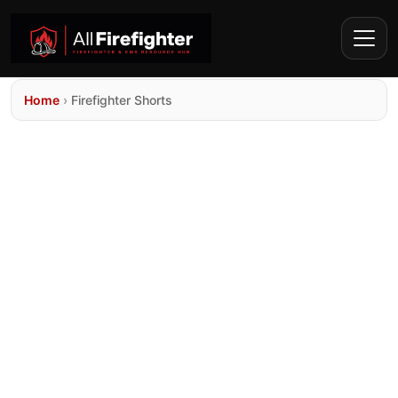
Home
›
Firefighter Shorts