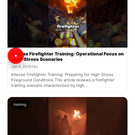
Intense Firefighter Training: Operational Focus on
High-Stress Scenarios
Jan 4, 2026
24s
Intense Firefighter Training: Preparing for High-Stress
Fireground Conditions This article reviews a firefighter
training scenario characterized by high...
training