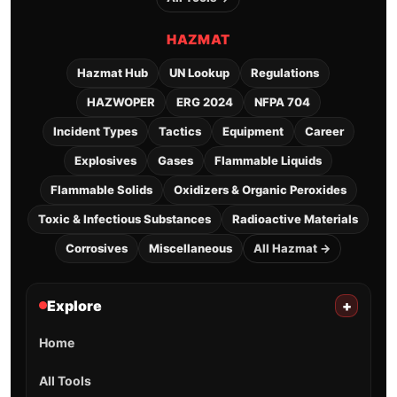
HAZMAT
Hazmat Hub
UN Lookup
Regulations
HAZWOPER
ERG 2024
NFPA 704
Incident Types
Tactics
Equipment
Career
Explosives
Gases
Flammable Liquids
Flammable Solids
Oxidizers & Organic Peroxides
Toxic & Infectious Substances
Radioactive Materials
Corrosives
Miscellaneous
All Hazmat →
Explore
+
Home
All Tools