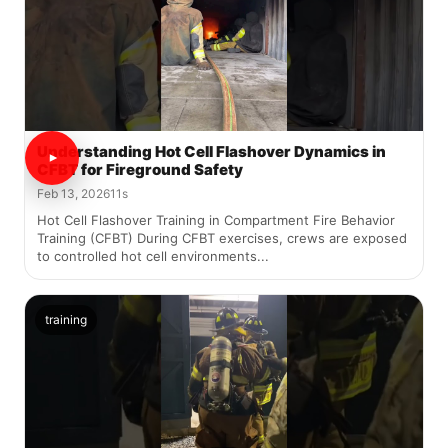
Understanding Hot Cell Flashover Dynamics in
CFBT for Fireground Safety
Feb 13, 2026
11s
Hot Cell Flashover Training in Compartment Fire Behavior
Training (CFBT) During CFBT exercises, crews are exposed
to controlled hot cell environments...
training