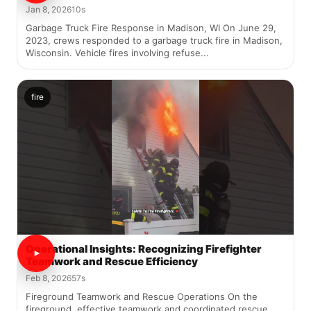
Jan 8, 2026
10s
Garbage Truck Fire Response in Madison, WI On June 29,
2023, crews responded to a garbage truck fire in Madison,
Wisconsin. Vehicle fires involving refuse...
fire
Operational Insights: Recognizing Firefighter
Teamwork and Rescue Efficiency
Feb 8, 2026
57s
Fireground Teamwork and Rescue Operations On the
fireground, effective teamwork and coordinated rescue