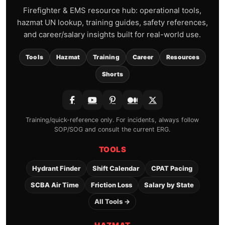
Firefighter & EMS resource hub: operational tools,
hazmat UN lookup, training guides, safety references,
and career/salary insights built for real-world use.
Tools
Hazmat
Training
Career
Resources
Shorts
Training/quick-reference only. For incidents, always follow
SOP/SOG and consult the current ERG.
TOOLS
Hydrant Finder
Shift Calendar
CPAT Pacing
SCBA Air Time
Friction Loss
Salary by State
All Tools →