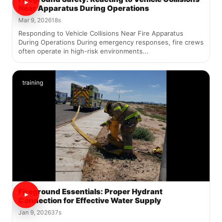
Near Apparatus During Operations
Mar 9, 2026
18s
Responding to Vehicle Collisions Near Fire Apparatus
During Operations During emergency responses, fire crews
often operate in high-risk environments...
training
Fireground Essentials: Proper Hydrant
Connection for Effective Water Supply
Jan 9, 2026
37s