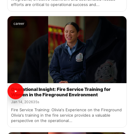
efforts are critical to operational success and...
career
Operational Insight: Fire Service Training for
Women in the Fireground Environment
Jan 14, 2026
35s
Fire Service Training: Olivia's Experience on the Fireground
Olivia's training in the fire service provides a valuable
perspective on the operational...