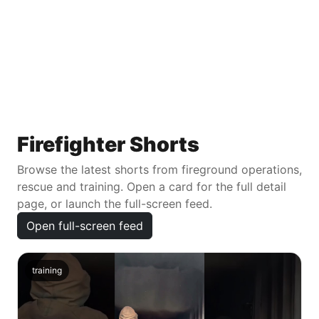
Firefighter Shorts
Browse the latest shorts from fireground operations,
rescue and training. Open a card for the full detail
page, or launch the full-screen feed.
Open full-screen feed
training