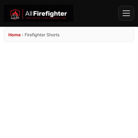
Home
›
Firefighter Shorts