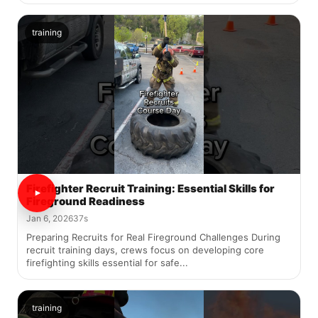
training
Firefighter Recruit Training: Essential Skills for
Fireground Readiness
Jan 6, 2026
37s
Preparing Recruits for Real Fireground Challenges During
recruit training days, crews focus on developing core
firefighting skills essential for safe...
training