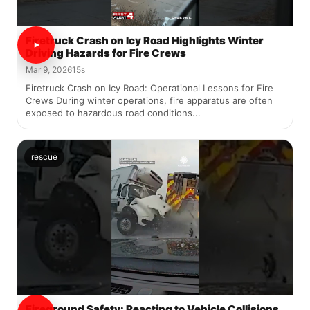
Firetruck Crash on Icy Road Highlights Winter
Driving Hazards for Fire Crews
Mar 9, 2026
15s
Firetruck Crash on Icy Road: Operational Lessons for Fire
Crews During winter operations, fire apparatus are often
exposed to hazardous road conditions...
rescue
Fireground Safety: Reacting to Vehicle Collisions