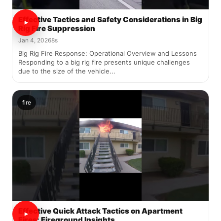
Effective Tactics and Safety Considerations in Big
Rig Fire Suppression
Jan 4, 2026
8s
Big Rig Fire Response: Operational Overview and Lessons
Responding to a big rig fire presents unique challenges
due to the size of the vehicle...
fire
Effective Quick Attack Tactics on Apartment
Fires: Fireground Insights