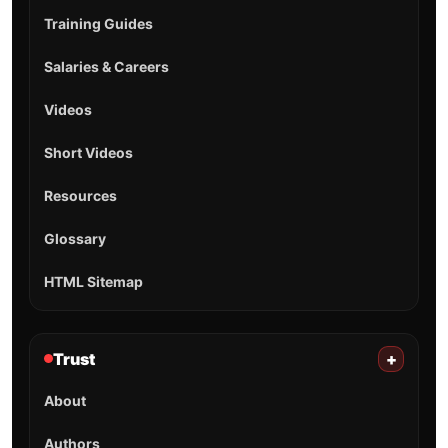
Training Guides
Salaries & Careers
Videos
Short Videos
Resources
Glossary
HTML Sitemap
Trust
+
About
Authors