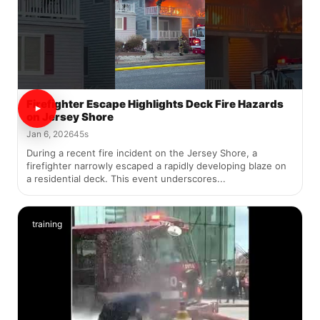
Firefighter Escape Highlights Deck Fire Hazards
on Jersey Shore
Jan 6, 2026
45s
During a recent fire incident on the Jersey Shore, a
firefighter narrowly escaped a rapidly developing blaze on
a residential deck. This event underscores...
training