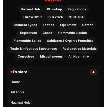
HAZMAT
Hazmat Hub
UN Lookup
Regulations
HAZWOPER
ERG 2024
NFPA 704
Incident Types
Tactics
Equipment
Career
Explosives
Gases
Flammable Liquids
Flammable Solids
Oxidizers & Organic Peroxides
Toxic & Infectious Substances
Radioactive Materials
Corrosives
Miscellaneous
All Hazmat →
Explore
+
Home
All Tools
Hazmat Hub