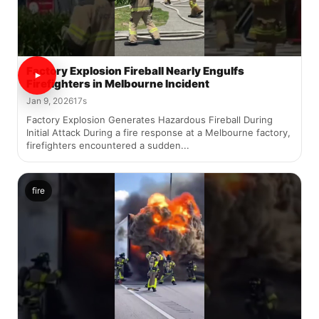
Factory Explosion Fireball Nearly Engulfs
Firefighters in Melbourne Incident
Jan 9, 2026
17s
Factory Explosion Generates Hazardous Fireball During
Initial Attack During a fire response at a Melbourne factory,
firefighters encountered a sudden...
fire