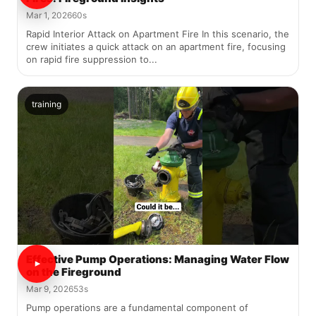
Mar 1, 2026
60s
Rapid Interior Attack on Apartment Fire In this scenario, the
crew initiates a quick attack on an apartment fire, focusing
on rapid fire suppression to...
training
Effective Pump Operations: Managing Water Flow
on the Fireground
Mar 9, 2026
53s
Pump operations are a fundamental component of