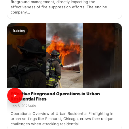
fireground management, directly impacting the
effectiveness of fire suppression efforts. The engine
company...
training
Effective Fireground Operations in Urban
Residential Fires
Jan 6, 2026
46s
Operational Overview of Urban Residential Firefighting In
urban settings like Elmhurst, Chicago, crews face unique
challenges when attacking residential...