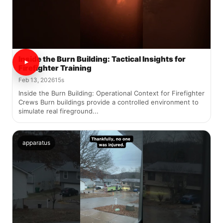
Inside the Burn Building: Tactical Insights for
Firefighter Training
Feb 13, 2026
15s
Inside the Burn Building: Operational Context for Firefighter
Crews Burn buildings provide a controlled environment to
simulate real fireground...
apparatus