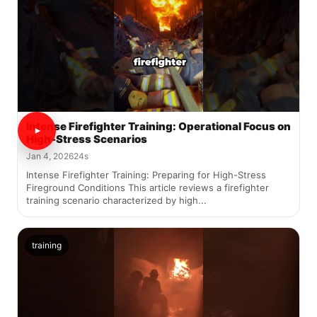
Intense Firefighter Training: Operational Focus on
High-Stress Scenarios
Jan 4, 2026
24s
Intense Firefighter Training: Preparing for High-Stress
Fireground Conditions This article reviews a firefighter
training scenario characterized by high...
training