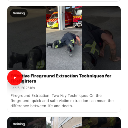
training
Effective Fireground Extraction Techniques for
Firefighters
Jan 6, 2026
16s
Fireground Extraction: Two Key Techniques On the
fireground, quick and safe victim extraction can mean the
difference between life and death.
training