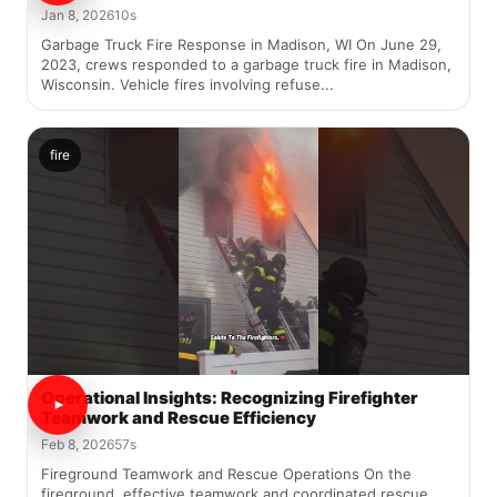
Jan 8, 2026
10s
Garbage Truck Fire Response in Madison, WI On June 29,
2023, crews responded to a garbage truck fire in Madison,
Wisconsin. Vehicle fires involving refuse...
fire
Operational Insights: Recognizing Firefighter
Teamwork and Rescue Efficiency
Feb 8, 2026
57s
Fireground Teamwork and Rescue Operations On the
fireground, effective teamwork and coordinated rescue