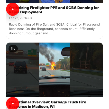
Optimizing Firefighter PPE and SCBA Donning for
Rapid Deployment
Feb 25, 2026
39s
Rapid Donning of Fire Suit and SCBA: Critical for Fireground
Readiness On the fireground, seconds count. Efficiently
donning turnout gear and...
fire
Operational Overview: Garbage Truck Fire
Response in Madison, WI