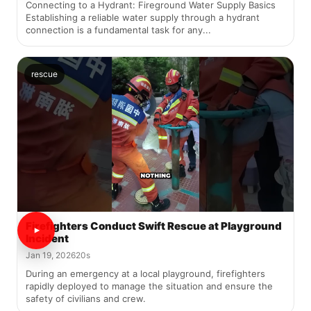
Connecting to a Hydrant: Fireground Water Supply Basics
Establishing a reliable water supply through a hydrant
connection is a fundamental task for any...
rescue
Firefighters Conduct Swift Rescue at Playground
Incident
Jan 19, 2026
20s
During an emergency at a local playground, firefighters
rapidly deployed to manage the situation and ensure the
safety of civilians and crew.