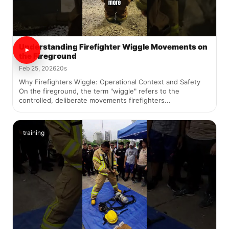
Understanding Firefighter Wiggle Movements on
the Fireground
Feb 25, 2026
20s
Why Firefighters Wiggle: Operational Context and Safety
On the fireground, the term "wiggle" refers to the
controlled, deliberate movements firefighters...
training