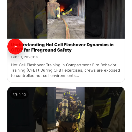
Understanding Hot Cell Flashover Dynamics in
CFBT for Fireground Safety
Feb 13, 2026
11s
Hot Cell Flashover Training in Compartment Fire Behavior
Training (CFBT) During CFBT exercises, crews are exposed
to controlled hot cell environments...
training