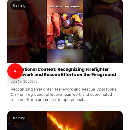
training
Operational Context: Recognizing Firefighter
Teamwork and Rescue Efforts on the Fireground
Jan 19, 2026
57s
Recognizing Firefighter Teamwork and Rescue Operations
On the fireground, effective teamwork and coordinated
rescue efforts are critical to operational...
training