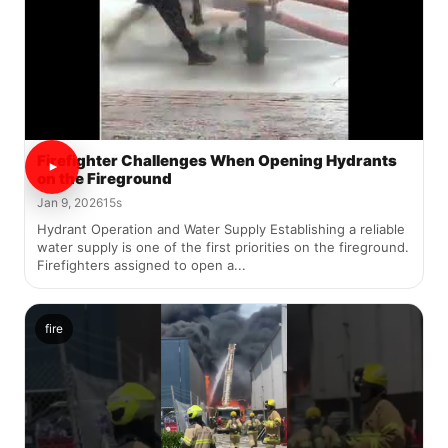
Firefighter Challenges When Opening Hydrants
on the Fireground
Jan 9, 2026
15s
Hydrant Operation and Water Supply Establishing a reliable
water supply is one of the first priorities on the fireground.
Firefighters assigned to open a...
fire