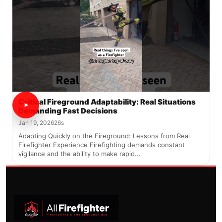
Critical Fireground Adaptability: Real Situations
Demanding Fast Decisions
Jan 19, 2026
26s
Adapting Quickly on the Fireground: Lessons from Real
Firefighter Experience Firefighting demands constant
vigilance and the ability to make rapid...