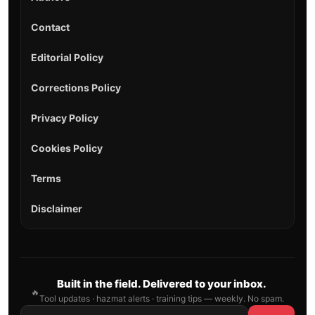
Contact
Editorial Policy
Corrections Policy
Privacy Policy
Cookies Policy
Terms
Disclaimer
Built in the field. Delivered to your inbox.
🔥
Tool updates · hazmat alerts · training tips — weekly. No spam.