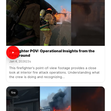
Firefighter POV: Operational Insights from the
Fireground
Jan 4, 2026
23s
This firefighter's point-of-view footage provides a close
look at interior fire attack operations. Understanding what
the crew is doing and recognizing...
fire