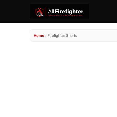
Home
›
Firefighter Shorts