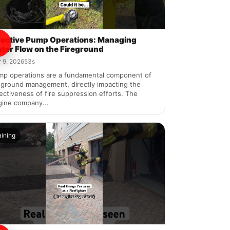
fective Pump Operations: Managing
ter Flow on the Fireground
 9, 2026
53s
mp operations are a fundamental component of
eground management, directly impacting the
ectiveness of fire suppression efforts. The
gine company...
aining