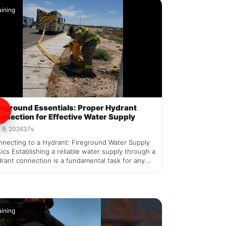
aining
reground Essentials: Proper Hydrant
nnection for Effective Water Supply
 9, 2026
37s
nnecting to a Hydrant: Fireground Water Supply
ics Establishing a reliable water supply through a
rant connection is a fundamental task for any...
aining