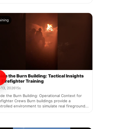
aining
side the Burn Building: Tactical Insights
r Firefighter Training
 13, 2026
15s
ide the Burn Building: Operational Context for
efighter Crews Burn buildings provide a
trolled environment to simulate real fireground...