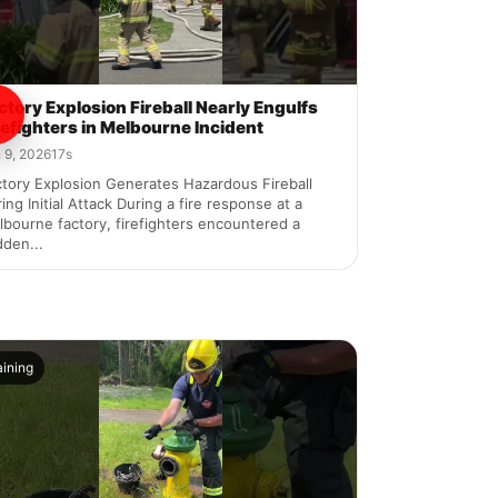
ctory Explosion Fireball Nearly Engulfs
refighters in Melbourne Incident
 9, 2026
17s
tory Explosion Generates Hazardous Fireball
ing Initial Attack During a fire response at a
bourne factory, firefighters encountered a
den...
aining