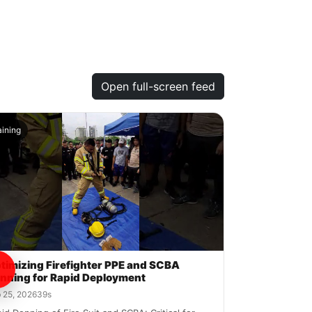
Open full-screen feed
aining
timizing Firefighter PPE and SCBA
nning for Rapid Deployment
 25, 2026
39s