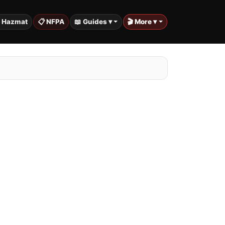
️ Hazmat
📋 NFPA
📖 Guides ▾
🎬 More ▾