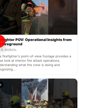
refighter POV: Operational Insights from
e Fireground
 4, 2026
23s
s firefighter's point-of-view footage provides a
se look at interior fire attack operations.
derstanding what the crew is doing and
ognizing...
re