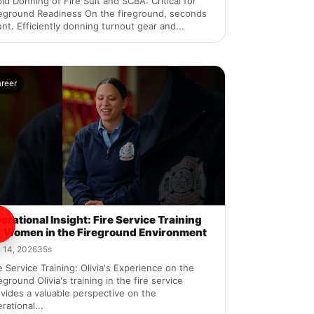
id Donning of Fire Suit and SCBA: Critical for
reground Readiness On the fireground, seconds
nt. Efficiently donning turnout gear and...
areer
erational Insight: Fire Service Training
r Women in the Fireground Environment
 14, 2026
35s
e Service Training: Olivia's Experience on the
eground Olivia's training in the fire service
vides a valuable perspective on the
rational...