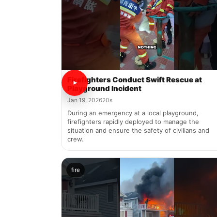
Firefighters Conduct Swift Rescue at
Playground Incident
Jan 19, 2026
20s
During an emergency at a local playground,
firefighters rapidly deployed to manage the
situation and ensure the safety of civilians and
crew.
fire