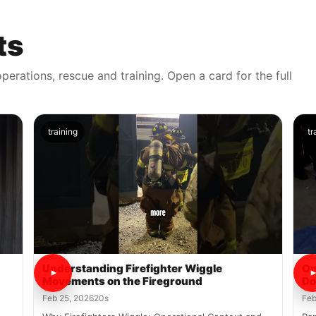
ts
perations, rescue and training. Open a card for the full
training
tr
Understanding Firefighter Wiggle
Op
Movements on the Fireground
Do
Feb 25, 2026
20s
Feb