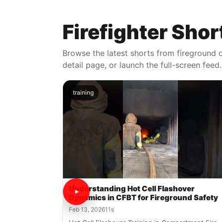
Firefighter Shor
Browse the latest shorts from fireground o
detail page, or launch the full-screen feed.
training
Understanding Hot Cell Flashover
Dynamics in CFBT for Fireground Safety
Feb 13, 2026
11s