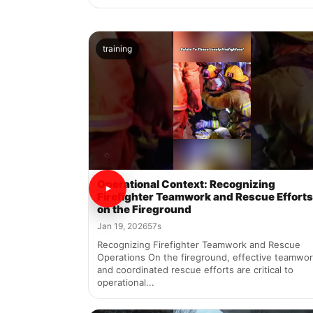
training
Operational Context: Recognizing
Firefighter Teamwork and Rescue Efforts
on the Fireground
Jan 19, 2026
57s
Recognizing Firefighter Teamwork and Rescue
Operations On the fireground, effective teamwo
and coordinated rescue efforts are critical to
operational...