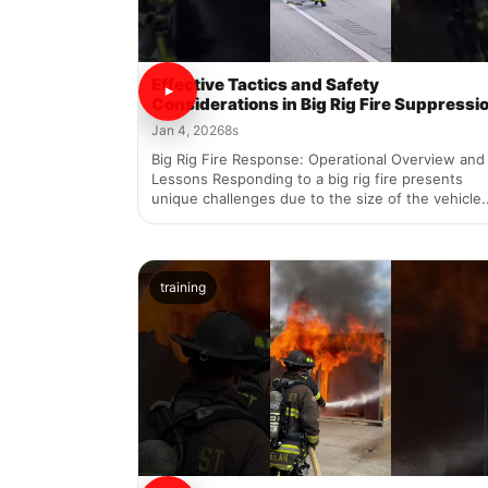
Effective Tactics and Safety
Considerations in Big Rig Fire Suppressi
Jan 4, 2026
8s
Big Rig Fire Response: Operational Overview and
Lessons Responding to a big rig fire presents
unique challenges due to the size of the vehicle..
training