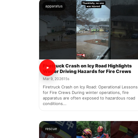
apparatus
Firetruck Crash on Icy Road Highlights
Winter Driving Hazards for Fire Crews
Mar 9, 2026
15s
Firetruck Crash on Icy Road: Operational Lessons
for Fire Crews During winter operations, fire
apparatus are often exposed to hazardous road
conditions...
rescue