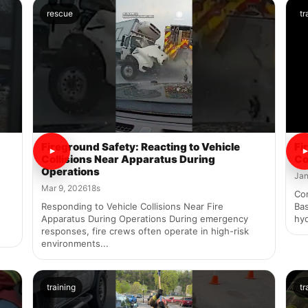
rescue
tr
Fireground Safety: Reacting to Vehicle
Fi
Collisions Near Apparatus During
Co
Operations
Jan
Mar 9, 2026
18s
Co
Responding to Vehicle Collisions Near Fire
Bas
Apparatus During Operations During emergency
hyd
responses, fire crews often operate in high-risk
environments...
training
tr