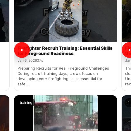
Firefighter Recruit Training: Essential Skills
Fi
for Fireground Readiness
th
Jan 6, 2026
37s
Jan
Preparing Recruits for Real Fireground Challenges
Thi
During recruit training days, crews focus on
clo
developing core firefighting skills essential for
Un
safe...
rec
training
fi