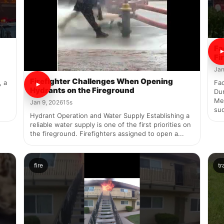
Fa
Fi
Jan
Firefighter Challenges When Opening
, a
Fac
Hydrants on the Fireground
Dur
Mel
Jan 9, 2026
15s
sud
Hydrant Operation and Water Supply Establishing a
reliable water supply is one of the first priorities on
the fireground. Firefighters assigned to open a...
fire
tr