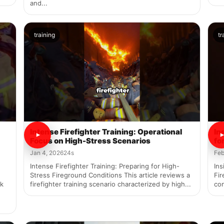
and...
training
tr
Intense Firefighter Training: Operational
In
Focus on High-Stress Scenarios
fo
Jan 4, 2026
24s
Feb
Intense Firefighter Training: Preparing for High-
Ins
Stress Fireground Conditions This article reviews a
Fir
rk
firefighter training scenario characterized by high...
con