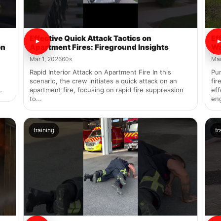
Effective Quick Attack Tactics on
Ef
on
Apartment Fires: Fireground Insights
Wa
Mar 1, 2026
60s
Mar
Rapid Interior Attack on Apartment Fire In this
Pu
scenario, the crew initiates a quick attack on an
fir
.
apartment fire, focusing on rapid fire suppression
eff
to...
en
training
tr