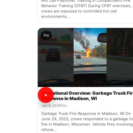
Hot Cell Flashover Training in Compartment Fire
Behavior Training (CFBT) During CFBT exercises,
crews are exposed to controlled hot cell
environments...
fire
Operational Overview: Garbage Truck Fi
Response in Madison, WI
Jan 8, 2026
10s
Garbage Truck Fire Response in Madison, WI On
June 29, 2023, crews responded to a garbage tr
fire in Madison, Wisconsin. Vehicle fires involving
refuse...