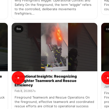
Why Firefighters Wiggle: Operational Context and
Rap
Safety On the fireground, the term "wiggle" refers
Fi
to the controlled, deliberate movements
cou
firefighters...
fire
c
re
Operational Insights: Recognizing
Op
Firefighter Teamwork and Rescue
fo
Efficiency
Jan
Feb 8, 2026
57s
Fir
uck
Fireground Teamwork and Rescue Operations On
Fir
the fireground, effective teamwork and coordinated
pro
rescue efforts are critical to operational success
ope