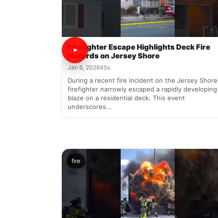
Firefighter Escape Highlights Deck Fire
Hazards on Jersey Shore
Jan 6, 2026
45s
During a recent fire incident on the Jersey Shore
firefighter narrowly escaped a rapidly developing
blaze on a residential deck. This event
underscores...
fire