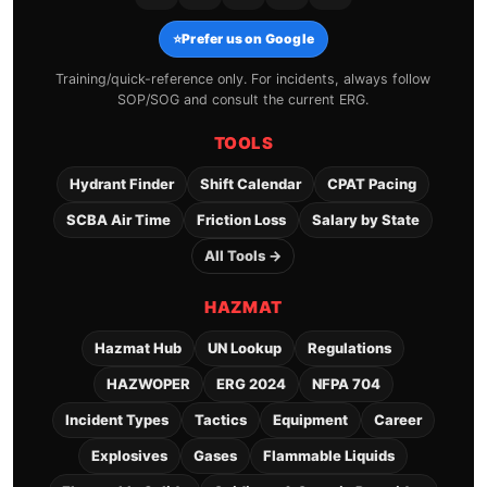
⭐
Prefer us on Google
Training/quick-reference only. For incidents, always follow
SOP/SOG and consult the current ERG.
TOOLS
Hydrant Finder
Shift Calendar
CPAT Pacing
SCBA Air Time
Friction Loss
Salary by State
All Tools →
HAZMAT
Hazmat Hub
UN Lookup
Regulations
HAZWOPER
ERG 2024
NFPA 704
Incident Types
Tactics
Equipment
Career
Explosives
Gases
Flammable Liquids