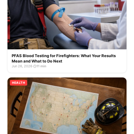
PFAS Blood Testing for Firefighters: What Your Results
Mean and What to Do Next
Jun 26, 2026
·
11 min
HEALTH