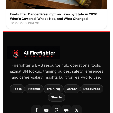
Firefighter Cancer Presumption Laws by State in 2026:
What's Covered, What's Not, and What Changed
Jun 20, 2026
·
13 min
Firefighter & EMS resource hub: operational tools,
hazmat UN lookup, training guides, safety references,
and career/salary insights built for real-world use.
Tools
Hazmat
Training
Career
Resources
Shorts