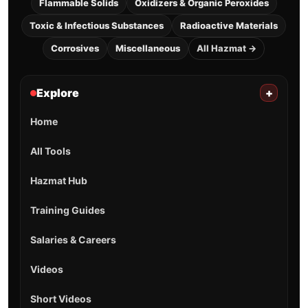
Flammable Solids
Oxidizers & Organic Peroxides
Toxic & Infectious Substances
Radioactive Materials
Corrosives
Miscellaneous
All Hazmat →
Explore
+
Home
All Tools
Hazmat Hub
Training Guides
Salaries & Careers
Videos
Short Videos