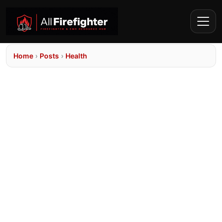
Home
›
Posts
›
Health