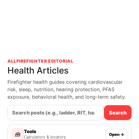
ALLFIREFIGHTER EDITORIAL
Health Articles
Firefighter health guides covering cardiovascular
risk, sleep, nutrition, hearing protection, PFAS
exposure, behavioral health, and long-term safety.
Search
Tools
🧰
Open →
Calculators & locators