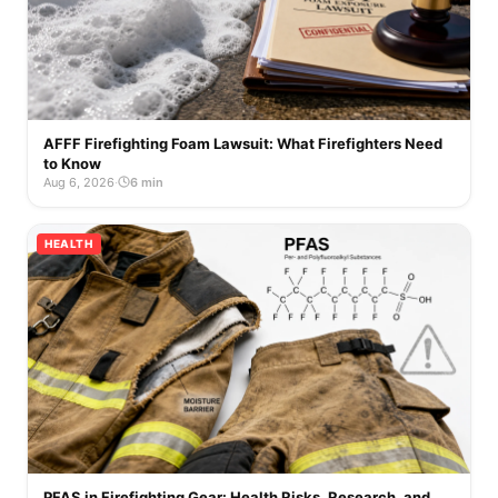
AFFF Firefighting Foam Lawsuit: What Firefighters Need
to Know
Aug 6, 2026
·
6 min
HEALTH
PFAS in Firefighting Gear: Health Risks, Research, and