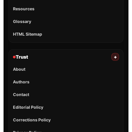
Resources
Glossary
HTML Sitemap
Trust
+
About
Authors
Contact
Editorial Policy
Corrections Policy