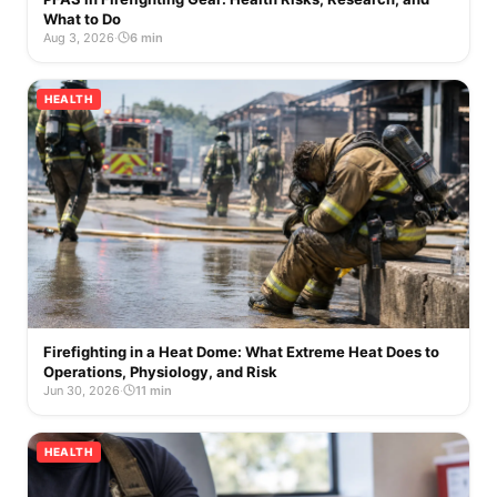
What to Do
Aug 3, 2026
·
6 min
HEALTH
Firefighting in a Heat Dome: What Extreme Heat Does to
Operations, Physiology, and Risk
Jun 30, 2026
·
11 min
HEALTH