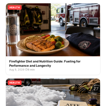
HEALTH
Firefighter Diet and Nutrition Guide: Fueling for
Performance and Longevity
Aug 9, 2026
·
6 min
HEALTH