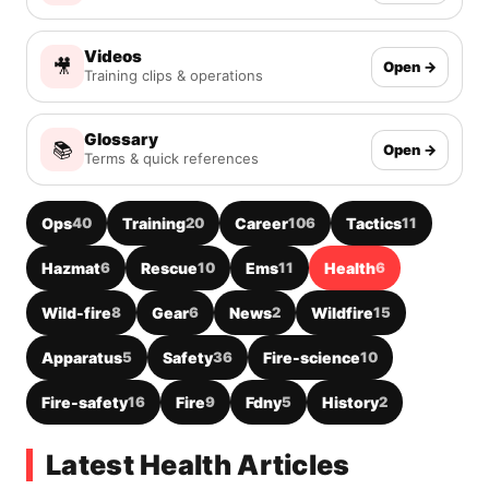
Videos
🎥
Open →
Training clips & operations
Glossary
📚
Open →
Terms & quick references
Ops
40
Training
20
Career
106
Tactics
11
Hazmat
6
Rescue
10
Ems
11
Health
6
Wild-fire
8
Gear
6
News
2
Wildfire
15
Apparatus
5
Safety
36
Fire-science
10
Fire-safety
16
Fire
9
Fdny
5
History
2
Latest Health Articles