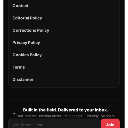
Contact
Editorial Policy
Corrections Policy
Privacy Policy
Cookies Policy
Terms
Disclaimer
Built in the field. Delivered to your inbox.
🔥
Tool updates · hazmat alerts · training tips — weekly. No spam.
Join