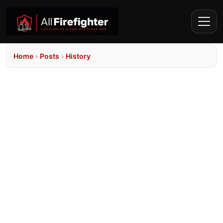
Home
›
Posts
›
History