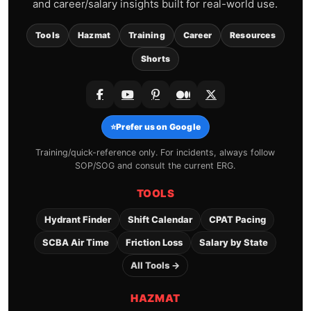
and career/salary insights built for real-world use.
Tools
Hazmat
Training
Career
Resources
Shorts
⭐
Prefer us on Google
Training/quick-reference only. For incidents, always follow
SOP/SOG and consult the current ERG.
TOOLS
Hydrant Finder
Shift Calendar
CPAT Pacing
SCBA Air Time
Friction Loss
Salary by State
All Tools →
HAZMAT