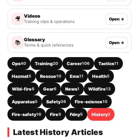
Videos
🎥
Open →
Training clips & operations
Glossary
📚
Open →
Terms & quick references
Ops
40
Training
20
Career
106
Tactics
11
Hazmat
5
Rescue
10
Ems
11
Health
5
Wild-fire
8
Gear
6
News
1
Wildfire
13
Apparatus
5
Safety
36
Fire-science
10
Fire-safety
16
Fire
9
Fdny
5
History
2
Latest History Articles