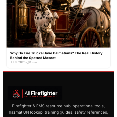
Why Do Fire Trucks Have Dalmatians? The Real History
Behind the Spotted Mascot
Jul 8, 2026
·
8 min
Firefighter & EMS resource hub: operational tools,
hazmat UN lookup, training guides, safety references,