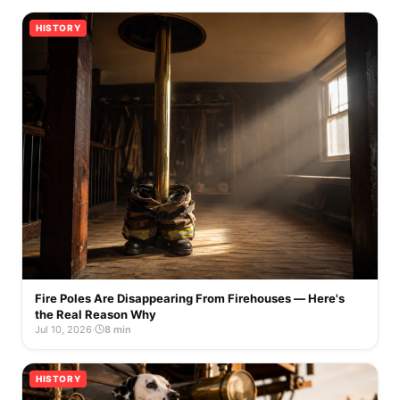
HISTORY
Fire Poles Are Disappearing From Firehouses — Here's
the Real Reason Why
Jul 10, 2026
·
8 min
HISTORY