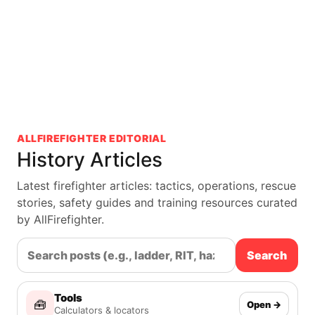
ALLFIREFIGHTER EDITORIAL
History Articles
Latest firefighter articles: tactics, operations, rescue
stories, safety guides and training resources curated
by AllFirefighter.
Search
Tools
🧰
Open →
Calculators & locators