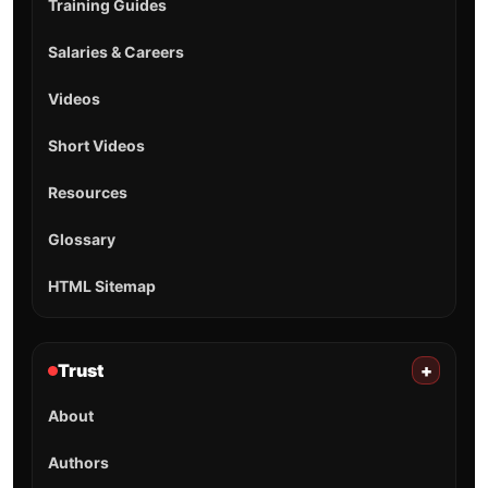
Training Guides
Salaries & Careers
Videos
Short Videos
Resources
Glossary
HTML Sitemap
Trust
+
About
Authors