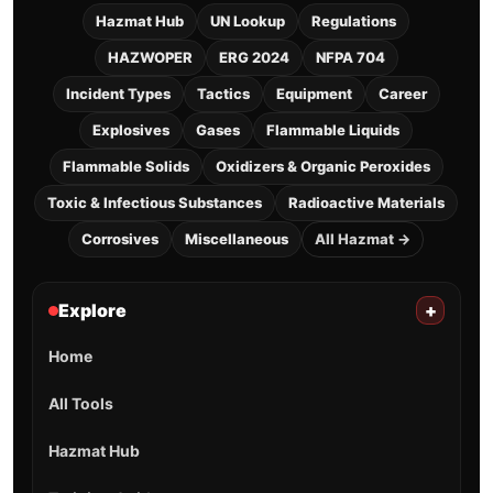
Hazmat Hub
UN Lookup
Regulations
HAZWOPER
ERG 2024
NFPA 704
Incident Types
Tactics
Equipment
Career
Explosives
Gases
Flammable Liquids
Flammable Solids
Oxidizers & Organic Peroxides
Toxic & Infectious Substances
Radioactive Materials
Corrosives
Miscellaneous
All Hazmat →
Explore
+
Home
All Tools
Hazmat Hub