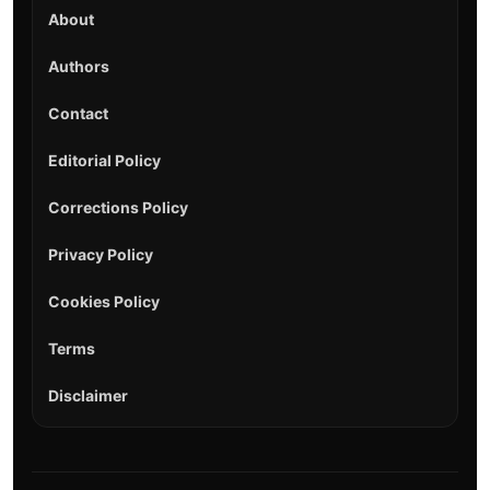
About
Authors
Contact
Editorial Policy
Corrections Policy
Privacy Policy
Cookies Policy
Terms
Disclaimer