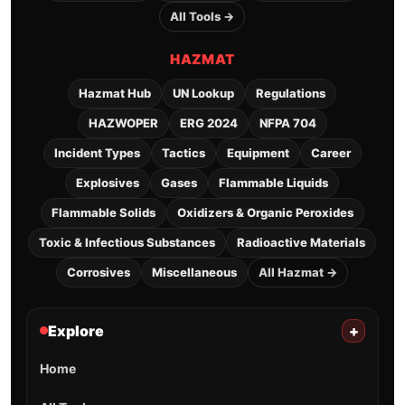
All Tools →
HAZMAT
Hazmat Hub
UN Lookup
Regulations
HAZWOPER
ERG 2024
NFPA 704
Incident Types
Tactics
Equipment
Career
Explosives
Gases
Flammable Liquids
Flammable Solids
Oxidizers & Organic Peroxides
Toxic & Infectious Substances
Radioactive Materials
Corrosives
Miscellaneous
All Hazmat →
Explore
+
Home