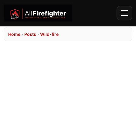
Home
›
Posts
›
Wild-fire