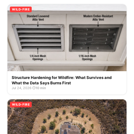
WILD-FIRE
Structure Hardening for Wildfire: What Survives and
What the Data Says Burns First
Jul 24, 2026
·
10 min
WILD-FIRE