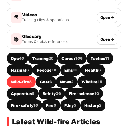
Videos
🎥
Open →
Training clips & operations
Glossary
📚
Open →
Terms & quick references
Ops
40
Training
20
Career
106
Tactics
11
Hazmat
6
Rescue
10
Ems
11
Health
6
Wild-fire
8
Gear
6
News
2
Wildfire
15
Apparatus
5
Safety
36
Fire-science
10
Fire-safety
16
Fire
9
Fdny
5
History
2
Latest Wild-fire Articles