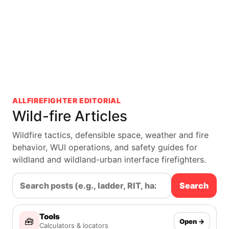
ALLFIREFIGHTER EDITORIAL
Wild-fire Articles
Wildfire tactics, defensible space, weather and fire
behavior, WUI operations, and safety guides for
wildland and wildland-urban interface firefighters.
Search
Tools
🧰
Open →
Calculators & locators