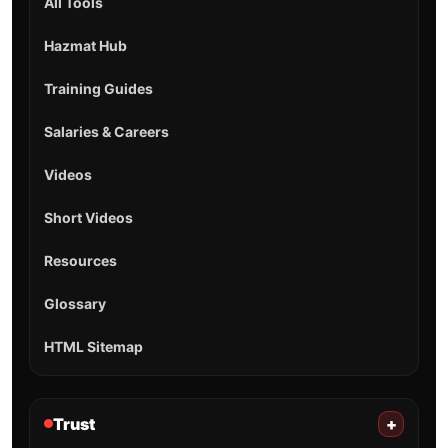
All Tools
Hazmat Hub
Training Guides
Salaries & Careers
Videos
Short Videos
Resources
Glossary
HTML Sitemap
Trust
+