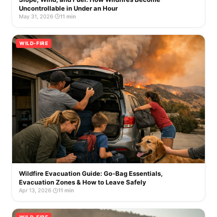
Uncontrollable in Under an Hour
May 31, 2026
·
11 min
WILD-FIRE
Wildfire Evacuation Guide: Go-Bag Essentials,
Evacuation Zones & How to Leave Safely
Apr 13, 2026
·
11 min