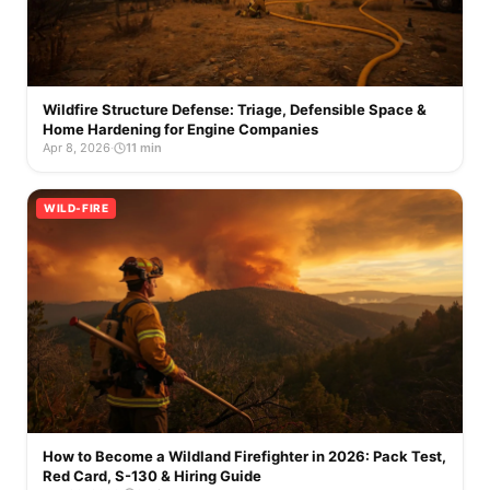
Wildfire Structure Defense: Triage, Defensible Space &
Home Hardening for Engine Companies
Apr 8, 2026
·
11 min
WILD-FIRE
How to Become a Wildland Firefighter in 2026: Pack Test,
Red Card, S-130 & Hiring Guide