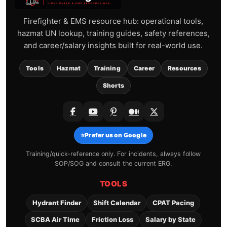
Firefighter & EMS resource hub: operational tools,
hazmat UN lookup, training guides, safety references,
and career/salary insights built for real-world use.
Tools
Hazmat
Training
Career
Resources
Shorts
⭐
Prefer us on Google
Training/quick-reference only. For incidents, always follow
SOP/SOG and consult the current ERG.
TOOLS
Hydrant Finder
Shift Calendar
CPAT Pacing
SCBA Air Time
Friction Loss
Salary by State