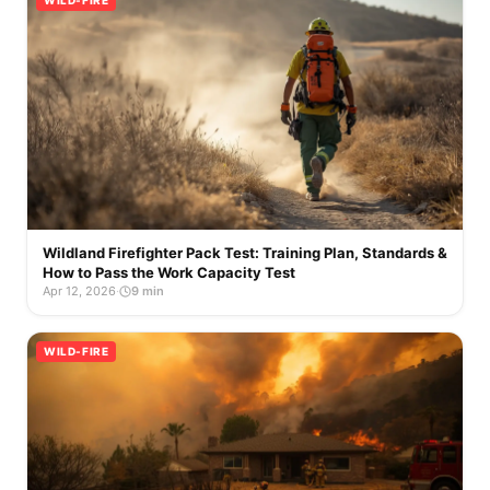
WILD-FIRE
Wildland Firefighter Pack Test: Training Plan, Standards &
How to Pass the Work Capacity Test
Apr 12, 2026
·
9 min
WILD-FIRE