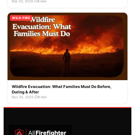
Mar 20, 2026
·
8 min
WILD-FIRE
Wildfire Evacuation: What Families Must Do Before,
During & After
Nov 30, 2025
·
9 min