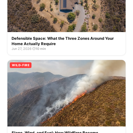
Defensible Space: What the Three Zones Around Your
Home Actually Require
Jun 27, 2026
·
10 min
WILD-FIRE
Slope, Wind, and Fuel: How Wildfires Become