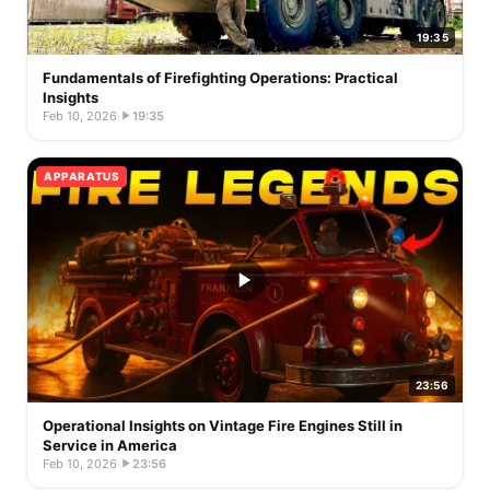
19:35
Fundamentals of Firefighting Operations: Practical
Insights
Feb 10, 2026
·
19:35
APPARATUS
23:56
Operational Insights on Vintage Fire Engines Still in
Service in America
Feb 10, 2026
·
23:56