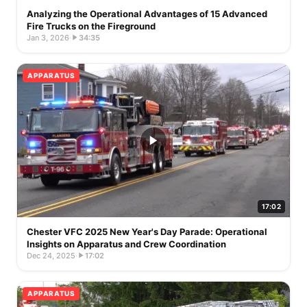
Analyzing the Operational Advantages of 15 Advanced
Fire Trucks on the Fireground
Jan 3, 2026
·
34:35
APPARATUS
17:02
Chester VFC 2025 New Year's Day Parade: Operational
Insights on Apparatus and Crew Coordination
Dec 24, 2025
·
17:02
APPARATUS