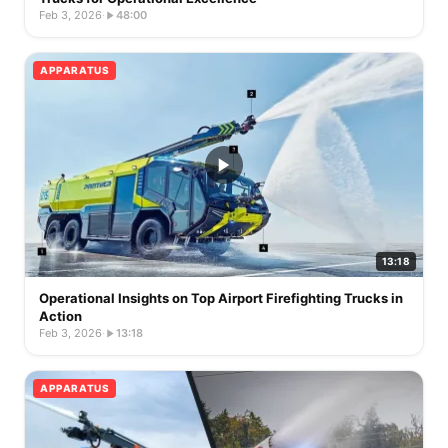
Feb 3, 2026
·
48:00
APPARATUS
13:18
Operational Insights on Top Airport Firefighting Trucks in
Action
Feb 3, 2026
·
13:18
APPARATUS