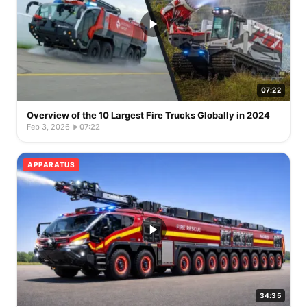
07:22
Overview of the 10 Largest Fire Trucks Globally in 2024
Feb 3, 2026
·
07:22
APPARATUS
34:35