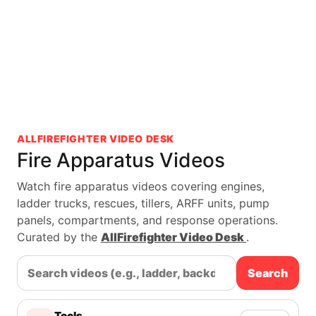
ALLFIREFIGHTER VIDEO DESK
Fire Apparatus Videos
Watch fire apparatus videos covering engines,
ladder trucks, rescues, tillers, ARFF units, pump
panels, compartments, and response operations.
Curated by the
AllFirefighter Video Desk
.
Search
Tools