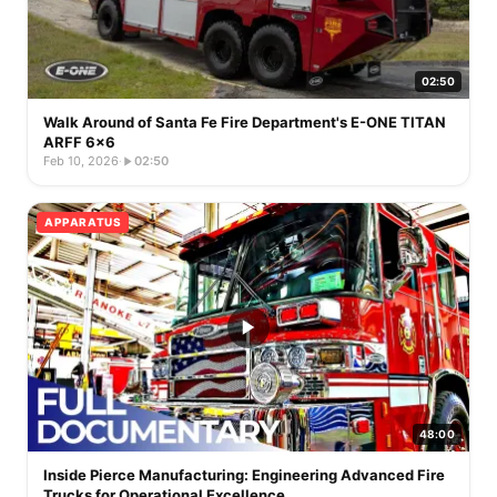
02:50
Walk Around of Santa Fe Fire Department's E-ONE TITAN
ARFF 6x6
Feb 10, 2026
·
02:50
APPARATUS
48:00
Inside Pierce Manufacturing: Engineering Advanced Fire
Trucks for Operational Excellence