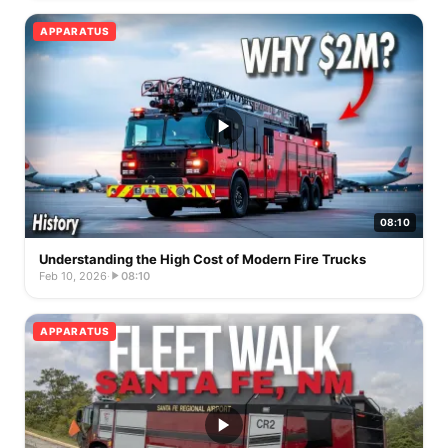
APPARATUS
08:10
Understanding the High Cost of Modern Fire Trucks
Feb 10, 2026
·
08:10
APPARATUS