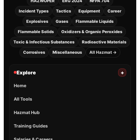
HAZWOPER
ERG 2024
NFPA 704
Incident Types
Tactics
Equipment
Career
Explosives
Gases
Flammable Liquids
Flammable Solids
Oxidizers & Organic Peroxides
Toxic & Infectious Substances
Radioactive Materials
Corrosives
Miscellaneous
All Hazmat →
Explore
+
Home
All Tools
Hazmat Hub
Training Guides
Salaries & Careers