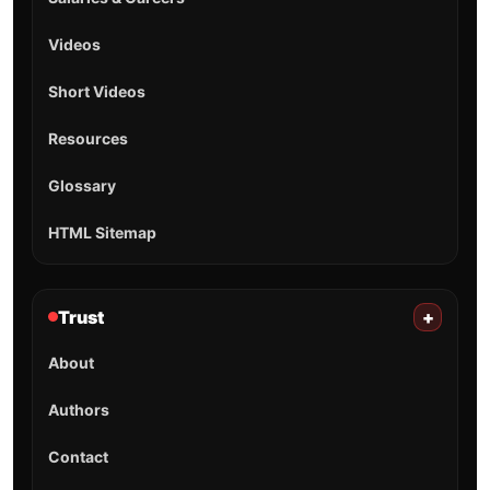
Videos
Short Videos
Resources
Glossary
HTML Sitemap
Trust
+
About
Authors
Contact