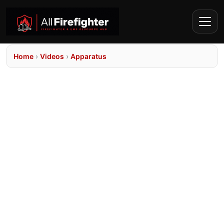
Home
›
Videos
›
Apparatus