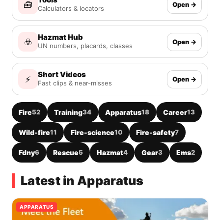
🧰
Open →
Calculators & locators
Hazmat Hub
☣️
Open →
UN numbers, placards, classes
Short Videos
⚡
Open →
Fast clips & near-misses
Fire
52
Training
34
Apparatus
18
Career
13
Wild-fire
11
Fire-science
10
Fire-safety
7
Fdny
6
Rescue
5
Hazmat
4
Gear
3
Ems
2
Latest in Apparatus
APPARATUS