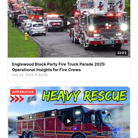
22:02
Englewood Block Party Fire Truck Parade 2025:
Operational Insights for Fire Crews
Dec 24, 2025
·
22:02
APPARATUS