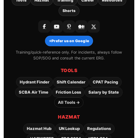
Tools
Hazmat
Training
Career
Resources
Shorts
⭐
Prefer us on Google
Training/quick-reference only. For incidents, always follow
SOP/SOG and consult the current ERG.
TOOLS
Hydrant Finder
Shift Calendar
CPAT Pacing
SCBA Air Time
Friction Loss
Salary by State
All Tools →
HAZMAT
Hazmat Hub
UN Lookup
Regulations