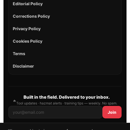
Editorial Policy
Corrections Policy
Privacy Policy
Cookies Policy
Terms
Disclaimer
Built in the field. Delivered to your inbox.
🔥
Tool updates · hazmat alerts · training tips — weekly. No spam.
Join