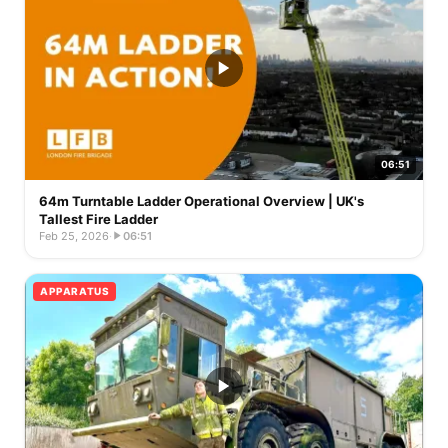
06:51
64m Turntable Ladder Operational Overview | UK's
Tallest Fire Ladder
Feb 25, 2026
·
06:51
APPARATUS