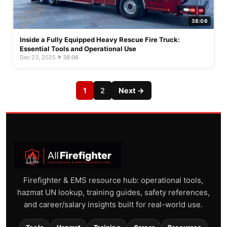
38:06
Inside a Fully Equipped Heavy Rescue Fire Truck:
Essential Tools and Operational Use
Dec 23, 2025
·
38:06
1
2
Next →
Firefighter & EMS resource hub: operational tools,
hazmat UN lookup, training guides, safety references,
and career/salary insights built for real-world use.