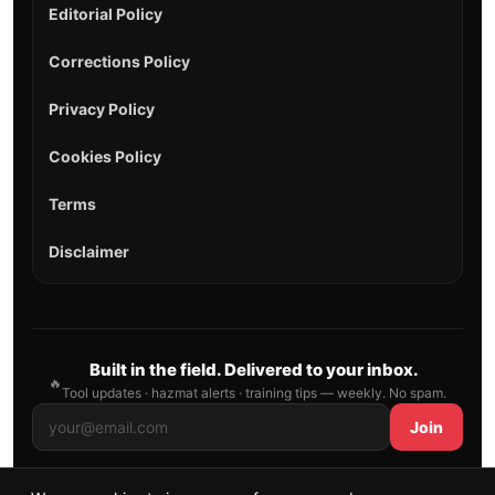
Editorial Policy
Corrections Policy
Privacy Policy
Cookies Policy
Terms
Disclaimer
Built in the field. Delivered to your inbox.
🔥
Tool updates · hazmat alerts · training tips — weekly. No spam.
Join