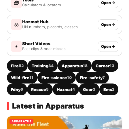
🧰
Open →
Calculators & locators
Hazmat Hub
☣️
Open →
UN numbers, placards, classes
Short Videos
⚡
Open →
Fast clips & near-misses
Fire
52
Training
34
Apparatus
18
Career
13
Wild-fire
11
Fire-science
10
Fire-safety
7
Fdny
6
Rescue
5
Hazmat
4
Gear
3
Ems
2
Latest in Apparatus
APPARATUS