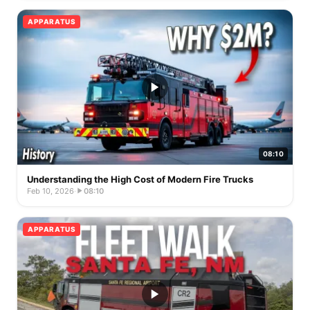
APPARATUS
08:10
Understanding the High Cost of Modern Fire Trucks
Feb 10, 2026
·
08:10
APPARATUS