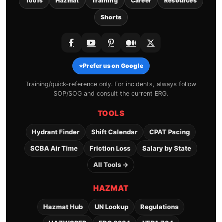
Tools
Hazmat
Training
Career
Resources
Shorts
⭐
Prefer us on Google
Training/quick-reference only. For incidents, always follow
SOP/SOG and consult the current ERG.
TOOLS
Hydrant Finder
Shift Calendar
CPAT Pacing
SCBA Air Time
Friction Loss
Salary by State
All Tools →
HAZMAT
Hazmat Hub
UN Lookup
Regulations