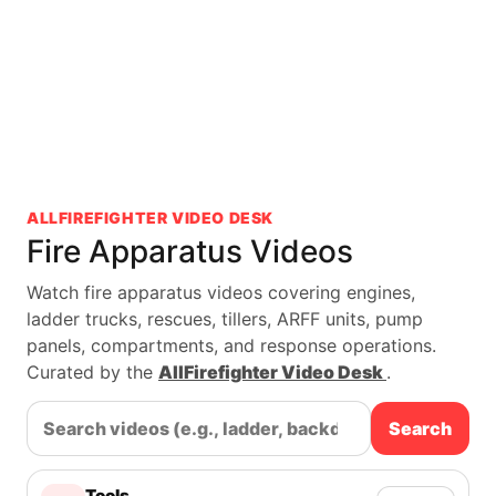
ALLFIREFIGHTER VIDEO DESK
Fire Apparatus Videos
Watch fire apparatus videos covering engines,
ladder trucks, rescues, tillers, ARFF units, pump
panels, compartments, and response operations.
Curated by the
AllFirefighter Video Desk
.
Search
Tools