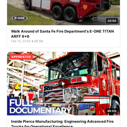
02:50
Walk Around of Santa Fe Fire Department's E-ONE TITAN
ARFF 6x6
Feb 10, 2026
·
02:50
APPARATUS
48:00
Inside Pierce Manufacturing: Engineering Advanced Fire
Trucks for Operational Excellence