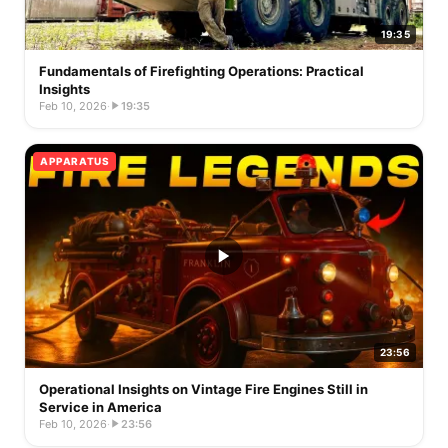
19:35
Fundamentals of Firefighting Operations: Practical
Insights
Feb 10, 2026
·
19:35
APPARATUS
23:56
Operational Insights on Vintage Fire Engines Still in
Service in America
Feb 10, 2026
·
23:56