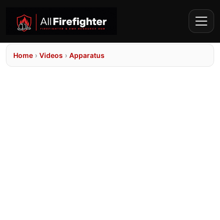
Home
›
Videos
›
Apparatus