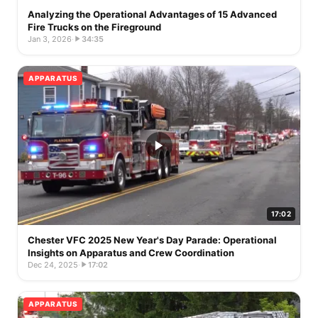
Analyzing the Operational Advantages of 15 Advanced
Fire Trucks on the Fireground
Jan 3, 2026
·
34:35
APPARATUS
17:02
Chester VFC 2025 New Year's Day Parade: Operational
Insights on Apparatus and Crew Coordination
Dec 24, 2025
·
17:02
APPARATUS