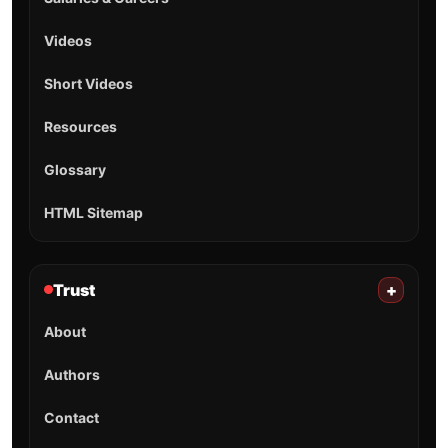
Videos
Short Videos
Resources
Glossary
HTML Sitemap
Trust
+
About
Authors
Contact