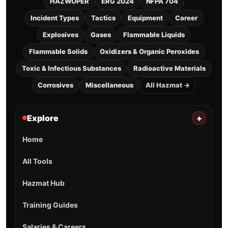
HAZWOPER
ERG 2024
NFPA 704
Incident Types
Tactics
Equipment
Career
Explosives
Gases
Flammable Liquids
Flammable Solids
Oxidizers & Organic Peroxides
Toxic & Infectious Substances
Radioactive Materials
Corrosives
Miscellaneous
All Hazmat →
Explore
+
Home
All Tools
Hazmat Hub
Training Guides
Salaries & Careers