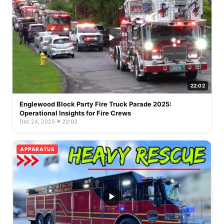
22:02
Englewood Block Party Fire Truck Parade 2025:
Operational Insights for Fire Crews
Dec 24, 2025
·
22:02
APPARATUS