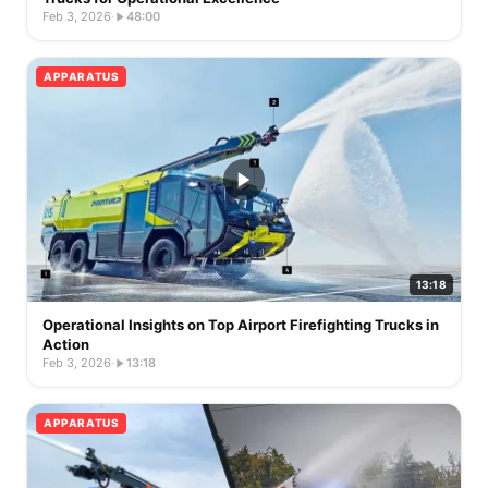
Feb 3, 2026
·
48:00
APPARATUS
13:18
Operational Insights on Top Airport Firefighting Trucks in
Action
Feb 3, 2026
·
13:18
APPARATUS