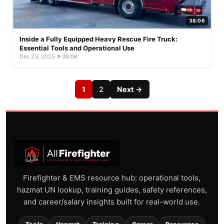
38:06
Inside a Fully Equipped Heavy Rescue Fire Truck:
Essential Tools and Operational Use
Dec 23, 2025
·
38:06
1
2
Next →
Firefighter & EMS resource hub: operational tools,
hazmat UN lookup, training guides, safety references,
and career/salary insights built for real-world use.