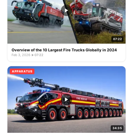
07:22
Overview of the 10 Largest Fire Trucks Globally in 2024
Feb 3, 2026
·
07:22
APPARATUS
34:35