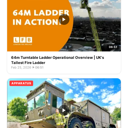
06:51
64m Turntable Ladder Operational Overview | UK's
Tallest Fire Ladder
Feb 25, 2026
·
06:51
APPARATUS