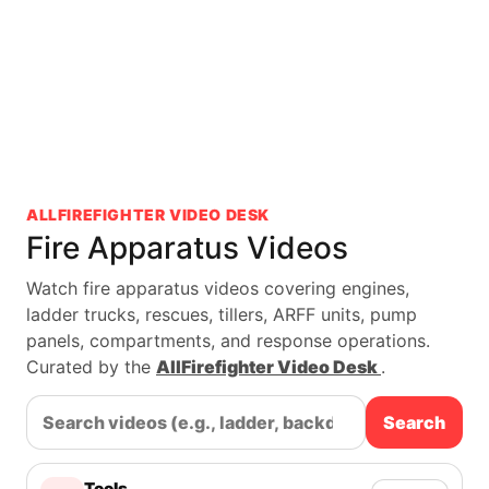
ALLFIREFIGHTER VIDEO DESK
Fire Apparatus Videos
Watch fire apparatus videos covering engines,
ladder trucks, rescues, tillers, ARFF units, pump
panels, compartments, and response operations.
Curated by the
AllFirefighter Video Desk
.
Search
Tools