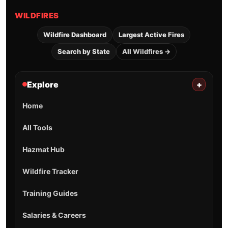
WILDFIRES
Wildfire Dashboard
Largest Active Fires
Search by State
All Wildfires →
Explore
+
Home
All Tools
Hazmat Hub
Wildfire Tracker
Training Guides
Salaries & Careers