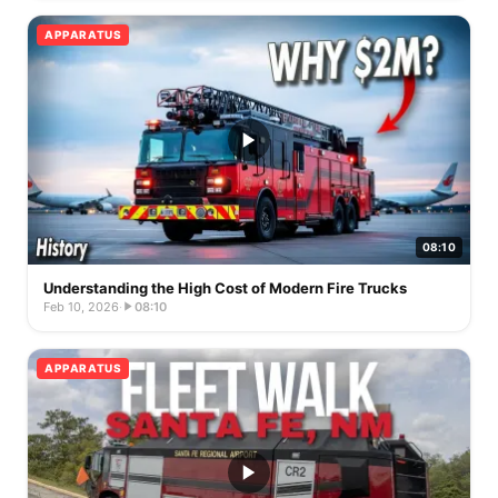
APPARATUS
08:10
Understanding the High Cost of Modern Fire Trucks
Feb 10, 2026
·
08:10
APPARATUS