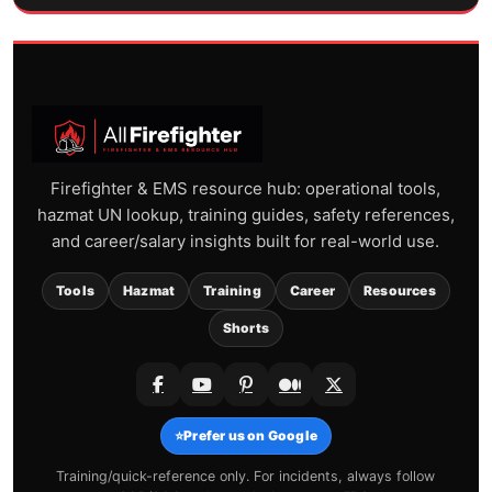
Firefighter & EMS resource hub: operational tools,
hazmat UN lookup, training guides, safety references,
and career/salary insights built for real-world use.
Tools
Hazmat
Training
Career
Resources
Shorts
⭐
Prefer us on Google
Training/quick-reference only. For incidents, always follow