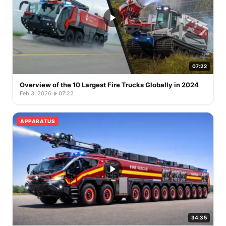
07:22
Overview of the 10 Largest Fire Trucks Globally in 2024
Feb 3, 2026
·
07:22
APPARATUS
34:35