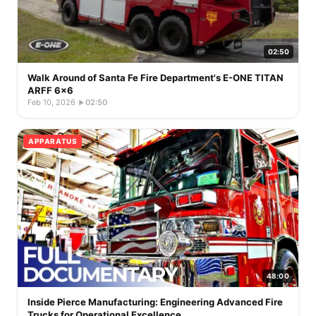
02:50
Walk Around of Santa Fe Fire Department's E-ONE TITAN
ARFF 6x6
Feb 10, 2026
·
02:50
APPARATUS
48:00
Inside Pierce Manufacturing: Engineering Advanced Fire
Trucks for Operational Excellence