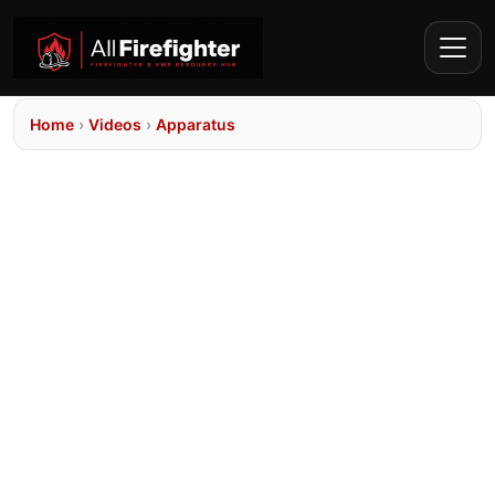
Home
›
Videos
›
Apparatus