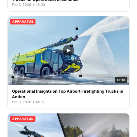
Feb 3, 2026
·
48:00
APPARATUS
13:18
Operational Insights on Top Airport Firefighting Trucks in
Action
Feb 3, 2026
·
13:18
APPARATUS