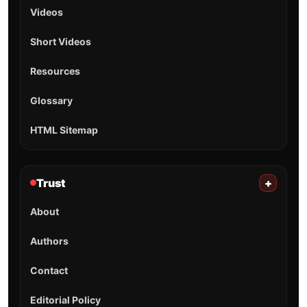
Videos
Short Videos
Resources
Glossary
HTML Sitemap
Trust
+
About
Authors
Contact
Editorial Policy