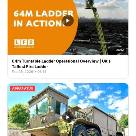
06:51
64m Turntable Ladder Operational Overview | UK's
Tallest Fire Ladder
Feb 25, 2026
·
06:51
APPARATUS