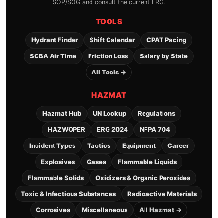
SOP/SOG and consult the current ERG.
TOOLS
Hydrant Finder
Shift Calendar
CPAT Pacing
SCBA Air Time
Friction Loss
Salary by State
All Tools →
HAZMAT
Hazmat Hub
UN Lookup
Regulations
HAZWOPER
ERG 2024
NFPA 704
Incident Types
Tactics
Equipment
Career
Explosives
Gases
Flammable Liquids
Flammable Solids
Oxidizers & Organic Peroxides
Toxic & Infectious Substances
Radioactive Materials
Corrosives
Miscellaneous
All Hazmat →