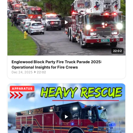
22:02
Englewood Block Party Fire Truck Parade 2025:
Operational Insights for Fire Crews
Dec 24, 2025
·
22:02
APPARATUS