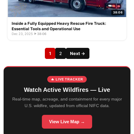
38:06
Inside a Fully Equipped Heavy Rescue Fire Truck:
Essential Tools and Operational Use
Dec 23, 2025
·
38:06
1
2
Next →
🔥 LIVE TRACKER
Watch Active Wildfires — Live
Real-time map, acreage, and containment for every major
U.S. wildfire, updated from official NIFC data.
View Live Map →