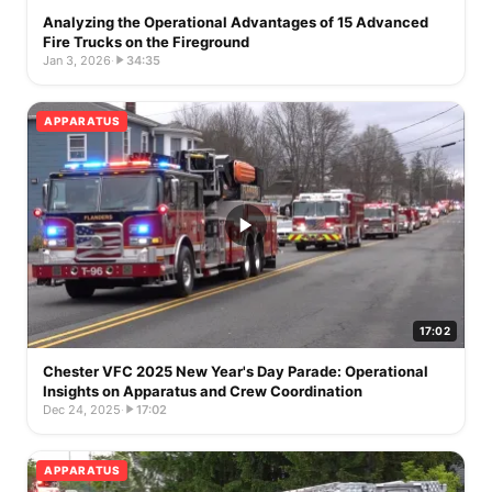
Analyzing the Operational Advantages of 15 Advanced
Fire Trucks on the Fireground
Jan 3, 2026
·
34:35
APPARATUS
17:02
Chester VFC 2025 New Year's Day Parade: Operational
Insights on Apparatus and Crew Coordination
Dec 24, 2025
·
17:02
APPARATUS