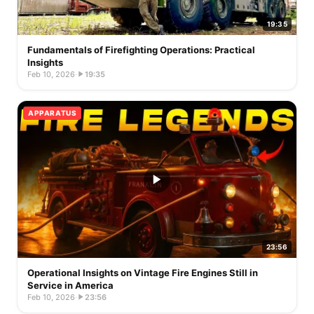
19:35
Fundamentals of Firefighting Operations: Practical
Insights
Feb 10, 2026
·
19:35
APPARATUS
23:56
Operational Insights on Vintage Fire Engines Still in
Service in America
Feb 10, 2026
·
23:56