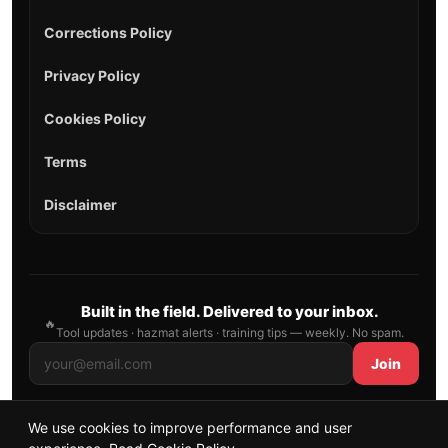
Corrections Policy
Privacy Policy
Cookies Policy
Terms
Disclaimer
Built in the field. Delivered to your inbox.
🔥
Tool updates · hazmat alerts · training tips — weekly. No spam.
Join
We use cookies to improve performance and user
© 2026 AllFirefighter — All Rights Reserved.