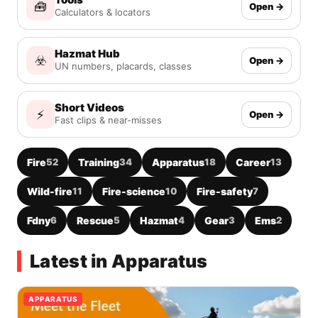
🧰
Open →
Calculators & locators
Hazmat Hub
☣️
Open →
UN numbers, placards, classes
Short Videos
⚡
Open →
Fast clips & near-misses
Fire
52
Training
34
Apparatus
18
Career
13
Wild-fire
11
Fire-science
10
Fire-safety
7
Fdny
6
Rescue
5
Hazmat
4
Gear
3
Ems
2
Latest in Apparatus
APPARATUS