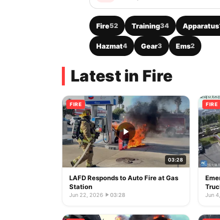
Fire
52
Training
34
Apparatus
Hazmat
4
Gear
3
Ems
2
Latest in Fire
FIRE
FIRE
03:28
LAFD Responds to Auto Fire at Gas
Emer
Station
Truc
Jun 22, 2026
·
03:28
Jun 4