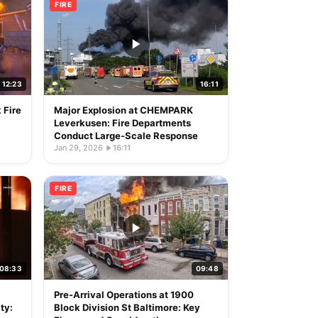
FIRE
12:23
16:11
 Fire
Major Explosion at CHEMPARK
Leverkusen: Fire Departments
Conduct Large-Scale Response
Jan 29, 2026
·
16:11
FIRE
08:33
09:48
Pre-Arrival Operations at 1900
ty:
Block Division St Baltimore: Key