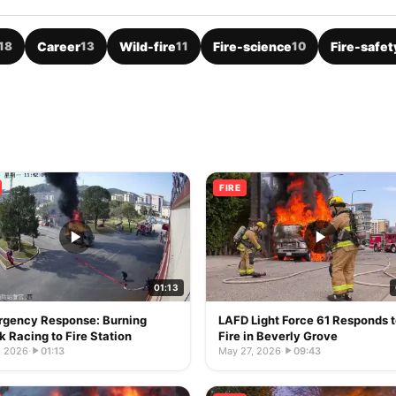
18
Career
13
Wild-fire
11
Fire-science
10
Fire-safet
FIRE
01:13
gency Response: Burning
LAFD Light Force 61 Responds 
k Racing to Fire Station
Fire in Beverly Grove
, 2026
·
01:13
May 27, 2026
·
09:43