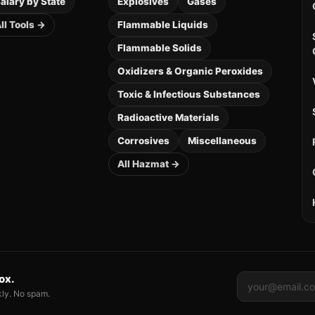
alary by State
Explosives
Gases
ll Tools →
Flammable Liquids
Flammable Solids
Oxidizers & Organic Peroxides
Toxic & Infectious Substances
Radioactive Materials
Corrosives
Miscellaneous
All Hazmat →
box.
kly. No spam.