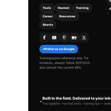
S
Tools
Hazmat
Training
A
Career
Resources
Shorts
⭐
Prefer us on Google
Training/quick-reference only. For
incidents, always follow SOP/SOG
and consult the current ERG.
Built in the field. Delivered to your in
🔥
Tool updates · hazmat alerts · training tips — wee