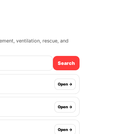
cement, ventilation, rescue, and
Search
Open →
Open →
Open →