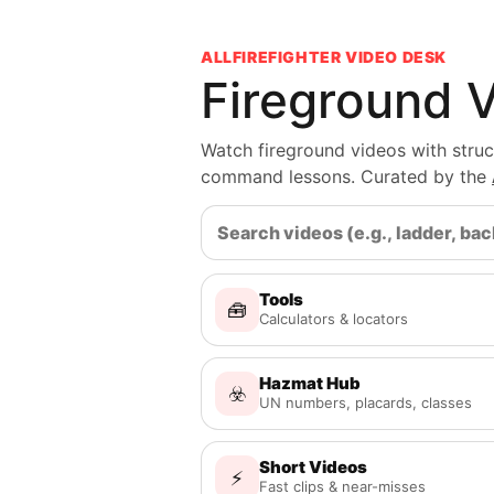
ALLFIREFIGHTER VIDEO DESK
Fireground 
Watch fireground videos with structu
command lessons. Curated by the
Tools
🧰
Calculators & locators
Hazmat Hub
☣️
UN numbers, placards, classes
Short Videos
⚡
Fast clips & near-misses