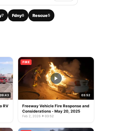
y
7
Fdny
6
Rescue
5
FIRE
09:43
03:52
to RV
Freeway Vehicle Fire Response and
Considerations - May 20, 2025
Feb 2, 2026
·
03:52