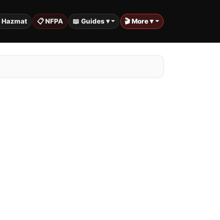
️ Hazmat
📋 NFPA
📖 Guides ▾
🎬 More ▾