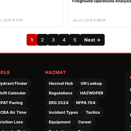
Fireground Operations Analysi
0, 2026
·
11:01
Jan 20, 2026
·
08:33
1
2
3
4
5
Next →
OOLS
HAZMAT
ydrant Finder
Hazmat Hub
UN Lookup
hift Calendar
Regulations
HAZWOPER
PAT Pacing
ERG 2024
NFPA 704
CBA Air Time
Incident Types
Tactics
riction Loss
Equipment
Career