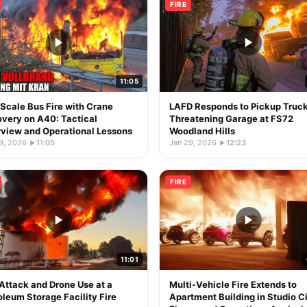
FIRE
11:05
-Scale Bus Fire with Crane
LAFD Responds to Pickup Truck
very on A40: Tactical
Threatening Garage at FS72
view and Operational Lessons
Woodland Hills
9, 2026
·
11:05
Jan 29, 2026
·
12:23
FIRE
11:01
 Attack and Drone Use at a
Multi-Vehicle Fire Extends to
oleum Storage Facility Fire
Apartment Building in Studio Ci