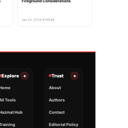
s
Fireground Considerations
Jan 20, 2026
·
09:48
Explore
+
Trust
+
Home
About
All Tools
Authors
Hazmat Hub
Contact
Training
Editorial Policy