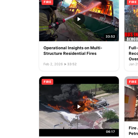
FIRE
FIRE
33:52
Operational Insights on Multi-
Full
Structure Residential Fires
Reco
Over
Feb 2, 2026
·
33:52
Jan 2
FIRE
FIRE
Fire
06:17
Petr