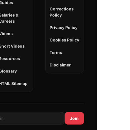
Guides
Corrections
Salaries &
Policy
Careers
Privacy Policy
Videos
Cookies Policy
Short Videos
Terms
Resources
Disclaimer
Glossary
HTML Sitemap
Join