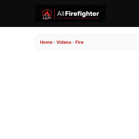
Home
›
Videos
›
Fire