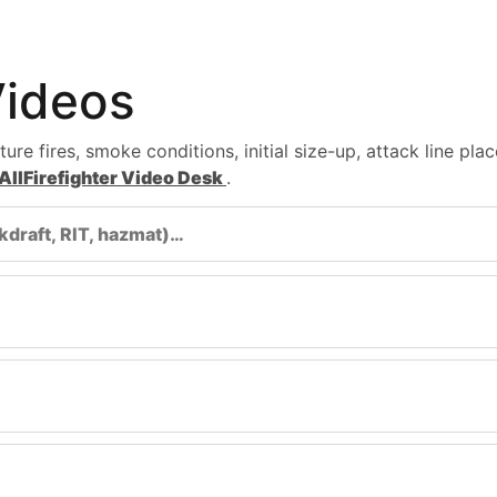
Videos
re fires, smoke conditions, initial size-up, attack line pla
AllFirefighter Video Desk
.