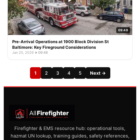
09:48
Pre-Arrival Operations at 1900 Block Division St
Baltimore: Key Fireground Considerations
Jan 20, 2026
·
09:48
1
2
3
4
5
Next →
Firefighter & EMS resource hub: operational tools,
hazmat UN lookup, training guides, safety references,