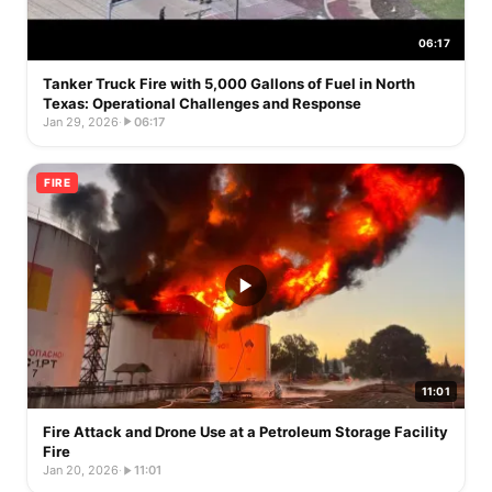
06:17
Tanker Truck Fire with 5,000 Gallons of Fuel in North
Texas: Operational Challenges and Response
Jan 29, 2026
·
06:17
FIRE
11:01
Fire Attack and Drone Use at a Petroleum Storage Facility
Fire
Jan 20, 2026
·
11:01