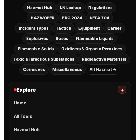
Hazmat Hub
UN Lookup
Regulations
HAZWOPER
ERG 2024
NFPA 704
Incident Types
Tactics
Equipment
Career
Explosives
Gases
Flammable Liquids
Flammable Solids
Oxidizers & Organic Peroxides
Toxic & Infectious Substances
Radioactive Materials
Corrosives
Miscellaneous
All Hazmat →
Explore
+
Home
All Tools
Hazmat Hub