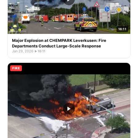
16:11
Major Explosion at CHEMPARK Leverkusen: Fire
Departments Conduct Large-Scale Response
Jan 29, 2026
·
16:11
FIRE