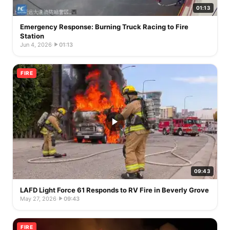
01:13
Emergency Response: Burning Truck Racing to Fire
Station
Jun 4, 2026
·
01:13
FIRE
09:43
LAFD Light Force 61 Responds to RV Fire in Beverly Grove
May 27, 2026
·
09:43
FIRE