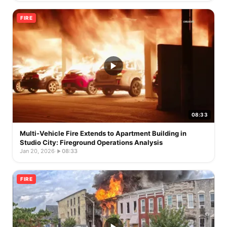
FIRE
08:33
Multi-Vehicle Fire Extends to Apartment Building in
Studio City: Fireground Operations Analysis
Jan 20, 2026
·
08:33
FIRE