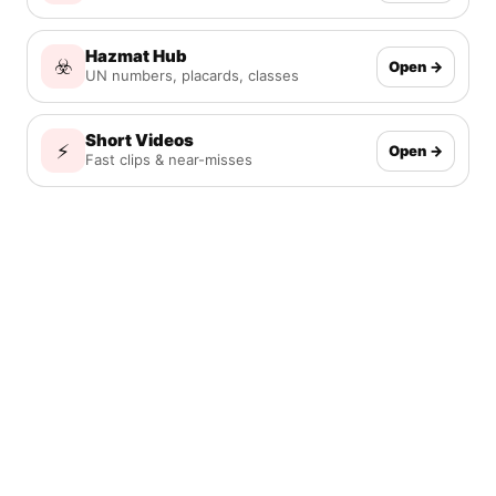
Hazmat Hub
☣️
Open →
UN numbers, placards, classes
Short Videos
⚡
Open →
Fast clips & near-misses