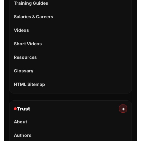
Training Guides
Salaries & Careers
Videos
Short Videos
Resources
Glossary
HTML Sitemap
Trust
+
About
Authors