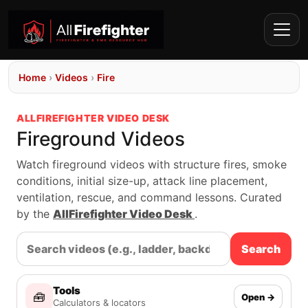
Home
›
Videos
›
Fire
ALLFIREFIGHTER VIDEO DESK
Fireground Videos
Watch fireground videos with structure fires, smoke
conditions, initial size-up, attack line placement,
ventilation, rescue, and command lessons. Curated
by the
AllFirefighter Video Desk
.
Search
Tools
🧰
Open →
Calculators & locators