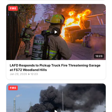
FIRE
12:23
LAFD Responds to Pickup Truck Fire Threatening Garage
at FS72 Woodland Hills
Jan 29, 2026
·
12:23
FIRE