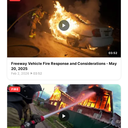
03:52
Freeway Vehicle Fire Response and Considerations - May
20, 2025
Feb 2, 2026
·
03:52
FIRE