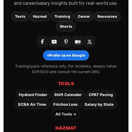
and career/salary insights built for real-world use.
Tools
Hazmat
Training
Career
Resources
Shorts
⭐
Prefer us on Google
Training/quick-reference only. For incidents, always follow
SOP/SOG and consult the current ERG.
TOOLS
Hydrant Finder
Shift Calendar
CPAT Pacing
SCBA Air Time
Friction Loss
Salary by State
All Tools →
HAZMAT