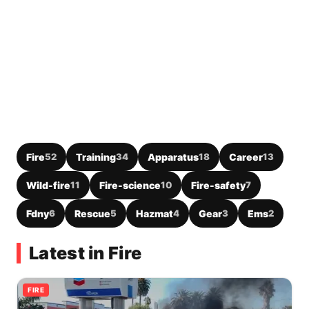
Fire
52
Training
34
Apparatus
18
Career
13
Wild-fire
11
Fire-science
10
Fire-safety
7
Fdny
6
Rescue
5
Hazmat
4
Gear
3
Ems
2
Latest in Fire
FIRE