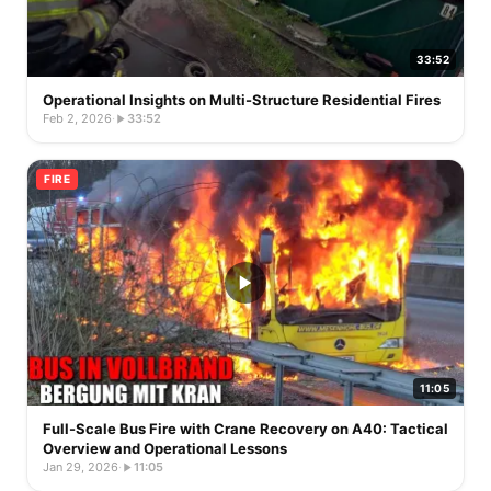
33:52
Operational Insights on Multi-Structure Residential Fires
Feb 2, 2026
·
33:52
FIRE
11:05
Full-Scale Bus Fire with Crane Recovery on A40: Tactical
Overview and Operational Lessons
Jan 29, 2026
·
11:05