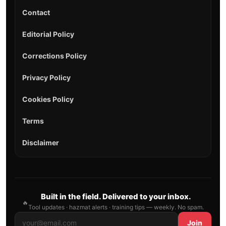
Contact
Editorial Policy
Corrections Policy
Privacy Policy
Cookies Policy
Terms
Disclaimer
Built in the field. Delivered to your inbox.
🔥
Tool updates · hazmat alerts · training tips — weekly. No spam.
Join