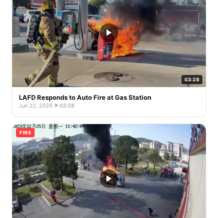
03:28
LAFD Responds to Auto Fire at Gas Station
Jun 22, 2026
·
03:28
FIRE