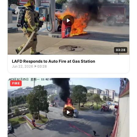
03:28
LAFD Responds to Auto Fire at Gas Station
Jun 22, 2026
·
03:28
FIRE