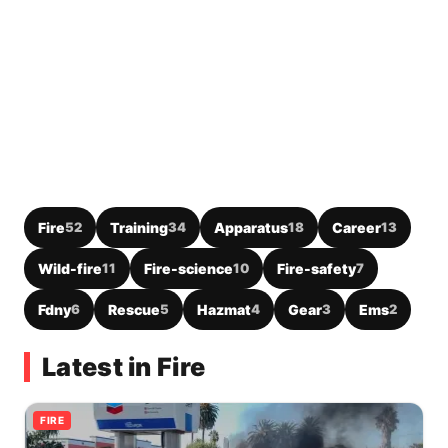
Fire
52
Training
34
Apparatus
18
Career
13
Wild-fire
11
Fire-science
10
Fire-safety
7
Fdny
6
Rescue
5
Hazmat
4
Gear
3
Ems
2
Latest in Fire
FIRE