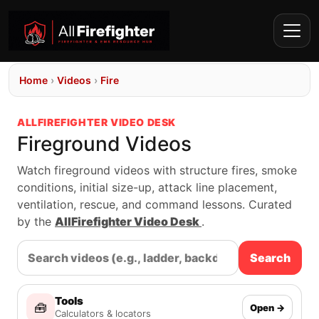
Home
›
Videos
›
Fire
ALLFIREFIGHTER VIDEO DESK
Fireground Videos
Watch fireground videos with structure fires, smoke
conditions, initial size-up, attack line placement,
ventilation, rescue, and command lessons. Curated
by the
AllFirefighter Video Desk
.
Search
Tools
🧰
Open →
Calculators & locators