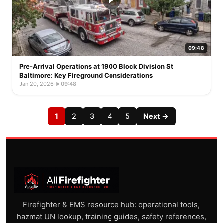
09:48
Pre-Arrival Operations at 1900 Block Division St
Baltimore: Key Fireground Considerations
Jan 20, 2026
·
09:48
1
2
3
4
5
Next →
Firefighter & EMS resource hub: operational tools,
hazmat UN lookup, training guides, safety references,