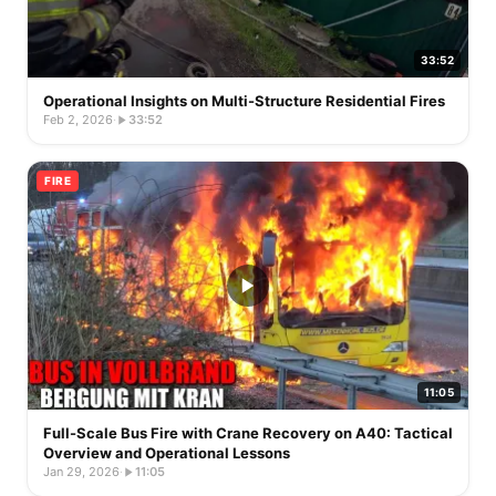
33:52
Operational Insights on Multi-Structure Residential Fires
Feb 2, 2026
·
33:52
FIRE
11:05
Full-Scale Bus Fire with Crane Recovery on A40: Tactical
Overview and Operational Lessons
Jan 29, 2026
·
11:05