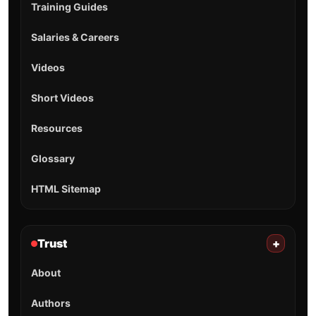
Training Guides
Salaries & Careers
Videos
Short Videos
Resources
Glossary
HTML Sitemap
Trust
+
About
Authors