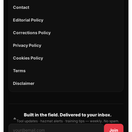
Contact
Editorial Policy
Corrections Policy
Privacy Policy
Cookies Policy
Terms
Disclaimer
Built in the field. Delivered to your inbox.
🔥
Tool updates · hazmat alerts · training tips — weekly. No spam.
Join