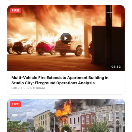
FIRE
08:33
Multi-Vehicle Fire Extends to Apartment Building in
Studio City: Fireground Operations Analysis
Jan 20, 2026
·
08:33
FIRE