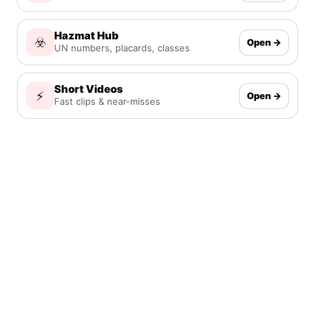
Hazmat Hub
☣️
Open →
UN numbers, placards, classes
Short Videos
⚡
Open →
Fast clips & near-misses