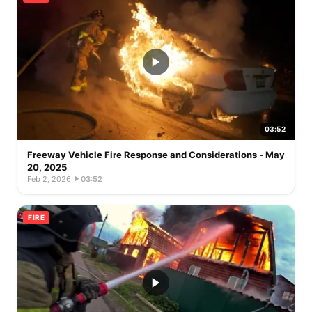
03:52
Freeway Vehicle Fire Response and Considerations - May
20, 2025
Feb 2, 2026
·
03:52
FIRE