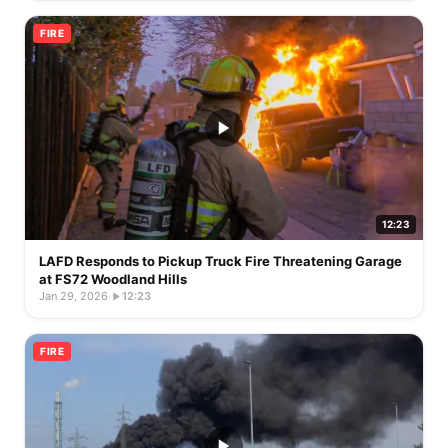
FIRE
12:23
LAFD Responds to Pickup Truck Fire Threatening Garage
at FS72 Woodland Hills
Jan 29, 2026
·
12:23
FIRE