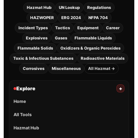
Hazmat Hub
UN Lookup
Regulations
HAZWOPER
ERG 2024
NFPA 704
Incident Types
Tactics
Equipment
Career
Explosives
Gases
Flammable Liquids
Flammable Solids
Oxidizers & Organic Peroxides
Toxic & Infectious Substances
Radioactive Materials
Corrosives
Miscellaneous
All Hazmat →
Explore
+
Home
All Tools
Hazmat Hub