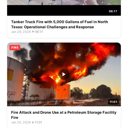
06:17
Tanker Truck Fire with 5,000 Gallons of Fuel in North
Texas: Operational Challenges and Response
Jan 29, 2026
·
06:17
FIRE
11:01
Fire Attack and Drone Use at a Petroleum Storage Facility
Fire
Jan 20, 2026
·
11:01