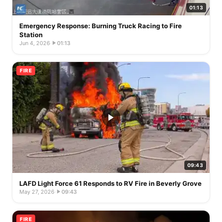
01:13
Emergency Response: Burning Truck Racing to Fire
Station
Jun 4, 2026
·
01:13
FIRE
09:43
LAFD Light Force 61 Responds to RV Fire in Beverly Grove
May 27, 2026
·
09:43
FIRE