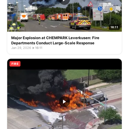
16:11
Major Explosion at CHEMPARK Leverkusen: Fire
Departments Conduct Large-Scale Response
Jan 29, 2026
·
16:11
FIRE