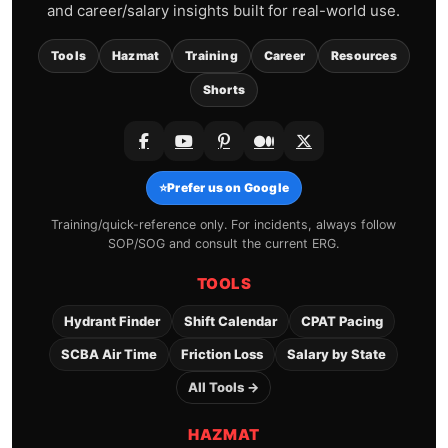
and career/salary insights built for real-world use.
Tools
Hazmat
Training
Career
Resources
Shorts
⭐
Prefer us on Google
Training/quick-reference only. For incidents, always follow
SOP/SOG and consult the current ERG.
TOOLS
Hydrant Finder
Shift Calendar
CPAT Pacing
SCBA Air Time
Friction Loss
Salary by State
All Tools →
HAZMAT