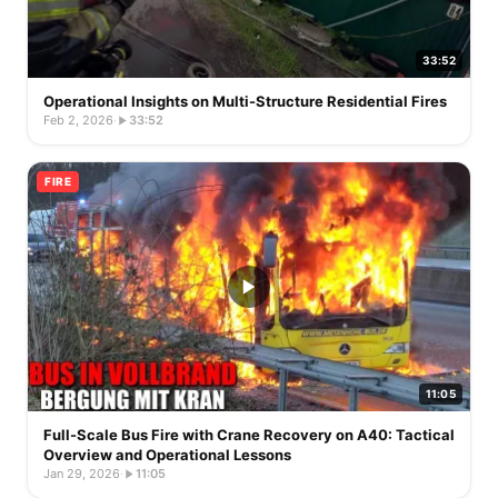
33:52
Operational Insights on Multi-Structure Residential Fires
Feb 2, 2026
·
33:52
FIRE
11:05
Full-Scale Bus Fire with Crane Recovery on A40: Tactical
Overview and Operational Lessons
Jan 29, 2026
·
11:05