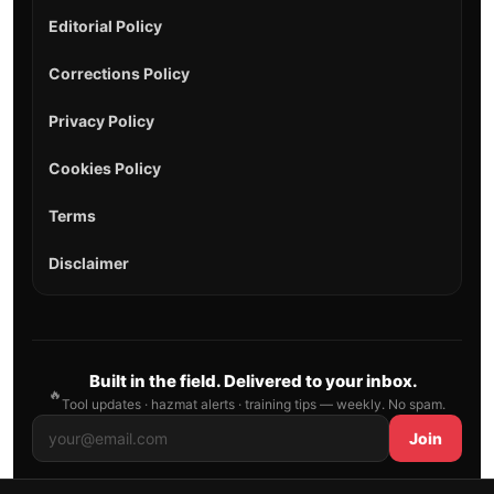
Editorial Policy
Corrections Policy
Privacy Policy
Cookies Policy
Terms
Disclaimer
Built in the field. Delivered to your inbox.
🔥
Tool updates · hazmat alerts · training tips — weekly. No spam.
Join