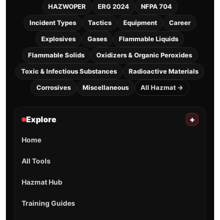
HAZWOPER
ERG 2024
NFPA 704
Incident Types
Tactics
Equipment
Career
Explosives
Gases
Flammable Liquids
Flammable Solids
Oxidizers & Organic Peroxides
Toxic & Infectious Substances
Radioactive Materials
Corrosives
Miscellaneous
All Hazmat →
Explore
+
Home
All Tools
Hazmat Hub
Training Guides