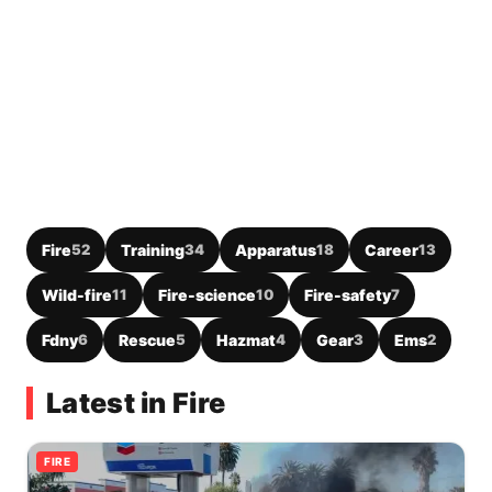
Fire
52
Training
34
Apparatus
18
Career
13
Wild-fire
11
Fire-science
10
Fire-safety
7
Fdny
6
Rescue
5
Hazmat
4
Gear
3
Ems
2
Latest in Fire
FIRE