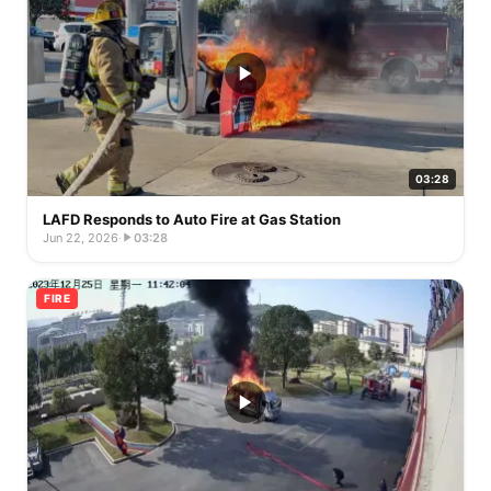
03:28
LAFD Responds to Auto Fire at Gas Station
Jun 22, 2026
·
03:28
FIRE