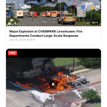
16:11
Major Explosion at CHEMPARK Leverkusen: Fire
Departments Conduct Large-Scale Response
Jan 29, 2026
·
16:11
FIRE