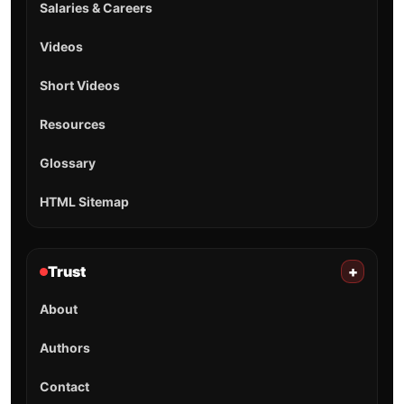
Salaries & Careers
Videos
Short Videos
Resources
Glossary
HTML Sitemap
Trust
+
About
Authors
Contact