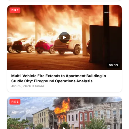
FIRE
08:33
Multi-Vehicle Fire Extends to Apartment Building in
Studio City: Fireground Operations Analysis
Jan 20, 2026
·
08:33
FIRE