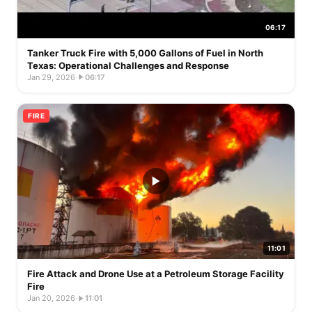
06:17
Tanker Truck Fire with 5,000 Gallons of Fuel in North
Texas: Operational Challenges and Response
Jan 29, 2026
·
06:17
FIRE
11:01
Fire Attack and Drone Use at a Petroleum Storage Facility
Fire
Jan 20, 2026
·
11:01