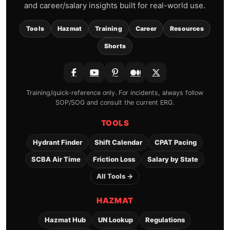
and career/salary insights built for real-world use.
Tools
Hazmat
Training
Career
Resources
Shorts
Training/quick-reference only. For incidents, always follow
SOP/SOG and consult the current ERG.
TOOLS
Hydrant Finder
Shift Calendar
CPAT Pacing
SCBA Air Time
Friction Loss
Salary by State
All Tools →
HAZMAT
Hazmat Hub
UN Lookup
Regulations