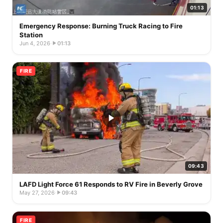
01:13
Emergency Response: Burning Truck Racing to Fire
Station
Jun 4, 2026
·
01:13
FIRE
09:43
LAFD Light Force 61 Responds to RV Fire in Beverly Grove
May 27, 2026
·
09:43
FIRE