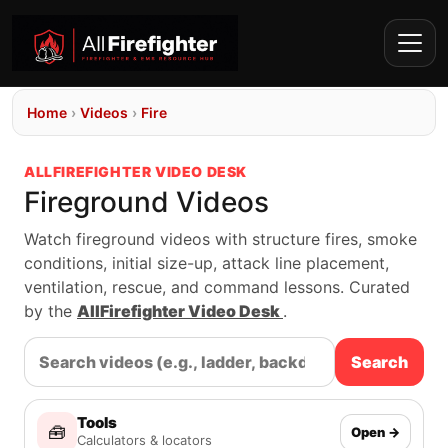
Home
›
Videos
›
Fire
ALLFIREFIGHTER VIDEO DESK
Fireground Videos
Watch fireground videos with structure fires, smoke
conditions, initial size-up, attack line placement,
ventilation, rescue, and command lessons. Curated
by the
AllFirefighter Video Desk
.
Search
Tools
🧰
Open →
Calculators & locators