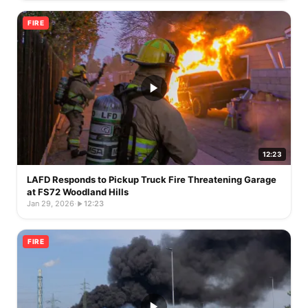
FIRE
12:23
LAFD Responds to Pickup Truck Fire Threatening Garage
at FS72 Woodland Hills
Jan 29, 2026
·
12:23
FIRE