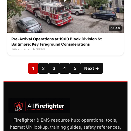
09:48
Pre-Arrival Operations at 1900 Block Division St
Baltimore: Key Fireground Considerations
Jan 20, 2026
·
09:48
1
2
3
4
5
Next →
Firefighter & EMS resource hub: operational tools,
hazmat UN lookup, training guides, safety references,