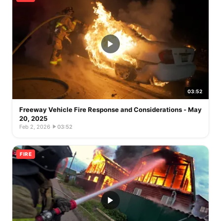
03:52
Freeway Vehicle Fire Response and Considerations - May
20, 2025
Feb 2, 2026
·
03:52
FIRE