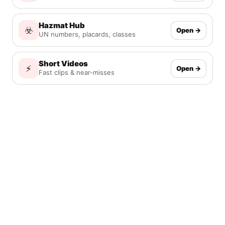
Hazmat Hub
☣️
Open →
UN numbers, placards, classes
Short Videos
⚡
Open →
Fast clips & near-misses