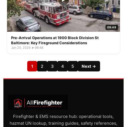
09:48
Pre-Arrival Operations at 1900 Block Division St
Baltimore: Key Fireground Considerations
Jan 20, 2026
·
09:48
1
2
3
4
5
Next →
Firefighter & EMS resource hub: operational tools,
hazmat UN lookup, training guides, safety references,