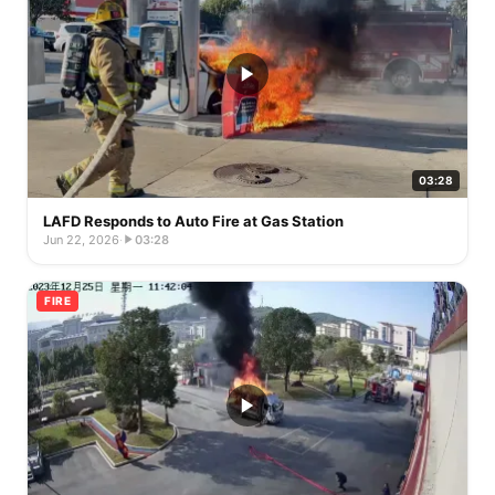
03:28
LAFD Responds to Auto Fire at Gas Station
Jun 22, 2026
·
03:28
FIRE