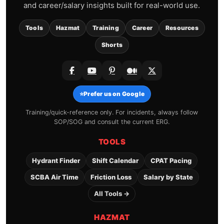
and career/salary insights built for real-world use.
Tools
Hazmat
Training
Career
Resources
Shorts
⭐
Prefer us on Google
Training/quick-reference only. For incidents, always follow
SOP/SOG and consult the current ERG.
TOOLS
Hydrant Finder
Shift Calendar
CPAT Pacing
SCBA Air Time
Friction Loss
Salary by State
All Tools →
HAZMAT