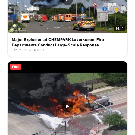
16:11
Major Explosion at CHEMPARK Leverkusen: Fire
Departments Conduct Large-Scale Response
Jan 29, 2026
·
16:11
FIRE