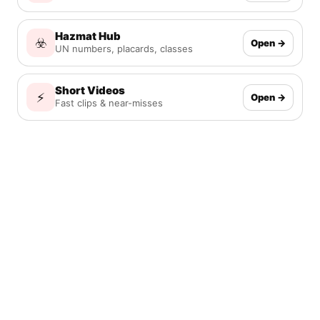
Hazmat Hub
☣️
Open →
UN numbers, placards, classes
Short Videos
⚡
Open →
Fast clips & near-misses