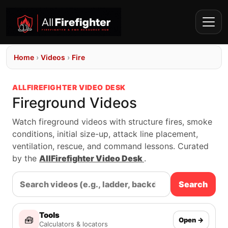
Home
›
Videos
›
Fire
ALLFIREFIGHTER VIDEO DESK
Fireground Videos
Watch fireground videos with structure fires, smoke
conditions, initial size-up, attack line placement,
ventilation, rescue, and command lessons. Curated
by the
AllFirefighter Video Desk
.
Search
Tools
🧰
Open →
Calculators & locators