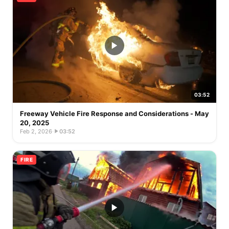
03:52
Freeway Vehicle Fire Response and Considerations - May
20, 2025
Feb 2, 2026
·
03:52
FIRE