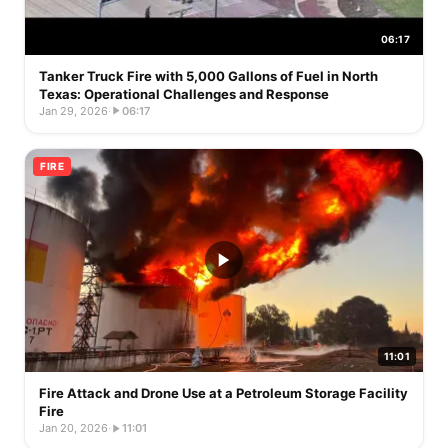
06:17
Tanker Truck Fire with 5,000 Gallons of Fuel in North
Texas: Operational Challenges and Response
Jan 29, 2026
·
06:17
FIRE
11:01
Fire Attack and Drone Use at a Petroleum Storage Facility
Fire
Jan 20, 2026
·
11:01