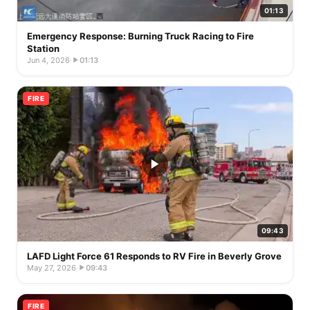
01:13
Emergency Response: Burning Truck Racing to Fire
Station
Jun 4, 2026
·
01:13
FIRE
09:43
LAFD Light Force 61 Responds to RV Fire in Beverly Grove
May 27, 2026
·
09:43
FIRE