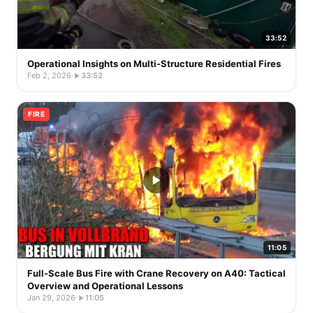
33:52
Operational Insights on Multi-Structure Residential Fires
Feb 2, 2026
·
33:52
FIRE
11:05
Full-Scale Bus Fire with Crane Recovery on A40: Tactical
Overview and Operational Lessons
Jan 29, 2026
·
11:05