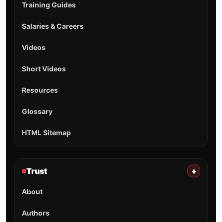
Training Guides
Salaries & Careers
Videos
Short Videos
Resources
Glossary
HTML Sitemap
Trust
+
About
Authors