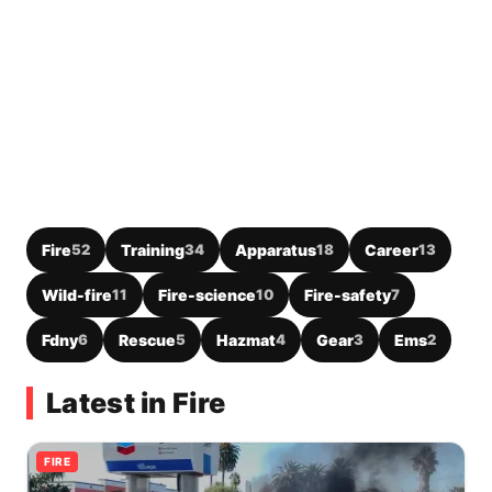
Fire
52
Training
34
Apparatus
18
Career
13
Wild-fire
11
Fire-science
10
Fire-safety
7
Fdny
6
Rescue
5
Hazmat
4
Gear
3
Ems
2
Latest in Fire
FIRE