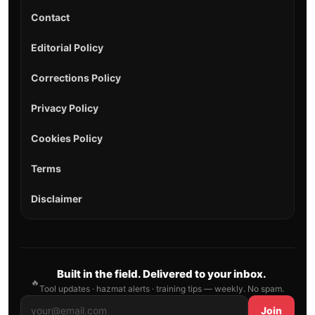
Contact
Editorial Policy
Corrections Policy
Privacy Policy
Cookies Policy
Terms
Disclaimer
Built in the field. Delivered to your inbox.
🔥
Tool updates · hazmat alerts · training tips — weekly. No spam.
Join