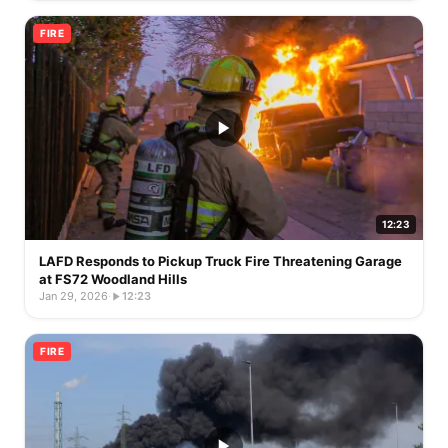
FIRE
12:23
LAFD Responds to Pickup Truck Fire Threatening Garage
at FS72 Woodland Hills
Jan 29, 2026
·
12:23
FIRE