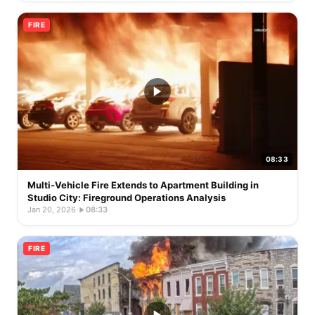
FIRE
08:33
Multi-Vehicle Fire Extends to Apartment Building in
Studio City: Fireground Operations Analysis
Jan 20, 2026
·
08:33
FIRE