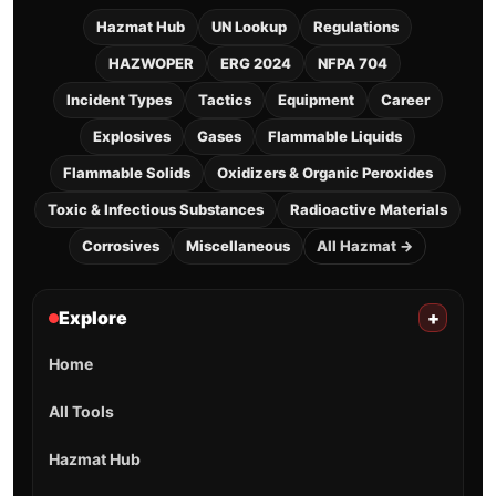
Hazmat Hub
UN Lookup
Regulations
HAZWOPER
ERG 2024
NFPA 704
Incident Types
Tactics
Equipment
Career
Explosives
Gases
Flammable Liquids
Flammable Solids
Oxidizers & Organic Peroxides
Toxic & Infectious Substances
Radioactive Materials
Corrosives
Miscellaneous
All Hazmat →
Explore
+
Home
All Tools
Hazmat Hub