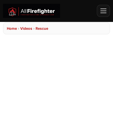
Home
›
Videos
›
Rescue