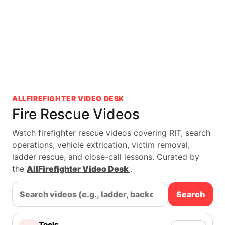
ALLFIREFIGHTER VIDEO DESK
Fire Rescue Videos
Watch firefighter rescue videos covering RIT, search
operations, vehicle extrication, victim removal,
ladder rescue, and close-call lessons. Curated by
the
AllFirefighter Video Desk
.
Search
Tools