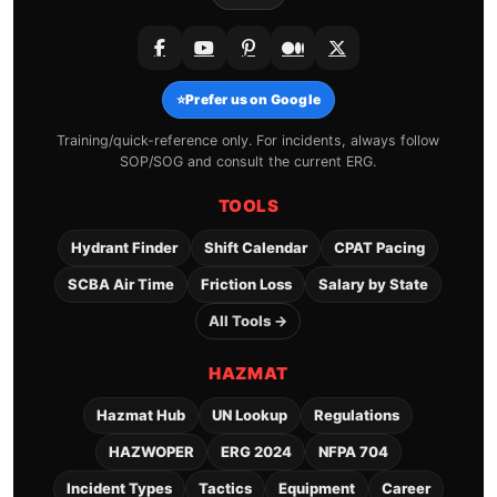
⭐
Prefer us on Google
Training/quick-reference only. For incidents, always follow
SOP/SOG and consult the current ERG.
TOOLS
Hydrant Finder
Shift Calendar
CPAT Pacing
SCBA Air Time
Friction Loss
Salary by State
All Tools →
HAZMAT
Hazmat Hub
UN Lookup
Regulations
HAZWOPER
ERG 2024
NFPA 704
Incident Types
Tactics
Equipment
Career