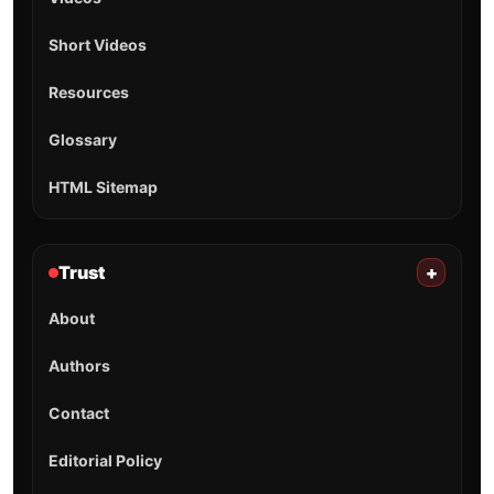
Short Videos
Resources
Glossary
HTML Sitemap
Trust
+
About
Authors
Contact
Editorial Policy