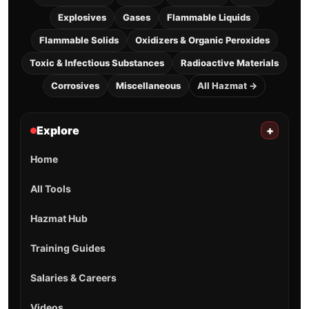
Explosives
Gases
Flammable Liquids
Flammable Solids
Oxidizers & Organic Peroxides
Toxic & Infectious Substances
Radioactive Materials
Corrosives
Miscellaneous
All Hazmat →
Explore
+
Home
All Tools
Hazmat Hub
Training Guides
Salaries & Careers
Videos