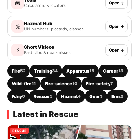
🧰
Open →
Calculators & locators
Hazmat Hub
☣️
Open →
UN numbers, placards, classes
Short Videos
⚡
Open →
Fast clips & near-misses
Fire
52
Training
34
Apparatus
18
Career
13
Wild-fire
11
Fire-science
10
Fire-safety
7
Fdny
6
Rescue
5
Hazmat
4
Gear
3
Ems
2
Latest in Rescue
RESCUE