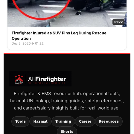
01:22
Firefighter Injured as SUV Pins Leg During Rescue
Operation
Dec 3, 2025
·
01:22
Firefighter & EMS resource hub: operational tools,
hazmat UN lookup, training guides, safety references,
and career/salary insights built for real-world use.
Tools
Hazmat
Training
Career
Resources
Shorts