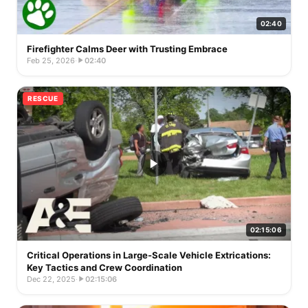
02:40
Firefighter Calms Deer with Trusting Embrace
Feb 25, 2026
·
02:40
RESCUE
02:15:06
Critical Operations in Large-Scale Vehicle Extrications:
Key Tactics and Crew Coordination
Dec 22, 2025
·
02:15:06