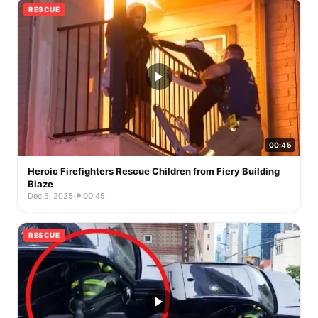
RESCUE
00:45
Heroic Firefighters Rescue Children from Fiery Building
Blaze
Dec 5, 2025
·
00:45
RESCUE