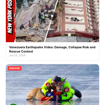
Venezuela Earthquake Video: Damage, Collapse Risk and
Rescue Context
Jun 25, 2026
·
RESCUE