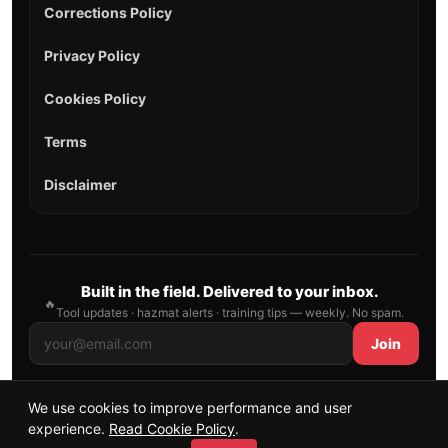
Corrections Policy
Privacy Policy
Cookies Policy
Terms
Disclaimer
Built in the field. Delivered to your inbox.
🔥
Tool updates · hazmat alerts · training tips — weekly. No spam.
Join
We use cookies to improve performance and user
© 2026 AllFirefighter — All Rights Reserved.
experience.
Read Cookie Policy
.