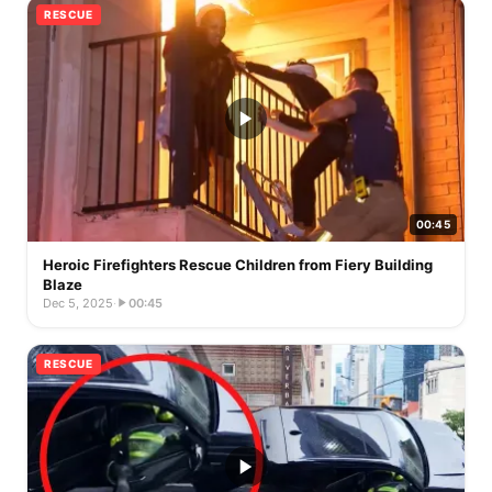
RESCUE
00:45
Heroic Firefighters Rescue Children from Fiery Building
Blaze
Dec 5, 2025
·
00:45
RESCUE