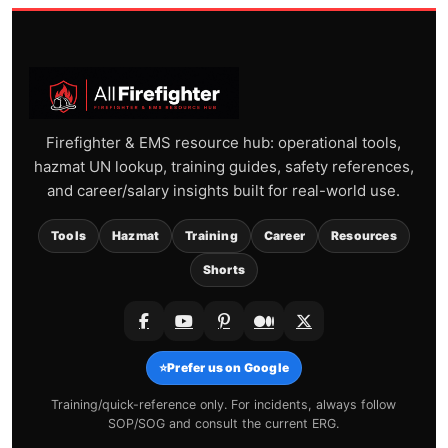
Firefighter & EMS resource hub: operational tools,
hazmat UN lookup, training guides, safety references,
and career/salary insights built for real-world use.
Tools
Hazmat
Training
Career
Resources
Shorts
⭐
Prefer us on Google
Training/quick-reference only. For incidents, always follow
SOP/SOG and consult the current ERG.