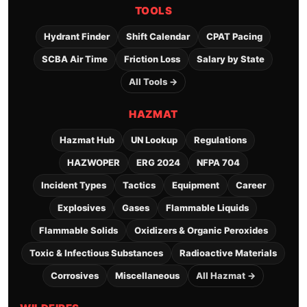
TOOLS
Hydrant Finder
Shift Calendar
CPAT Pacing
SCBA Air Time
Friction Loss
Salary by State
All Tools →
HAZMAT
Hazmat Hub
UN Lookup
Regulations
HAZWOPER
ERG 2024
NFPA 704
Incident Types
Tactics
Equipment
Career
Explosives
Gases
Flammable Liquids
Flammable Solids
Oxidizers & Organic Peroxides
Toxic & Infectious Substances
Radioactive Materials
Corrosives
Miscellaneous
All Hazmat →