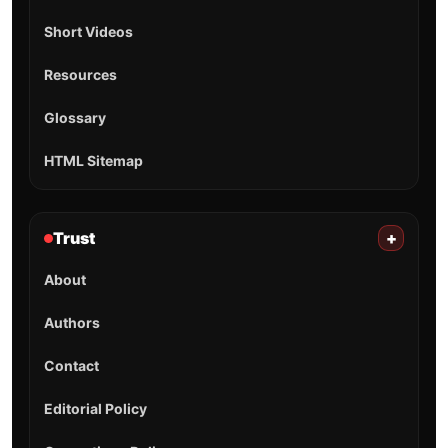
Short Videos
Resources
Glossary
HTML Sitemap
Trust
+
About
Authors
Contact
Editorial Policy