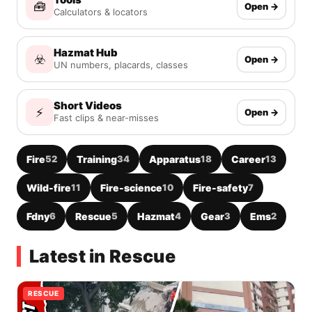
🧰
Open →
Calculators & locators
Hazmat Hub
☣️
Open →
UN numbers, placards, classes
Short Videos
⚡
Open →
Fast clips & near-misses
Fire
52
Training
34
Apparatus
18
Career
13
Wild-fire
11
Fire-science
10
Fire-safety
7
Fdny
6
Rescue
5
Hazmat
4
Gear
3
Ems
2
Latest in Rescue
RESCUE