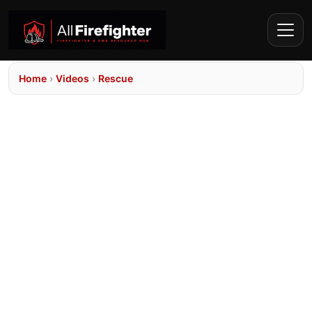
Home
›
Videos
›
Rescue