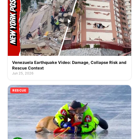
Venezuela Earthquake Video: Damage, Collapse Risk and
Rescue Context
Jun 25, 2026
·
RESCUE