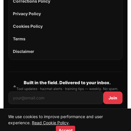
Corrections Policy
Privacy Policy
Cookies Policy
Terms
Disclaimer
Built in the field. Delivered to your inbox.
🔥
Tool updates · hazmat alerts · training tips — weekly. No spam.
Join
We use cookies to improve performance and user
© 2026 AllFirefighter — All Rights Reserved.
experience.
Read Cookie Policy
.
Publishing principles
•
Sitemap
Accept