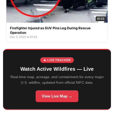
01:22
Firefighter Injured as SUV Pins Leg During Rescue
Operation
Dec 3, 2025
·
01:22
🔥 LIVE TRACKER
Watch Active Wildfires — Live
Real-time map, acreage, and containment for every major
U.S. wildfire, updated from official NIFC data.
View Live Map →