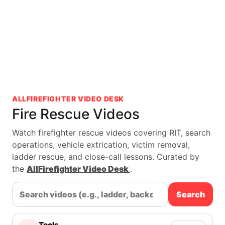
ALLFIREFIGHTER VIDEO DESK
Fire Rescue Videos
Watch firefighter rescue videos covering RIT, search
operations, vehicle extrication, victim removal,
ladder rescue, and close-call lessons. Curated by
the
AllFirefighter Video Desk
.
Search
Tools