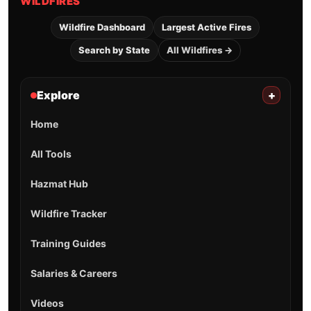
WILDFIRES
Wildfire Dashboard
Largest Active Fires
Search by State
All Wildfires →
Explore
+
Home
All Tools
Hazmat Hub
Wildfire Tracker
Training Guides
Salaries & Careers
Videos