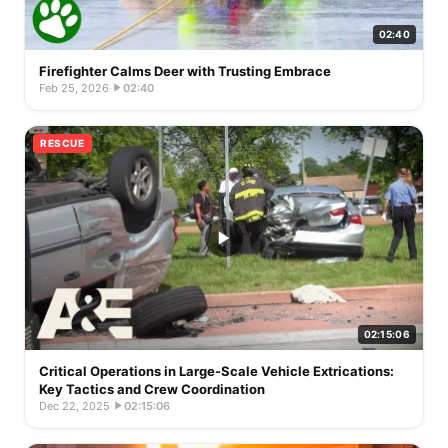
02:40
Firefighter Calms Deer with Trusting Embrace
Feb 25, 2026
·
02:40
RESCUE
02:15:06
Critical Operations in Large-Scale Vehicle Extrications:
Key Tactics and Crew Coordination
Dec 22, 2025
·
02:15:06