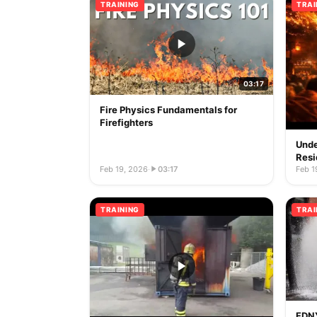
TRAINING
TRAI
03:17
Fire Physics Fundamentals for
Firefighters
Unde
Resi
Feb 19, 2026
·
03:17
Feb 1
TRAINING
TRAI
FDNY