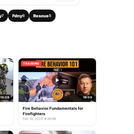
y
7
Fdny
6
Rescue
5
TRAINING
18:09
16:09
Fire Behavior Fundamentals for
Firefighters
Feb 19, 2026
·
16:09