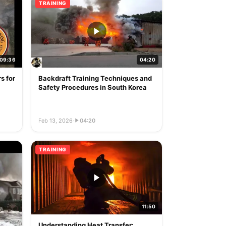
TRAINING
09:36
04:20
s for
Backdraft Training Techniques and
Safety Procedures in South Korea
Feb 13, 2026
·
04:20
TRAINING
11:50
Understanding Heat Transfer: