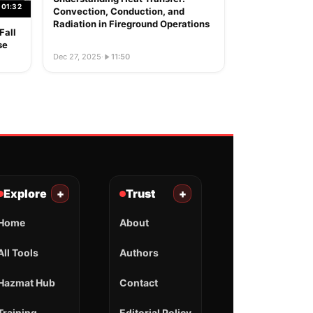
01:32
Convection, Conduction, and
Radiation in Fireground Operations
Fall
se
Dec 27, 2025
·
11:50
Explore
+
Trust
+
Home
About
All Tools
Authors
Hazmat Hub
Contact
Training
Editorial Policy