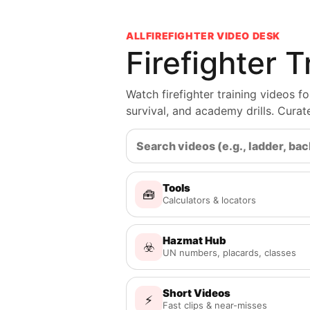
ALLFIREFIGHTER VIDEO DESK
Firefighter 
Watch firefighter training videos 
survival, and academy drills. Cura
Tools
🧰
Calculators & locators
Hazmat Hub
☣️
UN numbers, placards, classes
Short Videos
⚡
Fast clips & near-misses