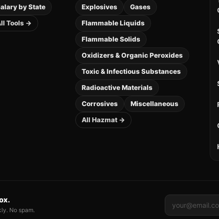
alary by State
Explosives
Gases
ll Tools →
Flammable Liquids
Flammable Solids
Oxidizers & Organic Peroxides
Toxic & Infectious Substances
Radioactive Materials
Corrosives
Miscellaneous
All Hazmat →
box.
kly. No spam.