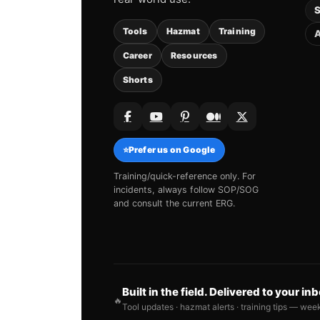
S
Tools
Hazmat
Training
A
Career
Resources
Shorts
⭐
Prefer us on Google
Training/quick-reference only. For
incidents, always follow SOP/SOG
and consult the current ERG.
Built in the field. Delivered to your in
🔥
Tool updates · hazmat alerts · training tips — wee