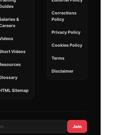
Guides
Corrections
Salaries &
Policy
Careers
Privacy Policy
Videos
Cookies Policy
Short Videos
Terms
Resources
Disclaimer
Glossary
HTML Sitemap
Join