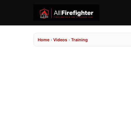
Home
›
Videos
›
Training