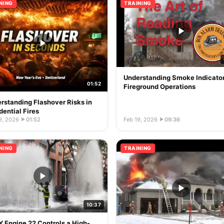
NING
TRAINING
Understanding Smoke Indicator
01:52
Fireground Operations
rstanding Flashover Risks in
dential Fires
9, 2026
·
01:52
Feb 19, 2026
·
09:36
NING
TRAINING
10:37
 Engine 22 Controls a High-