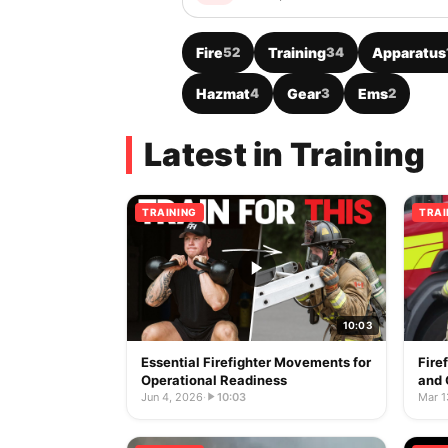
Fire
52
Training
34
Apparatus
Hazmat
4
Gear
3
Ems
2
Latest in Training
TRAINING
TRAI
10:03
Essential Firefighter Movements for
Fire
Operational Readiness
and 
Jun 4, 2026
·
10:03
Mar 1