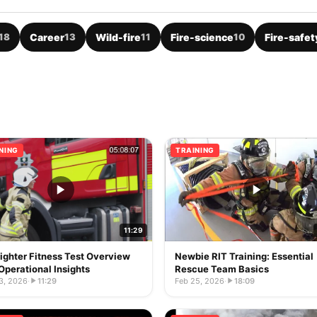
18
Career
13
Wild-fire
11
Fire-science
10
Fire-safet
NING
TRAINING
11:29
fighter Fitness Test Overview
Newbie RIT Training: Essential
Operational Insights
Rescue Team Basics
3, 2026
·
11:29
Feb 25, 2026
·
18:09