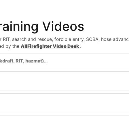
Training Videos
for RIT, search and rescue, forcible entry, SCBA, hose adv
ted by the
AllFirefighter Video Desk
.