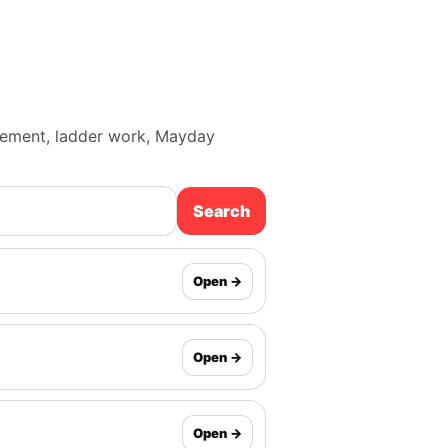
ancement, ladder work, Mayday
Search
Open →
Open →
Open →