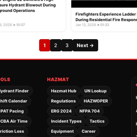
sure Hydrant Blowout During
ground Operations
Firefighters Experience Ladder 
During Residential Fire Respon
9, 2026
·
10:37
Jan 13, 2026
·
01:32
1
2
3
Next →
OOLS
HAZMAT
ydrant Finder
Hazmat Hub
UN Lookup
hift Calendar
Regulations
HAZWOPER
PAT Pacing
ERG 2024
NFPA 704
CBA Air Time
Incident Types
Tactics
riction Loss
Equipment
Career