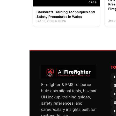
03:26
Pres
Fire
Backdraft Training Techniques and
Safety Procedures in Wales
Feb 13, 2026
·
03:26
Jan 2
T
H
Firefighter & EMS resource
S
hub: operational tools, hazmat
C
UN lookup, training guides,
S
safety references, and
career/salary insights built for
F
real-world use.