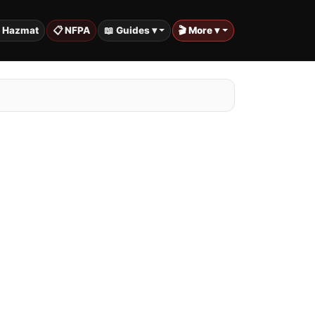
️ Hazmat
📋 NFPA
📖 Guides ▾
🎬 More ▾