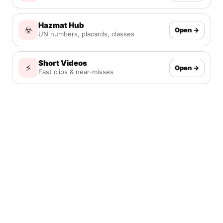
Hazmat Hub
☣️
Open →
UN numbers, placards, classes
Short Videos
⚡
Open →
Fast clips & near-misses