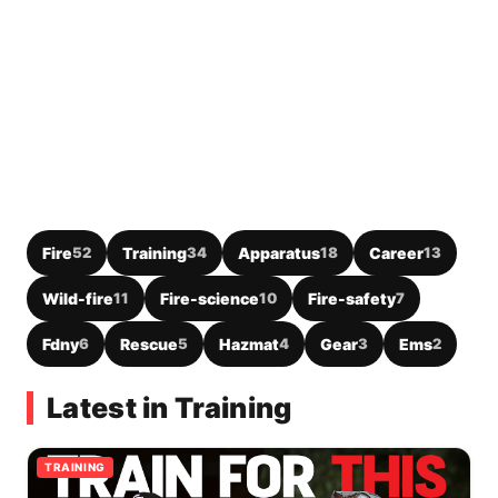
Fire
52
Training
34
Apparatus
18
Career
13
Wild-fire
11
Fire-science
10
Fire-safety
7
Fdny
6
Rescue
5
Hazmat
4
Gear
3
Ems
2
Latest in Training
TRAINING