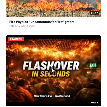
03:17
Fire Physics Fundamentals for Firefighters
Feb 19, 2026
·
03:17
TRAINING
01:52