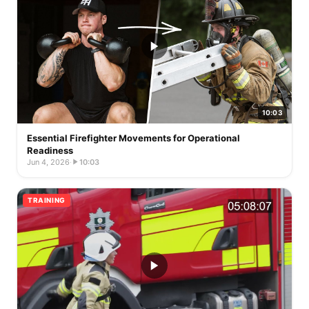
10:03
Essential Firefighter Movements for Operational
Readiness
Jun 4, 2026
·
10:03
TRAINING