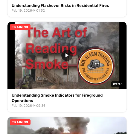
Understanding Flashover Risks in Residential Fires
Feb 19, 2026
·
01:52
TRAINING
09:36
Understanding Smoke Indicators for Fireground
Operations
Feb 19, 2026
·
09:36
TRAINING