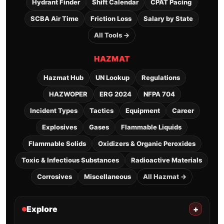
Hydrant Finder
Shift Calendar
CPAT Pacing
SCBA Air Time
Friction Loss
Salary by State
All Tools →
HAZMAT
Hazmat Hub
UN Lookup
Regulations
HAZWOPER
ERG 2024
NFPA 704
Incident Types
Tactics
Equipment
Career
Explosives
Gases
Flammable Liquids
Flammable Solids
Oxidizers & Organic Peroxides
Toxic & Infectious Substances
Radioactive Materials
Corrosives
Miscellaneous
All Hazmat →
Explore
+