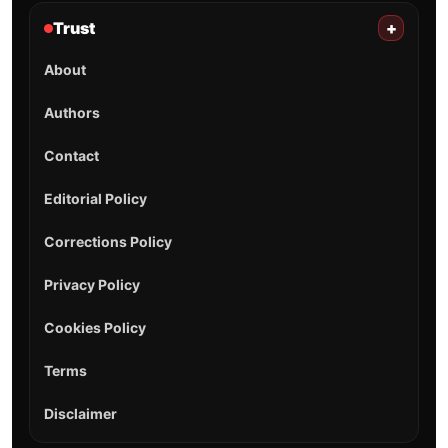
Trust
+
About
Authors
Contact
Editorial Policy
Corrections Policy
Privacy Policy
Cookies Policy
Terms
Disclaimer