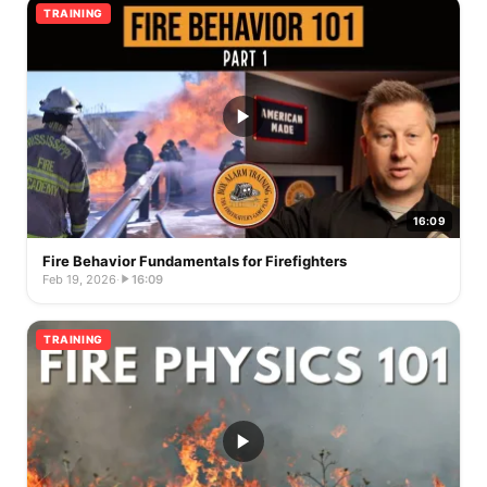
TRAINING
16:09
Fire Behavior Fundamentals for Firefighters
Feb 19, 2026
·
16:09
TRAINING