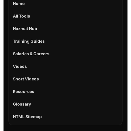
Home
All Tools
Hazmat Hub
Training Guides
Salaries & Careers
Videos
Short Videos
Resources
Glossary
HTML Sitemap