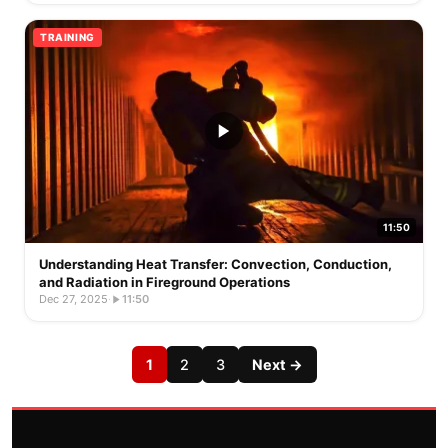
TRAINING
11:50
Understanding Heat Transfer: Convection, Conduction,
and Radiation in Fireground Operations
Dec 27, 2025
·
11:50
1
2
3
Next →