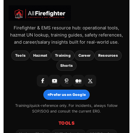
Firefighter & EMS resource hub: operational tools,
hazmat UN lookup, training guides, safety references,
and career/salary insights built for real-world use.
Tools
Hazmat
Training
Career
Resources
Shorts
⭐
Prefer us on Google
Training/quick-reference only. For incidents, always follow
SOP/SOG and consult the current ERG.
TOOLS