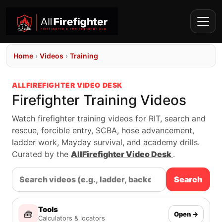
Home
›
Videos
›
Training
ALLFIREFIGHTER VIDEO DESK
Firefighter Training Videos
Watch firefighter training videos for RIT, search and
rescue, forcible entry, SCBA, hose advancement,
ladder work, Mayday survival, and academy drills.
Curated by the
AllFirefighter Video Desk
.
Search
Tools
🧰
Open →
Calculators & locators