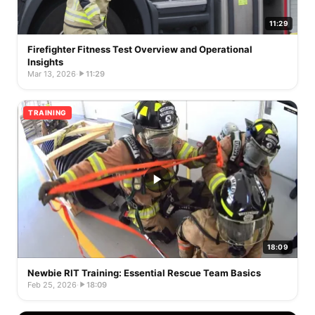
11:29
Firefighter Fitness Test Overview and Operational
Insights
Mar 13, 2026
·
11:29
TRAINING
18:09
Newbie RIT Training: Essential Rescue Team Basics
Feb 25, 2026
·
18:09