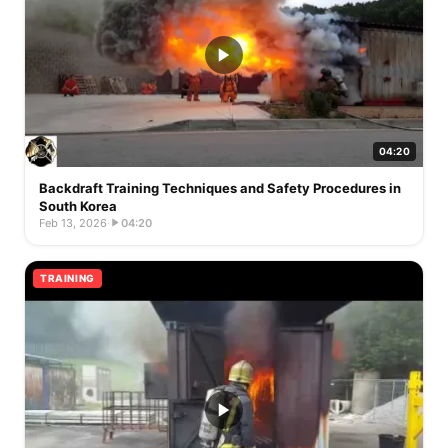
04:20
Backdraft Training Techniques and Safety Procedures in
South Korea
Feb 13, 2026
·
04:20
TRAINING