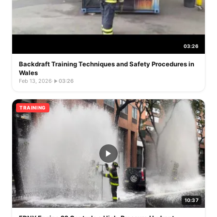
03:26
Backdraft Training Techniques and Safety Procedures in
Wales
Feb 13, 2026
·
03:26
TRAINING
10:37