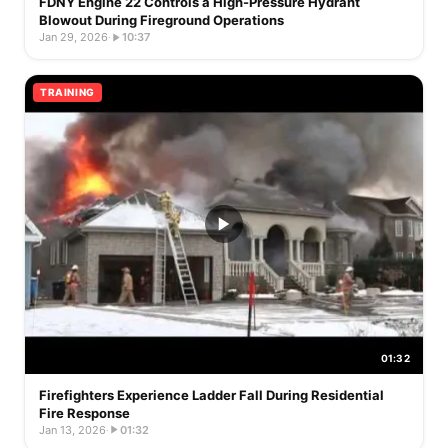
FDNY Engine 22 Controls a High-Pressure Hydrant
Blowout During Fireground Operations
Jan 29, 2026
·
10:37
TRAINING
01:32
Firefighters Experience Ladder Fall During Residential
Fire Response
Jan 13, 2026
·
01:32