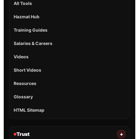
All Tools
Hazmat Hub
Training Guides
Salaries & Careers
Videos
Short Videos
Resources
Glossary
HTML Sitemap
Trust
+