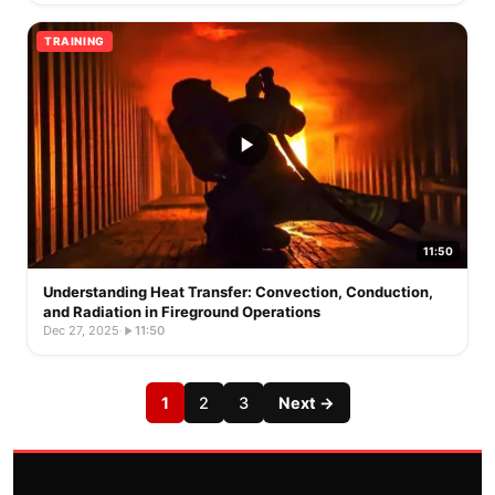
TRAINING
11:50
Understanding Heat Transfer: Convection, Conduction,
and Radiation in Fireground Operations
Dec 27, 2025
·
11:50
1
2
3
Next →