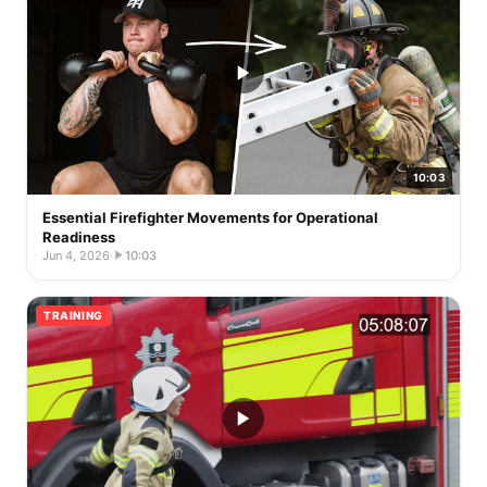
10:03
Essential Firefighter Movements for Operational
Readiness
Jun 4, 2026
·
10:03
TRAINING