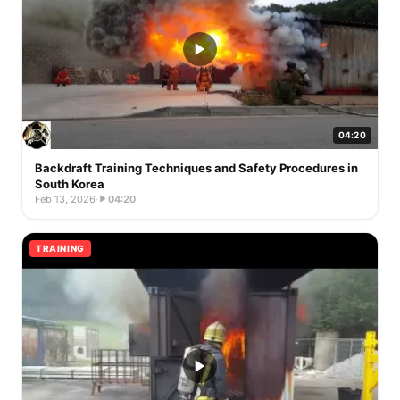
04:20
Backdraft Training Techniques and Safety Procedures in
South Korea
Feb 13, 2026
·
04:20
TRAINING