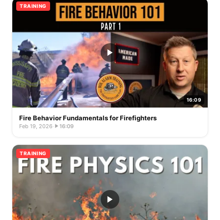
TRAINING
16:09
Fire Behavior Fundamentals for Firefighters
Feb 19, 2026
·
16:09
TRAINING