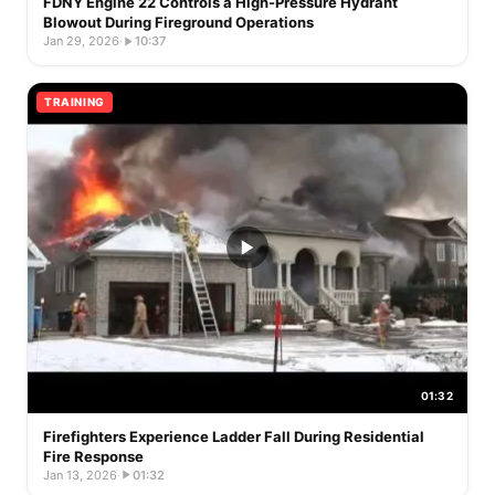
FDNY Engine 22 Controls a High-Pressure Hydrant
Blowout During Fireground Operations
Jan 29, 2026
·
10:37
TRAINING
01:32
Firefighters Experience Ladder Fall During Residential
Fire Response
Jan 13, 2026
·
01:32