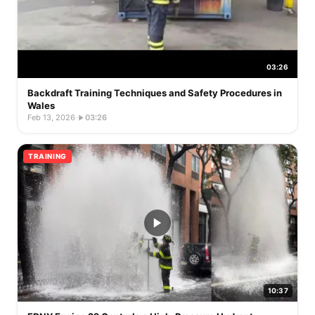
03:26
Backdraft Training Techniques and Safety Procedures in
Wales
Feb 13, 2026
·
03:26
TRAINING
10:37