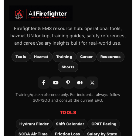
Firefighter & EMS resource hub: operational tools,
hazmat UN lookup, training guides, safety references,
and career/salary insights built for real-world use.
Tools
Hazmat
Training
Career
Resources
Shorts
Training/quick-reference only. For incidents, always follow
SOP/SOG and consult the current ERG.
TOOLS
Hydrant Finder
Shift Calendar
CPAT Pacing
SCBA Air Time
Friction Loss
Salary by State