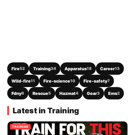
Fire
52
Training
34
Apparatus
18
Career
13
Wild-fire
11
Fire-science
10
Fire-safety
7
Fdny
6
Rescue
5
Hazmat
4
Gear
3
Ems
2
Latest in Training
TRAINING