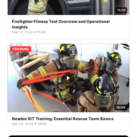
11:29
Firefighter Fitness Test Overview and Operational
Insights
Mar 13, 2026
·
11:29
TRAINING
18:09
Newbie RIT Training: Essential Rescue Team Basics
Feb 25, 2026
·
18:09