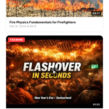
03:17
Fire Physics Fundamentals for Firefighters
Feb 19, 2026
·
03:17
TRAINING
01:52