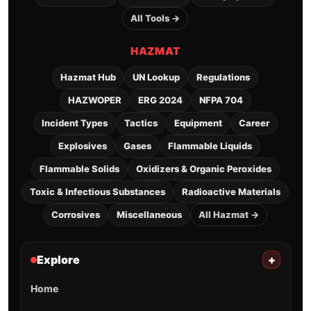
All Tools →
HAZMAT
Hazmat Hub
UN Lookup
Regulations
HAZWOPER
ERG 2024
NFPA 704
Incident Types
Tactics
Equipment
Career
Explosives
Gases
Flammable Liquids
Flammable Solids
Oxidizers & Organic Peroxides
Toxic & Infectious Substances
Radioactive Materials
Corrosives
Miscellaneous
All Hazmat →
Explore
+
Home