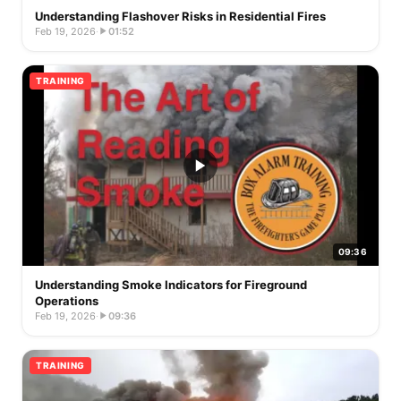
Understanding Flashover Risks in Residential Fires
Feb 19, 2026
·
01:52
TRAINING
09:36
Understanding Smoke Indicators for Fireground
Operations
Feb 19, 2026
·
09:36
TRAINING