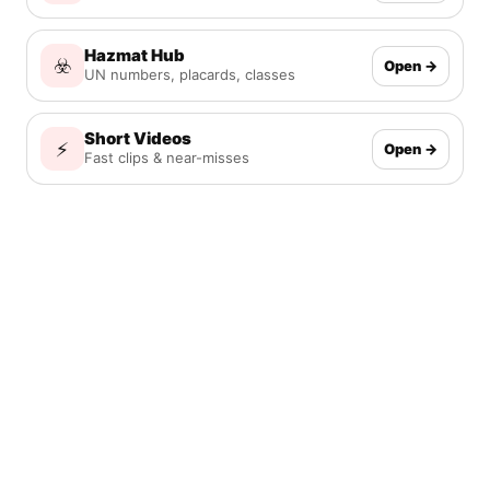
Hazmat Hub
☣️
Open →
UN numbers, placards, classes
Short Videos
⚡
Open →
Fast clips & near-misses