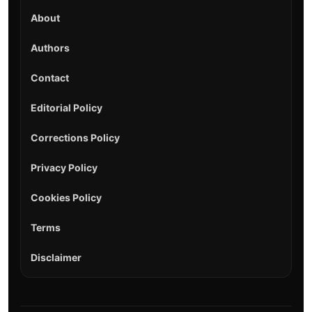
About
Authors
Contact
Editorial Policy
Corrections Policy
Privacy Policy
Cookies Policy
Terms
Disclaimer