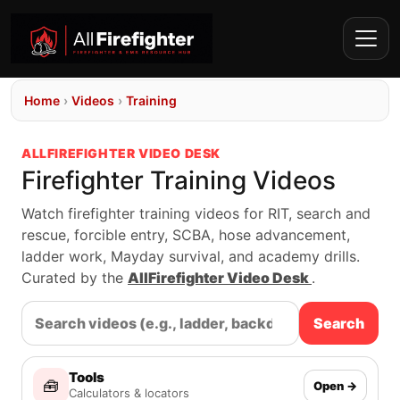
Home
›
Videos
›
Training
ALLFIREFIGHTER VIDEO DESK
Firefighter Training Videos
Watch firefighter training videos for RIT, search and
rescue, forcible entry, SCBA, hose advancement,
ladder work, Mayday survival, and academy drills.
Curated by the
AllFirefighter Video Desk
.
Search
Tools
🧰
Open →
Calculators & locators