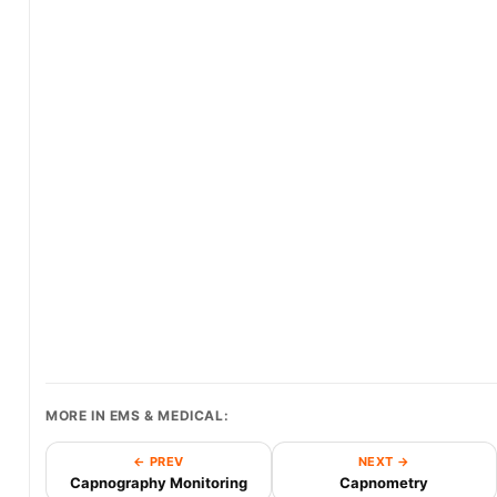
MORE IN EMS & MEDICAL:
← PREV
NEXT →
Capnography Monitoring
Capnometry