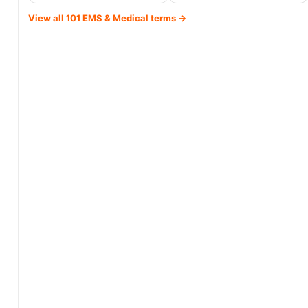
View all 101 EMS & Medical terms →