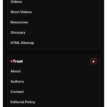
Videos
Short Videos
Resources
Glossary
HTML Sitemap
Trust
+
About
Authors
Contact
Editorial Policy