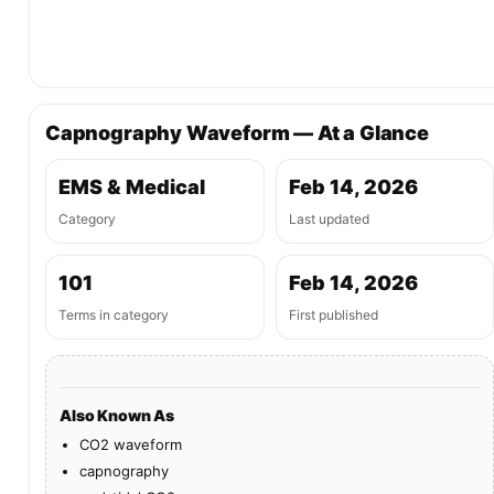
Capnography Waveform — At a Glance
EMS & Medical
Feb 14, 2026
Category
Last updated
101
Feb 14, 2026
Terms in category
First published
Also Known As
CO2 waveform
capnography