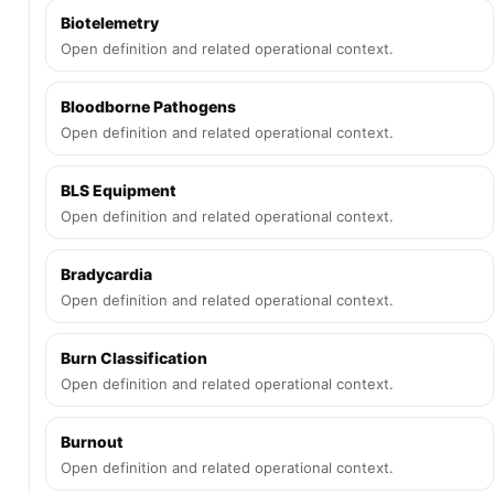
Biotelemetry
Open definition and related operational context.
Bloodborne Pathogens
Open definition and related operational context.
BLS Equipment
Open definition and related operational context.
Bradycardia
Open definition and related operational context.
Burn Classification
Open definition and related operational context.
Burnout
Open definition and related operational context.