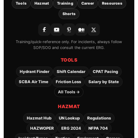
Tools
Hazmat
Training
Career
Resources
Shorts
Training/quick-reference only. For incidents, always follow
SOP/SOG and consult the current ERG.
TOOLS
Hydrant Finder
Shift Calendar
CPAT Pacing
SCBA Air Time
Friction Loss
Salary by State
All Tools →
HAZMAT
Hazmat Hub
UN Lookup
Regulations
HAZWOPER
ERG 2024
NFPA 704