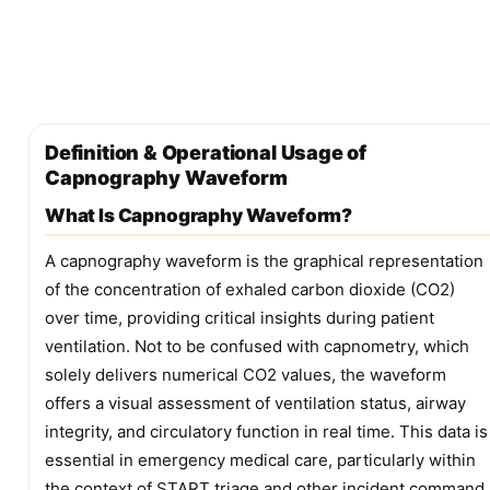
Definition & Operational Usage of
Capnography Waveform
What Is Capnography Waveform?
A capnography waveform is the graphical representation
of the concentration of exhaled carbon dioxide (CO2)
over time, providing critical insights during patient
ventilation. Not to be confused with capnometry, which
solely delivers numerical CO2 values, the waveform
offers a visual assessment of ventilation status, airway
integrity, and circulatory function in real time. This data is
essential in emergency medical care, particularly within
the context of START triage and other incident command