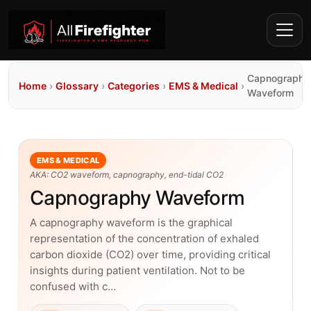
Capnography
Home
›
Glossary
›
Categories
›
EMS & Medical
›
Waveform
EMS & MEDICAL
AKA: CO2 waveform, capnography, end-tidal CO2
Capnography Waveform
A capnography waveform is the graphical
representation of the concentration of exhaled
carbon dioxide (CO2) over time, providing critical
insights during patient ventilation. Not to be
confused with c…