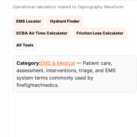
Operational calculators related to Capnography Waveform:
EMS Locator
Hydrant Finder
SCBA Air Time Calculator
Friction Loss Calculator
All Tools
Category:
EMS & Medical
— Patient care,
assessment, interventions, triage, and EMS
system terms commonly used by
firefighter/medics.