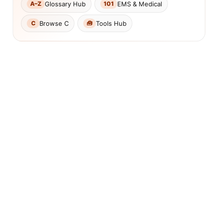
Glossary Hub
EMS & Medical
A–Z
101
Browse C
Tools Hub
C
🧰