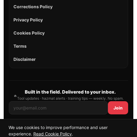
Corrections Policy
Privacy Policy
Cookies Policy
Terms
Disclaimer
Built in the field. Delivered to your inbox.
🔥
Tool updates · hazmat alerts · training tips — weekly. No spam.
Join
We use cookies to improve performance and user
© 2026 AllFirefighter — All Rights Reserved.
experience.
Read Cookie Policy
.