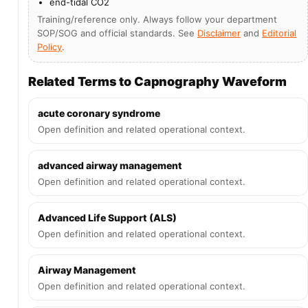
end-tidal CO2
Training/reference only. Always follow your department
SOP/SOG and official standards. See
Disclaimer
and
Editorial
Policy
.
Related Terms to Capnography Waveform
acute coronary syndrome
Open definition and related operational context.
advanced airway management
Open definition and related operational context.
Advanced Life Support (ALS)
Open definition and related operational context.
Airway Management
Open definition and related operational context.