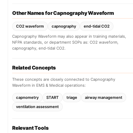
Other Names for Capnography Waveform
CO2 waveform
capnography
end-tidal CO2
Capnography Waveform may also appear in training materials,
NFPA standards, or department SOPs as: CO2 waveform,
capnography, end-tidal CO2.
Related Concepts
These concepts are closely connected to Capnography
Waveform in EMS & Medical operations:
capnometry
START
triage
airway management
ventilation assessment
Relevant Tools