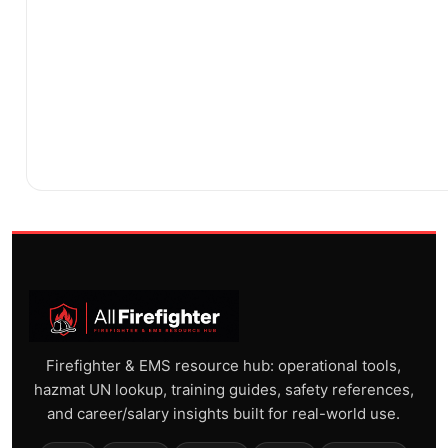
Firefighter & EMS resource hub: operational tools,
hazmat UN lookup, training guides, safety references,
and career/salary insights built for real-world use.