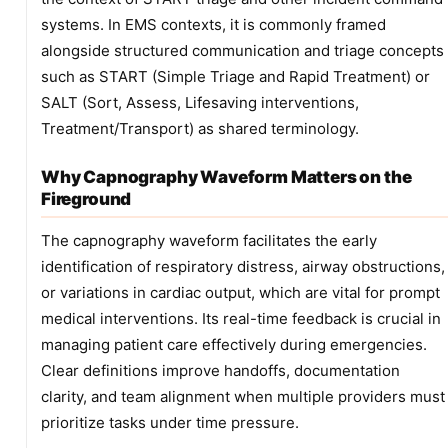
systems. In EMS contexts, it is commonly framed
alongside structured communication and triage concepts
such as START (Simple Triage and Rapid Treatment) or
SALT (Sort, Assess, Lifesaving interventions,
Treatment/Transport) as shared terminology.
Why Capnography Waveform Matters on the
Fireground
The capnography waveform facilitates the early
identification of respiratory distress, airway obstructions,
or variations in cardiac output, which are vital for prompt
medical interventions. Its real-time feedback is crucial in
managing patient care effectively during emergencies.
Clear definitions improve handoffs, documentation
clarity, and team alignment when multiple providers must
prioritize tasks under time pressure.