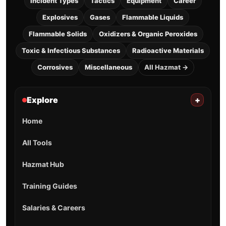
Incident Types
Tactics
Equipment
Career
Explosives
Gases
Flammable Liquids
Flammable Solids
Oxidizers & Organic Peroxides
Toxic & Infectious Substances
Radioactive Materials
Corrosives
Miscellaneous
All Hazmat →
Explore
+
Home
All Tools
Hazmat Hub
Training Guides
Salaries & Careers