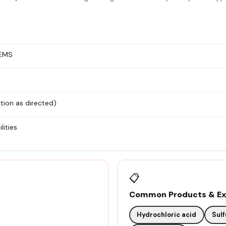
 EMS
tion as directed)
lities
📋
Common Products & Exa
Hydrochloric acid
Sulf