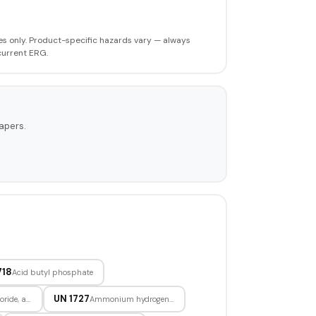
s only. Product-specific hazards vary — always
current ERG.
apers.
718
Acid butyl phosphate
UN 1727
Aluminum chloride, anhydrous
Ammonium hydrogendifluoride, solid