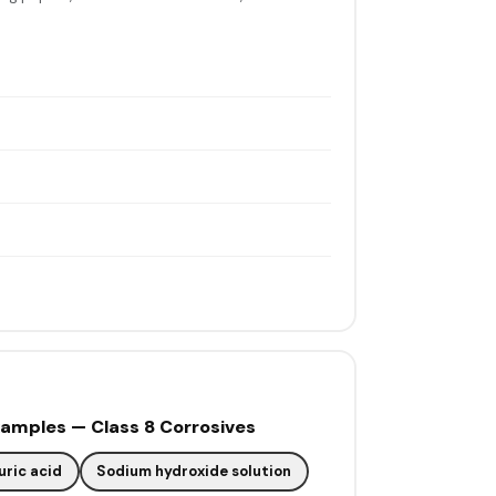
mples — Class 8 Corrosives
uric acid
Sodium hydroxide solution