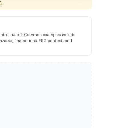
G
.
control runoff. Common examples include
hazards, first actions, ERG context, and