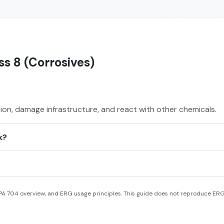
s 8 (Corrosives)
on, damage infrastructure, and react with other chemicals.
k?
A 704 overview, and ERG usage principles. This guide does not reproduce ERG