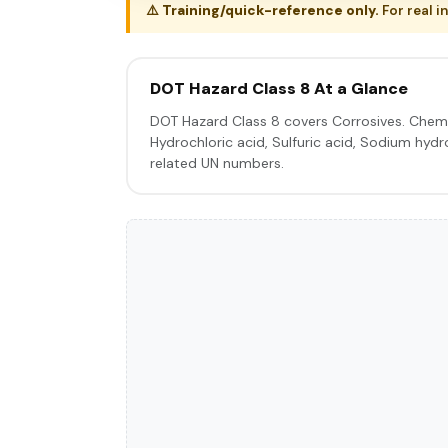
⚠️
Training/quick-reference only.
For real i
DOT Hazard Class 8 At a Glance
DOT Hazard Class 8 covers Corrosives. Chemi
Hydrochloric acid, Sulfuric acid, Sodium hydro
related UN numbers.