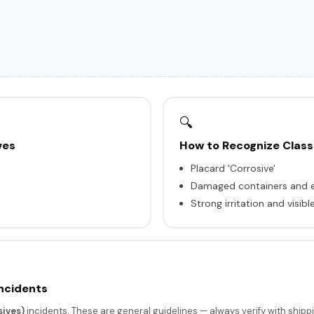
🔍
ves
How to Recognize Class
Placard 'Corrosive'
Damaged containers and e
Strong irritation and visi
Incidents
ives)
incidents. These are general guidelines — always verify with shipp