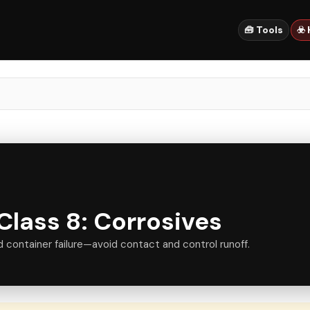
🧰 Tools
☣️
lass 8: Corrosives
d container failure—avoid contact and control runoff.