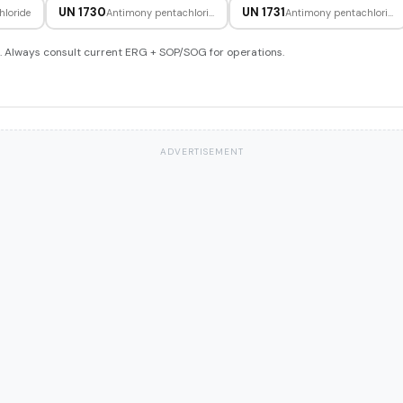
UN 1730
UN 1731
hloride
Antimony pentachloride, liquid
Antimony pentachloride, solution
. Always consult current ERG + SOP/SOG for operations.
ADVERTISEMENT