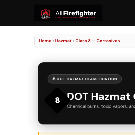
Home
›
Hazmat
›
Class 8 — Corrosives
☣️ DOT HAZMAT CLASSIFICATION
DOT Hazmat C
8
Chemical burns, toxic vapors, an