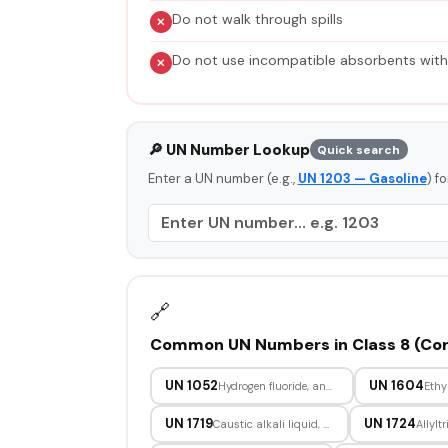
Do not walk through spills
Do not use incompatible absorbents wit
🔎 UN Number Lookup
Quick search
Enter a UN number (e.g.,
UN 1203 — Gasoline
) f
🔗
Common UN Numbers in Class 8 (Cor
UN 1052
UN 1604
Hydrogen fluoride, anhydrous
Ethy
UN 1719
UN 1724
Caustic alkali liquid, n.o.s.