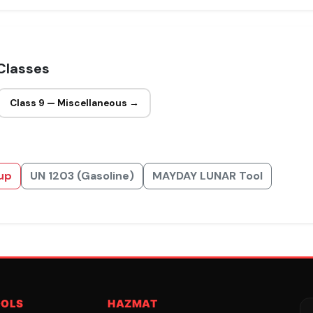
Classes
Class 9 — Miscellaneous →
up
UN 1203 (Gasoline)
MAYDAY LUNAR Tool
OOLS
HAZMAT