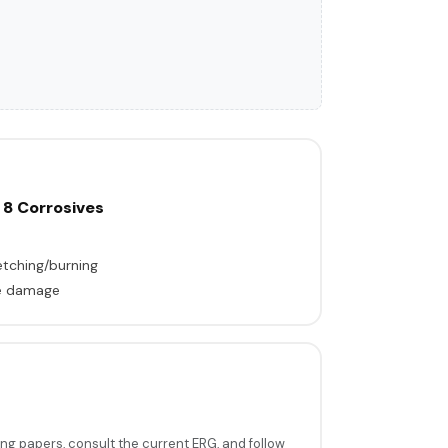
 8 Corrosives
tching/burning
ble damage
ing papers, consult the current ERG, and follow