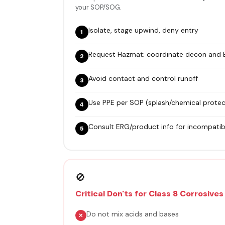
your SOP/SOG.
Isolate, stage upwind, deny entry
Request Hazmat; coordinate decon and
Avoid contact and control runoff
Use PPE per SOP (splash/chemical protec
Consult ERG/product info for incompatibi
🚫
Critical Don'ts for Class 8 Corrosives
Do not mix acids and bases