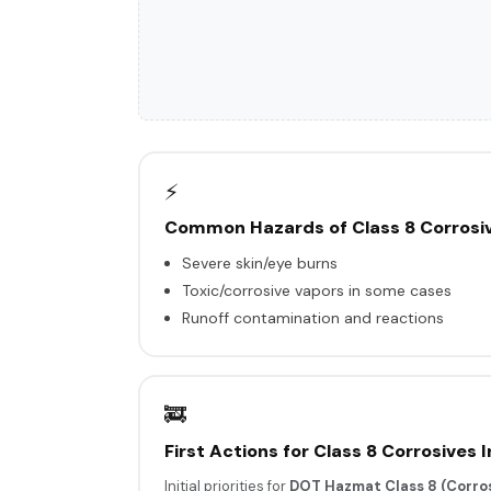
⚡
Common Hazards of Class 8 Corrosi
Severe skin/eye burns
Toxic/corrosive vapors in some cases
Runoff contamination and reactions
🚒
First Actions for Class 8 Corrosives 
Initial priorities for
DOT Hazmat Class 8 (Corros