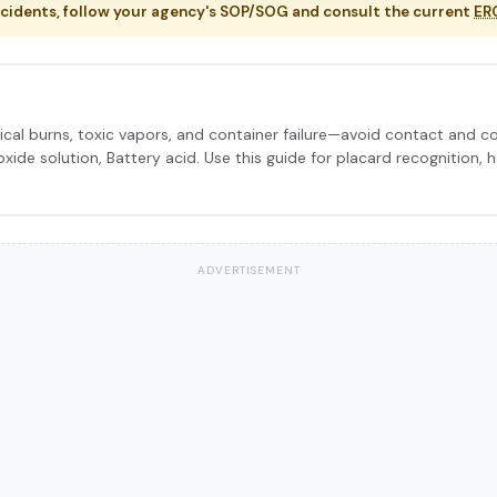
ncidents, follow your agency's SOP/SOG and consult the current
ER
cal burns, toxic vapors, and container failure—avoid contact and 
xide solution, Battery acid. Use this guide for placard recognition, 
ADVERTISEMENT