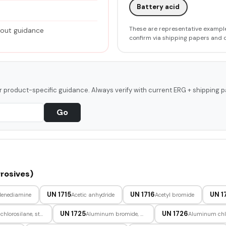
Battery acid
These are representative example
hout guidance
confirm via shipping papers and 
or product-specific guidance. Always verify with current ERG + shipping p
Go
rosives)
UN 1715
UN 1716
UN 1
lenediamine
Acetic anhydride
Acetyl bromide
UN 1725
UN 1726
Allyltrichlorosilane, stabilized
Aluminum bromide, anhydrous