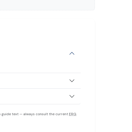
 guide text — always consult the current
ERG