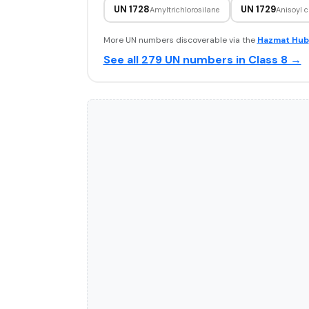
UN 1728
UN 1729
Amyltrichlorosilane
Anisoyl c
More UN numbers discoverable via the
Hazmat Hub
See all 279 UN numbers in Class 8 →