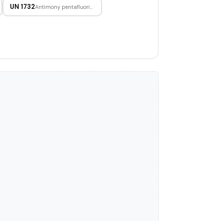
UN 1732
Antimony pentafluoride