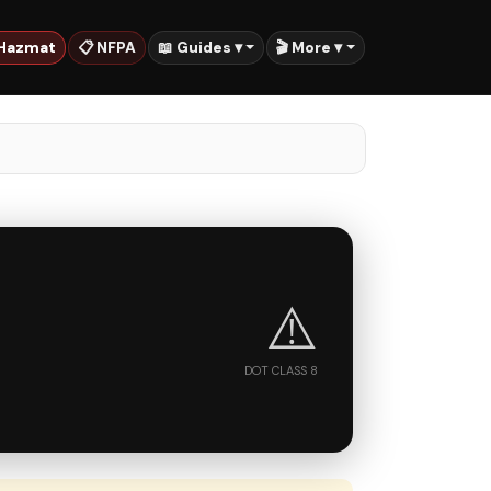
 Hazmat
📋 NFPA
📖 Guides ▾
🎬 More ▾
⚠️
DOT CLASS 8