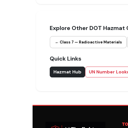
Explore Other DOT Hazmat 
← Class 7 — Radioactive Materials
Quick Links
Hazmat Hub
UN Number Look
T