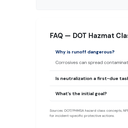
FAQ — DOT Hazmat Clas
Why is runoff dangerous?
Corrosives can spread contaminati
Is neutralization a first-due tas
What’s the initial goal?
Sources: DOT/PHMSA hazard class concepts, NFP
for incident-specific protective actions.