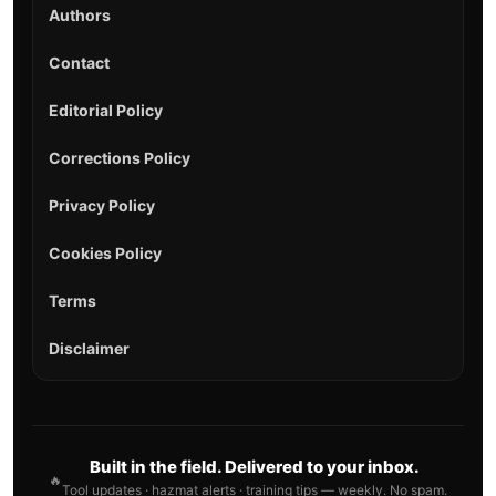
Authors
Contact
Editorial Policy
Corrections Policy
Privacy Policy
Cookies Policy
Terms
Disclaimer
Built in the field. Delivered to your inbox.
🔥
Tool updates · hazmat alerts · training tips — weekly. No spam.