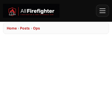
Home
›
Posts
›
Ops