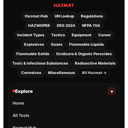
HAZMAT
Hazmat Hub
UN Lookup
Regulations
HAZWOPER
ERG 2024
NFPA 704
Incident Types
Tactics
Equipment
Career
Explosives
Gases
Flammable Liquids
Flammable Solids
Oxidizers & Organic Peroxides
Toxic & Infectious Substances
Radioactive Materials
Corrosives
Miscellaneous
All Hazmat →
Explore
+
Home
All Tools
Hazmat Hub