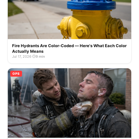
Fire Hydrants Are Color-Coded — Here's What Each Color
Actually Means
Jul 17, 2026
·
9 min
OPS