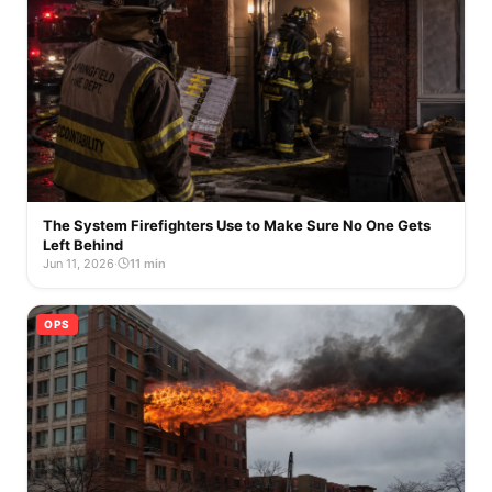
The System Firefighters Use to Make Sure No One Gets
Left Behind
Jun 11, 2026
·
11 min
OPS