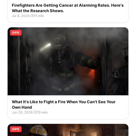
Firefighters Are Getting Cancer at Alarming Rates. Here's
What the Research Shows.
Jul 8, 2026
·
11 min
OPS
What It's Like to Fight a Fire When You Can't See Your
Own Hand
Jun 29, 2026
·
13 min
OPS