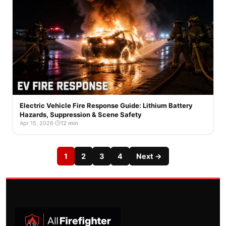
Electric Vehicle Fire Response Guide: Lithium Battery
Hazards, Suppression & Scene Safety
Apr 15, 2026
·
12 min
1
2
3
4
Next →