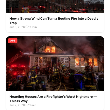
How a Strong Wind Can Turn a Routine Fire Into a Deadly
Trap
Jun 8, 2026
·
12 min
OPS
Hoarding Houses Are a Firefighter's Worst Nightmare —
This Is Why
Jun 2, 2026
·
11 min