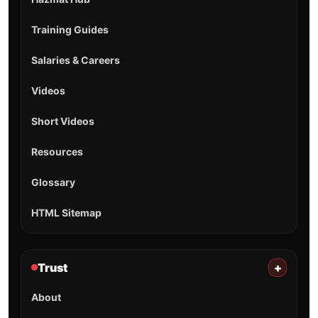
Training Guides
Salaries & Careers
Videos
Short Videos
Resources
Glossary
HTML Sitemap
Trust
+
About