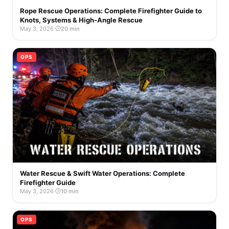
Rope Rescue Operations: Complete Firefighter Guide to
Knots, Systems & High-Angle Rescue
May 3, 2026
·
20 min
OPS
Water Rescue & Swift Water Operations: Complete
Firefighter Guide
May 3, 2026
·
10 min
OPS