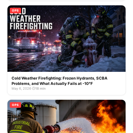
OPS
Cold Weather Firefighting: Frozen Hydrants, SCBA
Problems, and What Actually Fails at -10°F
May 6, 2026
·
18 min
OPS