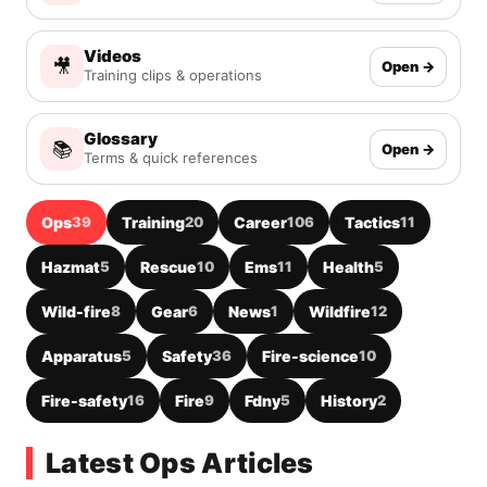
Videos
🎥
Open →
Training clips & operations
Glossary
📚
Open →
Terms & quick references
Ops
39
Training
20
Career
106
Tactics
11
Hazmat
5
Rescue
10
Ems
11
Health
5
Wild-fire
8
Gear
6
News
1
Wildfire
12
Apparatus
5
Safety
36
Fire-science
10
Fire-safety
16
Fire
9
Fdny
5
History
2
Latest Ops Articles