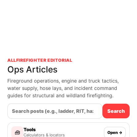
ALLFIREFIGHTER EDITORIAL
Ops Articles
Fireground operations, engine and truck tactics,
water supply, hose lays, and incident command
guides for structural and wildland firefighting.
Search
Tools
🧰
Open →
Calculators & locators