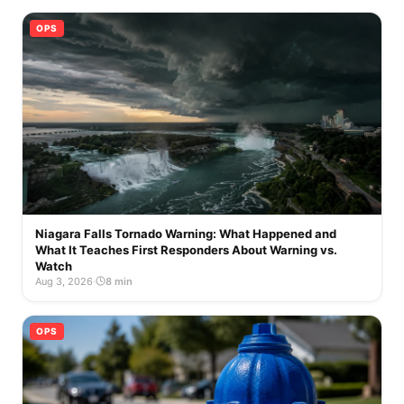
OPS
Niagara Falls Tornado Warning: What Happened and
What It Teaches First Responders About Warning vs.
Watch
Aug 3, 2026
·
8 min
OPS