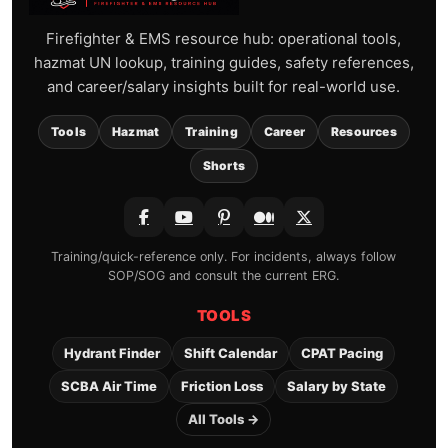
Firefighter & EMS resource hub: operational tools,
hazmat UN lookup, training guides, safety references,
and career/salary insights built for real-world use.
Tools
Hazmat
Training
Career
Resources
Shorts
Training/quick-reference only. For incidents, always follow
SOP/SOG and consult the current ERG.
TOOLS
Hydrant Finder
Shift Calendar
CPAT Pacing
SCBA Air Time
Friction Loss
Salary by State
All Tools →