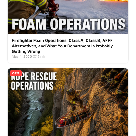
Firefighter Foam Operations: Class A, Class B, AFFF
Alternatives, and What Your Department Is Probably
Getting Wrong
May 4, 2026
·
17 min
OPS