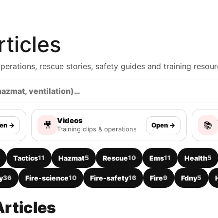
ticles
, operations, rescue stories, safety guides and training resour
Videos
🎥
📚
en →
Open →
Training clips & operations
Tactics
11
Hazmat
5
Rescue
10
Ems
11
Health
5
y
36
Fire-science
10
Fire-safety
16
Fire
9
Fdny
5
rticles