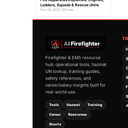
Ladders, Squads & Rescue Units
Nov 29, 2025
·
3 min
T
H
Firefighter & EMS resource
S
hub: operational tools, hazmat
C
UN lookup, training guides,
S
safety references, and
career/salary insights built for
F
real-world use.
S
Tools
Hazmat
Training
A
Career
Resources
Shorts