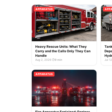
APPARATUS
APP
Heavy Rescue Units: What They
Tank
Carry and the Calls Only They Can
Depa
Handle
Hydr
Aug 2, 2026
·
9 min
Jul 1
APPARATUS
Fire Apparatus Explained: Engines,