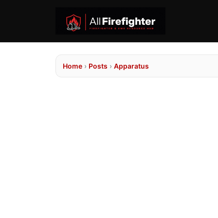
Home
›
Posts
›
Apparatus