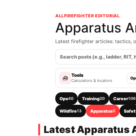
ALLFIREFIGHTER EDITORIAL
Apparatus Ar
Latest firefighter articles: tactics
Tools
🧰
Op
Calculators & locators
Ops
40
Training
20
Career
106
Wildfire
13
Apparatus
5
Safet
Latest Apparatus A