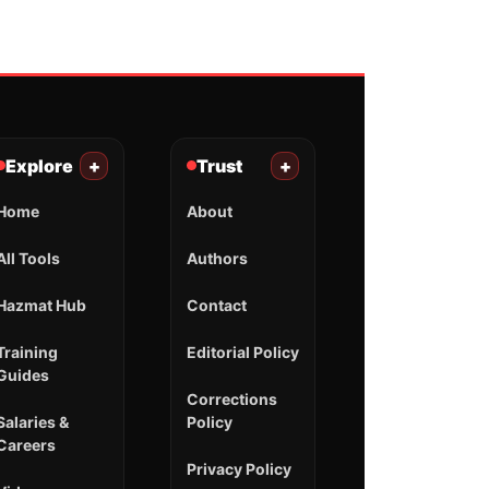
Explore
+
Trust
+
Home
About
All Tools
Authors
Hazmat Hub
Contact
Training
Editorial Policy
Guides
Corrections
Salaries &
Policy
Careers
Privacy Policy