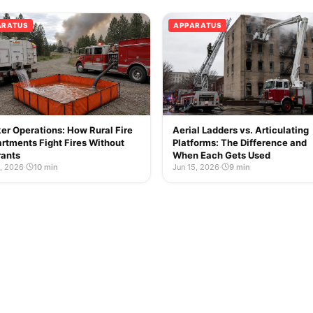
ARATUS
APPARATUS
er Operations: How Rural Fire
Aerial Ladders vs. Articulating
rtments Fight Fires Without
Platforms: The Difference and
ants
When Each Gets Used
2, 2026
·
10 min
Jun 15, 2026
·
9 min