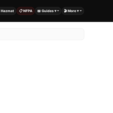
️ Hazmat
📋 NFPA
📖 Guides ▾
🎬 More ▾