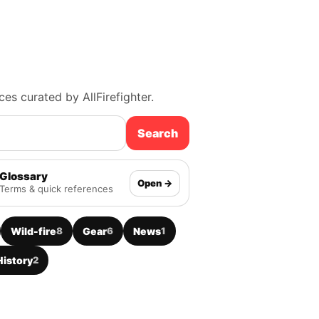
ces curated by AllFirefighter.
Search
Glossary
Open →
Terms & quick references
Wild-fire
8
Gear
6
News
1
History
2