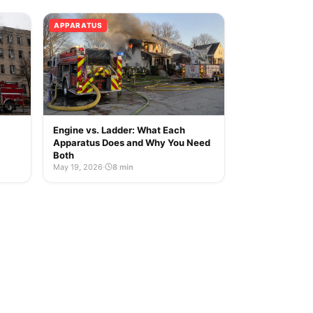
APPARATUS
Engine vs. Ladder: What Each
Apparatus Does and Why You Need
Both
May 19, 2026
·
8 min