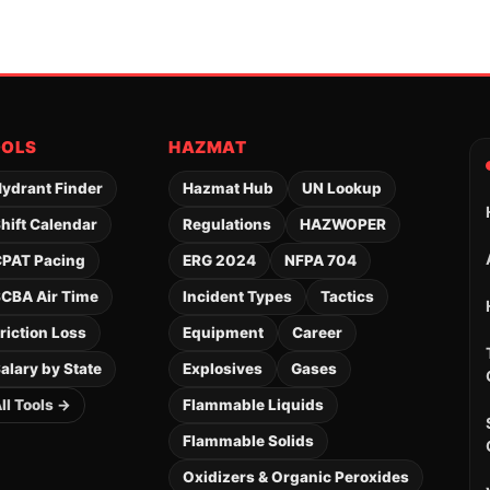
OOLS
HAZMAT
ydrant Finder
Hazmat Hub
UN Lookup
hift Calendar
Regulations
HAZWOPER
PAT Pacing
ERG 2024
NFPA 704
CBA Air Time
Incident Types
Tactics
riction Loss
Equipment
Career
alary by State
Explosives
Gases
ll Tools →
Flammable Liquids
Flammable Solids
Oxidizers & Organic Peroxides