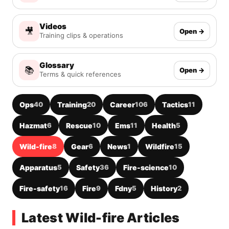
Videos
🎥
Open →
Training clips & operations
Glossary
📚
Open →
Terms & quick references
Ops
40
Training
20
Career
106
Tactics
11
Hazmat
6
Rescue
10
Ems
11
Health
5
Wild-fire
8
Gear
6
News
1
Wildfire
15
Apparatus
5
Safety
36
Fire-science
10
Fire-safety
16
Fire
9
Fdny
5
History
2
Latest Wild-fire Articles