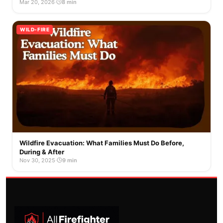
Mar 20, 2026
·
8 min
WILD-FIRE
Wildfire Evacuation: What Families Must Do Before,
During & After
Nov 30, 2025
·
9 min