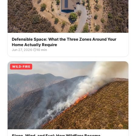
Defensible Space: What the Three Zones Around Your
Home Actually Require
Jun 27, 2026
·
10 min
WILD-FIRE
Slope, Wind, and Fuel: How Wildfires Become