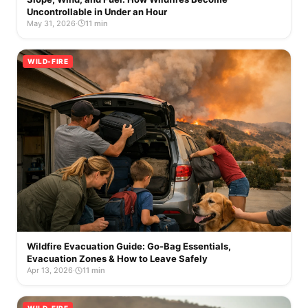
Uncontrollable in Under an Hour
May 31, 2026
·
11 min
WILD-FIRE
Wildfire Evacuation Guide: Go-Bag Essentials,
Evacuation Zones & How to Leave Safely
Apr 13, 2026
·
11 min