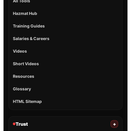
All Tools
Hazmat Hub
Training Guides
Salaries & Careers
Videos
Short Videos
Resources
Glossary
HTML Sitemap
Trust
+