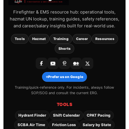
Firefighter & EMS resource hub: operational tools,
hazmat UN lookup, training guides, safety references,
and career/salary insights built for real-world use.
Tools
Hazmat
Training
Career
Resources
Shorts
⭐
Prefer us on Google
Training/quick-reference only. For incidents, always follow
SOP/SOG and consult the current ERG.
TOOLS
Hydrant Finder
Shift Calendar
CPAT Pacing
SCBA Air Time
Friction Loss
Salary by State