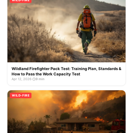
WILD-FIRE
Wildland Firefighter Pack Test: Training Plan, Standards &
How to Pass the Work Capacity Test
Apr 12, 2026
·
9 min
WILD-FIRE