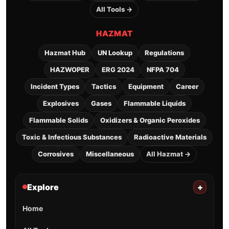
All Tools →
HAZMAT
Hazmat Hub
UN Lookup
Regulations
HAZWOPER
ERG 2024
NFPA 704
Incident Types
Tactics
Equipment
Career
Explosives
Gases
Flammable Liquids
Flammable Solids
Oxidizers & Organic Peroxides
Toxic & Infectious Substances
Radioactive Materials
Corrosives
Miscellaneous
All Hazmat →
Explore
+
Home