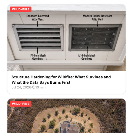
WILD-FIRE
Structure Hardening for Wildfire: What Survives and
What the Data Says Burns First
Jul 24, 2026
·
10 min
WILD-FIRE