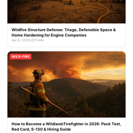
Wildfire Structure Defense: Triage, Defensible Space &
Home Hardening for Engine Companies
Apr 8, 2026
·
11 min
WILD-FIRE
How to Become a Wildland Firefighter in 2026: Pack Test,
Red Card, S-130 & Hiring Guide