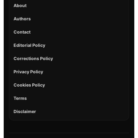
About
Authors
Contact
Editorial Policy
Corrections Policy
Privacy Policy
Cookies Policy
Terms
Disclaimer