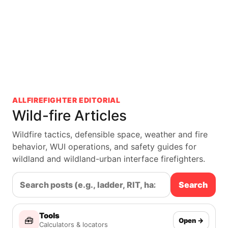
ALLFIREFIGHTER EDITORIAL
Wild-fire Articles
Wildfire tactics, defensible space, weather and fire
behavior, WUI operations, and safety guides for
wildland and wildland-urban interface firefighters.
Search
Tools
🧰
Open →
Calculators & locators