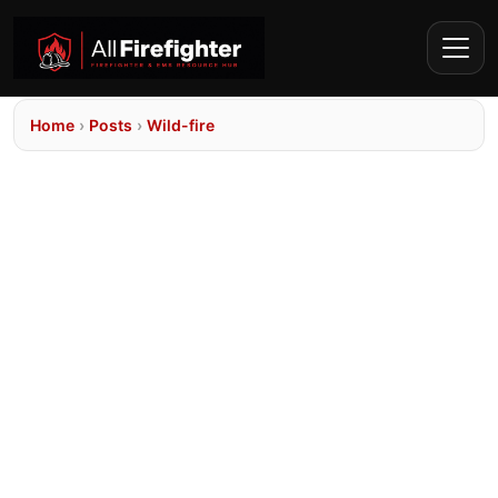
Home
›
Posts
›
Wild-fire