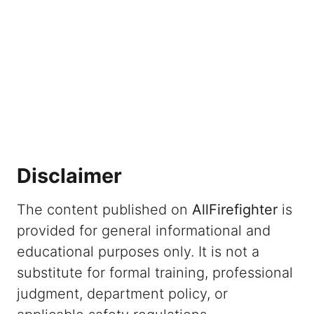
Disclaimer
The content published on
AllFirefighter
is
provided for general informational and
educational purposes only. It is not a
substitute for formal training, professional
judgment, department policy, or