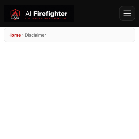
Home
›
Disclaimer