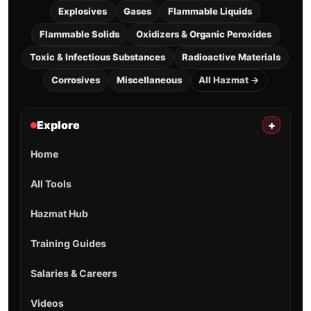
Explosives
Gases
Flammable Liquids
Flammable Solids
Oxidizers & Organic Peroxides
Toxic & Infectious Substances
Radioactive Materials
Corrosives
Miscellaneous
All Hazmat →
Explore
+
Home
All Tools
Hazmat Hub
Training Guides
Salaries & Careers
Videos