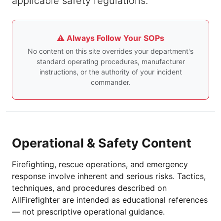
applicable safety regulations.
⚠️ Always Follow Your SOPs
No content on this site overrides your department's
standard operating procedures, manufacturer
instructions, or the authority of your incident
commander.
Operational & Safety Content
Firefighting, rescue operations, and emergency
response involve inherent and serious risks. Tactics,
techniques, and procedures described on
AllFirefighter are intended as educational references
— not prescriptive operational guidance.