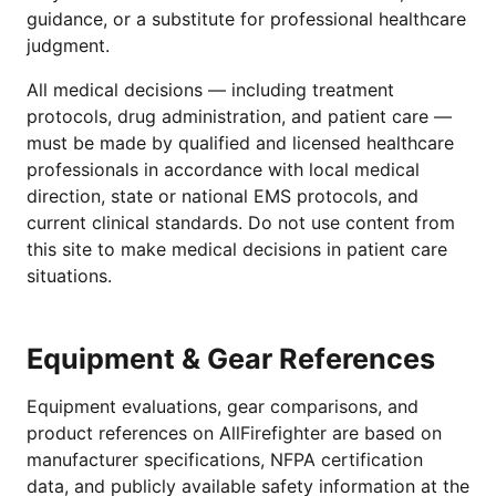
guidance, or a substitute for professional healthcare
judgment.
All medical decisions — including treatment
protocols, drug administration, and patient care —
must be made by qualified and licensed healthcare
professionals in accordance with local medical
direction, state or national EMS protocols, and
current clinical standards. Do not use content from
this site to make medical decisions in patient care
situations.
Equipment & Gear References
Equipment evaluations, gear comparisons, and
product references on AllFirefighter are based on
manufacturer specifications, NFPA certification
data, and publicly available safety information at the