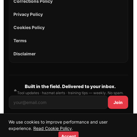
Corrections Policy
Privacy Policy
Cookies Policy
Terms
Disclaimer
Built in the field. Delivered to your inbox.
🔥
Tool updates · hazmat alerts · training tips — weekly. No spam.
Join
We use cookies to improve performance and user
© 2026 AllFirefighter — All Rights Reserved.
experience.
Read Cookie Policy
.
Publishing principles
•
Sitemap
Accept