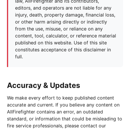
law, AllFirefighter and its contributors,
editors, and operators are not liable for any
injury, death, property damage, financial loss,
or other harm arising directly or indirectly
from the use, misuse, or reliance on any
content, tool, calculator, or reference material
published on this website. Use of this site
constitutes acceptance of this disclaimer in
full.
Accuracy & Updates
We make every effort to keep published content
accurate and current. If you believe any content on
AllFirefighter contains an error, an outdated
standard, or information that could be misleading to
fire service professionals, please contact our