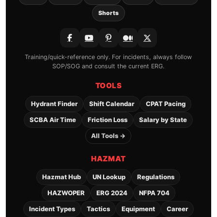
Shorts
Training/quick-reference only. For incidents, always follow
SOP/SOG and consult the current ERG.
TOOLS
Hydrant Finder
Shift Calendar
CPAT Pacing
SCBA Air Time
Friction Loss
Salary by State
All Tools →
HAZMAT
Hazmat Hub
UN Lookup
Regulations
HAZWOPER
ERG 2024
NFPA 704
Incident Types
Tactics
Equipment
Career