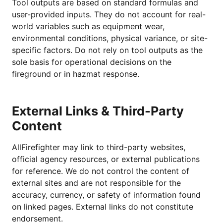
Tool outputs are based on standard formulas and
user-provided inputs. They do not account for real-
world variables such as equipment wear,
environmental conditions, physical variance, or site-
specific factors. Do not rely on tool outputs as the
sole basis for operational decisions on the
fireground or in hazmat response.
External Links & Third-Party
Content
AllFirefighter may link to third-party websites,
official agency resources, or external publications
for reference. We do not control the content of
external sites and are not responsible for the
accuracy, currency, or safety of information found
on linked pages. External links do not constitute
endorsement.