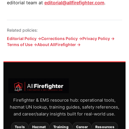
editorial team at
editorial@allfirefighter.com
.
Related policies:
Editorial Policy →
Corrections Policy →
Privacy Policy →
Terms of Use →
About AllFirefighter →
Firefighter & EMS resource hub: operational tools,
hazmat UN lookup, training guides, safety references,
and career/salary insights built for real-world use.
Tools
Hazmat
Training
Career
Resources