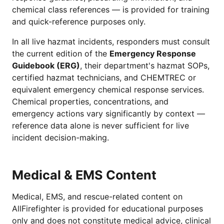
chemical class references — is provided for training
and quick-reference purposes only.
In all live hazmat incidents, responders must consult
the current edition of the
Emergency Response
Guidebook (ERG)
, their department's hazmat SOPs,
certified hazmat technicians, and CHEMTREC or
equivalent emergency chemical response services.
Chemical properties, concentrations, and
emergency actions vary significantly by context —
reference data alone is never sufficient for live
incident decision-making.
Medical & EMS Content
Medical, EMS, and rescue-related content on
AllFirefighter is provided for educational purposes
only and does not constitute medical advice, clinical