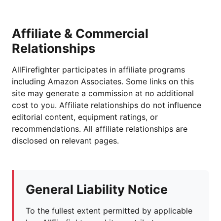
Affiliate & Commercial
Relationships
AllFirefighter participates in affiliate programs
including Amazon Associates. Some links on this
site may generate a commission at no additional
cost to you. Affiliate relationships do not influence
editorial content, equipment ratings, or
recommendations. All affiliate relationships are
disclosed on relevant pages.
General Liability Notice
To the fullest extent permitted by applicable