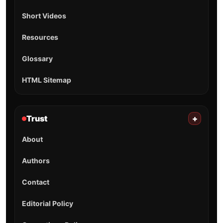
Short Videos
Resources
Glossary
HTML Sitemap
Trust
+
About
Authors
Contact
Editorial Policy