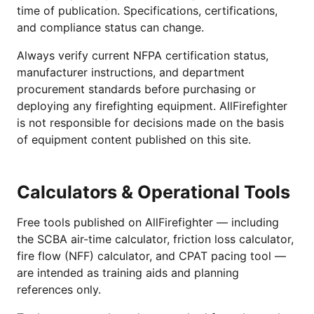
time of publication. Specifications, certifications,
and compliance status can change.
Always verify current NFPA certification status,
manufacturer instructions, and department
procurement standards before purchasing or
deploying any firefighting equipment. AllFirefighter
is not responsible for decisions made on the basis
of equipment content published on this site.
Calculators & Operational Tools
Free tools published on AllFirefighter — including
the SCBA air-time calculator, friction loss calculator,
fire flow (NFF) calculator, and CPAT pacing tool —
are intended as training aids and planning
references only.