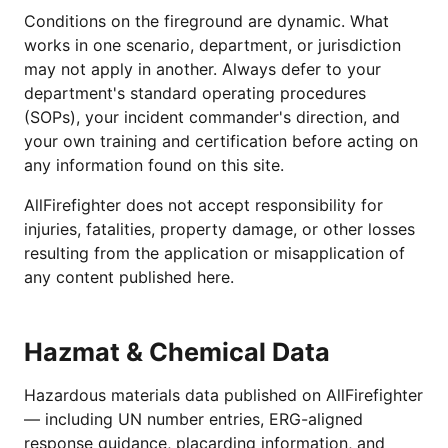
Conditions on the fireground are dynamic. What
works in one scenario, department, or jurisdiction
may not apply in another. Always defer to your
department's standard operating procedures
(SOPs), your incident commander's direction, and
your own training and certification before acting on
any information found on this site.
AllFirefighter does not accept responsibility for
injuries, fatalities, property damage, or other losses
resulting from the application or misapplication of
any content published here.
Hazmat & Chemical Data
Hazardous materials data published on AllFirefighter
— including UN number entries, ERG-aligned
response guidance, placarding information, and