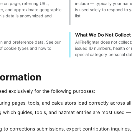
me on page, referring URL,
include — typically your nam
ser, and approximate geographic
is used solely to respond to 
This data is anonymized and
list.
What We Do Not Collect
ion and preference data. See our
AllFirefighter does not collec
f cookie types and how to
issued ID numbers, health or 
special category personal da
formation
used exclusively for the following purposes:
ring pages, tools, and calculators load correctly across a
 which guides, tools, and hazmat entries are most used — 
to corrections submissions, expert contribution inquiries,