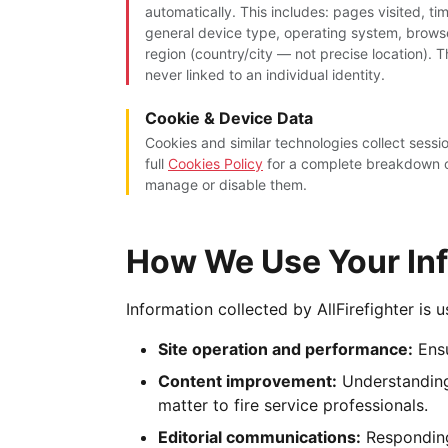
automatically. This includes: pages visited, ti
general device type, operating system, brow
region (country/city — not precise location). 
never linked to an individual identity.
Cookie & Device Data
Cookies and similar technologies collect sess
full
Cookies Policy
for a complete breakdown o
manage or disable them.
How We Use Your In
Information collected by AllFirefighter is 
Site operation and performance:
Ensu
Content improvement:
Understanding
matter to fire service professionals.
Editorial communications:
Responding 