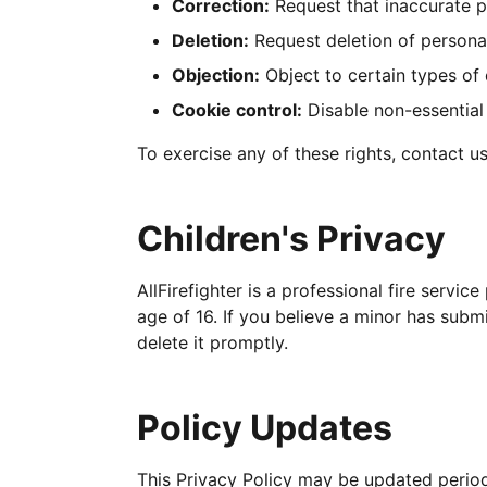
Correction:
Request that inaccurate p
Deletion:
Request deletion of personal
Objection:
Object to certain types of
Cookie control:
Disable non-essential
To exercise any of these rights, contact u
Children's Privacy
AllFirefighter is a professional fire servi
age of 16. If you believe a minor has subm
delete it promptly.
Policy Updates
This Privacy Policy may be updated periodi