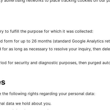
rty advertising networks to place tracking cookies on our p
y to fulfill the purpose for which it was collected:
 form for up to 26 months (standard Google Analytics rete
 for as long as necessary to resolve your inquiry, then dele
riod for security and diagnostic purposes, then purged auto
es
the following rights regarding your personal data:
al data we hold about you.