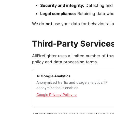
Security and integrity:
Detecting and 
Legal compliance:
Retaining data wher
We do
not
use your data for behavioural a
Third-Party Service
AllFirefighter uses a limited number of tr
policy and data processing terms.
📊 Google Analytics
Anonymized traffic and usage analytics. IP
anonymization is enabled.
Google Privacy Policy →