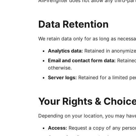
AllFirefighter does not allow any third-pa
Data Retention
We retain data only for as long as necessar
Analytics data:
Retained in anonymized
Email and contact form data:
Retained
otherwise.
Server logs:
Retained for a limited pe
Your Rights & Choic
Depending on your location, you may have 
Access:
Request a copy of any person