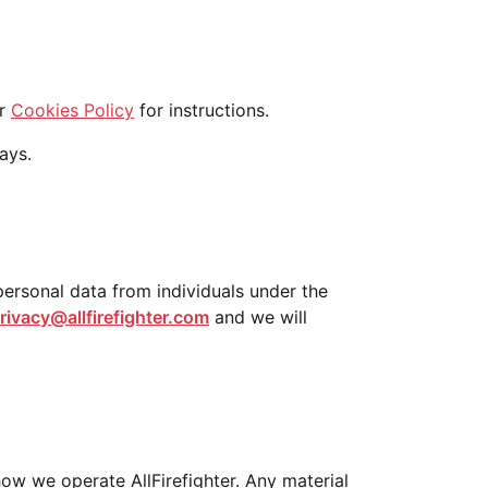
ur
Cookies Policy
for instructions.
ays.
 personal data from individuals under the
rivacy@allfirefighter.com
and we will
how we operate AllFirefighter. Any material