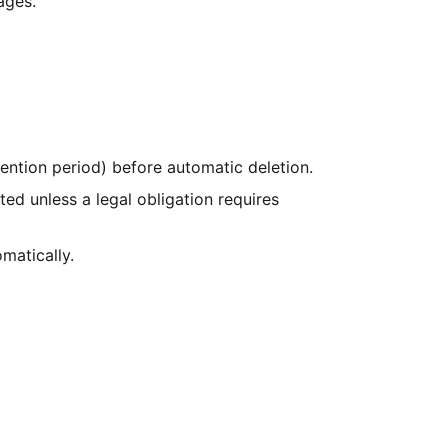
ages.
ntion period) before automatic deletion.
ted unless a legal obligation requires
matically.