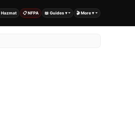
️ Hazmat
📋 NFPA
📖 Guides ▾
🎬 More ▾