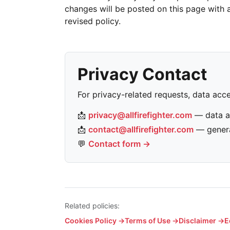
changes will be posted on this page with a
revised policy.
Privacy Contact
For privacy-related requests, data acce
📩
privacy@allfirefighter.com
— data a
📩
contact@allfirefighter.com
— genera
💬
Contact form →
Related policies:
Cookies Policy →
Terms of Use →
Disclaimer →
E