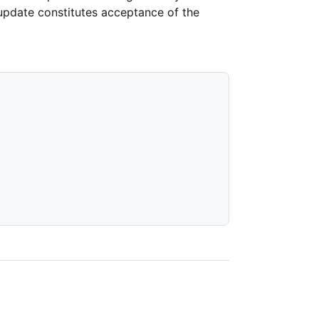
 update constitutes acceptance of the