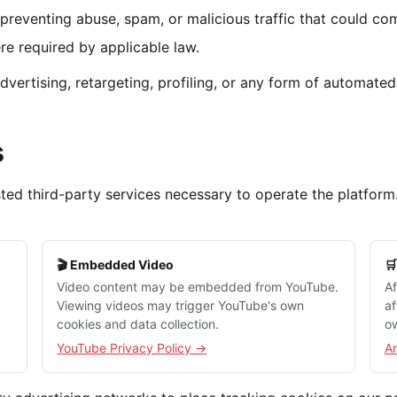
preventing abuse, spam, or malicious traffic that could co
e required by applicable law.
dvertising, retargeting, profiling, or any form of automate
s
usted third-party services necessary to operate the platfor
🎬 Embedded Video

Video content may be embedded from YouTube.
Af
Viewing videos may trigger YouTube's own
af
cookies and data collection.
ow
YouTube Privacy Policy →
A