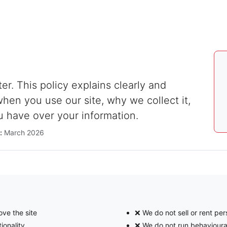
ter. This policy explains clearly and
hen you use our site, why we collect it,
u have over your information.
:
March 2026
ve the site
❌ We do not sell or rent per
ionality
❌ We do not run behavioura