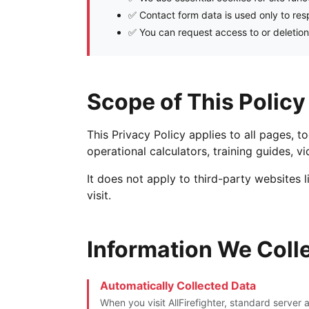
✅ Contact form data is used only to re
✅ You can request access to or deletion
Scope of This Policy
This Privacy Policy applies to all pages, t
operational calculators, training guides, 
It does not apply to third-party websites 
visit.
Information We Coll
Automatically Collected Data
When you visit AllFirefighter, standard server 