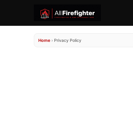
Home
›
Privacy Policy