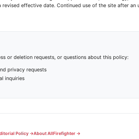
 revised effective date. Continued use of the site after an
ss or deletion requests, or questions about this policy:
nd privacy requests
l inquiries
ditorial Policy →
About AllFirefighter →