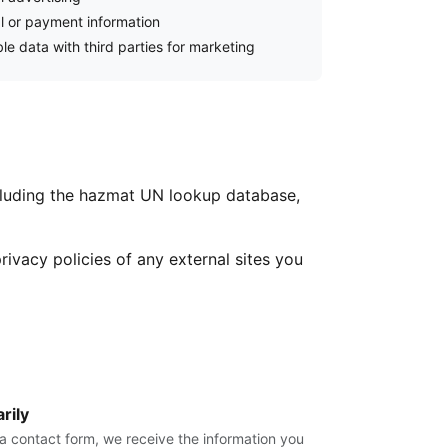
al or payment information
le data with third parties for marketing
cluding the hazmat UN lookup database,
rivacy policies of any external sites you
rily
r a contact form, we receive the information you