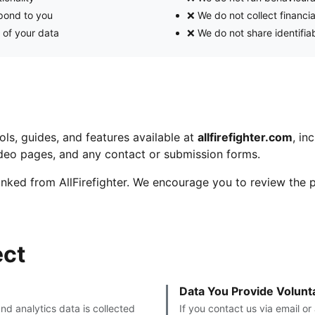
spond to you
❌ We do not collect financi
 of your data
❌ We do not share identifiab
ools, guides, and features available at
allfirefighter.com
, in
video pages, and any contact or submission forms.
linked from AllFirefighter. We encourage you to review the p
ect
Data You Provide Volunta
and analytics data is collected
If you contact us via email o