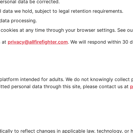
ersonal data be corrected.
 data we hold, subject to legal retention requirements.
 data processing.
 cookies at any time through your browser settings. See o
s at
privacy@allfirefighter.com
. We will respond within 30 d
ce platform intended for adults. We do not knowingly collect
itted personal data through this site, please contact us at
p
cally to reflect changes in applicable law, technology, or 