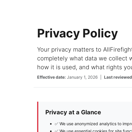
Privacy Policy
Your privacy matters to AllFirefigh
completely what data we collect w
how it is used, and what rights yo
Effective date:
January 1, 2026 |
Last reviewed
Privacy at a Glance
✅ We use anonymized analytics to impro
✅ We use essential cookies for site funct