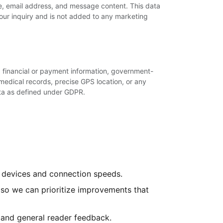
e, email address, and message content. This data
your inquiry and is not added to any marketing
t: financial or payment information, government-
medical records, precise GPS location, or any
ta as defined under GDPR.
ll devices and connection speeds.
so we can prioritize improvements that
 and general reader feedback.