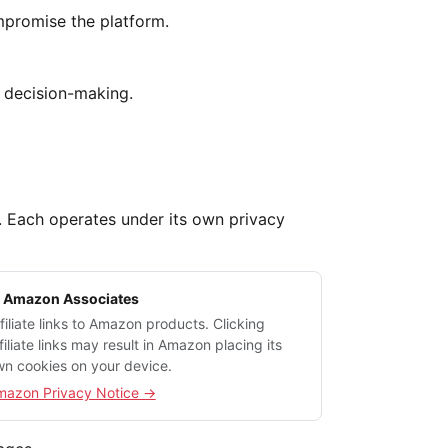
mpromise the platform.
d decision-making.
m. Each operates under its own privacy
 Amazon Associates
filiate links to Amazon products. Clicking
filiate links may result in Amazon placing its
n cookies on your device.
mazon Privacy Notice →