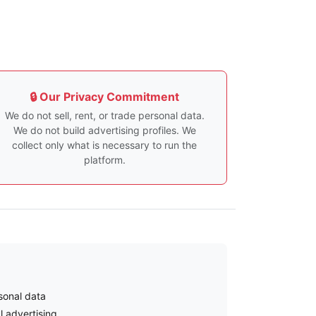
🔒 Our Privacy Commitment
We do not sell, rent, or trade personal data.
We do not build advertising profiles. We
collect only what is necessary to run the
platform.
sonal data
l advertising