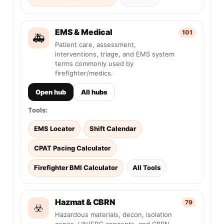
EMS & Medical
101
🚑
Patient care, assessment,
interventions, triage, and EMS system
terms commonly used by
firefighter/medics.
Open hub
All hubs
Tools:
EMS Locator
Shift Calendar
CPAT Pacing Calculator
Firefighter BMI Calculator
All Tools
Hazmat & CBRN
79
☣️
Hazardous materials, decon, isolation