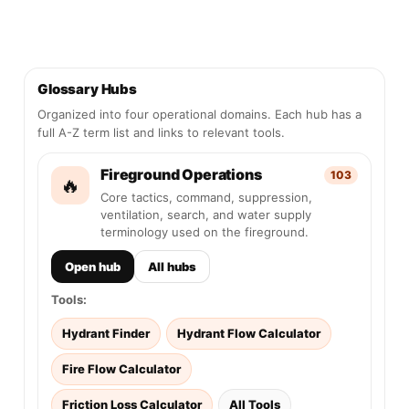
Glossary Hubs
Organized into four operational domains. Each hub has a
full A-Z term list and links to relevant tools.
Fireground Operations
103
🔥
Core tactics, command, suppression,
ventilation, search, and water supply
terminology used on the fireground.
Open hub
All hubs
Tools:
Hydrant Finder
Hydrant Flow Calculator
Fire Flow Calculator
Friction Loss Calculator
All Tools