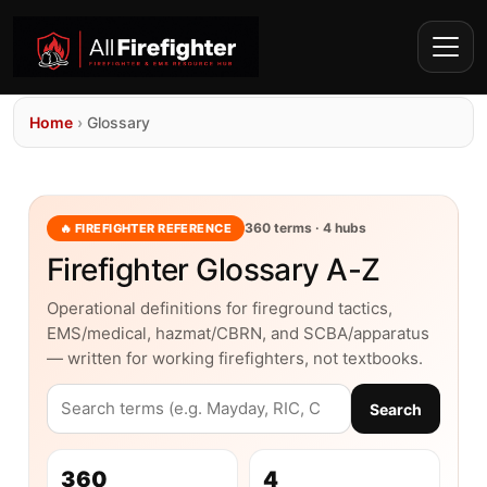
Home
›
Glossary
360 terms · 4 hubs
🔥 FIREFIGHTER REFERENCE
Firefighter Glossary A-Z
Operational definitions for fireground tactics,
EMS/medical, hazmat/CBRN, and SCBA/apparatus
— written for working firefighters, not textbooks.
Search
360
4