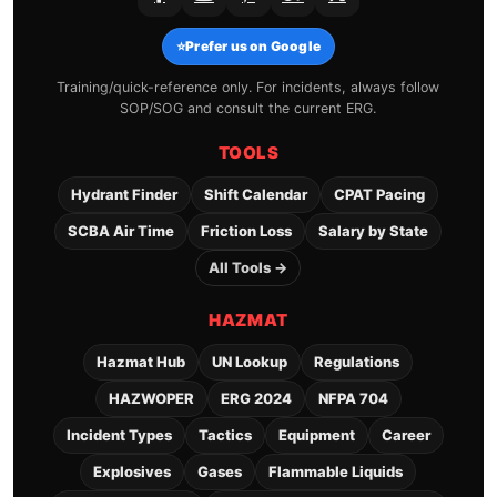
⭐
Prefer us on Google
Training/quick-reference only. For incidents, always follow
SOP/SOG and consult the current ERG.
TOOLS
Hydrant Finder
Shift Calendar
CPAT Pacing
SCBA Air Time
Friction Loss
Salary by State
All Tools →
HAZMAT
Hazmat Hub
UN Lookup
Regulations
HAZWOPER
ERG 2024
NFPA 704
Incident Types
Tactics
Equipment
Career
Explosives
Gases
Flammable Liquids