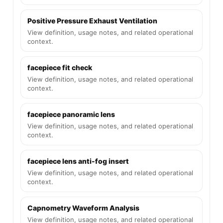
Positive Pressure Exhaust Ventilation
View definition, usage notes, and related operational
context.
facepiece fit check
View definition, usage notes, and related operational
context.
facepiece panoramic lens
View definition, usage notes, and related operational
context.
facepiece lens anti-fog insert
View definition, usage notes, and related operational
context.
Capnometry Waveform Analysis
View definition, usage notes, and related operational