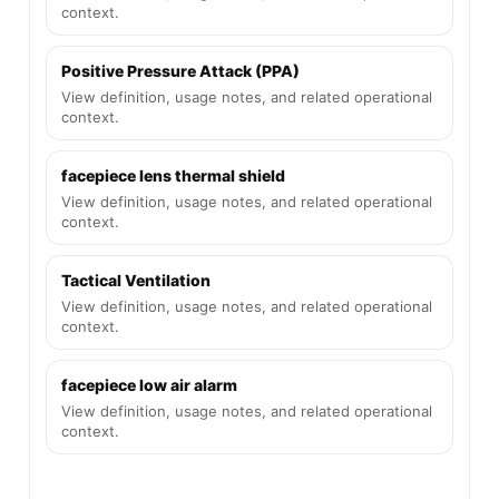
context.
Positive Pressure Attack (PPA)
View definition, usage notes, and related operational
context.
facepiece lens thermal shield
View definition, usage notes, and related operational
context.
Tactical Ventilation
View definition, usage notes, and related operational
context.
facepiece low air alarm
View definition, usage notes, and related operational
context.