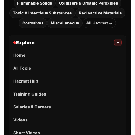
Flammable Solids
Oxidizers & Organic Peroxides
Toxic & Infectious Substances
Radioactive Materials
Corrosives
Miscellaneous
All Hazmat →
Explore
+
Home
All Tools
Hazmat Hub
Training Guides
Salaries & Careers
Videos
Short Videos