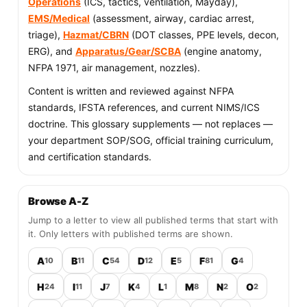
Operations
(ICS, tactics, ventilation, Mayday),
EMS/Medical
(assessment, airway, cardiac arrest,
triage),
Hazmat/CBRN
(DOT classes, PPE levels, decon,
ERG), and
Apparatus/Gear/SCBA
(engine anatomy,
NFPA 1971, air management, nozzles).
Content is written and reviewed against NFPA
standards, IFSTA references, and current NIMS/ICS
doctrine. This glossary supplements — not replaces —
your department SOP/SOG, official training curriculum,
and certification standards.
Browse A-Z
Jump to a letter to view all published terms that start with
it. Only letters with published terms are shown.
A
B
C
D
E
F
G
10
11
54
12
5
81
4
H
I
J
K
L
M
N
O
24
11
7
4
1
8
2
2