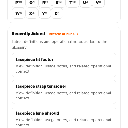
P
Q
R
S
T
U
V
38
4
19
14
18
4
9
W
X
Y
Z
8
4
3
3
Recently Added
Browse all hubs →
Latest definitions and operational notes added to the
glossary.
facepiece fit factor
View definition, usage notes, and related operational
context.
facepiece strap tensioner
View definition, usage notes, and related operational
context.
facepiece lens shroud
View definition, usage notes, and related operational
context.