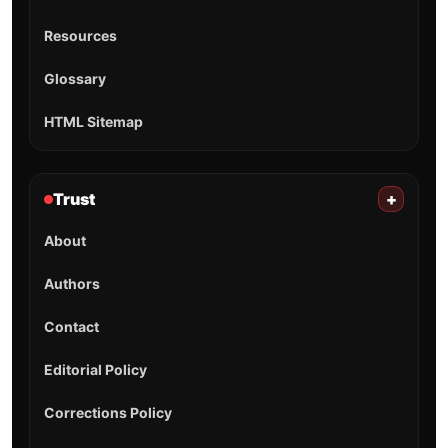
Resources
Glossary
HTML Sitemap
Trust
+
About
Authors
Contact
Editorial Policy
Corrections Policy