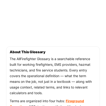
About This Glossary
The AllFirefighter Glossary is a searchable reference
built for working firefighters, EMS providers, hazmat
technicians, and fire service students. Every entry
covers the operational definition — what the term
means on the job, not just in a textbook — along with
usage context, related terms, and links to relevant
calculators and tools.
Terms are organized into four hubs:
Fireground