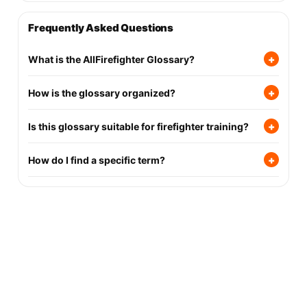
Frequently Asked Questions
+
What is the AllFirefighter Glossary?
+
How is the glossary organized?
+
Is this glossary suitable for firefighter training?
+
How do I find a specific term?