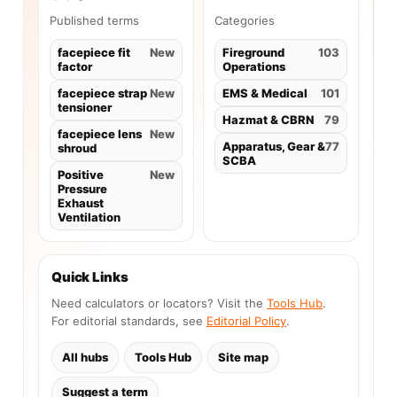
Published terms
Categories
facepiece fit
New
Fireground
103
factor
Operations
facepiece strap
New
EMS & Medical
101
tensioner
Hazmat & CBRN
79
facepiece lens
New
Apparatus, Gear &
77
shroud
SCBA
Positive
New
Pressure
Exhaust
Ventilation
Quick Links
Need calculators or locators? Visit the
Tools Hub
.
For editorial standards, see
Editorial Policy
.
All hubs
Tools Hub
Site map
Suggest a term