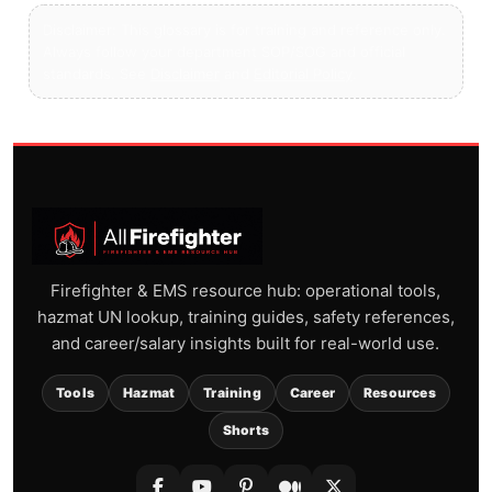
Disclaimer: This glossary is for training and reference only.
Always follow your department SOP/SOG and official
standards. See
Disclaimer
and
Editorial Policy
.
Firefighter & EMS resource hub: operational tools,
hazmat UN lookup, training guides, safety references,
and career/salary insights built for real-world use.
Tools
Hazmat
Training
Career
Resources
Shorts