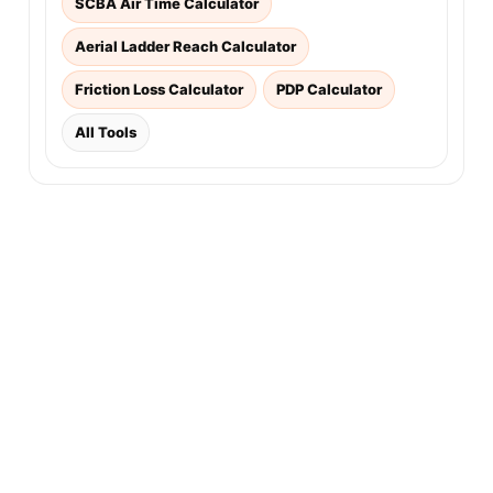
SCBA Air Time Calculator
Aerial Ladder Reach Calculator
Friction Loss Calculator
PDP Calculator
All Tools