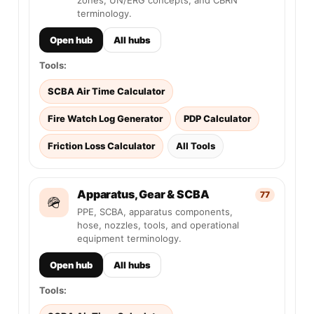
zones, UN/ERG concepts, and CBRN
terminology.
Open hub
All hubs
Tools:
SCBA Air Time Calculator
Fire Watch Log Generator
PDP Calculator
Friction Loss Calculator
All Tools
Apparatus, Gear & SCBA
77
🪖
PPE, SCBA, apparatus components,
hose, nozzles, tools, and operational
equipment terminology.
Open hub
All hubs
Tools: