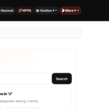
️ Hazmat
📋 NFPA
📖 Guides ▾
🎬 More ▾
Search
s in "J"
tegories among J terms.