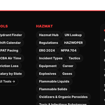
OOLS
HAZMAT
ydrant Finder
Hazmat Hub
UN Lookup
hift Calendar
Regulations
HAZWOPER
PAT Pacing
ERG 2024
NFPA 704
CBA Air Time
Incident Types
Tactics
riction Loss
Equipment
Career
alary by State
Explosives
Gases
ll Tools →
Flammable Liquids
Flammable Solids
Oxidizers & Organic Peroxides
Toxic & Infectious Substances