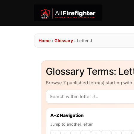
Home
›
Glossary
›
Letter J
Glossary Terms: Lett
Browse 7 published term(s) starting with "
A–Z Navigation
Jump to another letter.