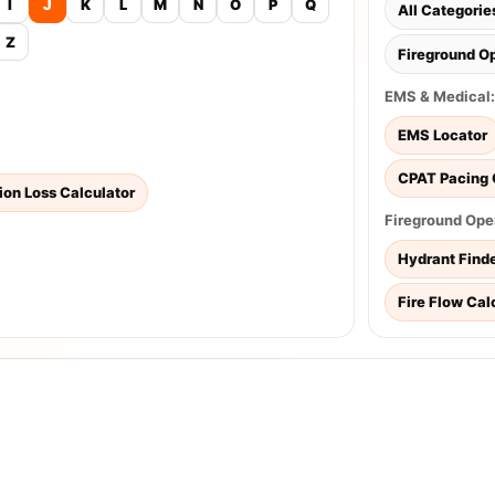
I
J
K
L
M
N
O
P
Q
All Categorie
Z
Fireground O
EMS & Medical:
EMS Locator
CPAT Pacing 
tion Loss Calculator
Fireground Ope
Hydrant Find
Fire Flow Cal