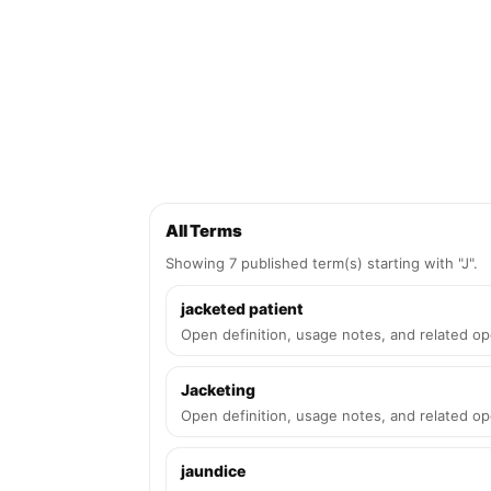
All Terms
Showing 7 published term(s) starting with "J".
jacketed patient
Open definition, usage notes, and related op
Jacketing
Open definition, usage notes, and related op
jaundice