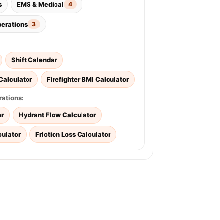
s
EMS & Medical
4
perations
3
Shift Calendar
Calculator
Firefighter BMI Calculator
rations:
er
Hydrant Flow Calculator
culator
Friction Loss Calculator