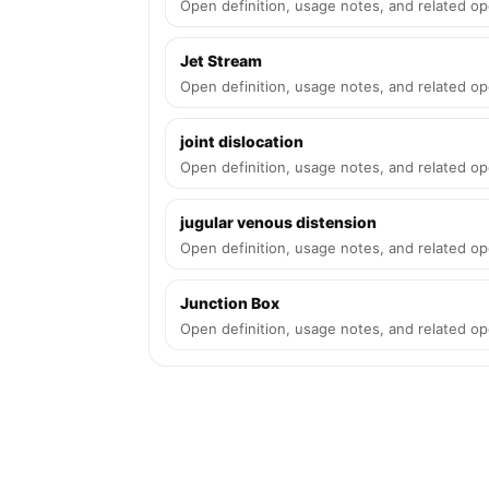
Open definition, usage notes, and related op
Jet Stream
Open definition, usage notes, and related op
joint dislocation
Open definition, usage notes, and related op
jugular venous distension
Open definition, usage notes, and related op
Junction Box
Open definition, usage notes, and related op