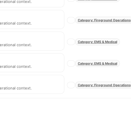
erational context.
Category: Fireground Operations
erational context.
Category: EMS & Medical
erational context.
Category: EMS & Medical
erational context.
Category: Fireground Operations
erational context.