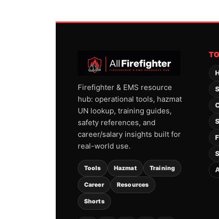
T
H
Firefighter & EMS resource
S
hub: operational tools, hazmat
C
UN lookup, training guides,
S
safety references, and
career/salary insights built for
F
real-world use.
S
Tools
Hazmat
Training
A
Career
Resources
Shorts