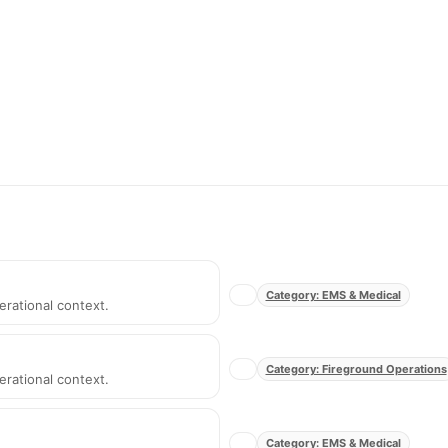
Category: EMS & Medical
erational context.
Category: Fireground Operations
erational context.
Category: EMS & Medical