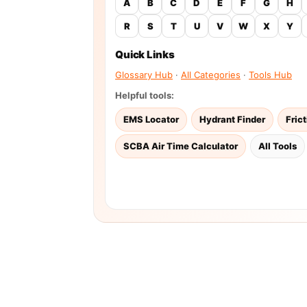
A
B
C
D
E
F
G
H
R
S
T
U
V
W
X
Y
Quick Links
Glossary Hub
·
All Categories
·
Tools Hub
Helpful tools:
EMS Locator
Hydrant Finder
Fric
SCBA Air Time Calculator
All Tools