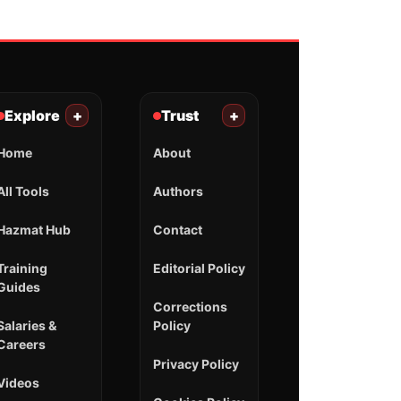
Explore
+
Trust
+
Home
About
All Tools
Authors
Hazmat Hub
Contact
Training
Editorial Policy
Guides
Corrections
Salaries &
Policy
Careers
Privacy Policy
Videos