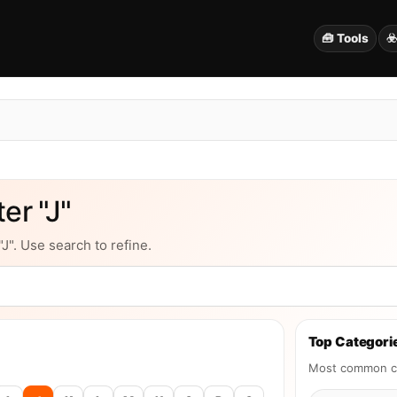
🧰 Tools
☣
er "J"
J". Use search to refine.
Top Categorie
Most common ca