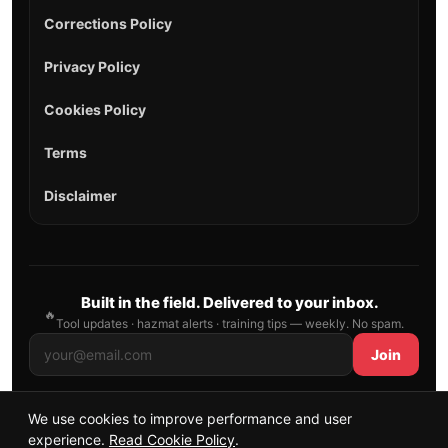
Corrections Policy
Privacy Policy
Cookies Policy
Terms
Disclaimer
Built in the field. Delivered to your inbox.
🔥
Tool updates · hazmat alerts · training tips — weekly. No spam.
Join
We use cookies to improve performance and user
© 2026 AllFirefighter — All Rights Reserved.
experience.
Read Cookie Policy
.