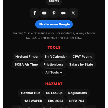
Shorts
⭐
Prefer us on Google
Training/quick-reference only. For incidents, always follow
SOP/SOG and consult the current ERG.
TOOLS
Hydrant Finder
Shift Calendar
CPAT Pacing
SCBA Air Time
Friction Loss
Salary by State
All Tools →
HAZMAT
Hazmat Hub
UN Lookup
Regulations
HAZWOPER
ERG 2024
NFPA 704