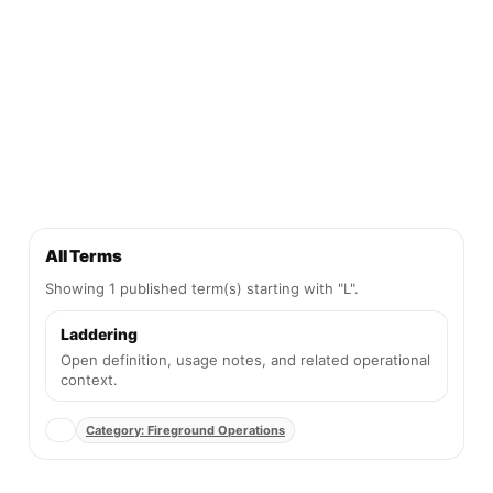
All Terms
Showing 1 published term(s) starting with "L".
Laddering
Open definition, usage notes, and related operational
context.
Category: Fireground Operations