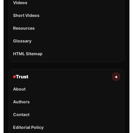
Videos
Short Videos
Resources
Glossary
HTML Sitemap
Trust
+
About
Authors
Contact
Editorial Policy