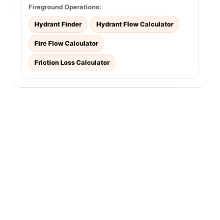
Fireground Operations:
Hydrant Finder
Hydrant Flow Calculator
Fire Flow Calculator
Friction Loss Calculator