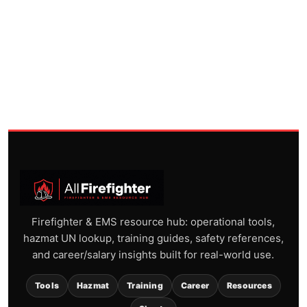
Firefighter & EMS resource hub: operational tools,
hazmat UN lookup, training guides, safety references,
and career/salary insights built for real-world use.
Tools
Hazmat
Training
Career
Resources