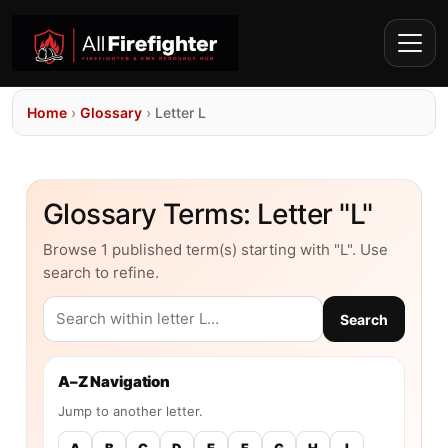
Home
›
Glossary
›
Letter L
Glossary Terms: Letter "L"
Browse 1 published term(s) starting with "L". Use
search to refine.
Search
A–Z Navigation
Jump to another letter.
A
B
C
D
E
F
G
H
I