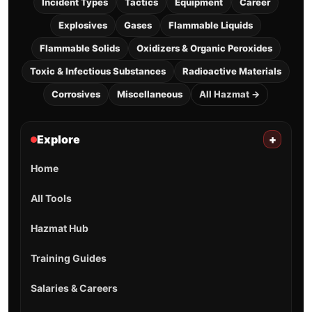
Incident Types
Tactics
Equipment
Career
Explosives
Gases
Flammable Liquids
Flammable Solids
Oxidizers & Organic Peroxides
Toxic & Infectious Substances
Radioactive Materials
Corrosives
Miscellaneous
All Hazmat →
Explore
+
Home
All Tools
Hazmat Hub
Training Guides
Salaries & Careers