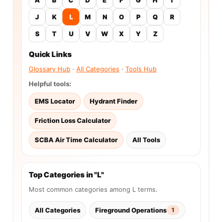
J
K
L
M
N
O
P
Q
R
S
T
U
V
W
X
Y
Z
Quick Links
Glossary Hub
·
All Categories
·
Tools Hub
Helpful tools:
EMS Locator
Hydrant Finder
Friction Loss Calculator
SCBA Air Time Calculator
All Tools
Top Categories in "L"
Most common categories among L terms.
All Categories
Fireground Operations
1