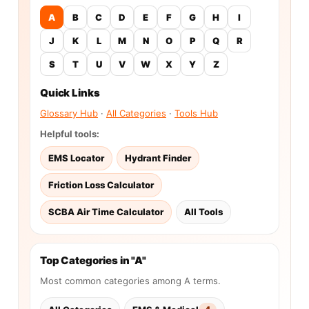
A
B
C
D
E
F
G
H
I
J
K
L
M
N
O
P
Q
R
S
T
U
V
W
X
Y
Z
Quick Links
Glossary Hub
·
All Categories
·
Tools Hub
Helpful tools:
EMS Locator
Hydrant Finder
Friction Loss Calculator
SCBA Air Time Calculator
All Tools
Top Categories in "A"
Most common categories among A terms.