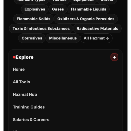
Explosives
Gases
Flammable Liquids
Flammable Solids
Oxidizers & Organic Peroxides
Toxic & Infectious Substances
Radioactive Materials
Corrosives
Miscellaneous
All Hazmat →
Explore
+
Home
All Tools
Hazmat Hub
Training Guides
Salaries & Careers