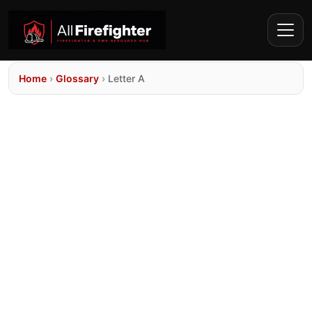
Home
›
Glossary
›
Letter A