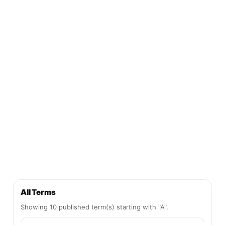
All Terms
Showing 10 published term(s) starting with "A".