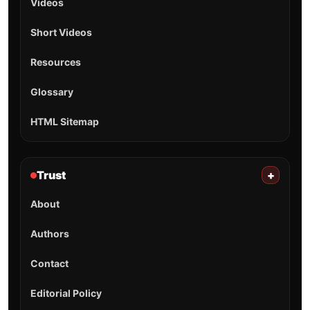
Videos
Short Videos
Resources
Glossary
HTML Sitemap
Trust
+
About
Authors
Contact
Editorial Policy