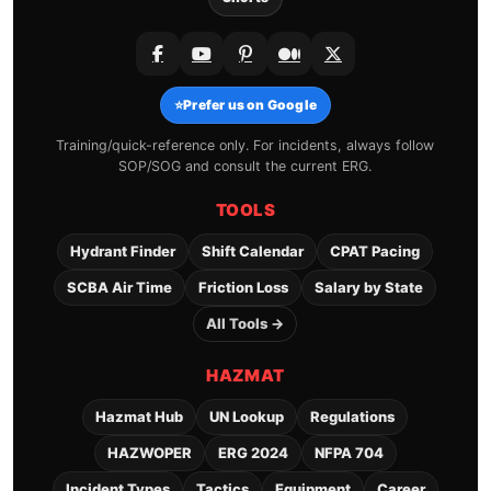
⭐
Prefer us on Google
Training/quick-reference only. For incidents, always follow
SOP/SOG and consult the current ERG.
TOOLS
Hydrant Finder
Shift Calendar
CPAT Pacing
SCBA Air Time
Friction Loss
Salary by State
All Tools →
HAZMAT
Hazmat Hub
UN Lookup
Regulations
HAZWOPER
ERG 2024
NFPA 704
Incident Types
Tactics
Equipment
Career