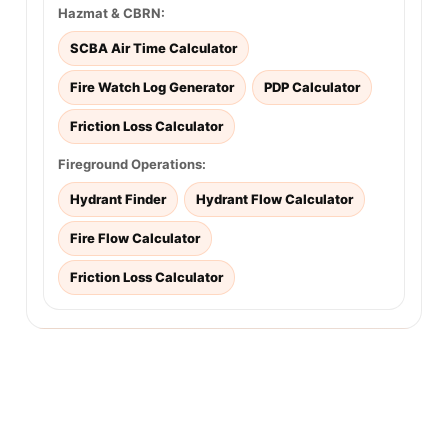
Hazmat & CBRN:
SCBA Air Time Calculator
Fire Watch Log Generator
PDP Calculator
Friction Loss Calculator
Fireground Operations:
Hydrant Finder
Hydrant Flow Calculator
Fire Flow Calculator
Friction Loss Calculator