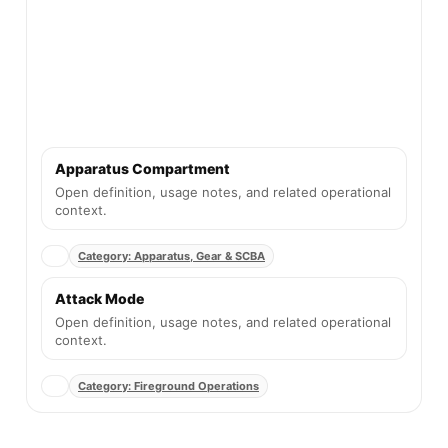
Apparatus Compartment
Open definition, usage notes, and related operational
context.
Category: Apparatus, Gear & SCBA
Attack Mode
Open definition, usage notes, and related operational
context.
Category: Fireground Operations