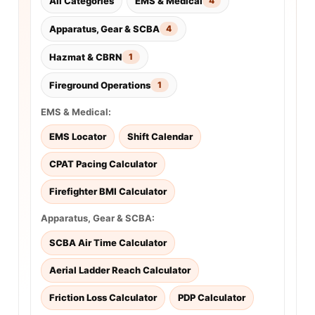
All Categories
EMS & Medical
4
Apparatus, Gear & SCBA
4
Hazmat & CBRN
1
Fireground Operations
1
EMS & Medical:
EMS Locator
Shift Calendar
CPAT Pacing Calculator
Firefighter BMI Calculator
Apparatus, Gear & SCBA:
SCBA Air Time Calculator
Aerial Ladder Reach Calculator
Friction Loss Calculator
PDP Calculator