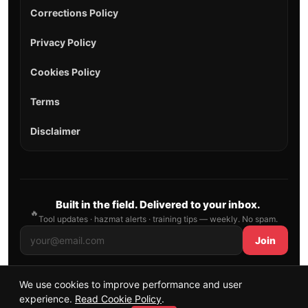
Corrections Policy
Privacy Policy
Cookies Policy
Terms
Disclaimer
Built in the field. Delivered to your inbox.
🔥
Tool updates · hazmat alerts · training tips — weekly. No spam.
Join
We use cookies to improve performance and user
© 2026 AllFirefighter — All Rights Reserved.
experience.
Read Cookie Policy
.