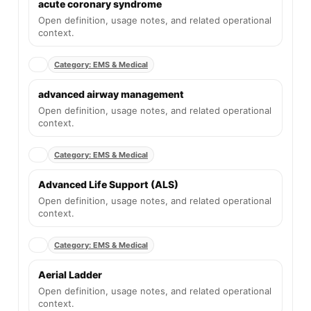
acute coronary syndrome
Open definition, usage notes, and related operational
context.
Category: EMS & Medical
advanced airway management
Open definition, usage notes, and related operational
context.
Category: EMS & Medical
Advanced Life Support (ALS)
Open definition, usage notes, and related operational
context.
Category: EMS & Medical
Aerial Ladder
Open definition, usage notes, and related operational
context.