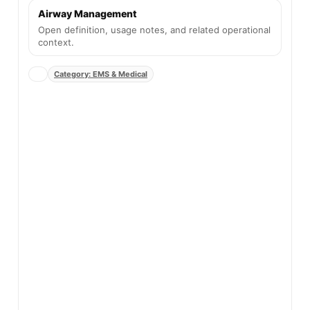
Airway Management
Open definition, usage notes, and related operational
context.
Category: EMS & Medical