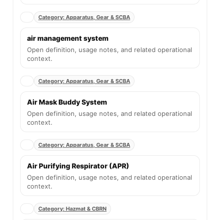
Category: Apparatus, Gear & SCBA
air management system
Open definition, usage notes, and related operational
context.
Category: Apparatus, Gear & SCBA
Air Mask Buddy System
Open definition, usage notes, and related operational
context.
Category: Apparatus, Gear & SCBA
Air Purifying Respirator (APR)
Open definition, usage notes, and related operational
context.
Category: Hazmat & CBRN