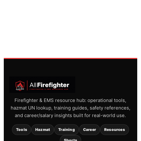
Firefighter & EMS resource hub: operational tools,
hazmat UN lookup, training guides, safety references,
and career/salary insights built for real-world use.
Tools
Hazmat
Training
Career
Resources
Shorts