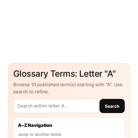
Glossary Terms: Letter "A"
Browse 10 published term(s) starting with "A". Use
search to refine.
Search
A–Z Navigation
Jump to another letter.