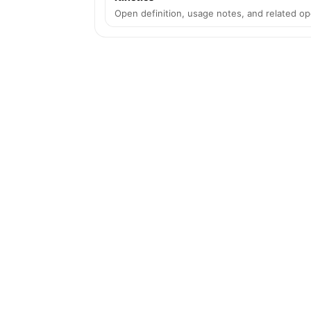
Open definition, usage notes, and related op