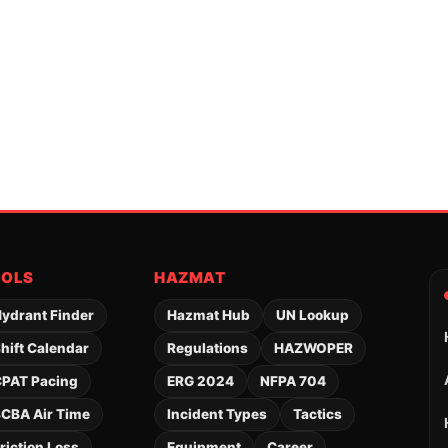
OOLS
HAZMAT
ydrant Finder
Hazmat Hub
UN Lookup
hift Calendar
Regulations
HAZWOPER
PAT Pacing
ERG 2024
NFPA 704
CBA Air Time
Incident Types
Tactics
riction Loss
Equipment
Career