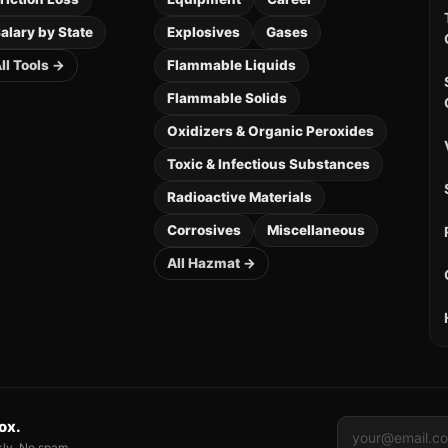
alary by State
Explosives
Gases
ll Tools →
Flammable Liquids
Flammable Solids
Oxidizers & Organic Peroxides
Toxic & Infectious Substances
Radioactive Materials
Corrosives
Miscellaneous
All Hazmat →
box.
kly. No spam.