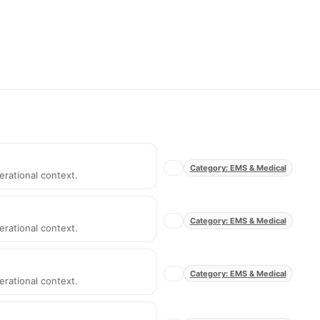
Category: EMS & Medical
erational context.
Category: EMS & Medical
erational context.
Category: EMS & Medical
erational context.