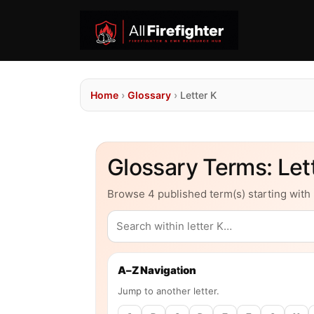
Home
›
Glossary
›
Letter K
Glossary Terms: Lett
Browse 4 published term(s) starting with 
A–Z Navigation
Jump to another letter.