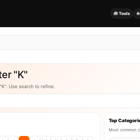
🧰 Tools
☣
er "K"
"K". Use search to refine.
Top Categorie
Most common ca