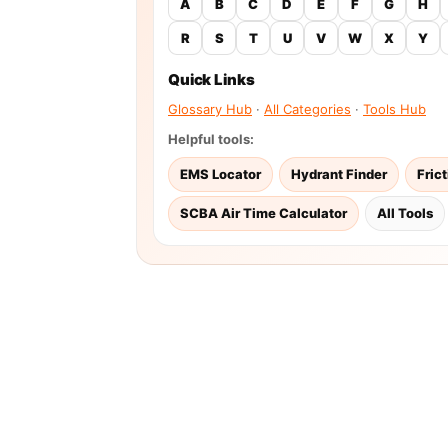
A
B
C
D
E
F
G
H
R
S
T
U
V
W
X
Y
Quick Links
Glossary Hub
·
All Categories
·
Tools Hub
Helpful tools:
EMS Locator
Hydrant Finder
Fric
SCBA Air Time Calculator
All Tools