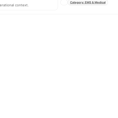
Category: EMS & Medical
erational context.