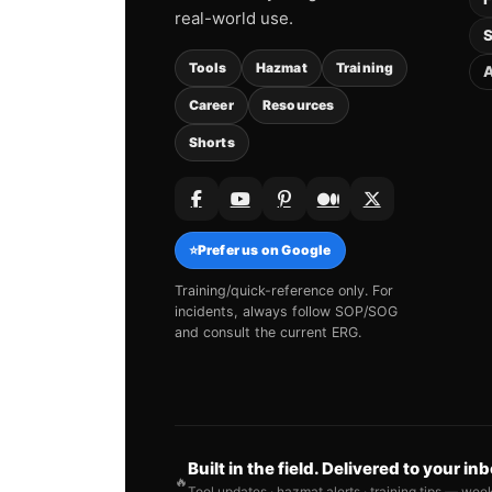
real-world use.
S
Tools
Hazmat
Training
A
Career
Resources
Shorts
⭐
Prefer us on Google
Training/quick-reference only. For
incidents, always follow SOP/SOG
and consult the current ERG.
Built in the field. Delivered to your in
🔥
Tool updates · hazmat alerts · training tips — wee