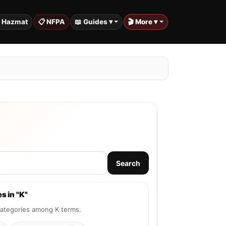
️ Hazmat
📋 NFPA
📖 Guides ▾
🎬 More ▾
Search
s in "K"
tegories among K terms.