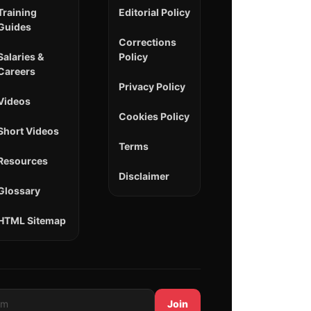
Training
Editorial Policy
Guides
Corrections
Salaries &
Policy
Careers
Privacy Policy
Videos
Cookies Policy
Short Videos
Terms
Resources
Disclaimer
Glossary
HTML Sitemap
Join