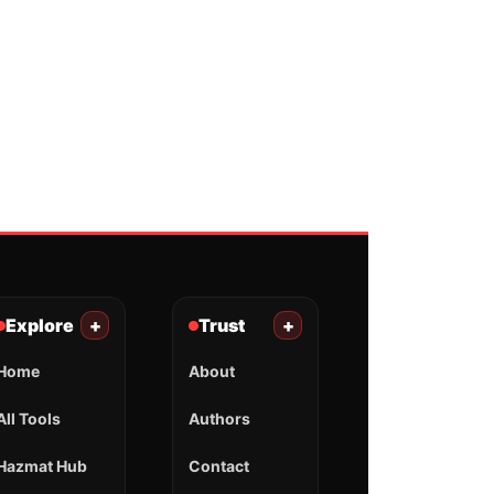
Explore
+
Trust
+
Home
About
All Tools
Authors
Hazmat Hub
Contact