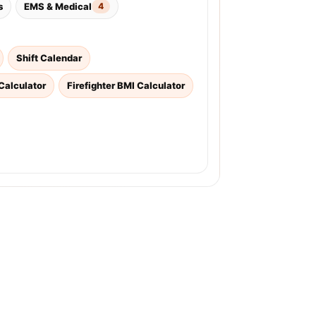
s
EMS & Medical
4
Shift Calendar
Calculator
Firefighter BMI Calculator