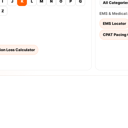
I
J
K
L
M
N
O
P
Q
All Categorie
Z
EMS & Medical:
EMS Locator
CPAT Pacing 
tion Loss Calculator