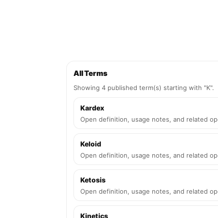
All Terms
Showing 4 published term(s) starting with "K".
Kardex
Open definition, usage notes, and related op
Keloid
Open definition, usage notes, and related op
Ketosis
Open definition, usage notes, and related op
Kinetics