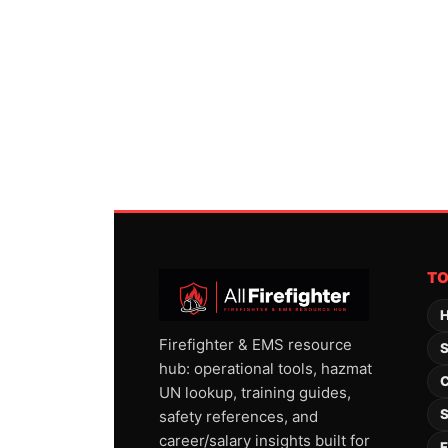
T
H
Firefighter & EMS resource
S
hub: operational tools, hazmat
C
UN lookup, training guides,
S
safety references, and
career/salary insights built for
F