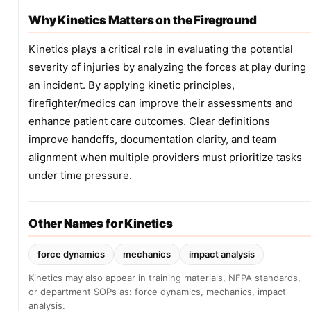
Why Kinetics Matters on the Fireground
Kinetics plays a critical role in evaluating the potential
severity of injuries by analyzing the forces at play during
an incident. By applying kinetic principles,
firefighter/medics can improve their assessments and
enhance patient care outcomes. Clear definitions
improve handoffs, documentation clarity, and team
alignment when multiple providers must prioritize tasks
under time pressure.
Other Names for Kinetics
force dynamics
mechanics
impact analysis
Kinetics may also appear in training materials, NFPA standards,
or department SOPs as: force dynamics, mechanics, impact
analysis.