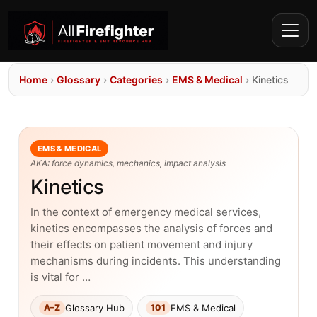
Home
›
Glossary
›
Categories
›
EMS & Medical
›
Kinetics
EMS & MEDICAL
AKA: force dynamics, mechanics, impact analysis
Kinetics
In the context of emergency medical services,
kinetics encompasses the analysis of forces and
their effects on patient movement and injury
mechanisms during incidents. This understanding
is vital for …
Glossary Hub
EMS & Medical
A–Z
101