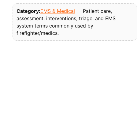
Category:
EMS & Medical
— Patient care,
assessment, interventions, triage, and EMS
system terms commonly used by
firefighter/medics.