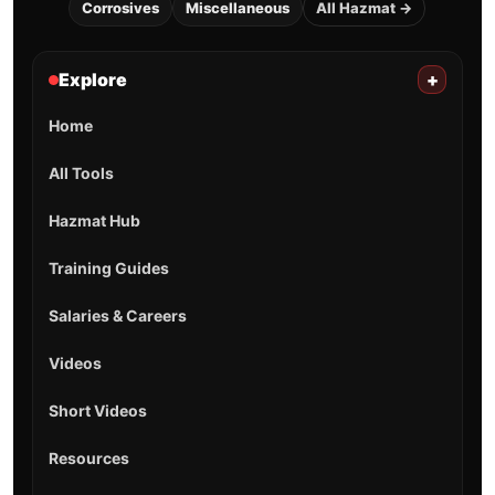
Corrosives
Miscellaneous
All Hazmat →
Explore
+
Home
All Tools
Hazmat Hub
Training Guides
Salaries & Careers
Videos
Short Videos
Resources