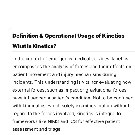
Definition & Operational Usage of Kinetics
What Is Kinetics?
In the context of emergency medical services, kinetics
encompasses the analysis of forces and their effects on
patient movement and injury mechanisms during
incidents. This understanding is vital for evaluating how
external forces, such as impact or gravitational forces,
have influenced a patient's condition. Not to be confused
with kinematics, which solely examines motion without
regard to the forces involved, kinetics is integral to
frameworks like NIMS and ICS for effective patient
assessment and triage.