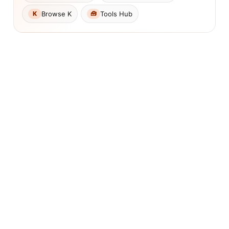
Browse K
Tools Hub
K
🧰