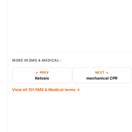
MORE IN EMS & MEDICAL:
← PREV
NEXT →
Ketosis
mechanical CPR
View all 101 EMS & Medical terms →