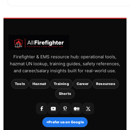
Firefighter & EMS resource hub: operational tools,
hazmat UN lookup, training guides, safety references,
and career/salary insights built for real-world use.
Tools
Hazmat
Training
Career
Resources
Shorts
⭐
Prefer us on Google