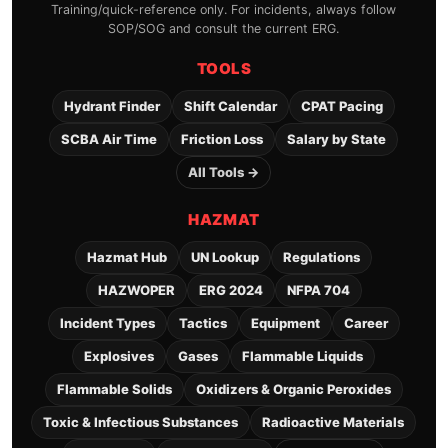
Training/quick-reference only. For incidents, always follow
SOP/SOG and consult the current ERG.
TOOLS
Hydrant Finder
Shift Calendar
CPAT Pacing
SCBA Air Time
Friction Loss
Salary by State
All Tools →
HAZMAT
Hazmat Hub
UN Lookup
Regulations
HAZWOPER
ERG 2024
NFPA 704
Incident Types
Tactics
Equipment
Career
Explosives
Gases
Flammable Liquids
Flammable Solids
Oxidizers & Organic Peroxides
Toxic & Infectious Substances
Radioactive Materials