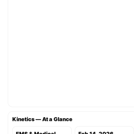
Kinetics — At a Glance
EMS & Medical
Feb 14, 2026