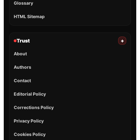
Glossary
HTML Sitemap
Trust
+
About
Authors
Contact
Editorial Policy
Corrections Policy
Privacy Policy
Cookies Policy