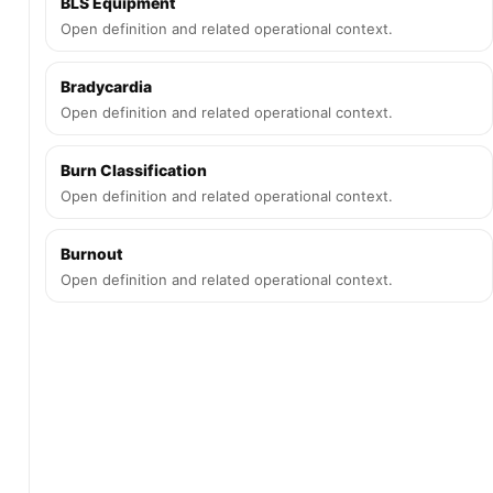
BLS Equipment
Open definition and related operational context.
Bradycardia
Open definition and related operational context.
Burn Classification
Open definition and related operational context.
Burnout
Open definition and related operational context.