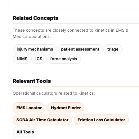
Related Concepts
These concepts are closely connected to Kinetics in EMS &
Medical operations:
injury mechanisms
patient assessment
triage
NIMS
ICS
force analysis
Relevant Tools
Operational calculators related to Kinetics:
EMS Locator
Hydrant Finder
SCBA Air Time Calculator
Friction Loss Calculator
All Tools