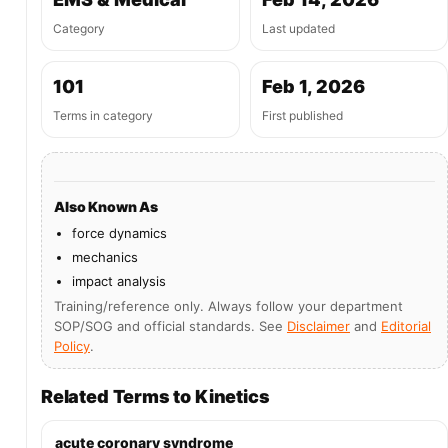
Category
Last updated
101
Feb 1, 2026
Terms in category
First published
Also Known As
force dynamics
mechanics
impact analysis
Training/reference only. Always follow your department
SOP/SOG and official standards. See
Disclaimer
and
Editorial
Policy
.
Related Terms to Kinetics
acute coronary syndrome