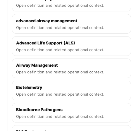
Open definition and related operational context.
advanced airway management
Open definition and related operational context.
Advanced Life Support (ALS)
Open definition and related operational context.
Airway Management
Open definition and related operational context.
Biotelemetry
Open definition and related operational context.
Bloodborne Pathogens
Open definition and related operational context.