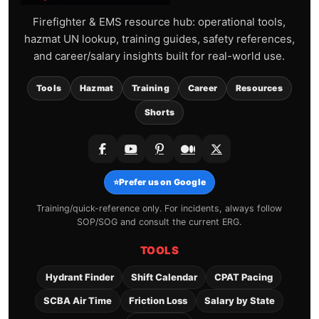
Firefighter & EMS resource hub: operational tools,
hazmat UN lookup, training guides, safety references,
and career/salary insights built for real-world use.
Tools
Hazmat
Training
Career
Resources
Shorts
⭐
Prefer us on Google
Training/quick-reference only. For incidents, always follow
SOP/SOG and consult the current ERG.
TOOLS
Hydrant Finder
Shift Calendar
CPAT Pacing
SCBA Air Time
Friction Loss
Salary by State