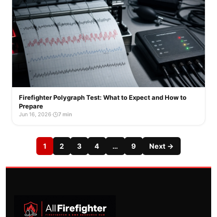
Firefighter Polygraph Test: What to Expect and How to
Prepare
Jun 16, 2026
·
7 min
1
2
3
4
…
9
Next →