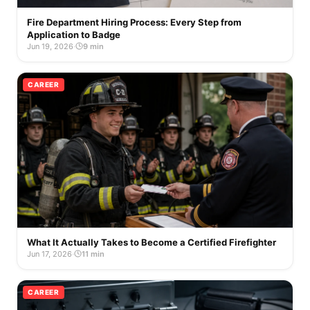
Fire Department Hiring Process: Every Step from
Application to Badge
Jun 19, 2026
·
9 min
CAREER
What It Actually Takes to Become a Certified Firefighter
Jun 17, 2026
·
11 min
CAREER