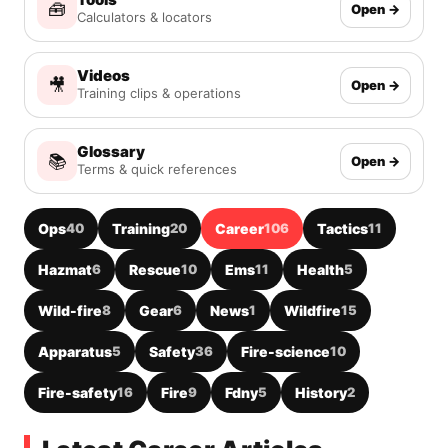
🧰
Open →
Calculators & locators
Videos
🎥
Open →
Training clips & operations
Glossary
📚
Open →
Terms & quick references
Ops
40
Training
20
Career
106
Tactics
11
Hazmat
6
Rescue
10
Ems
11
Health
5
Wild-fire
8
Gear
6
News
1
Wildfire
15
Apparatus
5
Safety
36
Fire-science
10
Fire-safety
16
Fire
9
Fdny
5
History
2