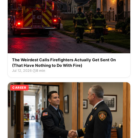
The Weirdest Calls Firefighters Actually Get Sent On
(That Have Nothing to Do With Fire)
Jul 12, 2026
·
8 min
CAREER