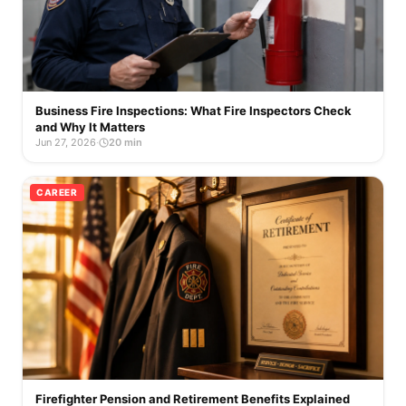
Business Fire Inspections: What Fire Inspectors Check
and Why It Matters
Jun 27, 2026
·
20 min
CAREER
Firefighter Pension and Retirement Benefits Explained