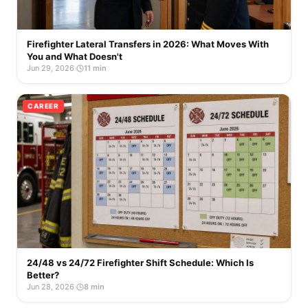
Firefighter Lateral Transfers in 2026: What Moves With
You and What Doesn't
Jun 29, 2026
·
11 min
CAREER
24/48 vs 24/72 Firefighter Shift Schedule: Which Is
Better?
Jun 28, 2026
·
8 min