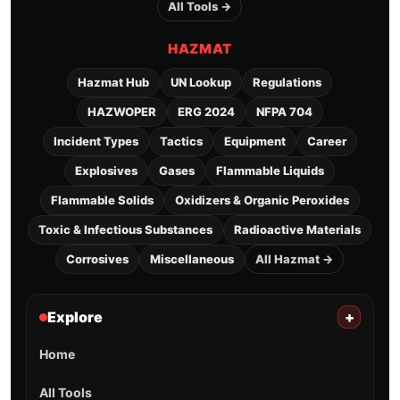
All Tools →
HAZMAT
Hazmat Hub
UN Lookup
Regulations
HAZWOPER
ERG 2024
NFPA 704
Incident Types
Tactics
Equipment
Career
Explosives
Gases
Flammable Liquids
Flammable Solids
Oxidizers & Organic Peroxides
Toxic & Infectious Substances
Radioactive Materials
Corrosives
Miscellaneous
All Hazmat →
Explore
+
Home
All Tools