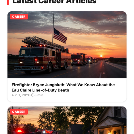
Latest Career Articles
CAREER
Firefighter Bryce Jungbluth: What We Know About the
Eau Claire Line-of-Duty Death
Aug 1, 2026
·
8 min
CAREER