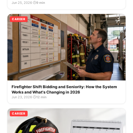
Jun 25, 2026
·
9 min
CAREER
Firefighter Shift Bidding and Seniority: How the System
Works and What's Changing in 2026
Jun 23, 2026
·
12 min
CAREER