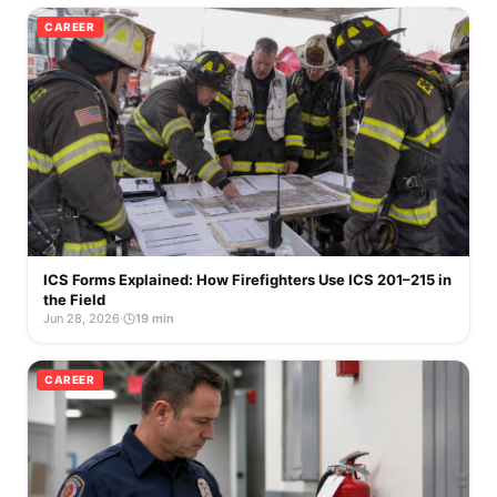
CAREER
ICS Forms Explained: How Firefighters Use ICS 201–215 in
the Field
Jun 28, 2026
·
19 min
CAREER