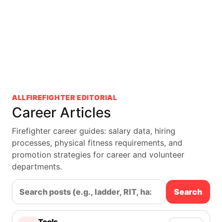
ALLFIREFIGHTER EDITORIAL
Career Articles
Firefighter career guides: salary data, hiring
processes, physical fitness requirements, and
promotion strategies for career and volunteer
departments.
Search
Tools