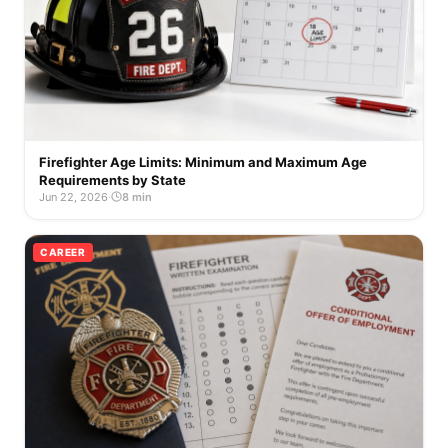
Firefighter Age Limits: Minimum and Maximum Age
Requirements by State
Jun 22, 2026
·
8 min
CAREER