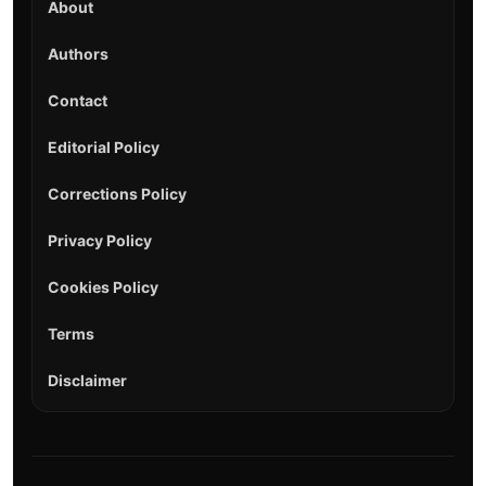
About
Authors
Contact
Editorial Policy
Corrections Policy
Privacy Policy
Cookies Policy
Terms
Disclaimer