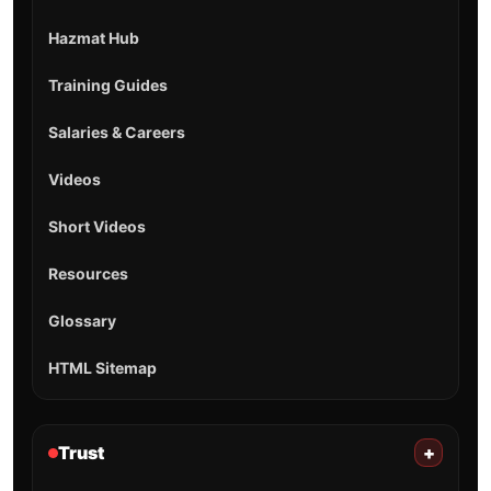
Hazmat Hub
Training Guides
Salaries & Careers
Videos
Short Videos
Resources
Glossary
HTML Sitemap
Trust
+