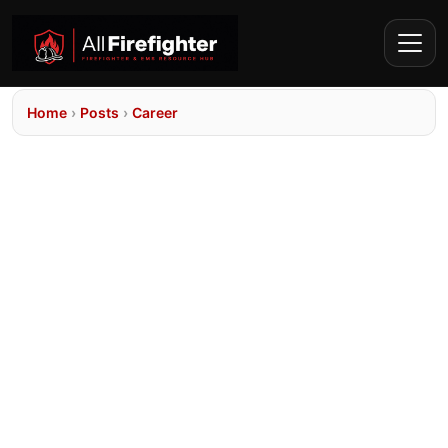
Home
›
Posts
›
Career