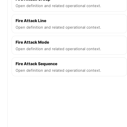
Open definition and related operational context.
Fire Attack Line
Open definition and related operational context.
Fire Attack Mode
Open definition and related operational context.
Fire Attack Sequence
Open definition and related operational context.