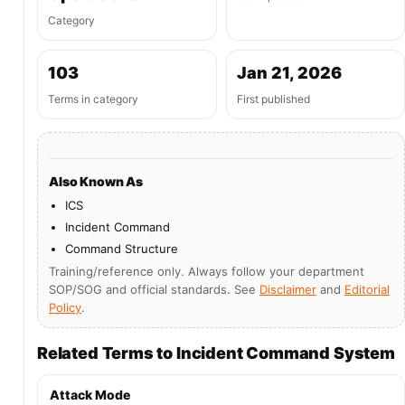
Category
103
Jan 21, 2026
Terms in category
First published
Also Known As
ICS
Incident Command
Command Structure
Training/reference only. Always follow your department
SOP/SOG and official standards. See
Disclaimer
and
Editorial
Policy
.
Related Terms to Incident Command System
Attack Mode