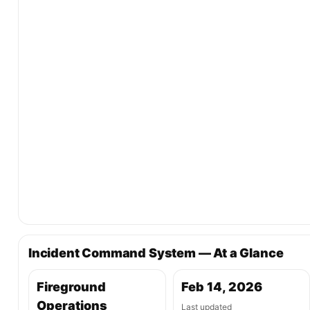
Incident Command System — At a Glance
Fireground
Feb 14, 2026
Operations
Last updated