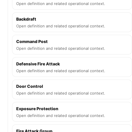
Open definition and related operational context.
Backdraft
Open definition and related operational context.
Command Post
Open definition and related operational context.
Defensive Fire Attack
Open definition and related operational context.
Door Control
Open definition and related operational context.
Exposure Protection
Open definition and related operational context.
Fire Attack Group