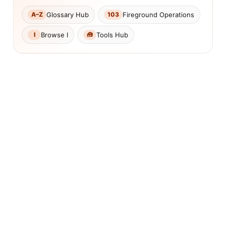
Glossary Hub
Fireground Operations
A–Z
103
Browse I
Tools Hub
I
🧰