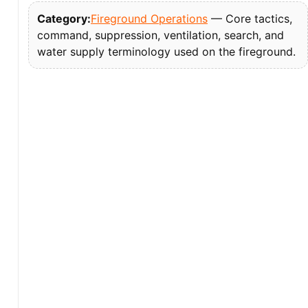
Category:
Fireground Operations
— Core tactics,
command, suppression, ventilation, search, and
water supply terminology used on the fireground.