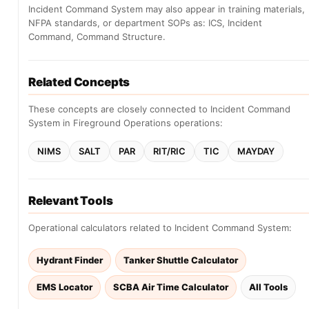
Incident Command System may also appear in training materials,
NFPA standards, or department SOPs as: ICS, Incident
Command, Command Structure.
Related Concepts
These concepts are closely connected to Incident Command
System in Fireground Operations operations:
NIMS
SALT
PAR
RIT/RIC
TIC
MAYDAY
Relevant Tools
Operational calculators related to Incident Command System:
Hydrant Finder
Tanker Shuttle Calculator
EMS Locator
SCBA Air Time Calculator
All Tools