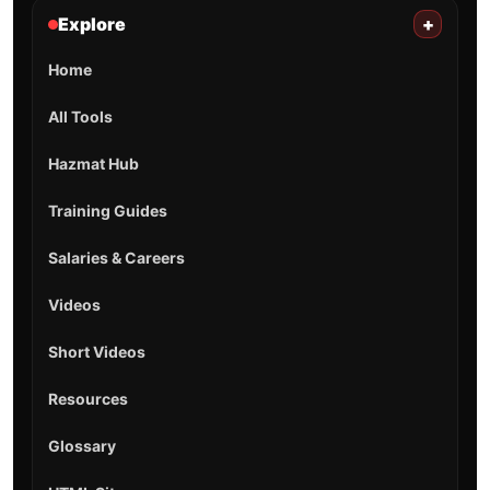
Explore
+
Home
All Tools
Hazmat Hub
Training Guides
Salaries & Careers
Videos
Short Videos
Resources
Glossary