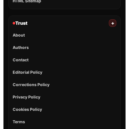
HTML Sitemap
Trust
+
About
Authors
Contact
Editorial Policy
Corrections Policy
Privacy Policy
Cookies Policy
Terms