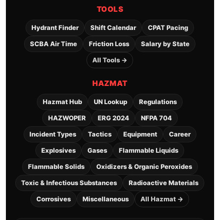
TOOLS
Hydrant Finder
Shift Calendar
CPAT Pacing
SCBA Air Time
Friction Loss
Salary by State
All Tools →
HAZMAT
Hazmat Hub
UN Lookup
Regulations
HAZWOPER
ERG 2024
NFPA 704
Incident Types
Tactics
Equipment
Career
Explosives
Gases
Flammable Liquids
Flammable Solids
Oxidizers & Organic Peroxides
Toxic & Infectious Substances
Radioactive Materials
Corrosives
Miscellaneous
All Hazmat →