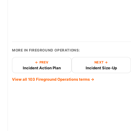
MORE IN FIREGROUND OPERATIONS:
← PREV
NEXT →
Incident Action Plan
Incident Size-Up
View all 103 Fireground Operations terms →