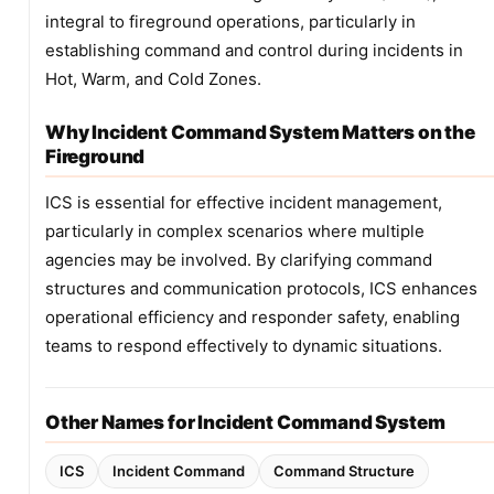
integral to fireground operations, particularly in
establishing command and control during incidents in
Hot, Warm, and Cold Zones.
Why Incident Command System Matters on the
Fireground
ICS is essential for effective incident management,
particularly in complex scenarios where multiple
agencies may be involved. By clarifying command
structures and communication protocols, ICS enhances
operational efficiency and responder safety, enabling
teams to respond effectively to dynamic situations.
Other Names for Incident Command System
ICS
Incident Command
Command Structure