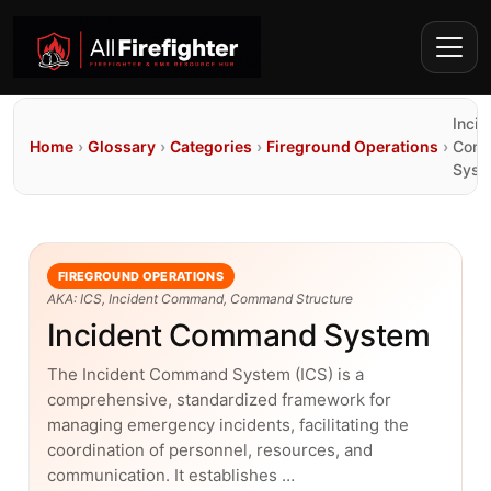
Incid
Home
›
Glossary
›
Categories
›
Fireground Operations
›
Com
Syst
FIREGROUND OPERATIONS
AKA: ICS, Incident Command, Command Structure
Incident Command System
The Incident Command System (ICS) is a
comprehensive, standardized framework for
managing emergency incidents, facilitating the
coordination of personnel, resources, and
communication. It establishes …