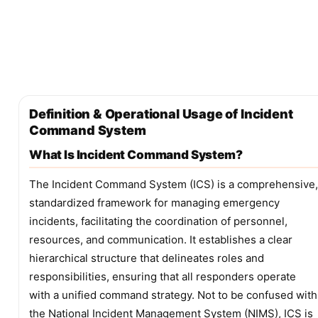
Definition & Operational Usage of Incident
Command System
What Is Incident Command System?
The Incident Command System (ICS) is a comprehensive,
standardized framework for managing emergency
incidents, facilitating the coordination of personnel,
resources, and communication. It establishes a clear
hierarchical structure that delineates roles and
responsibilities, ensuring that all responders operate
with a unified command strategy. Not to be confused with
the National Incident Management System (NIMS), ICS is