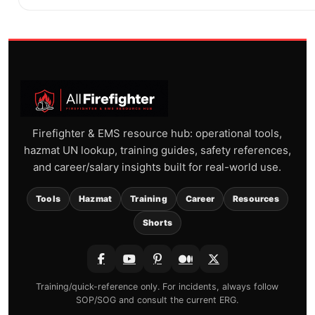
Firefighter & EMS resource hub: operational tools,
hazmat UN lookup, training guides, safety references,
and career/salary insights built for real-world use.
Tools
Hazmat
Training
Career
Resources
Shorts
Training/quick-reference only. For incidents, always follow
SOP/SOG and consult the current ERG.