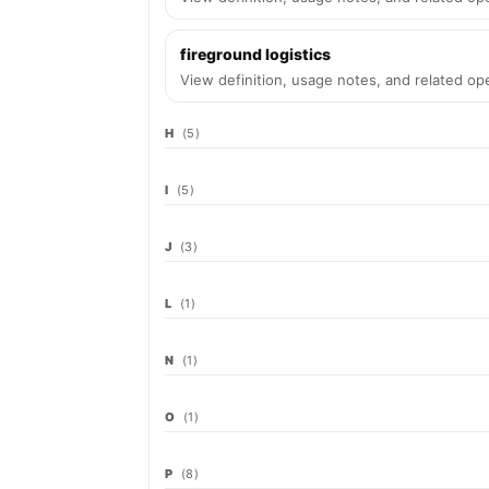
fireground logistics
View definition, usage notes, and related ope
H
(5)
I
(5)
J
(3)
L
(1)
N
(1)
O
(1)
P
(8)