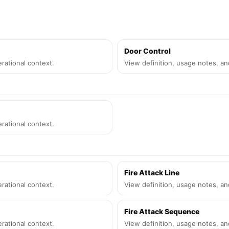
Door Control
rational context.
View definition, usage notes, an
rational context.
Fire Attack Line
rational context.
View definition, usage notes, an
Fire Attack Sequence
rational context.
View definition, usage notes, an