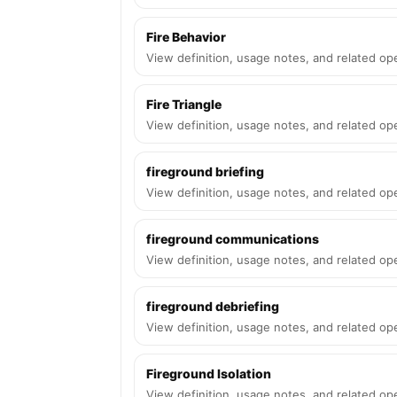
Fire Behavior
View definition, usage notes, and related ope
Fire Triangle
View definition, usage notes, and related ope
fireground briefing
View definition, usage notes, and related ope
fireground communications
View definition, usage notes, and related ope
fireground debriefing
View definition, usage notes, and related ope
Fireground Isolation
View definition, usage notes, and related ope