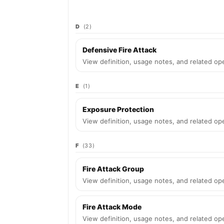
D
(2)
Defensive Fire Attack
View definition, usage notes, and related ope
E
(1)
Exposure Protection
View definition, usage notes, and related ope
F
(33)
Fire Attack Group
View definition, usage notes, and related ope
Fire Attack Mode
View definition, usage notes, and related ope