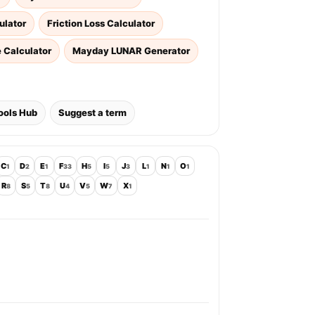
ulator
Friction Loss Calculator
e Calculator
Mayday LUNAR Generator
ools Hub
Suggest a term
C
D
E
F
H
I
J
L
N
O
1
2
1
33
5
5
3
1
1
1
R
S
T
U
V
W
X
8
5
8
4
5
7
1