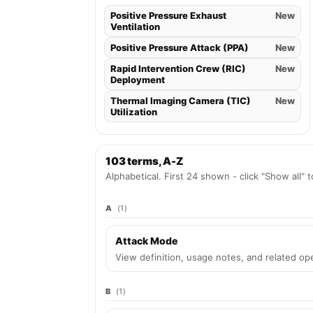
Positive Pressure Exhaust
New
Ventilation
Positive Pressure Attack (PPA)
New
Rapid Intervention Crew (RIC)
New
Deployment
Thermal Imaging Camera (TIC)
New
Utilization
103 terms, A-Z
Alphabetical. First 24 shown - click "Show all" 
A
(1)
Attack Mode
View definition, usage notes, and related ope
B
(1)