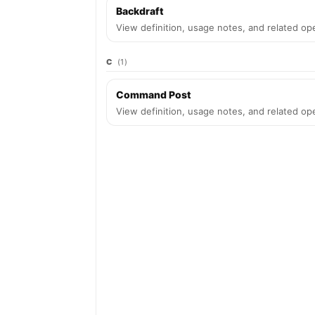
Backdraft
View definition, usage notes, and related ope
C
(1)
Command Post
View definition, usage notes, and related ope