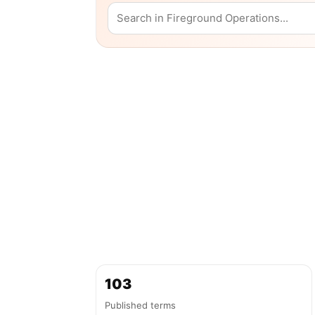
103
Published terms