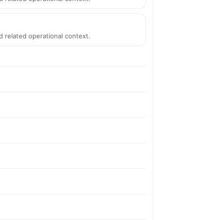
d related operational context.