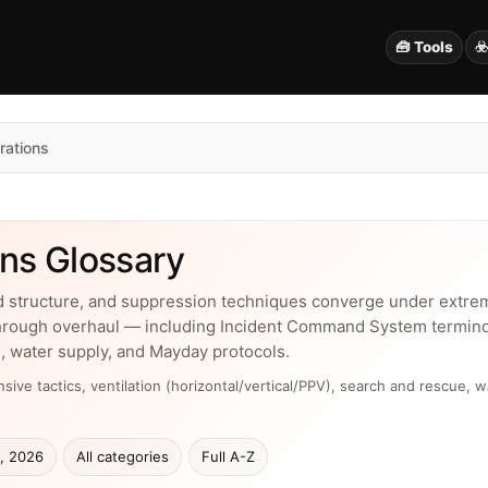
🧰 Tools
☣
rations
ns Glossary
d structure, and suppression techniques converge under extrem
hrough overhaul — including Incident Command System terminolog
, water supply, and Mayday protocols.
ive tactics, ventilation (horizontal/vertical/PPV), search and rescue, w
, 2026
All categories
Full A-Z