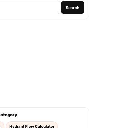
Search
 category
r
Hydrant Flow Calculator