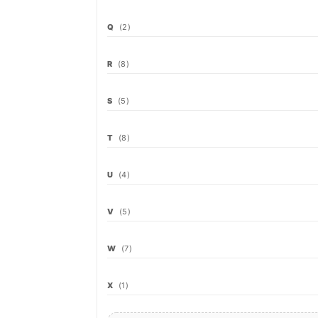
Q
(2)
R
(8)
S
(5)
T
(8)
U
(4)
V
(5)
W
(7)
X
(1)