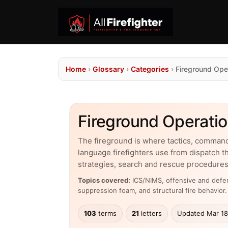
Home
›
Glossary
›
Categories
›
Fireground Ope
Fireground Operatio
The fireground is where tactics, comman
language firefighters use from dispatch t
strategies, search and rescue procedures
Topics covered:
ICS/NIMS, offensive and defens
suppression foam, and structural fire behavior.
103
terms
21
letters
Updated Mar 18