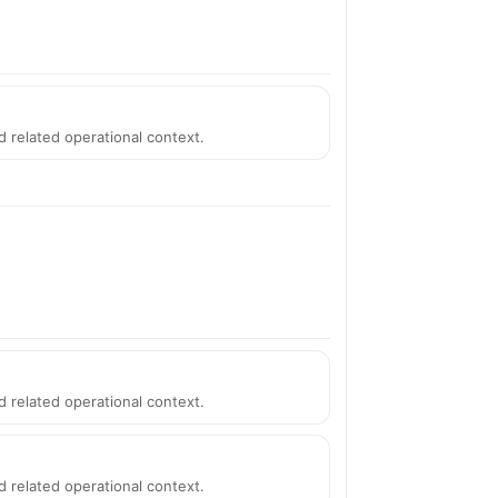
d related operational context.
d related operational context.
d related operational context.