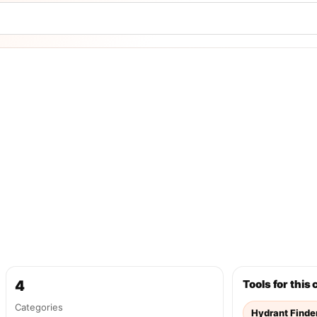
4
Tools for this
Categories
Hydrant Finde