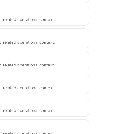
d related operational context.
d related operational context.
d related operational context.
d related operational context.
d related operational context.
d related operational context.