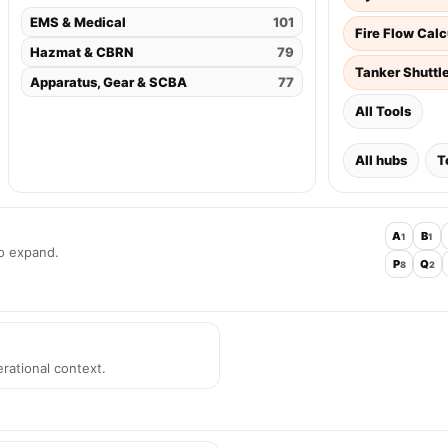
EMS & Medical
101
Fire Flow Calc
Hazmat & CBRN
79
Tanker Shuttl
Apparatus, Gear & SCBA
77
All Tools
All hubs
T
A
B
1
1
to expand.
P
Q
8
2
rational context.