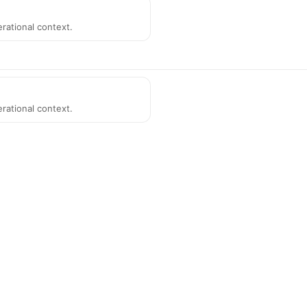
rational context.
rational context.