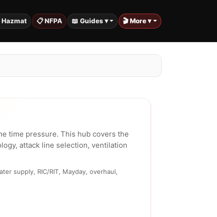
️ Hazmat
📋 NFPA
📖 Guides ▾
🎬 More ▾
e time pressure. This hub covers the
y, attack line selection, ventilation
ater supply, RIC/RIT, Mayday, overhaul,