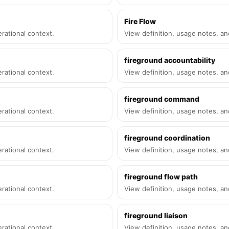
Fire Flow
rational context.
View definition, usage notes, an
fireground accountability
rational context.
View definition, usage notes, an
fireground command
rational context.
View definition, usage notes, an
fireground coordination
rational context.
View definition, usage notes, an
fireground flow path
rational context.
View definition, usage notes, an
fireground liaison
rational context.
View definition, usage notes, an