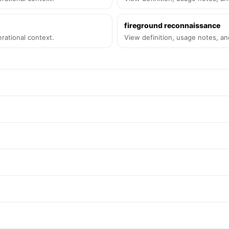
fireground reconnaissance
rational context.
View definition, usage notes, an