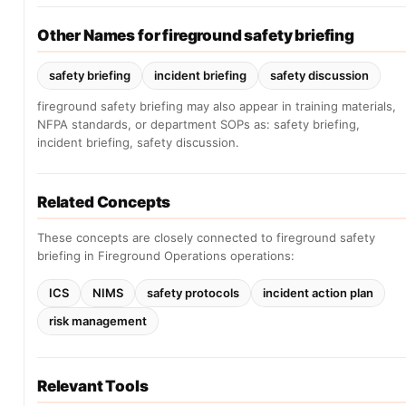
Other Names for fireground safety briefing
safety briefing
incident briefing
safety discussion
fireground safety briefing may also appear in training materials,
NFPA standards, or department SOPs as: safety briefing,
incident briefing, safety discussion.
Related Concepts
These concepts are closely connected to fireground safety
briefing in Fireground Operations operations:
ICS
NIMS
safety protocols
incident action plan
risk management
Relevant Tools