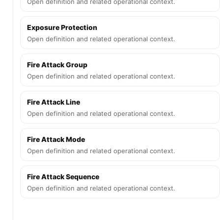
Open definition and related operational context.
Exposure Protection
Open definition and related operational context.
Fire Attack Group
Open definition and related operational context.
Fire Attack Line
Open definition and related operational context.
Fire Attack Mode
Open definition and related operational context.
Fire Attack Sequence
Open definition and related operational context.