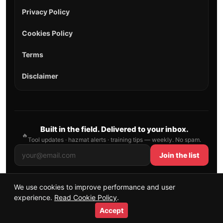
Privacy Policy
Cookies Policy
Terms
Disclaimer
Built in the field. Delivered to your inbox.
🔥
Tool updates · hazmat alerts · training tips — weekly. No spam.
Join the list
We use cookies to improve performance and user
© 2026 AllFirefighter — All Rights Reserved.
experience.
Read Cookie Policy
.
Publishing principles
•
Sitemap
Accept