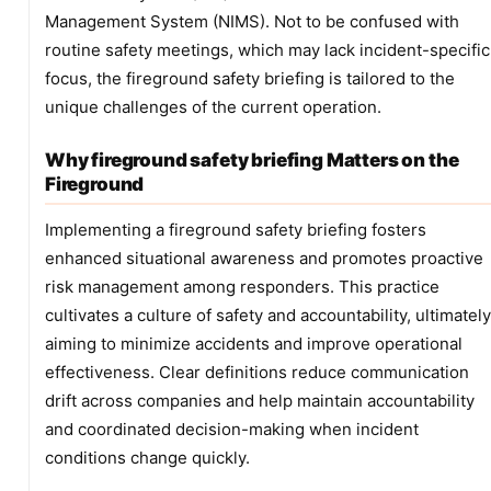
Management System (NIMS). Not to be confused with
routine safety meetings, which may lack incident-specific
focus, the fireground safety briefing is tailored to the
unique challenges of the current operation.
Why fireground safety briefing Matters on the
Fireground
Implementing a fireground safety briefing fosters
enhanced situational awareness and promotes proactive
risk management among responders. This practice
cultivates a culture of safety and accountability, ultimately
aiming to minimize accidents and improve operational
effectiveness. Clear definitions reduce communication
drift across companies and help maintain accountability
and coordinated decision-making when incident
conditions change quickly.