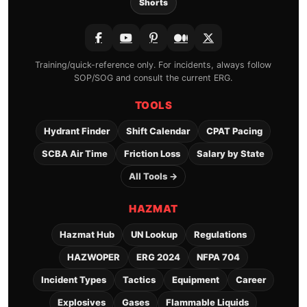
Shorts
Training/quick-reference only. For incidents, always follow
SOP/SOG and consult the current ERG.
TOOLS
Hydrant Finder
Shift Calendar
CPAT Pacing
SCBA Air Time
Friction Loss
Salary by State
All Tools →
HAZMAT
Hazmat Hub
UN Lookup
Regulations
HAZWOPER
ERG 2024
NFPA 704
Incident Types
Tactics
Equipment
Career
Explosives
Gases
Flammable Liquids