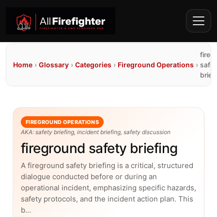
fireg
Home
›
Glossary
›
Categories
›
Fireground Operations
›
safet
brief
FIREGROUND OPERATIONS
AKA: safety briefing, incident briefing, safety discussion
fireground safety briefing
A fireground safety briefing is a critical, structured
dialogue conducted before or during an
operational incident, emphasizing specific hazards,
safety protocols, and the incident action plan. This
b…