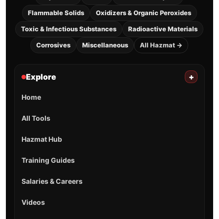
Flammable Solids
Oxidizers & Organic Peroxides
Toxic & Infectious Substances
Radioactive Materials
Corrosives
Miscellaneous
All Hazmat →
Explore
+
Home
All Tools
Hazmat Hub
Training Guides
Salaries & Careers
Videos