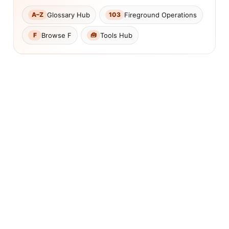
Glossary Hub
Fireground Operations
A–Z
103
Browse F
Tools Hub
F
🧰