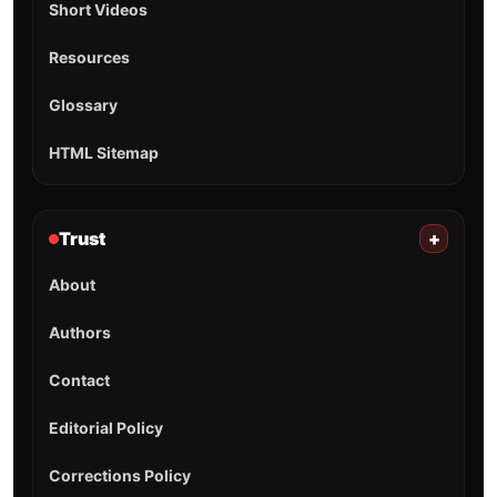
Short Videos
Resources
Glossary
HTML Sitemap
Trust
+
About
Authors
Contact
Editorial Policy
Corrections Policy