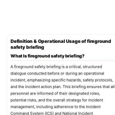
Definition & Operational Usage of fireground
safety briefing
What Is fireground safety briefing?
A fireground safety briefing is a critical, structured
dialogue conducted before or during an operational
incident, emphasizing specific hazards, safety protocols,
and the incident action plan. This briefing ensures that all
personnel are informed of their designated roles,
potential risks, and the overall strategy for incident
management, including adherence to the Incident
Command System (ICS) and National Incident