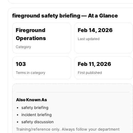
fireground safety briefing — At a Glance
Fireground
Feb 14, 2026
Operations
Last updated
Category
103
Feb 11, 2026
Terms in category
First published
Also Known As
safety briefing
incident briefing
safety discussion
Training/reference only. Always follow your department