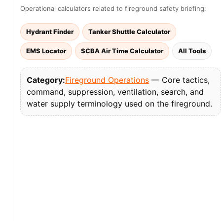
Operational calculators related to fireground safety briefing:
Hydrant Finder
Tanker Shuttle Calculator
EMS Locator
SCBA Air Time Calculator
All Tools
Category:
Fireground Operations
— Core tactics,
command, suppression, ventilation, search, and
water supply terminology used on the fireground.