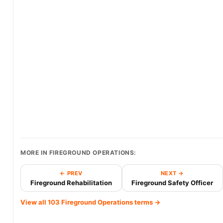
MORE IN FIREGROUND OPERATIONS:
← PREV
NEXT →
Fireground Rehabilitation
Fireground Safety Officer
View all 103 Fireground Operations terms →