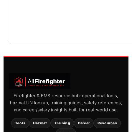
Firefighter & EMS resource hub: operational tools,
hazmat UN lookup, training guides, safety references,
and career/salary insights built for real-world use.
Tools
Hazmat
Training
Career
Resources