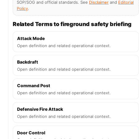
SOP/SOG and official standards. See
Disclaimer
and
Editorial
Policy
.
Related Terms to fireground safety briefing
Attack Mode
Open definition and related operational context.
Backdraft
Open definition and related operational context.
Command Post
Open definition and related operational context.
Defensive Fire Attack
Open definition and related operational context.
Door Control