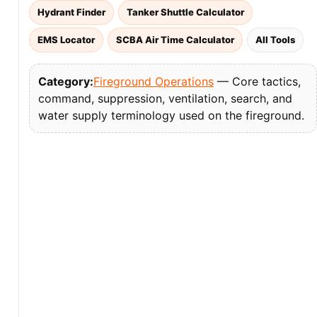
Hydrant Finder
Tanker Shuttle Calculator
EMS Locator
SCBA Air Time Calculator
All Tools
Category:
Fireground Operations
— Core tactics,
command, suppression, ventilation, search, and
water supply terminology used on the fireground.