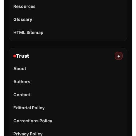
Resources
Glossary
HTML Sitemap
Trust
+
About
Authors
Contact
Editorial Policy
Corrections Policy
Privacy Policy