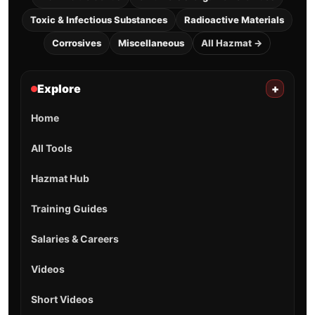
Toxic & Infectious Substances
Radioactive Materials
Corrosives
Miscellaneous
All Hazmat →
Explore
+
Home
All Tools
Hazmat Hub
Training Guides
Salaries & Careers
Videos
Short Videos