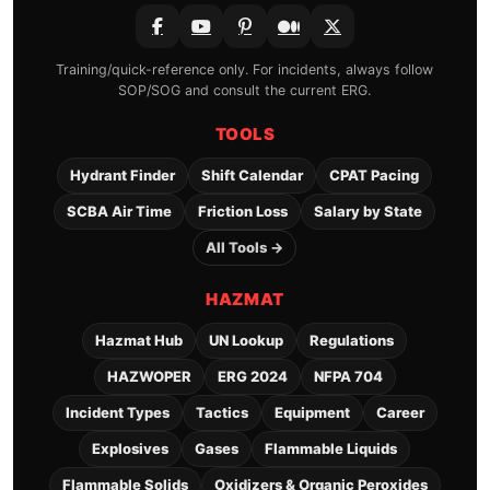
Training/quick-reference only. For incidents, always follow
SOP/SOG and consult the current ERG.
TOOLS
Hydrant Finder
Shift Calendar
CPAT Pacing
SCBA Air Time
Friction Loss
Salary by State
All Tools →
HAZMAT
Hazmat Hub
UN Lookup
Regulations
HAZWOPER
ERG 2024
NFPA 704
Incident Types
Tactics
Equipment
Career
Explosives
Gases
Flammable Liquids
Flammable Solids
Oxidizers & Organic Peroxides