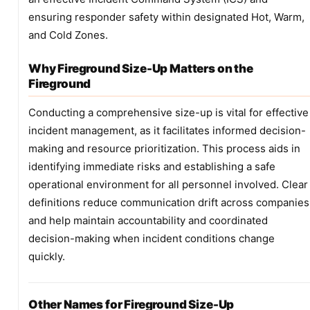
ensuring responder safety within designated Hot, Warm,
and Cold Zones.
Why Fireground Size-Up Matters on the
Fireground
Conducting a comprehensive size-up is vital for effective
incident management, as it facilitates informed decision-
making and resource prioritization. This process aids in
identifying immediate risks and establishing a safe
operational environment for all personnel involved. Clear
definitions reduce communication drift across companies
and help maintain accountability and coordinated
decision-making when incident conditions change
quickly.
Other Names for Fireground Size-Up