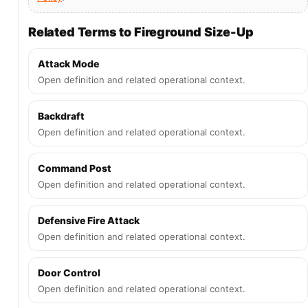
Related Terms to Fireground Size-Up
Attack Mode
Open definition and related operational context.
Backdraft
Open definition and related operational context.
Command Post
Open definition and related operational context.
Defensive Fire Attack
Open definition and related operational context.
Door Control
Open definition and related operational context.