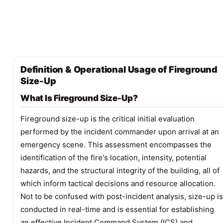
Definition & Operational Usage of Fireground
Size-Up
What Is Fireground Size-Up?
Fireground size-up is the critical initial evaluation
performed by the incident commander upon arrival at an
emergency scene. This assessment encompasses the
identification of the fire's location, intensity, potential
hazards, and the structural integrity of the building, all of
which inform tactical decisions and resource allocation.
Not to be confused with post-incident analysis, size-up is
conducted in real-time and is essential for establishing
an effective Incident Command System (ICS) and