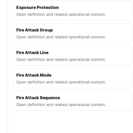
Exposure Protection
Open definition and related operational context.
Fire Attack Group
Open definition and related operational context.
Fire Attack Line
Open definition and related operational context.
Fire Attack Mode
Open definition and related operational context.
Fire Attack Sequence
Open definition and related operational context.