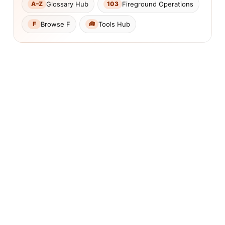
Glossary Hub
Fireground Operations
A–Z
103
Browse F
Tools Hub
F
🧰