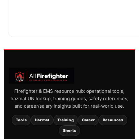
Firefighter & EMS resource hub: operational tools,
hazmat UN lookup, training guides, safety references,
and career/salary insights built for real-world use.
Tools
Hazmat
Training
Career
Resources
Shorts