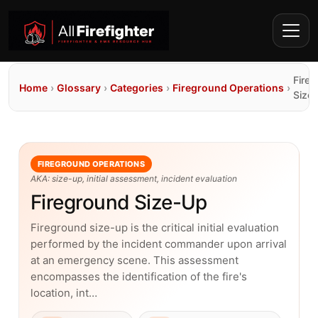
Fire
Home
›
Glossary
›
Categories
›
Fireground Operations
›
Size
FIREGROUND OPERATIONS
AKA: size-up, initial assessment, incident evaluation
Fireground Size-Up
Fireground size-up is the critical initial evaluation
performed by the incident commander upon arrival
at an emergency scene. This assessment
encompasses the identification of the fire's
location, int…