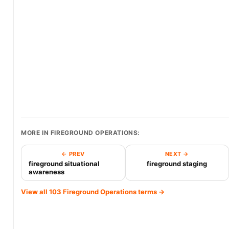
MORE IN FIREGROUND OPERATIONS:
← PREV
NEXT →
fireground situational
fireground staging
awareness
View all 103 Fireground Operations terms →