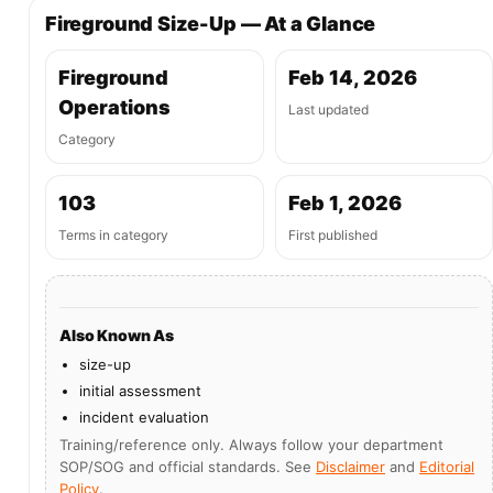
Fireground Size-Up — At a Glance
Fireground
Feb 14, 2026
Operations
Last updated
Category
103
Feb 1, 2026
Terms in category
First published
Also Known As
size-up
initial assessment
incident evaluation
Training/reference only. Always follow your department
SOP/SOG and official standards. See
Disclaimer
and
Editorial
Policy
.