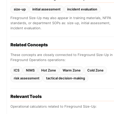
size-up
initial assessment
incident evaluation
Fireground Size-Up may also appear in training materials, NFPA
standards, or department SOPs as: size-up, initial assessment,
incident evaluation.
Related Concepts
These concepts are closely connected to Fireground Size-Up in
Fireground Operations operations:
ICS
NIMS
Hot Zone
Warm Zone
Cold Zone
risk assessment
tactical decision-making
Relevant Tools
Operational calculators related to Fireground Size-Up: