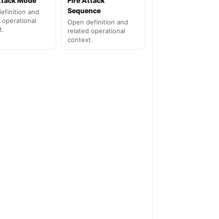
Attack Mode
Fire Attack
Sequence
efinition and
 operational
Open definition and
t.
related operational
context.