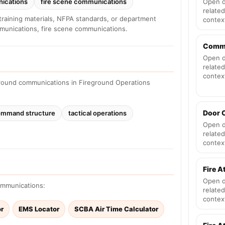
nications
fire scene communications
Open d
related
training materials, NFPA standards, or department
contex
mmunications, fire scene communications.
Comm
Open d
related
contex
ground communications in Fireground Operations
Door 
mmand structure
tactical operations
Open d
related
contex
Fire A
Open d
communications:
related
contex
or
EMS Locator
SCBA Air Time Calculator