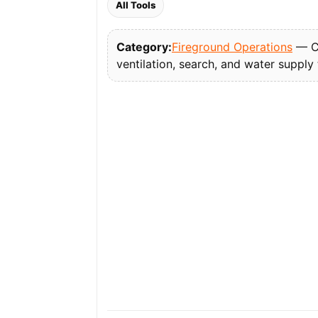
All Tools
Category:
Fireground Operations
— Co
ventilation, search, and water supply