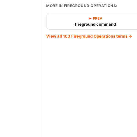
MORE IN FIREGROUND OPERATIONS:
← PREV
fireground command
View all 103 Fireground Operations terms →