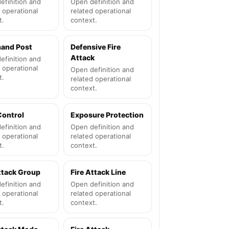
efinition and
Open definition and
 operational
related operational
t.
context.
and Post
Defensive Fire
Attack
efinition and
 operational
Open definition and
t.
related operational
context.
Control
Exposure Protection
efinition and
Open definition and
 operational
related operational
t.
context.
ttack Group
Fire Attack Line
efinition and
Open definition and
 operational
related operational
t.
context.