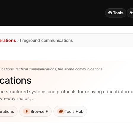
🧰 Tools
☣
erations
›
fireground communications
cations, tactical communications, fire scene communications
cations
structured systems and protocols for relaying critical informa
two-way radios, …
rations
Browse F
Tools Hub
F
🧰