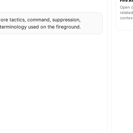
Fire 
Open d
related
contex
re tactics, command, suppression,
 terminology used on the fireground.