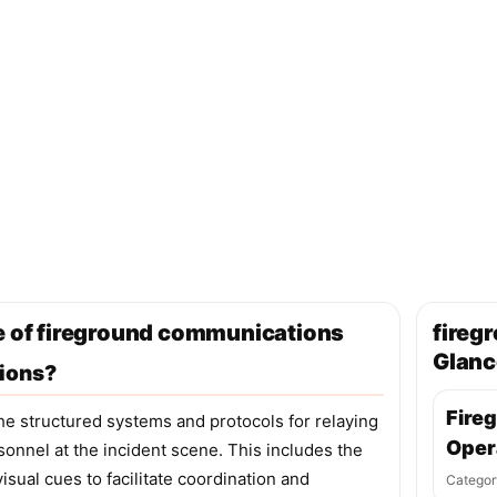
ge of fireground communications
fireg
Glanc
ions?
Fire
 structured systems and protocols for relaying
Oper
rsonnel at the incident scene. This includes the
isual cues to facilitate coordination and
Categor