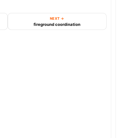
NEXT →
fireground coordination