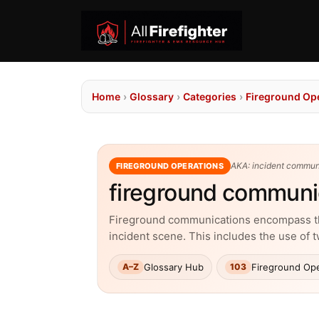
Home
›
Glossary
›
Categories
›
Fireground Op
AKA: incident communi
FIREGROUND OPERATIONS
fireground communi
Fireground communications encompass the 
incident scene. This includes the use of 
Glossary Hub
Fireground Ope
A–Z
103