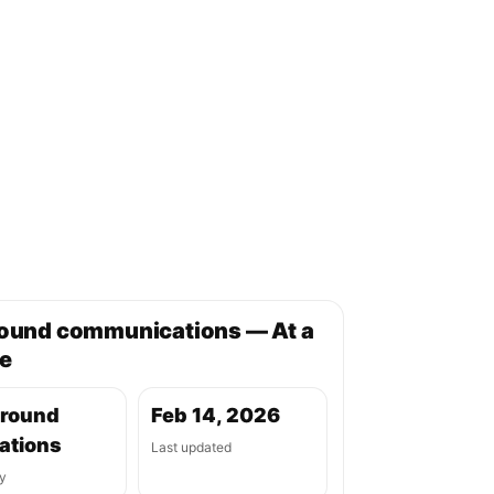
round communications — At a
e
ground
Feb 14, 2026
ations
Last updated
y