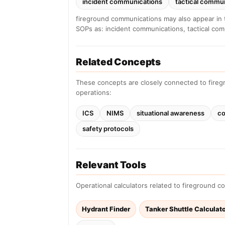
incident communications
tactical commu
fireground communications may also appear in 
SOPs as: incident communications, tactical co
Related Concepts
These concepts are closely connected to fire
operations:
ICS
NIMS
situational awareness
co
safety protocols
Relevant Tools
Operational calculators related to fireground 
Hydrant Finder
Tanker Shuttle Calculat