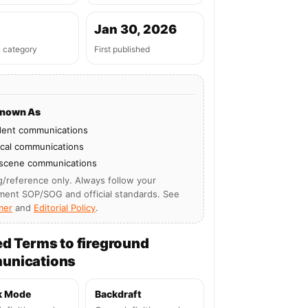
Jan 30, 2026
n category
First published
Known As
dent communications
ical communications
 scene communications
g/reference only. Always follow your
ment SOP/SOG and official standards. See
mer
and
Editorial Policy
.
ed Terms to fireground
unications
k Mode
Backdraft