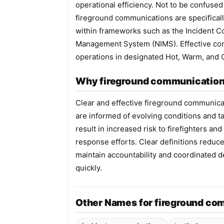
operational efficiency. Not to be confuse
fireground communications are specificall
within frameworks such as the Incident 
Management System (NIMS). Effective comm
operations in designated Hot, Warm, and 
Why fireground communications
Clear and effective fireground communicati
are informed of evolving conditions and t
result in increased risk to firefighters a
response efforts. Clear definitions redu
maintain accountability and coordinated 
quickly.
Other Names for fireground co