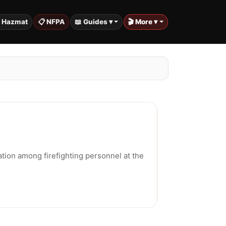
️ Hazmat
📋 NFPA
📖 Guides ▾
🎬 More ▾
tion among firefighting personnel at the