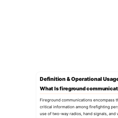
Definition & Operational Usa
What Is fireground communicat
Fireground communications encompass the
critical information among firefighting pe
use of two-way radios, hand signals, and v