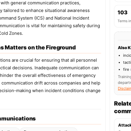
d with general communication practices,
y tailored to enhance situational awareness
103
Command System (ICS) and National Incident
Terms i
unication is vital for maintaining safety during
Cold Zones.
 Matters on the Fireground
Also 
inci
ons are crucial for ensuring that all personnel
tact
actical decisions. Inadequate communication can
fire
nd hinder the overall effectiveness of emergency
Trainin
ce communication drift across companies and help
depart
Disclai
decision-making when incident conditions change
Relat
comm
mmunications
Attac