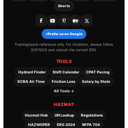
Shorts
⭐
Prefer us on Google
Training/quick-reference only. For incidents, always follow
SOP/SOG and consult the current ERG.
TOOLS
Hydrant Finder
Shift Calendar
CPAT Pacing
SCBA Air Time
Friction Loss
Salary by State
All Tools →
HAZMAT
Hazmat Hub
UN Lookup
Regulations
HAZWOPER
ERG 2024
NFPA 704