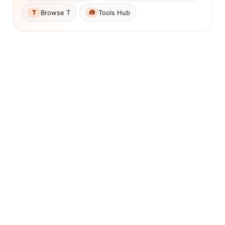
Browse T
Tools Hub
T
🧰