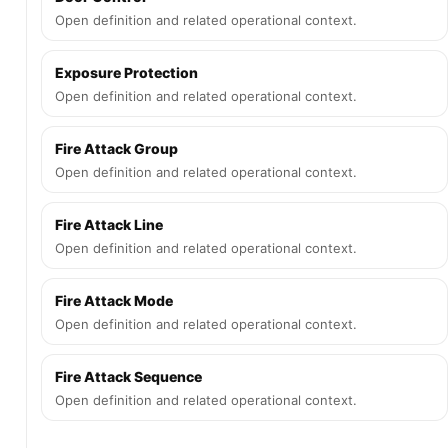
Open definition and related operational context.
Exposure Protection
Open definition and related operational context.
Fire Attack Group
Open definition and related operational context.
Fire Attack Line
Open definition and related operational context.
Fire Attack Mode
Open definition and related operational context.
Fire Attack Sequence
Open definition and related operational context.