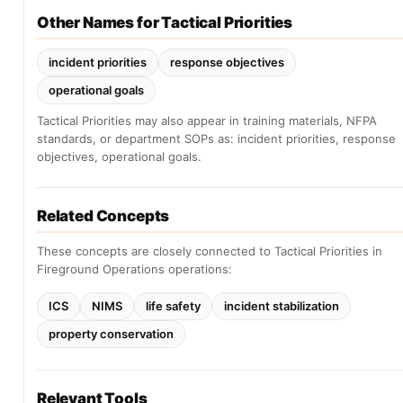
Other Names for Tactical Priorities
incident priorities
response objectives
operational goals
Tactical Priorities may also appear in training materials, NFPA
standards, or department SOPs as: incident priorities, response
objectives, operational goals.
Related Concepts
These concepts are closely connected to Tactical Priorities in
Fireground Operations operations:
ICS
NIMS
life safety
incident stabilization
property conservation
Relevant Tools