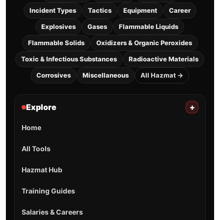
Incident Types
Tactics
Equipment
Career
Explosives
Gases
Flammable Liquids
Flammable Solids
Oxidizers & Organic Peroxides
Toxic & Infectious Substances
Radioactive Materials
Corrosives
Miscellaneous
All Hazmat →
Explore
+
Home
All Tools
Hazmat Hub
Training Guides
Salaries & Careers