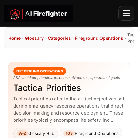
Tacti
Home
›
Glossary
›
Categories
›
Fireground Operations
›
Priori
FIREGROUND OPERATIONS
AKA: incident priorities, response objectives, operational goals
Tactical Priorities
Tactical priorities refer to the critical objectives set
during emergency response operations that direct
decision-making and resource deployment. These
priorities typically encompass life safety, inc…
Glossary Hub
Fireground Operations
A–Z
103