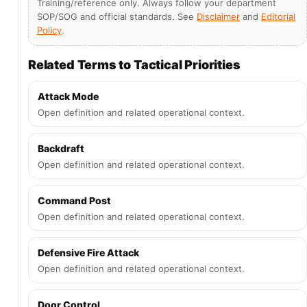
Training/reference only. Always follow your department
SOP/SOG and official standards. See
Disclaimer
and
Editorial
Policy
.
Related Terms to Tactical Priorities
Attack Mode
Open definition and related operational context.
Backdraft
Open definition and related operational context.
Command Post
Open definition and related operational context.
Defensive Fire Attack
Open definition and related operational context.
Door Control