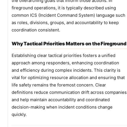
the overarching goals that inform those actions. In
fireground operations, it is typically described using
common ICS (Incident Command System) language such
as roles, divisions, groups, and accountability to keep
coordination consistent.
Why Tactical Priorities Matters on the Fireground
Establishing clear tactical priorities fosters a unified
approach among responders, enhancing coordination
and efficiency during complex incidents. This clarity is
vital for optimizing resource allocation and ensuring that
life safety remains the foremost concern. Clear
definitions reduce communication drift across companies
and help maintain accountability and coordinated
decision-making when incident conditions change
quickly.