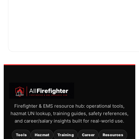
Firefighter & EMS resource hub: operational tools,
hazmat UN lookup, training guides, safety references,
and career/salary insights built for real-world use.
Tools
Hazmat
Training
Career
Resources