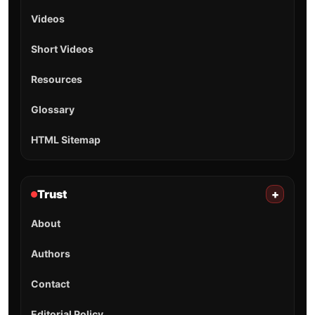
Videos
Short Videos
Resources
Glossary
HTML Sitemap
Trust
+
About
Authors
Contact
Editorial Policy