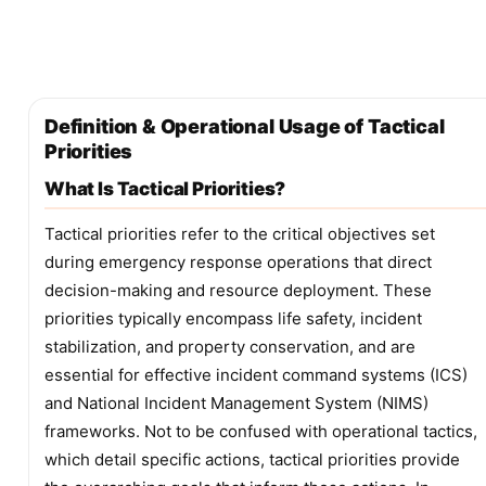
Definition & Operational Usage of Tactical
Priorities
What Is Tactical Priorities?
Tactical priorities refer to the critical objectives set
during emergency response operations that direct
decision-making and resource deployment. These
priorities typically encompass life safety, incident
stabilization, and property conservation, and are
essential for effective incident command systems (ICS)
and National Incident Management System (NIMS)
frameworks. Not to be confused with operational tactics,
which detail specific actions, tactical priorities provide