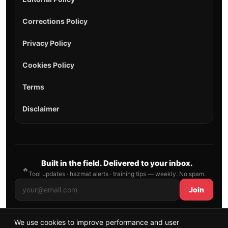
Corrections Policy
Privacy Policy
Cookies Policy
Terms
Disclaimer
Built in the field. Delivered to your inbox.
🔥
Tool updates · hazmat alerts · training tips — weekly. No spam.
Join
We use cookies to improve performance and user