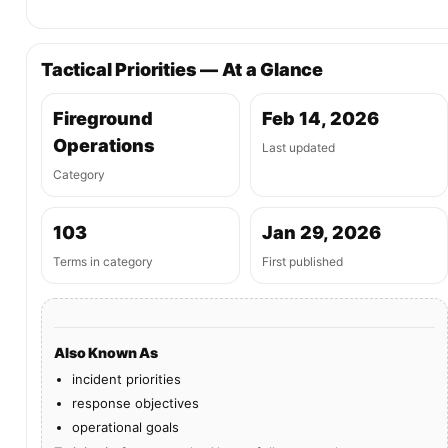
Tactical Priorities — At a Glance
Fireground
Feb 14, 2026
Operations
Last updated
Category
103
Jan 29, 2026
Terms in category
First published
Also Known As
incident priorities
response objectives
operational goals