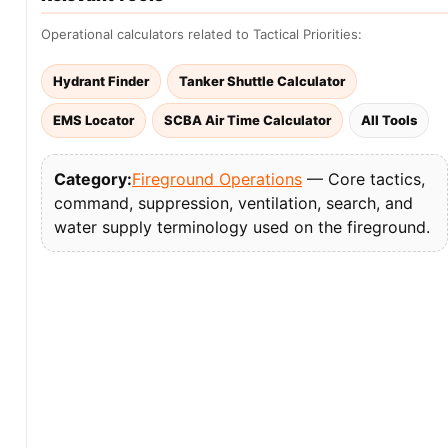
Operational calculators related to Tactical Priorities:
Hydrant Finder
Tanker Shuttle Calculator
EMS Locator
SCBA Air Time Calculator
All Tools
Category:
Fireground Operations
— Core tactics,
command, suppression, ventilation, search, and
water supply terminology used on the fireground.