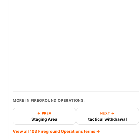
MORE IN FIREGROUND OPERATIONS:
← PREV
NEXT →
Staging Area
tactical withdrawal
View all 103 Fireground Operations terms →