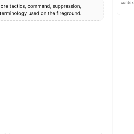
contex
re tactics, command, suppression,
 terminology used on the fireground.