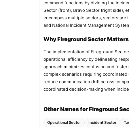
command functions by dividing the inciden
Sector (front), Bravo Sector (right side), 
encompass multiple sectors, sectors are 
and National Incident Management Syste
Why Fireground Sector Matters 
The implementation of Fireground Sector
operational efficiency by delineating resp
approach minimizes confusion and fosters 
complex scenarios requiring coordinated e
reduce communication drift across compan
coordinated decision-making when inciden
Other Names for Fireground Se
Operational Sector
Incident Sector
Ta