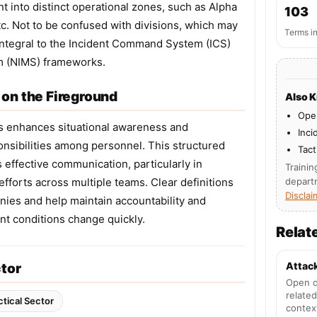
t into distinct operational zones, such as Alpha
103
etc. Not to be confused with divisions, which may
Terms i
integral to the Incident Command System (ICS)
m (NIMS) frameworks.
on the Fireground
Also 
Oper
s enhances situational awareness and
Inci
onsibilities among personnel. This structured
Tact
effective communication, particularly in
Trainin
fforts across multiple teams. Clear definitions
depart
Disclai
ies and help maintain accountability and
t conditions change quickly.
Relat
Attac
ctor
Open d
related
ctical Sector
contex