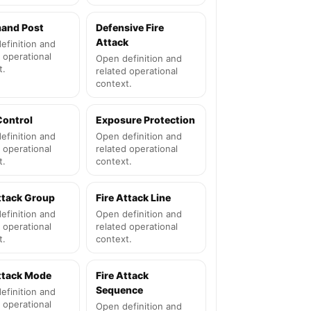
and Post
Defensive Fire
Attack
efinition and
 operational
Open definition and
t.
related operational
context.
Control
Exposure Protection
efinition and
Open definition and
 operational
related operational
t.
context.
ttack Group
Fire Attack Line
efinition and
Open definition and
 operational
related operational
t.
context.
Attack Mode
Fire Attack
Sequence
efinition and
 operational
Open definition and