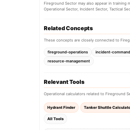
Fireground Sector may also appear in training 
Operational Sector, Incident Sector, Tactical Sec
Related Concepts
These concepts are closely connected to Fireg
fireground-operations
incident-comman
resource-management
Relevant Tools
Operational calculators related to Fireground S
Hydrant Finder
Tanker Shuttle Calculat
All Tools