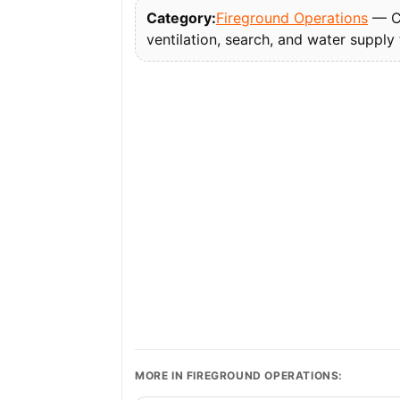
Category:
Fireground Operations
— Co
ventilation, search, and water supply
MORE IN FIREGROUND OPERATIONS: