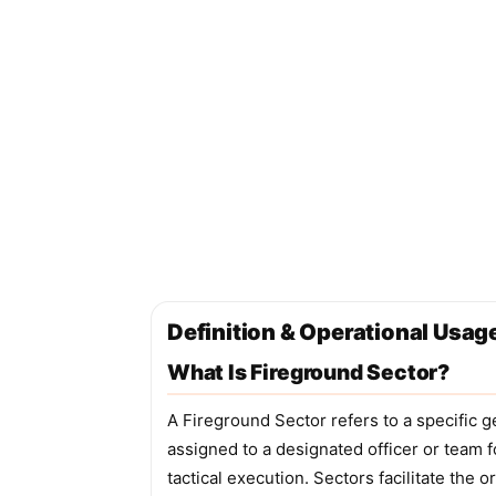
Definition & Operational Usag
What Is Fireground Sector?
A Fireground Sector refers to a specific g
assigned to a designated officer or team
tactical execution. Sectors facilitate the 