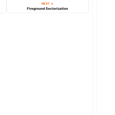
NEXT →
Fireground Sectorization