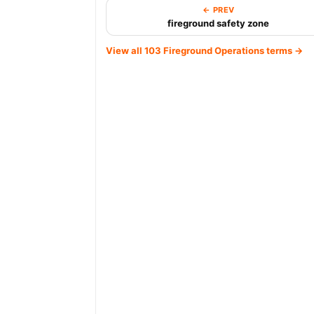
← PREV
fireground safety zone
View all 103 Fireground Operations terms →