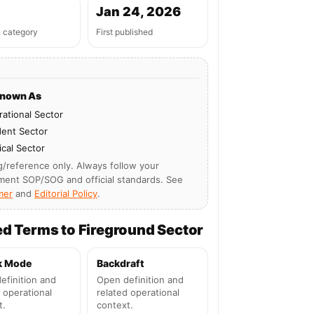
Jan 24, 2026
n category
First published
Known As
ational Sector
dent Sector
ical Sector
g/reference only. Always follow your
ment SOP/SOG and official standards. See
mer
and
Editorial Policy
.
ed Terms to Fireground Sector
k Mode
Backdraft
efinition and
Open definition and
 operational
related operational
t.
context.