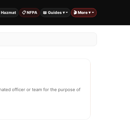
️ Hazmat
📋 NFPA
📖 Guides ▾
🎬 More ▾
nated officer or team for the purpose of