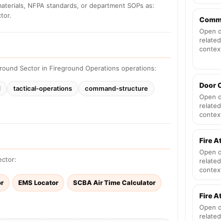
materials, NFPA standards, or department SOPs as:
tor.
Comm
Open d
related
contex
round Sector in Fireground Operations operations:
Door 
d
tactical-operations
command-structure
Open d
related
contex
Fire A
Open d
ector:
related
contex
or
EMS Locator
SCBA Air Time Calculator
Fire 
Open d
related