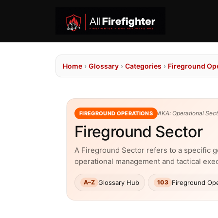
Home
›
Glossary
›
Categories
›
Fireground Op
AKA: Operational Secto
FIREGROUND OPERATIONS
Fireground Sector
A Fireground Sector refers to a specific g
operational management and tactical exe
Glossary Hub
Fireground Ope
A–Z
103