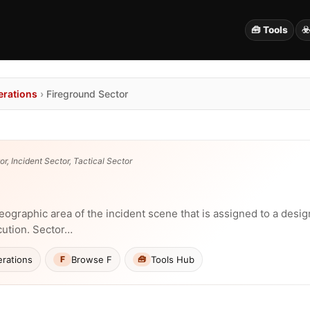
🧰 Tools
☣
erations
›
Fireground Sector
r, Incident Sector, Tactical Sector
eographic area of the incident scene that is assigned to a desig
cution. Sector…
rations
Browse F
Tools Hub
F
🧰