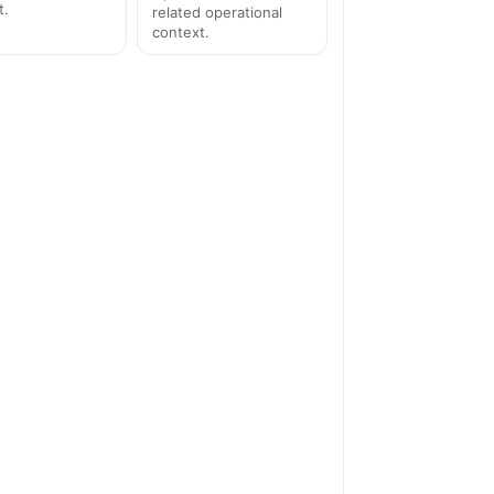
t.
related operational
context.