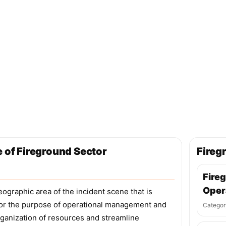
e of Fireground Sector
Fireg
Fire
Oper
eographic area of the incident scene that is
 for the purpose of operational management and
Categor
organization of resources and streamline