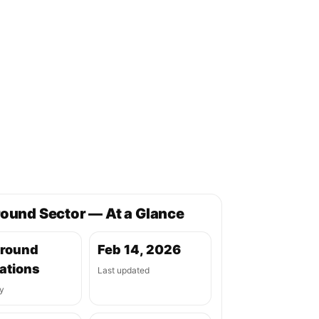
round Sector — At a Glance
ground
Feb 14, 2026
ations
Last updated
y