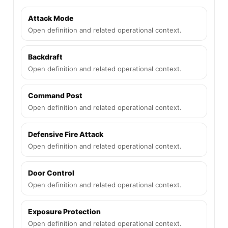
Attack Mode
Open definition and related operational context.
Backdraft
Open definition and related operational context.
Command Post
Open definition and related operational context.
Defensive Fire Attack
Open definition and related operational context.
Door Control
Open definition and related operational context.
Exposure Protection
Open definition and related operational context.