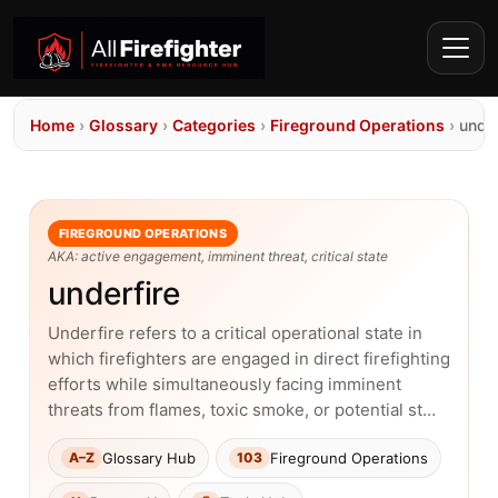
Home
›
Glossary
›
Categories
›
Fireground Operations
›
under
FIREGROUND OPERATIONS
AKA: active engagement, imminent threat, critical state
underfire
Underfire refers to a critical operational state in
which firefighters are engaged in direct firefighting
efforts while simultaneously facing imminent
threats from flames, toxic smoke, or potential st…
Glossary Hub
Fireground Operations
A–Z
103