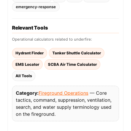
emergency-response
Relevant Tools
Operational calculators related to underfire:
Hydrant Finder
Tanker Shuttle Calculator
EMS Locator
SCBA Air Time Calculator
All Tools
Category:
Fireground Operations
— Core
tactics, command, suppression, ventilation,
search, and water supply terminology used
on the fireground.