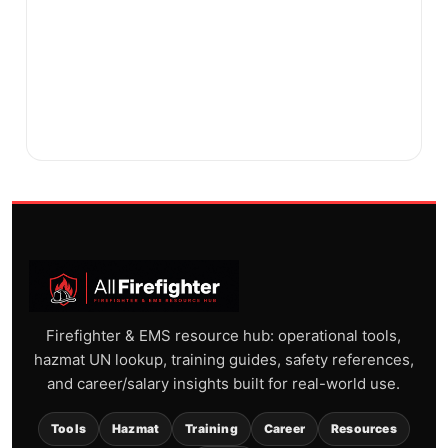
Firefighter & EMS resource hub: operational tools,
hazmat UN lookup, training guides, safety references,
and career/salary insights built for real-world use.
Tools
Hazmat
Training
Career
Resources