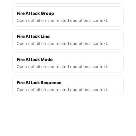
Fire Attack Group
Open definition and related operational context.
Fire Attack Line
Open definition and related operational context.
Fire Attack Mode
Open definition and related operational context.
Fire Attack Sequence
Open definition and related operational context.