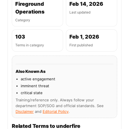
Fireground
Feb 14, 2026
Operations
Last updated
Category
103
Feb 1, 2026
Terms in category
First published
Also Known As
active engagement
imminent threat
critical state
Training/reference only. Always follow your
department SOP/SOG and official standards. See
Disclaimer
and
Editorial Policy
.
Related Terms to underfire