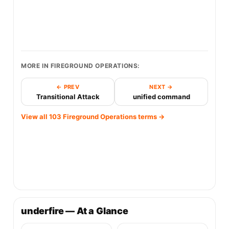
MORE IN FIREGROUND OPERATIONS:
← PREV
NEXT →
Transitional Attack
unified command
View all 103 Fireground Operations terms →
underfire — At a Glance