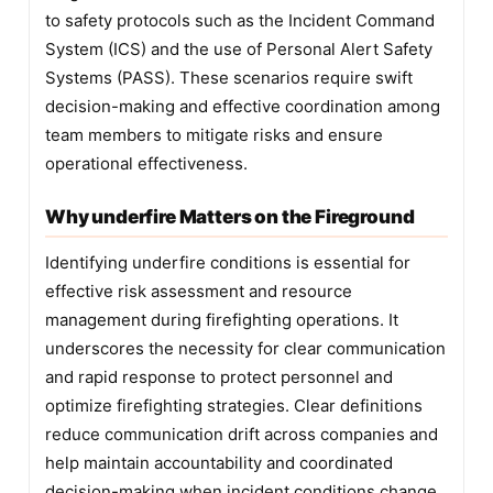
to safety protocols such as the Incident Command
System (ICS) and the use of Personal Alert Safety
Systems (PASS). These scenarios require swift
decision-making and effective coordination among
team members to mitigate risks and ensure
operational effectiveness.
Why underfire Matters on the Fireground
Identifying underfire conditions is essential for
effective risk assessment and resource
management during firefighting operations. It
underscores the necessity for clear communication
and rapid response to protect personnel and
optimize firefighting strategies. Clear definitions
reduce communication drift across companies and
help maintain accountability and coordinated
decision-making when incident conditions change