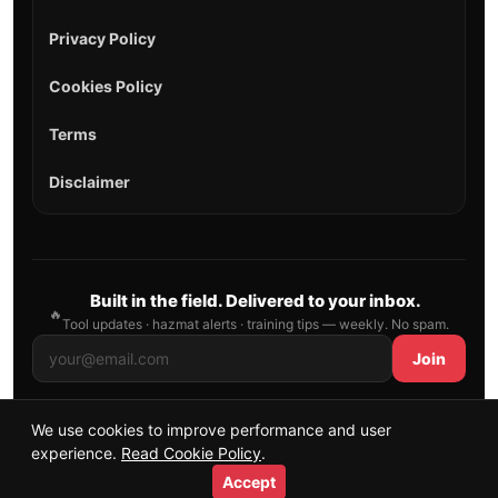
Privacy Policy
Cookies Policy
Terms
Disclaimer
Built in the field. Delivered to your inbox.
🔥
Tool updates · hazmat alerts · training tips — weekly. No spam.
Join
We use cookies to improve performance and user
© 2026 AllFirefighter — All Rights Reserved.
experience.
Read Cookie Policy
.
Publishing principles
•
Sitemap
Accept