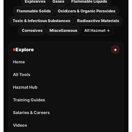
Explosives
Gases
Flammable Liquids
Flammable Solids
Oxidizers & Organic Peroxides
Toxic & Infectious Substances
Radioactive Materials
Corrosives
Miscellaneous
All Hazmat →
Explore
+
Home
All Tools
Hazmat Hub
Training Guides
Salaries & Careers
Videos