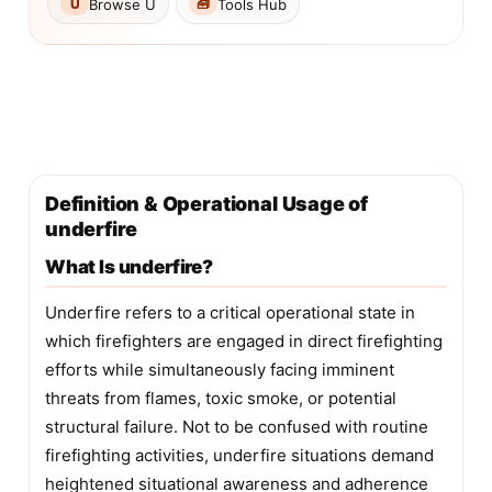
Browse U
Tools Hub
U
🧰
Definition & Operational Usage of
underfire
What Is underfire?
Underfire refers to a critical operational state in
which firefighters are engaged in direct firefighting
efforts while simultaneously facing imminent
threats from flames, toxic smoke, or potential
structural failure. Not to be confused with routine
firefighting activities, underfire situations demand
heightened situational awareness and adherence