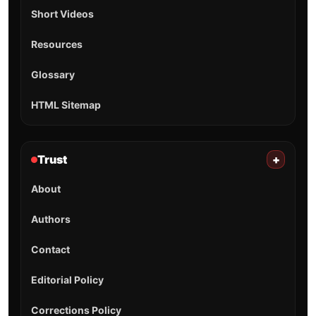
Short Videos
Resources
Glossary
HTML Sitemap
Trust
+
About
Authors
Contact
Editorial Policy
Corrections Policy