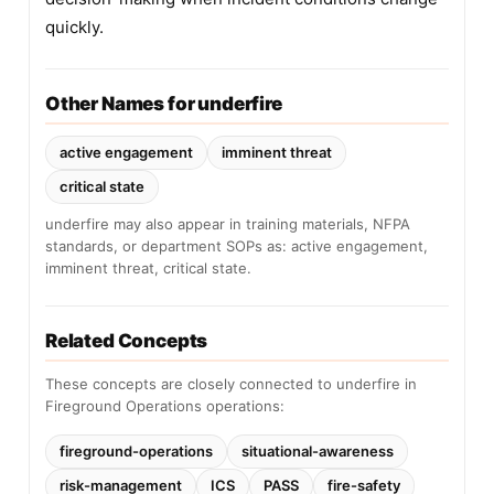
quickly.
Other Names for underfire
active engagement
imminent threat
critical state
underfire may also appear in training materials, NFPA
standards, or department SOPs as: active engagement,
imminent threat, critical state.
Related Concepts
These concepts are closely connected to underfire in
Fireground Operations operations:
fireground-operations
situational-awareness
risk-management
ICS
PASS
fire-safety