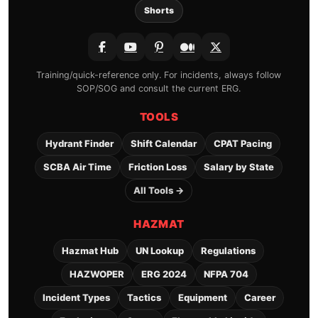
Shorts
Training/quick-reference only. For incidents, always follow
SOP/SOG and consult the current ERG.
TOOLS
Hydrant Finder
Shift Calendar
CPAT Pacing
SCBA Air Time
Friction Loss
Salary by State
All Tools →
HAZMAT
Hazmat Hub
UN Lookup
Regulations
HAZWOPER
ERG 2024
NFPA 704
Incident Types
Tactics
Equipment
Career