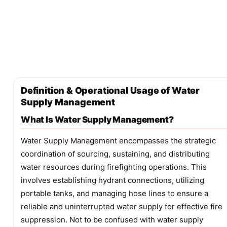
Definition & Operational Usage of Water
Supply Management
What Is Water Supply Management?
Water Supply Management encompasses the strategic
coordination of sourcing, sustaining, and distributing
water resources during firefighting operations. This
involves establishing hydrant connections, utilizing
portable tanks, and managing hose lines to ensure a
reliable and uninterrupted water supply for effective fire
suppression. Not to be confused with water supply