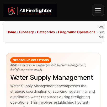
Wate
Home
›
Glossary
›
Categories
›
Fireground Operations
›
Supp
Mana
FIREGROUND OPERATIONS
AKA: water resource management, hydrant management,
firefighting water supply
Water Supply Management
Water Supply Management encompasses the
strategic coordination of sourcing, sustaining, and
distributing water resources during firefighting
operations. This involves establishing hydrant