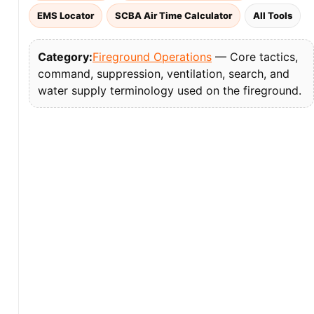
EMS Locator
SCBA Air Time Calculator
All Tools
Category:
Fireground Operations
— Core tactics,
command, suppression, ventilation, search, and
water supply terminology used on the fireground.