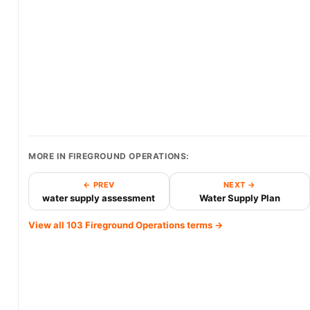
MORE IN FIREGROUND OPERATIONS:
← PREV
NEXT →
water supply assessment
Water Supply Plan
View all 103 Fireground Operations terms →