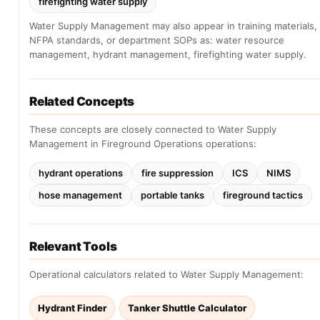
firefighting water supply
Water Supply Management may also appear in training materials,
NFPA standards, or department SOPs as: water resource
management, hydrant management, firefighting water supply.
Related Concepts
These concepts are closely connected to Water Supply
Management in Fireground Operations operations:
hydrant operations
fire suppression
ICS
NIMS
hose management
portable tanks
fireground tactics
Relevant Tools
Operational calculators related to Water Supply Management:
Hydrant Finder
Tanker Shuttle Calculator