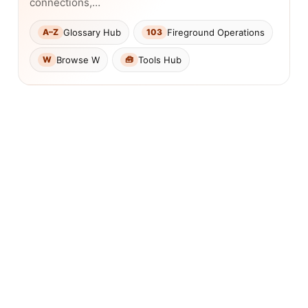
connections,…
Glossary Hub
Fireground Operations
A–Z
103
Browse W
Tools Hub
W
🧰