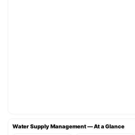
Water Supply Management — At a Glance