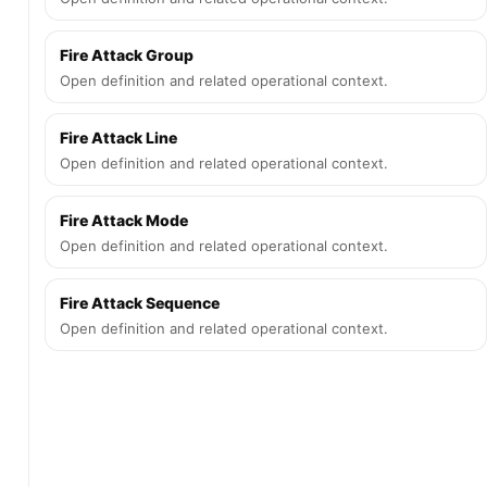
Fire Attack Group
Open definition and related operational context.
Fire Attack Line
Open definition and related operational context.
Fire Attack Mode
Open definition and related operational context.
Fire Attack Sequence
Open definition and related operational context.