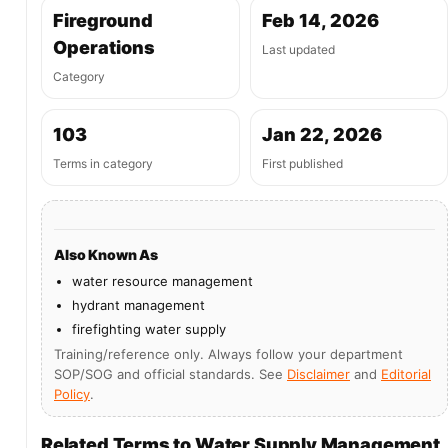
Fireground
Feb 14, 2026
Operations
Last updated
Category
103
Jan 22, 2026
Terms in category
First published
Also Known As
water resource management
hydrant management
firefighting water supply
Training/reference only. Always follow your department
SOP/SOG and official standards. See
Disclaimer
and
Editorial
Policy
.
Related Terms to Water Supply Management