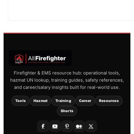
Firefighter & EMS resource hub: operational tools,
hazmat UN lookup, training guides, safety references,
and career/salary insights built for real-world use.
Tools
Hazmat
Training
Career
Resources
Shorts