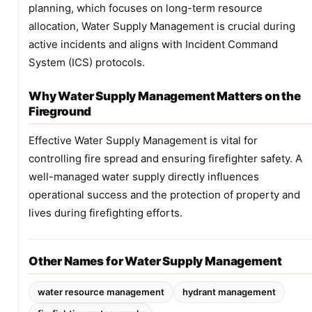
planning, which focuses on long-term resource
allocation, Water Supply Management is crucial during
active incidents and aligns with Incident Command
System (ICS) protocols.
Why Water Supply Management Matters on the
Fireground
Effective Water Supply Management is vital for
controlling fire spread and ensuring firefighter safety. A
well-managed water supply directly influences
operational success and the protection of property and
lives during firefighting efforts.
Other Names for Water Supply Management
water resource management
hydrant management