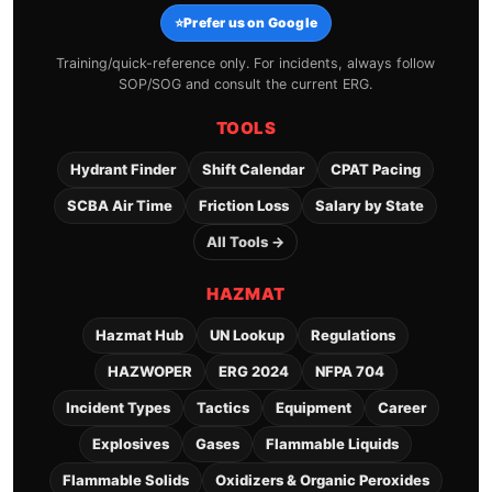
⭐
Prefer us on Google
Training/quick-reference only. For incidents, always follow
SOP/SOG and consult the current ERG.
TOOLS
Hydrant Finder
Shift Calendar
CPAT Pacing
SCBA Air Time
Friction Loss
Salary by State
All Tools →
HAZMAT
Hazmat Hub
UN Lookup
Regulations
HAZWOPER
ERG 2024
NFPA 704
Incident Types
Tactics
Equipment
Career
Explosives
Gases
Flammable Liquids
Flammable Solids
Oxidizers & Organic Peroxides