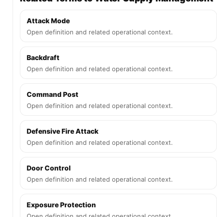
Attack Mode
Open definition and related operational context.
Backdraft
Open definition and related operational context.
Command Post
Open definition and related operational context.
Defensive Fire Attack
Open definition and related operational context.
Door Control
Open definition and related operational context.
Exposure Protection
Open definition and related operational context.