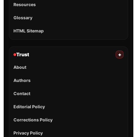
Resources
Glossary
HTML Sitemap
Trust
+
About
Authors
Contact
Editorial Policy
Corrections Policy
Privacy Policy