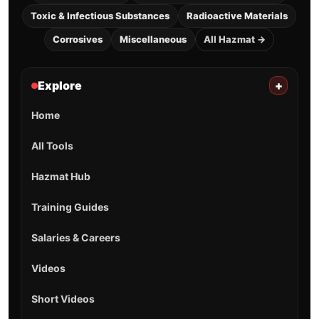
Toxic & Infectious Substances
Radioactive Materials
Corrosives
Miscellaneous
All Hazmat →
Explore
+
Home
All Tools
Hazmat Hub
Training Guides
Salaries & Careers
Videos
Short Videos