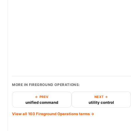
MORE IN FIREGROUND OPERATIONS:
← PREV
NEXT →
unified command
utility control
View all 103 Fireground Operations terms →