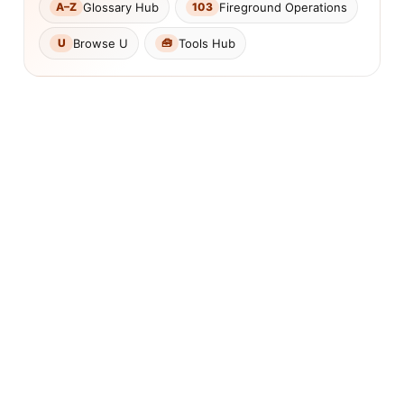
Glossary Hub
Fireground Operations
A–Z
103
Browse U
Tools Hub
U
🧰