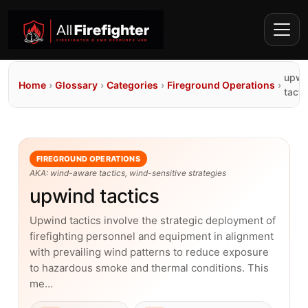
upwi
Home
›
Glossary
›
Categories
›
Fireground Operations
›
tacti
FIREGROUND OPERATIONS
AKA: wind-aware tactics, wind-sensitive strategies
upwind tactics
Upwind tactics involve the strategic deployment of
firefighting personnel and equipment in alignment
with prevailing wind patterns to reduce exposure
to hazardous smoke and thermal conditions. This
me…