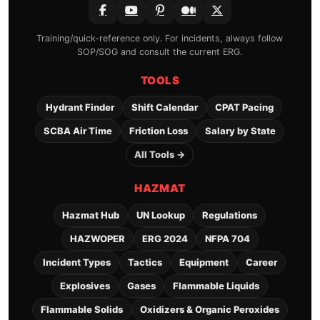
Training/quick-reference only. For incidents, always follow
SOP/SOG and consult the current ERG.
TOOLS
Hydrant Finder
Shift Calendar
CPAT Pacing
SCBA Air Time
Friction Loss
Salary by State
All Tools →
HAZMAT
Hazmat Hub
UN Lookup
Regulations
HAZWOPER
ERG 2024
NFPA 704
Incident Types
Tactics
Equipment
Career
Explosives
Gases
Flammable Liquids
Flammable Solids
Oxidizers & Organic Peroxides