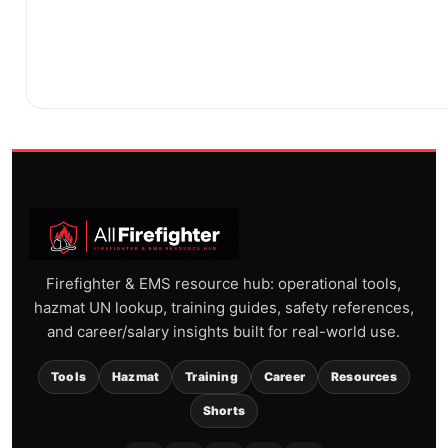
Firefighter & EMS resource hub: operational tools,
hazmat UN lookup, training guides, safety references,
and career/salary insights built for real-world use.
Tools
Hazmat
Training
Career
Resources
Shorts