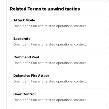
Related Terms to upwind tactics
Attack Mode
Open definition and related operational context.
Backdraft
Open definition and related operational context.
Command Post
Open definition and related operational context.
Defensive Fire Attack
Open definition and related operational context.
Door Control
Open definition and related operational context.