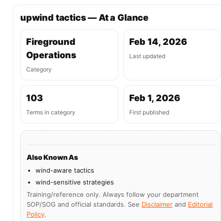
upwind tactics — At a Glance
Fireground
Feb 14, 2026
Operations
Last updated
Category
103
Feb 1, 2026
Terms in category
First published
Also Known As
wind-aware tactics
wind-sensitive strategies
Training/reference only. Always follow your department
SOP/SOG and official standards. See
Disclaimer
and
Editorial
Policy
.