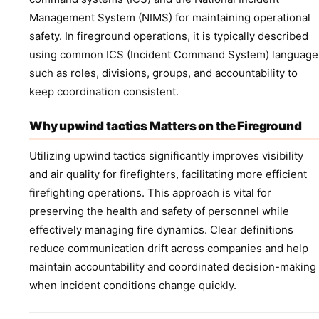
Management System (NIMS) for maintaining operational
safety. In fireground operations, it is typically described
using common ICS (Incident Command System) language
such as roles, divisions, groups, and accountability to
keep coordination consistent.
Why upwind tactics Matters on the Fireground
Utilizing upwind tactics significantly improves visibility
and air quality for firefighters, facilitating more efficient
firefighting operations. This approach is vital for
preserving the health and safety of personnel while
effectively managing fire dynamics. Clear definitions
reduce communication drift across companies and help
maintain accountability and coordinated decision-making
when incident conditions change quickly.