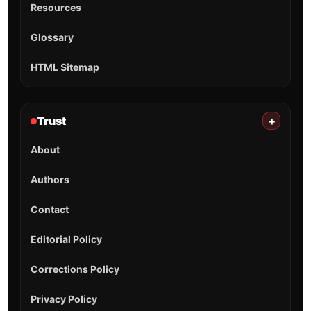
Resources
Glossary
HTML Sitemap
Trust
+
About
Authors
Contact
Editorial Policy
Corrections Policy
Privacy Policy