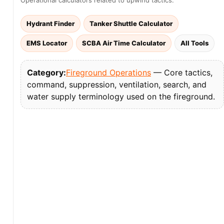
Operational calculators related to upwind tactics:
Hydrant Finder
Tanker Shuttle Calculator
EMS Locator
SCBA Air Time Calculator
All Tools
Category:
Fireground Operations
— Core tactics,
command, suppression, ventilation, search, and
water supply terminology used on the fireground.