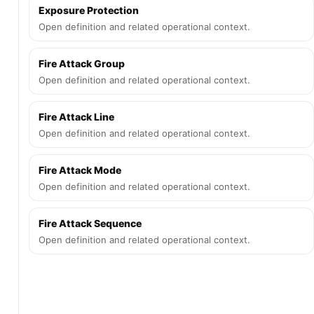
Exposure Protection
Open definition and related operational context.
Fire Attack Group
Open definition and related operational context.
Fire Attack Line
Open definition and related operational context.
Fire Attack Mode
Open definition and related operational context.
Fire Attack Sequence
Open definition and related operational context.