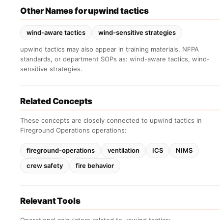
Other Names for upwind tactics
wind-aware tactics
wind-sensitive strategies
upwind tactics may also appear in training materials, NFPA
standards, or department SOPs as: wind-aware tactics, wind-
sensitive strategies.
Related Concepts
These concepts are closely connected to upwind tactics in
Fireground Operations operations:
fireground-operations
ventilation
ICS
NIMS
crew safety
fire behavior
Relevant Tools