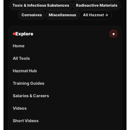
Toxic & Infectious Substances
Radioactive Materials
Corrosives
Miscellaneous
All Hazmat →
Explore
+
Home
All Tools
Hazmat Hub
Training Guides
Salaries & Careers
Videos
Short Videos