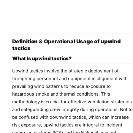
Definition & Operational Usage of upwind
tactics
What Is upwind tactics?
Upwind tactics involve the strategic deployment of
firefighting personnel and equipment in alignment with
prevailing wind patterns to reduce exposure to
hazardous smoke and thermal conditions. This
methodology is crucial for effective ventilation strategies
and safeguarding crew integrity during operations. Not to
be confused with downwind tactics, which can increase
risk exposure, upwind tactics are integral to incident
command systems (ICS) and the National Incident