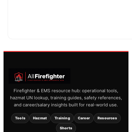
Firefighter & EMS resource hub: operational tools,
hazmat UN lookup, training guides, safety references,
and career/salary insights built for real-world use.
Tools
Hazmat
Training
Career
Resources
Shorts