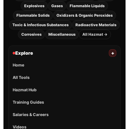
Explosives
Gases
Flammable Liquids
Flammable Solids
Oxidizers & Organic Peroxides
Toxic & Infectious Substances
Radioactive Materials
Corrosives
Miscellaneous
All Hazmat →
Explore
+
Home
All Tools
Hazmat Hub
Training Guides
Salaries & Careers
Videos