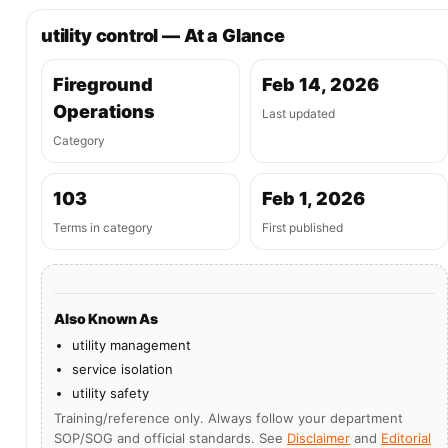
utility control — At a Glance
Fireground
Feb 14, 2026
Operations
Last updated
Category
103
Feb 1, 2026
Terms in category
First published
Also Known As
utility management
service isolation
utility safety
Training/reference only. Always follow your department
SOP/SOG and official standards. See
Disclaimer
and
Editorial