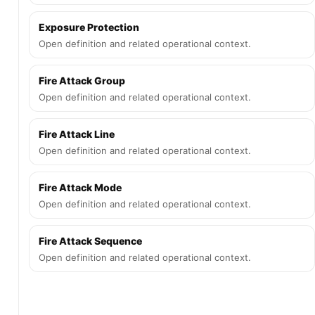
Exposure Protection
Open definition and related operational context.
Fire Attack Group
Open definition and related operational context.
Fire Attack Line
Open definition and related operational context.
Fire Attack Mode
Open definition and related operational context.
Fire Attack Sequence
Open definition and related operational context.