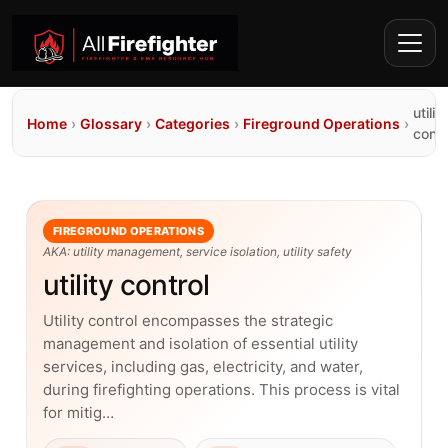
utility
Home
›
Glossary
›
Categories
›
Fireground Operations
›
contr
FIREGROUND OPERATIONS
AKA: utility management, service isolation, utility safety
utility control
Utility control encompasses the strategic
management and isolation of essential utility
services, including gas, electricity, and water,
during firefighting operations. This process is vital
for mitig…