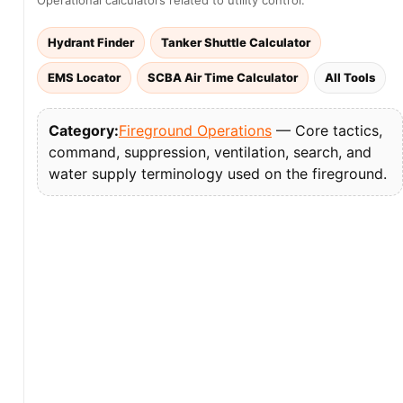
Operational calculators related to utility control:
Hydrant Finder
Tanker Shuttle Calculator
EMS Locator
SCBA Air Time Calculator
All Tools
Category:
Fireground Operations
— Core tactics,
command, suppression, ventilation, search, and
water supply terminology used on the fireground.