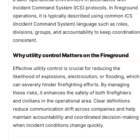
Incident Command System (ICS) protocols. In fireground
operations, it is typically described using common ICS
(Incident Command System) language such as roles,
divisions, groups, and accountability to keep coordination
consistent.
Why utility control Matters on the Fireground
Effective utility control is crucial for reducing the
likelihood of explosions, electrocution, or flooding, which
can severely hinder firefighting efforts. By managing
these risks, it enhances the safety of both firefighters
and civilians in the operational area. Clear definitions
reduce communication drift across companies and help
maintain accountability and coordinated decision-making
when incident conditions change quickly.