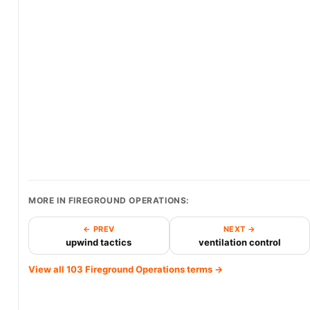
MORE IN FIREGROUND OPERATIONS:
← PREV
NEXT →
upwind tactics
ventilation control
View all 103 Fireground Operations terms →