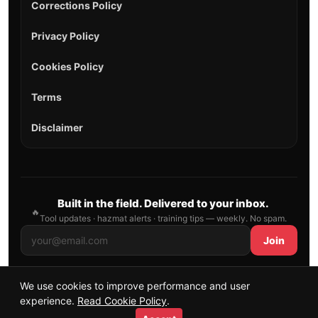
Corrections Policy
Privacy Policy
Cookies Policy
Terms
Disclaimer
Built in the field. Delivered to your inbox.
🔥
Tool updates · hazmat alerts · training tips — weekly. No spam.
Join
We use cookies to improve performance and user
© 2026 AllFirefighter — All Rights Reserved.
experience.
Read Cookie Policy
.
Publishing principles
•
Sitemap