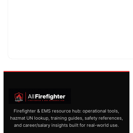
Firefighter & EMS resource hub: operational tools,
hazmat UN lookup, training guides, safety references,
and career/salary insights built for real-world use.