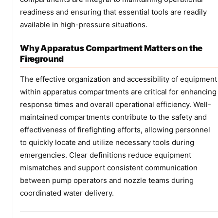
readiness and ensuring that essential tools are readily
available in high-pressure situations.
Why Apparatus Compartment Matters on the
Fireground
The effective organization and accessibility of equipment
within apparatus compartments are critical for enhancing
response times and overall operational efficiency. Well-
maintained compartments contribute to the safety and
effectiveness of firefighting efforts, allowing personnel
to quickly locate and utilize necessary tools during
emergencies. Clear definitions reduce equipment
mismatches and support consistent communication
between pump operators and nozzle teams during
coordinated water delivery.