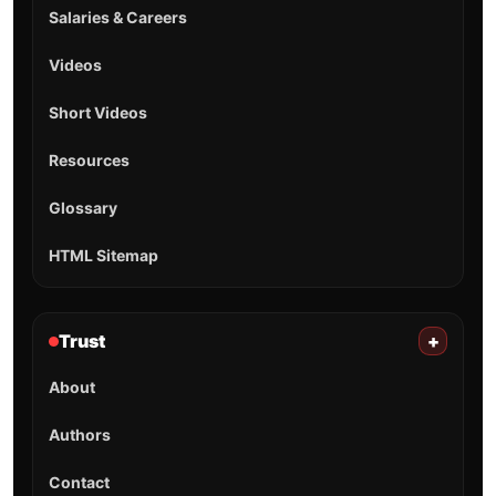
Salaries & Careers
Videos
Short Videos
Resources
Glossary
HTML Sitemap
Trust
+
About
Authors
Contact