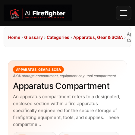
App
Home
›
Glossary
›
Categories
›
Apparatus, Gear & SCBA
›
Com
APPARATUS, GEAR & SCBA
AKA: storage compartment, equipment bay, tool compartment
Apparatus Compartment
An apparatus compartment refers to a designated,
enclosed section within a fire apparatus
specifically engineered for the secure storage of
firefighting equipment, tools, and supplies. These
compartme…