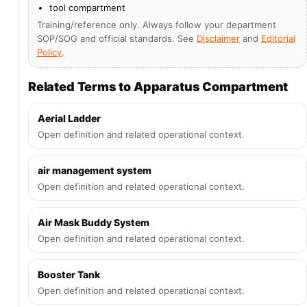
tool compartment
Training/reference only. Always follow your department
SOP/SOG and official standards. See
Disclaimer
and
Editorial
Policy
.
Related Terms to Apparatus Compartment
Aerial Ladder
Open definition and related operational context.
air management system
Open definition and related operational context.
Air Mask Buddy System
Open definition and related operational context.
Booster Tank
Open definition and related operational context.