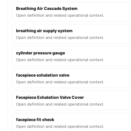
Breathing Air Cascade System
Open definition and related operational context.
breathing air supply system
Open definition and related operational context.
cylinder pressure gauge
Open definition and related operational context.
facepiece exhalation valve
Open definition and related operational context.
Facepiece Exhalation Valve Cover
Open definition and related operational context.
facepiece fit check
Open definition and related operational context.