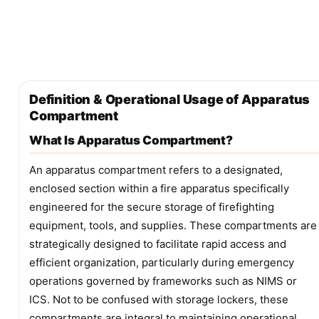
Definition & Operational Usage of Apparatus
Compartment
What Is Apparatus Compartment?
An apparatus compartment refers to a designated,
enclosed section within a fire apparatus specifically
engineered for the secure storage of firefighting
equipment, tools, and supplies. These compartments are
strategically designed to facilitate rapid access and
efficient organization, particularly during emergency
operations governed by frameworks such as NIMS or
ICS. Not to be confused with storage lockers, these
compartments are integral to maintaining operational