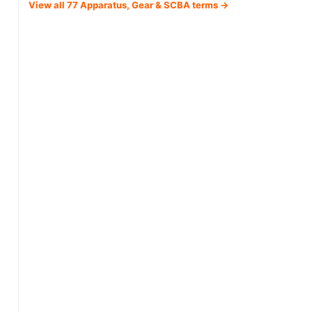
View all 77 Apparatus, Gear & SCBA terms →