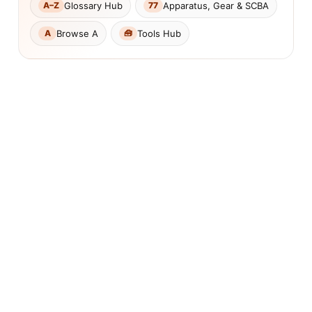
Glossary Hub
Apparatus, Gear & SCBA
A–Z
77
Browse A
Tools Hub
A
🧰