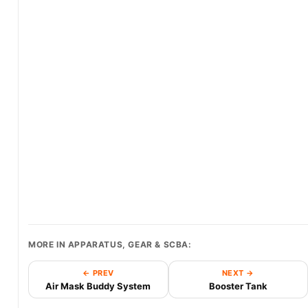
MORE IN APPARATUS, GEAR & SCBA:
← PREV
NEXT →
Air Mask Buddy System
Booster Tank