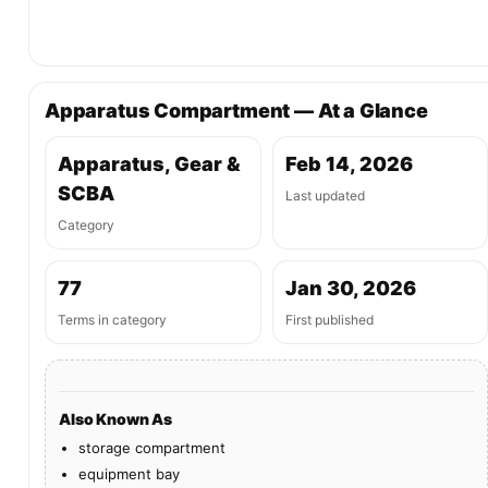
Apparatus Compartment — At a Glance
Apparatus, Gear &
Feb 14, 2026
SCBA
Last updated
Category
77
Jan 30, 2026
Terms in category
First published
Also Known As
storage compartment
equipment bay