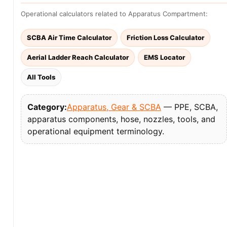
Operational calculators related to Apparatus Compartment:
SCBA Air Time Calculator
Friction Loss Calculator
Aerial Ladder Reach Calculator
EMS Locator
All Tools
Category:
Apparatus, Gear & SCBA
— PPE, SCBA,
apparatus components, hose, nozzles, tools, and
operational equipment terminology.