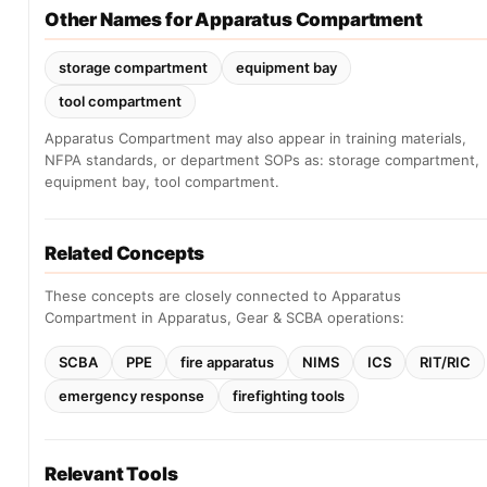
Other Names for Apparatus Compartment
storage compartment
equipment bay
tool compartment
Apparatus Compartment may also appear in training materials,
NFPA standards, or department SOPs as: storage compartment,
equipment bay, tool compartment.
Related Concepts
These concepts are closely connected to Apparatus
Compartment in Apparatus, Gear & SCBA operations:
SCBA
PPE
fire apparatus
NIMS
ICS
RIT/RIC
emergency response
firefighting tools
Relevant Tools