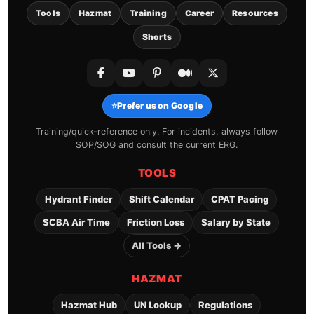
Tools
Hazmat
Training
Career
Resources
Shorts
⭐
Prefer us on Google
Training/quick-reference only. For incidents, always follow
SOP/SOG and consult the current ERG.
TOOLS
Hydrant Finder
Shift Calendar
CPAT Pacing
SCBA Air Time
Friction Loss
Salary by State
All Tools →
HAZMAT
Hazmat Hub
UN Lookup
Regulations