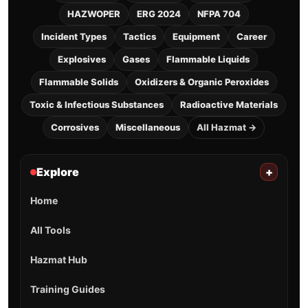
HAZWOPER
ERG 2024
NFPA 704
Incident Types
Tactics
Equipment
Career
Explosives
Gases
Flammable Liquids
Flammable Solids
Oxidizers & Organic Peroxides
Toxic & Infectious Substances
Radioactive Materials
Corrosives
Miscellaneous
All Hazmat →
Explore
+
Home
All Tools
Hazmat Hub
Training Guides