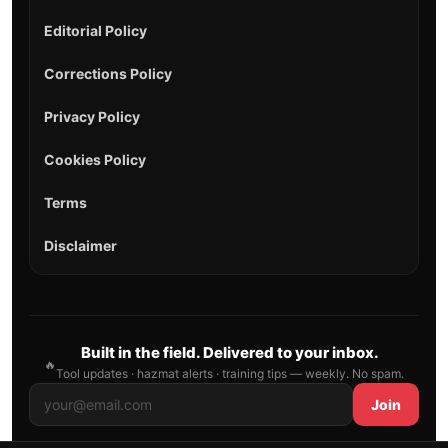
Editorial Policy
Corrections Policy
Privacy Policy
Cookies Policy
Terms
Disclaimer
Built in the field. Delivered to your inbox.
🔥
Tool updates · hazmat alerts · training tips — weekly. No spam.
Join