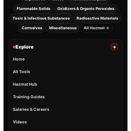
Flammable Solids
Oxidizers & Organic Peroxides
Toxic & Infectious Substances
Radioactive Materials
Corrosives
Miscellaneous
All Hazmat →
Explore
+
Home
All Tools
Hazmat Hub
Training Guides
Salaries & Careers
Videos