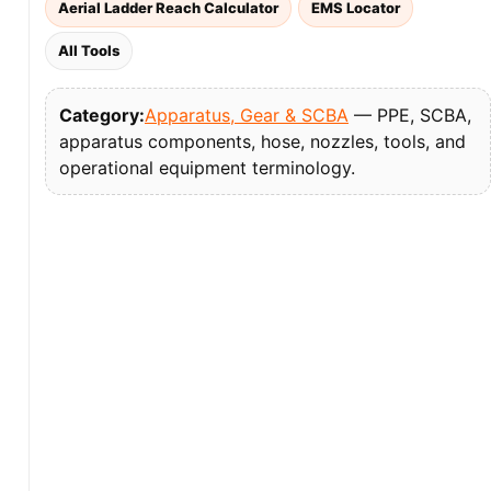
Aerial Ladder Reach Calculator
EMS Locator
All Tools
Category:
Apparatus, Gear & SCBA
— PPE, SCBA,
apparatus components, hose, nozzles, tools, and
operational equipment terminology.