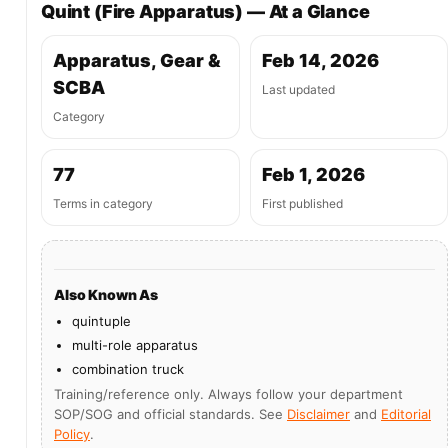
Quint (Fire Apparatus) — At a Glance
Apparatus, Gear &
Feb 14, 2026
SCBA
Last updated
Category
77
Feb 1, 2026
Terms in category
First published
Also Known As
quintuple
multi-role apparatus
combination truck
Training/reference only. Always follow your department
SOP/SOG and official standards. See
Disclaimer
and
Editorial
Policy
.