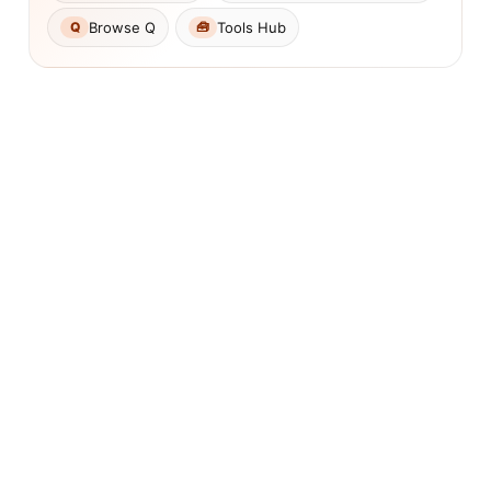
Browse Q
Tools Hub
Q
🧰