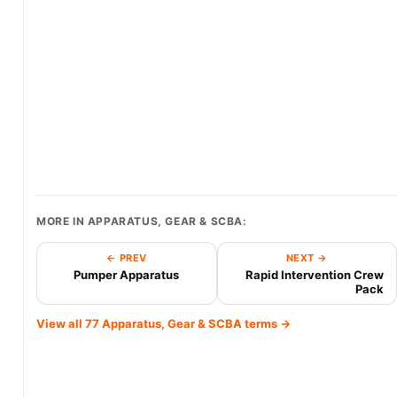
MORE IN APPARATUS, GEAR & SCBA:
← PREV
NEXT →
Pumper Apparatus
Rapid Intervention Crew
Pack
View all 77 Apparatus, Gear & SCBA terms →