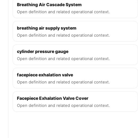
Breathing Air Cascade System
Open definition and related operational context.
breathing air supply system
Open definition and related operational context.
cylinder pressure gauge
Open definition and related operational context.
facepiece exhalation valve
Open definition and related operational context.
Facepiece Exhalation Valve Cover
Open definition and related operational context.