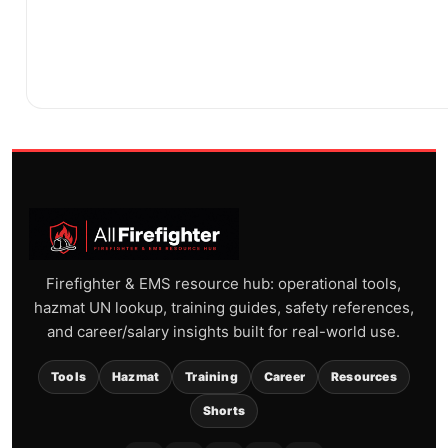
Firefighter & EMS resource hub: operational tools,
hazmat UN lookup, training guides, safety references,
and career/salary insights built for real-world use.
Tools
Hazmat
Training
Career
Resources
Shorts