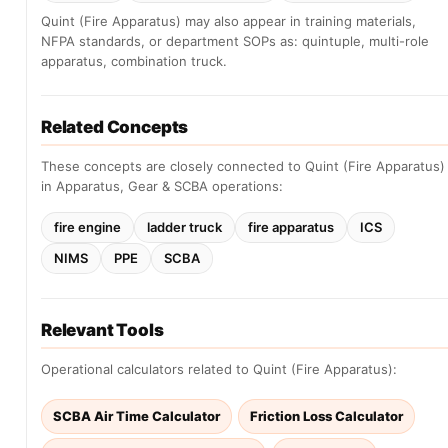
Quint (Fire Apparatus) may also appear in training materials,
NFPA standards, or department SOPs as: quintuple, multi-role
apparatus, combination truck.
Related Concepts
These concepts are closely connected to Quint (Fire Apparatus)
in Apparatus, Gear & SCBA operations:
fire engine
ladder truck
fire apparatus
ICS
NIMS
PPE
SCBA
Relevant Tools
Operational calculators related to Quint (Fire Apparatus):
SCBA Air Time Calculator
Friction Loss Calculator