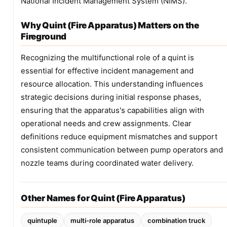
National Incident Management System (NIMS).
Why Quint (Fire Apparatus) Matters on the
Fireground
Recognizing the multifunctional role of a quint is
essential for effective incident management and
resource allocation. This understanding influences
strategic decisions during initial response phases,
ensuring that the apparatus's capabilities align with
operational needs and crew assignments. Clear
definitions reduce equipment mismatches and support
consistent communication between pump operators and
nozzle teams during coordinated water delivery.
Other Names for Quint (Fire Apparatus)
quintuple
multi-role apparatus
combination truck