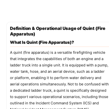
Definition & Operational Usage of Quint (Fire
Apparatus)
What Is Quint (Fire Apparatus)?
A quint (fire apparatus) is a versatile firefighting vehicle
that integrates the capabilities of both an engine and a
ladder truck into a single unit. It is equipped with a pump,
water tank, hose, and an aerial device, such as a ladder
or platform, enabling it to perform water delivery and
aerial operations simultaneously. Not to be confused with
a dedicated ladder truck, a quint is specifically designed
to support various operational scenarios, including those
outlined in the Incident Command System (ICS) and