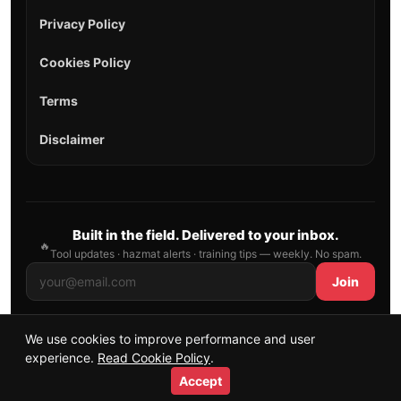
Privacy Policy
Cookies Policy
Terms
Disclaimer
Built in the field. Delivered to your inbox.
🔥
Tool updates · hazmat alerts · training tips — weekly. No spam.
Join
We use cookies to improve performance and user
© 2026 AllFirefighter — All Rights Reserved.
experience.
Read Cookie Policy
.
Publishing principles
•
Sitemap
Accept