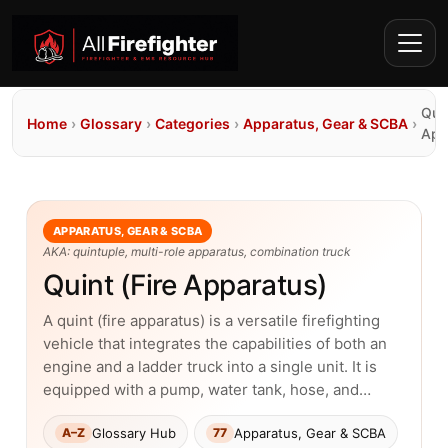
Quin
Home
›
Glossary
›
Categories
›
Apparatus, Gear & SCBA
›
App
APPARATUS, GEAR & SCBA
AKA: quintuple, multi-role apparatus, combination truck
Quint (Fire Apparatus)
A quint (fire apparatus) is a versatile firefighting
vehicle that integrates the capabilities of both an
engine and a ladder truck into a single unit. It is
equipped with a pump, water tank, hose, and…
Glossary Hub
Apparatus, Gear & SCBA
A–Z
77