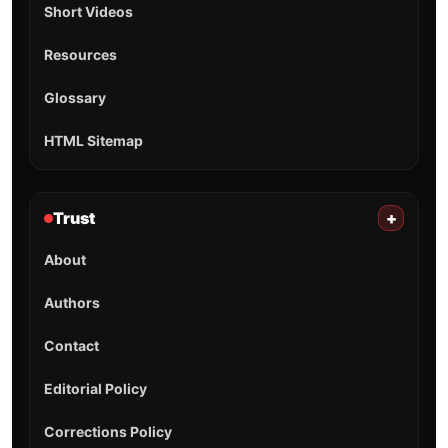
Short Videos
Resources
Glossary
HTML Sitemap
Trust
+
About
Authors
Contact
Editorial Policy
Corrections Policy