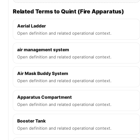
Related Terms to Quint (Fire Apparatus)
Aerial Ladder
Open definition and related operational context.
air management system
Open definition and related operational context.
Air Mask Buddy System
Open definition and related operational context.
Apparatus Compartment
Open definition and related operational context.
Booster Tank
Open definition and related operational context.