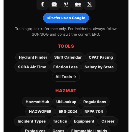
⭐
Prefer us on Google
Training/quick-reference only. For incidents, always follow
SOP/SOG and consult the current ERG.
TOOLS
Hydrant Finder
Shift Calendar
CPAT Pacing
SCBA Air Time
Friction Loss
Salary by State
All Tools →
HAZMAT
Hazmat Hub
UN Lookup
Regulations
HAZWOPER
ERG 2024
NFPA 704
Incident Types
Tactics
Equipment
Career
Explosives
Gases
Flammable Liquids