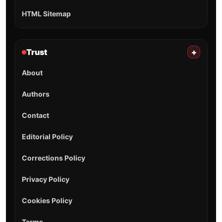
HTML Sitemap
Trust
+
About
Authors
Contact
Editorial Policy
Corrections Policy
Privacy Policy
Cookies Policy
Terms