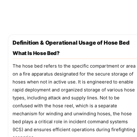
Definition & Operational Usage of Hose Bed
What Is Hose Bed?
The hose bed refers to the specific compartment or area
on a fire apparatus designated for the secure storage of
hoses when not in active use. It is engineered to enable
rapid deployment and organized storage of various hose
types, including attack and supply lines. Not to be
confused with the hose reel, which is a separate
mechanism for winding and unwinding hoses, the hose
bed plays a critical role in incident command systems
(ICS) and ensures efficient operations during firefighting