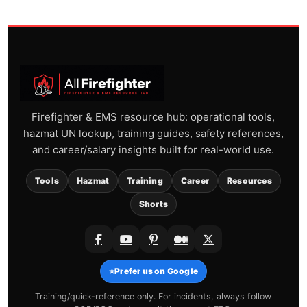
Firefighter & EMS resource hub: operational tools,
hazmat UN lookup, training guides, safety references,
and career/salary insights built for real-world use.
Tools
Hazmat
Training
Career
Resources
Shorts
⭐
Prefer us on Google
Training/quick-reference only. For incidents, always follow