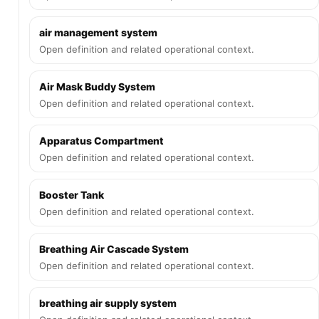
air management system
Open definition and related operational context.
Air Mask Buddy System
Open definition and related operational context.
Apparatus Compartment
Open definition and related operational context.
Booster Tank
Open definition and related operational context.
Breathing Air Cascade System
Open definition and related operational context.
breathing air supply system