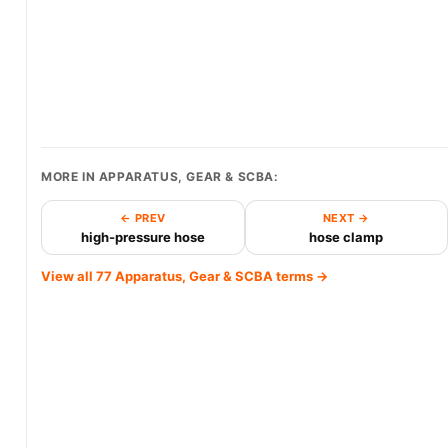
MORE IN APPARATUS, GEAR & SCBA:
← PREV
NEXT →
high-pressure hose
hose clamp
View all 77 Apparatus, Gear & SCBA terms →