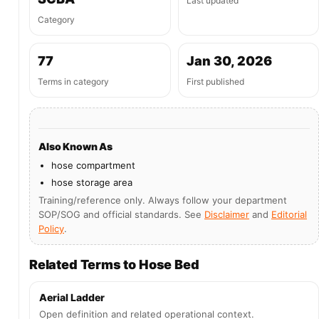
Last updated
Category
77
Jan 30, 2026
Terms in category
First published
Also Known As
hose compartment
hose storage area
Training/reference only. Always follow your department
SOP/SOG and official standards. See
Disclaimer
and
Editorial
Policy
.
Related Terms to Hose Bed
Aerial Ladder
Open definition and related operational context.