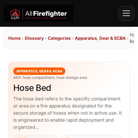
Hos
Home
›
Glossary
›
Categories
›
Apparatus, Gear & SCBA
›
Bed
APPARATUS, GEAR & SCBA
AKA: hose compartment, hose storage area
Hose Bed
The hose bed refers to the specific compartment
or area on a fire apparatus designated for the
secure storage of hoses when not in active use. It
is engineered to enable rapid deployment and
organized…