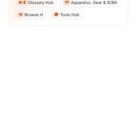
Glossary Hub
Apparatus, Gear & SCBA
A–Z
77
Browse H
Tools Hub
H
🧰