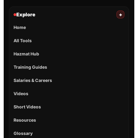
Explore
+
Home
All Tools
Hazmat Hub
Training Guides
Salaries & Careers
Videos
Short Videos
Resources
Glossary