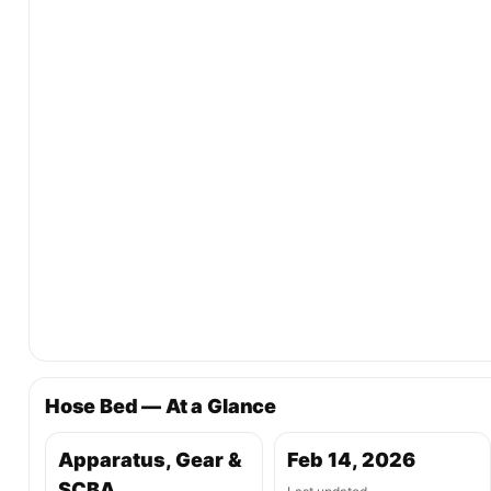
Hose Bed — At a Glance
Apparatus, Gear &
Feb 14, 2026
SCBA