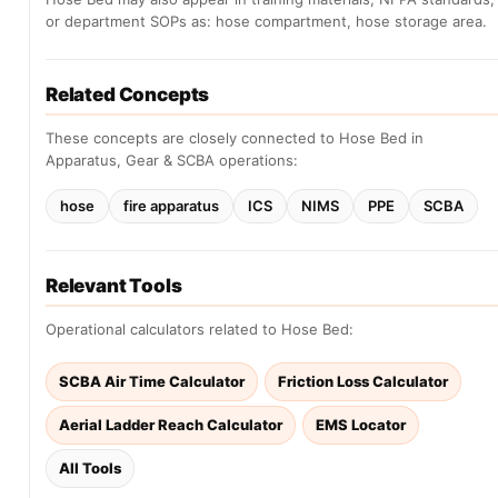
or department SOPs as: hose compartment, hose storage area.
Related Concepts
These concepts are closely connected to Hose Bed in
Apparatus, Gear & SCBA operations:
hose
fire apparatus
ICS
NIMS
PPE
SCBA
Relevant Tools
Operational calculators related to Hose Bed:
SCBA Air Time Calculator
Friction Loss Calculator
Aerial Ladder Reach Calculator
EMS Locator
All Tools