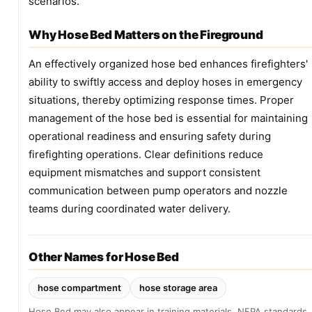
scenarios.
Why Hose Bed Matters on the Fireground
An effectively organized hose bed enhances firefighters'
ability to swiftly access and deploy hoses in emergency
situations, thereby optimizing response times. Proper
management of the hose bed is essential for maintaining
operational readiness and ensuring safety during
firefighting operations. Clear definitions reduce
equipment mismatches and support consistent
communication between pump operators and nozzle
teams during coordinated water delivery.
Other Names for Hose Bed
hose compartment
hose storage area
Hose Bed may also appear in training materials, NFPA standards,