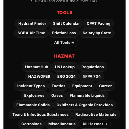
SOP/SOG and consult the current ERG.
TOOLS
Hydrant Finder
Shift Calendar
CPAT Pacing
SCBA Air Time
Friction Loss
Salary by State
All Tools →
HAZMAT
Hazmat Hub
UN Lookup
Regulations
HAZWOPER
ERG 2024
NFPA 704
Incident Types
Tactics
Equipment
Career
Explosives
Gases
Flammable Liquids
Flammable Solids
Oxidizers & Organic Peroxides
Toxic & Infectious Substances
Radioactive Materials
Corrosives
Miscellaneous
All Hazmat →