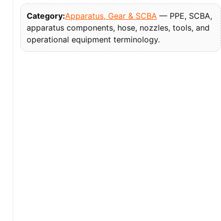
Category:
Apparatus, Gear & SCBA
— PPE, SCBA,
apparatus components, hose, nozzles, tools, and
operational equipment terminology.