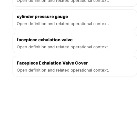
Open definition and related operational context.
cylinder pressure gauge
Open definition and related operational context.
facepiece exhalation valve
Open definition and related operational context.
Facepiece Exhalation Valve Cover
Open definition and related operational context.