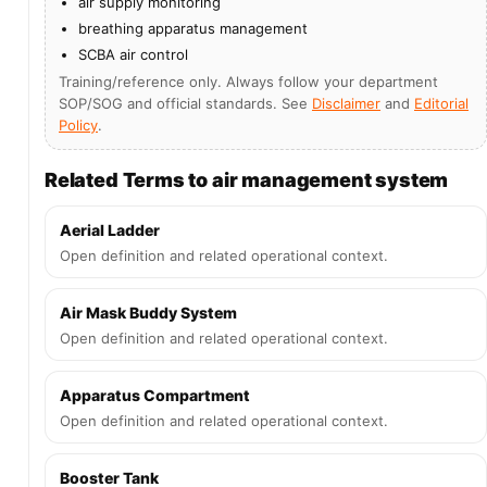
air supply monitoring
breathing apparatus management
SCBA air control
Training/reference only. Always follow your department
SOP/SOG and official standards. See
Disclaimer
and
Editorial
Policy
.
Related Terms to air management system
Aerial Ladder
Open definition and related operational context.
Air Mask Buddy System
Open definition and related operational context.
Apparatus Compartment
Open definition and related operational context.
Booster Tank