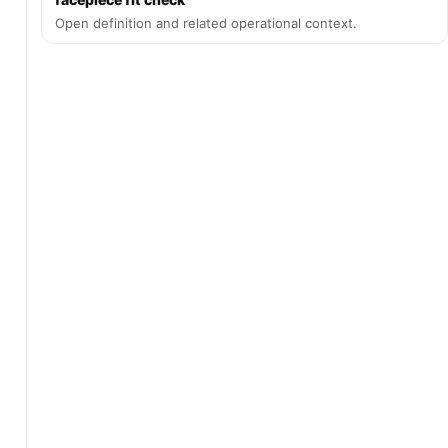
Open definition and related operational context.