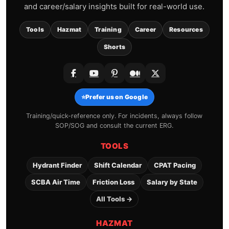
and career/salary insights built for real-world use.
Tools
Hazmat
Training
Career
Resources
Shorts
⭐
Prefer us on Google
Training/quick-reference only. For incidents, always follow
SOP/SOG and consult the current ERG.
TOOLS
Hydrant Finder
Shift Calendar
CPAT Pacing
SCBA Air Time
Friction Loss
Salary by State
All Tools →
HAZMAT