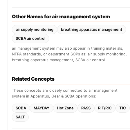
Other Names for air management system
air supply monitoring
breathing apparatus management
SCBA air control
air management system may also appear in training materials,
NFPA standards, or department SOPs as: air supply monitoring,
breathing apparatus management, SCBA air control.
Related Concepts
These concepts are closely connected to air management
system in Apparatus, Gear & SCBA operations:
SCBA
MAYDAY
Hot Zone
PASS
RIT/RIC
TIC
SALT