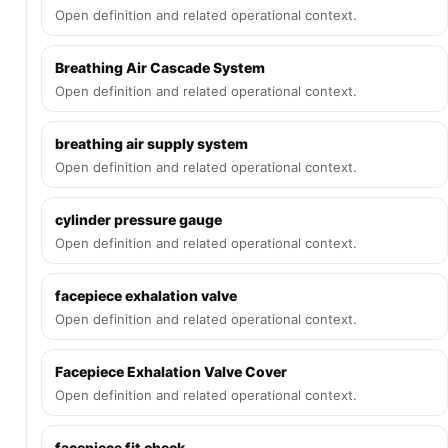
Open definition and related operational context.
Breathing Air Cascade System
Open definition and related operational context.
breathing air supply system
Open definition and related operational context.
cylinder pressure gauge
Open definition and related operational context.
facepiece exhalation valve
Open definition and related operational context.
Facepiece Exhalation Valve Cover
Open definition and related operational context.
facepiece fit check