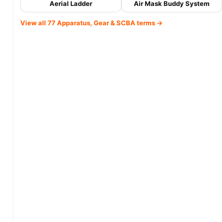
Aerial Ladder
Air Mask Buddy System
View all 77 Apparatus, Gear & SCBA terms →