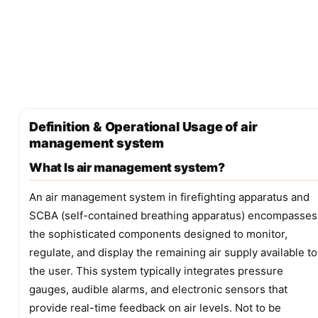
Definition & Operational Usage of air
management system
What Is air management system?
An air management system in firefighting apparatus and
SCBA (self-contained breathing apparatus) encompasses
the sophisticated components designed to monitor,
regulate, and display the remaining air supply available to
the user. This system typically integrates pressure
gauges, audible alarms, and electronic sensors that
provide real-time feedback on air levels. Not to be