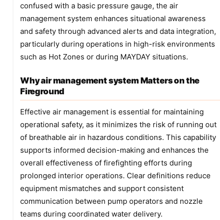
confused with a basic pressure gauge, the air
management system enhances situational awareness
and safety through advanced alerts and data integration,
particularly during operations in high-risk environments
such as Hot Zones or during MAYDAY situations.
Why air management system Matters on the
Fireground
Effective air management is essential for maintaining
operational safety, as it minimizes the risk of running out
of breathable air in hazardous conditions. This capability
supports informed decision-making and enhances the
overall effectiveness of firefighting efforts during
prolonged interior operations. Clear definitions reduce
equipment mismatches and support consistent
communication between pump operators and nozzle
teams during coordinated water delivery.