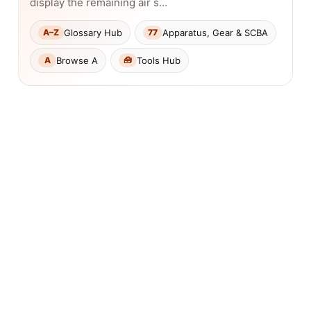
display the remaining air s…
Glossary Hub
Apparatus, Gear & SCBA
A–Z
77
Browse A
Tools Hub
A
🧰