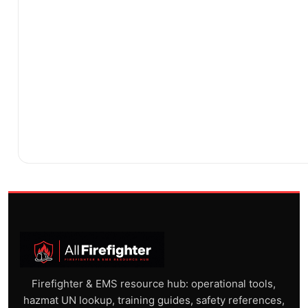
Firefighter & EMS resource hub: operational tools,
hazmat UN lookup, training guides, safety references,