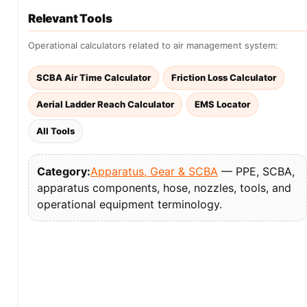
Relevant Tools
Operational calculators related to air management system:
SCBA Air Time Calculator
Friction Loss Calculator
Aerial Ladder Reach Calculator
EMS Locator
All Tools
Category:
Apparatus, Gear & SCBA
— PPE, SCBA,
apparatus components, hose, nozzles, tools, and
operational equipment terminology.