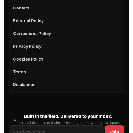
Contact
Editorial Policy
Corrections Policy
Privacy Policy
Cookies Policy
Terms
Disclaimer
Built in the field. Delivered to your inbox.
🔥
Tool updates · hazmat alerts · training tips — weekly. No spam.
Join