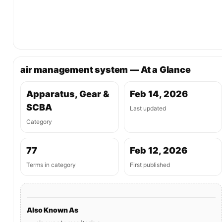
air management system — At a Glance
Apparatus, Gear &
Feb 14, 2026
SCBA
Last updated
Category
77
Feb 12, 2026
Terms in category
First published
Also Known As