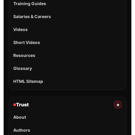
Training Guides
Salaries & Careers
Videos
Short Videos
Resources
Glossary
HTML Sitemap
Trust
+
About
Authors