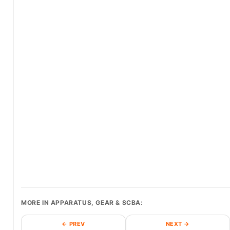
MORE IN APPARATUS, GEAR & SCBA:
← PREV
NEXT →