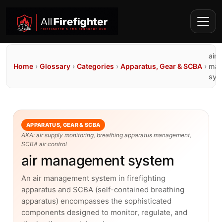
air
Home
›
Glossary
›
Categories
›
Apparatus, Gear & SCBA
›
man
sys
APPARATUS, GEAR & SCBA
AKA: air supply monitoring, breathing apparatus management,
SCBA air control
air management system
An air management system in firefighting
apparatus and SCBA (self-contained breathing
apparatus) encompasses the sophisticated
components designed to monitor, regulate, and