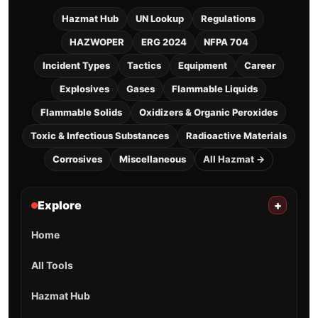
Hazmat Hub
UN Lookup
Regulations
HAZWOPER
ERG 2024
NFPA 704
Incident Types
Tactics
Equipment
Career
Explosives
Gases
Flammable Liquids
Flammable Solids
Oxidizers & Organic Peroxides
Toxic & Infectious Substances
Radioactive Materials
Corrosives
Miscellaneous
All Hazmat →
Explore
+
Home
All Tools
Hazmat Hub