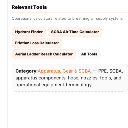
Relevant Tools
Operational calculators related to breathing air supply system:
Hydrant Finder
SCBA Air Time Calculator
Friction Loss Calculator
Aerial Ladder Reach Calculator
All Tools
Category:
Apparatus, Gear & SCBA
— PPE, SCBA,
apparatus components, hose, nozzles, tools, and
operational equipment terminology.