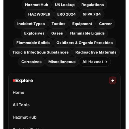
Hazmat Hub
UN Lookup
Regulations
HAZWOPER
ERG 2024
NFPA 704
Incident Types
Tactics
Equipment
Career
Explosives
Gases
Flammable Liquids
Flammable Solids
Oxidizers & Organic Peroxides
Toxic & Infectious Substances
Radioactive Materials
Corrosives
Miscellaneous
All Hazmat →
Explore
+
Home
All Tools
Hazmat Hub