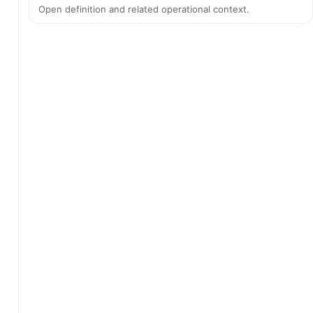
Open definition and related operational context.