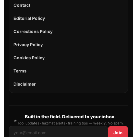
Contact
Editorial Policy
Corrections Policy
Privacy Policy
Cookies Policy
Terms
Disclaimer
Built in the field. Delivered to your inbox.
🔥
Tool updates · hazmat alerts · training tips — weekly. No spam.
Join