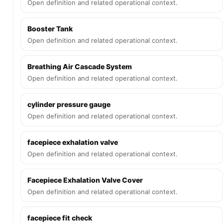
Open definition and related operational context.
Booster Tank
Open definition and related operational context.
Breathing Air Cascade System
Open definition and related operational context.
cylinder pressure gauge
Open definition and related operational context.
facepiece exhalation valve
Open definition and related operational context.
Facepiece Exhalation Valve Cover
Open definition and related operational context.
facepiece fit check