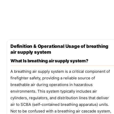
Definition & Operational Usage of breathing
air supply system
What Is breathing air supply system?
A breathing air supply system is a critical component of
firefighter safety, providing a reliable source of
breathable air during operations in hazardous
environments. This system typically includes air
cylinders, regulators, and distribution lines that deliver
air to SCBA (self-contained breathing apparatus) units.
Not to be confused with a breathing air cascade system,