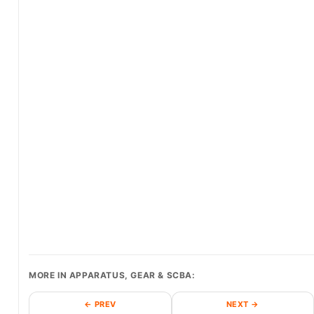
MORE IN APPARATUS, GEAR & SCBA:
← PREV
NEXT →