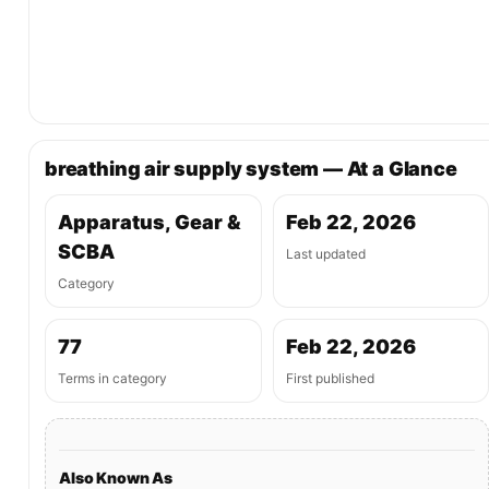
breathing air supply system — At a Glance
Apparatus, Gear &
Feb 22, 2026
SCBA
Last updated
Category
77
Feb 22, 2026
Terms in category
First published
Also Known As