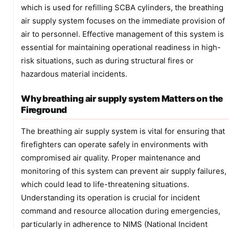
which is used for refilling SCBA cylinders, the breathing
air supply system focuses on the immediate provision of
air to personnel. Effective management of this system is
essential for maintaining operational readiness in high-
risk situations, such as during structural fires or
hazardous material incidents.
Why breathing air supply system Matters on the
Fireground
The breathing air supply system is vital for ensuring that
firefighters can operate safely in environments with
compromised air quality. Proper maintenance and
monitoring of this system can prevent air supply failures,
which could lead to life-threatening situations.
Understanding its operation is crucial for incident
command and resource allocation during emergencies,
particularly in adherence to NIMS (National Incident