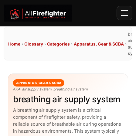
bre
air
Home
›
Glossary
›
Categories
›
Apparatus, Gear & SCBA
›
sup
sys
APPARATUS, GEAR & SCBA
AKA: air supply system, breathing air system
breathing air supply system
A breathing air supply system is a critical
component of firefighter safety, providing a
reliable source of breathable air during operations
in hazardous environments. This system typically