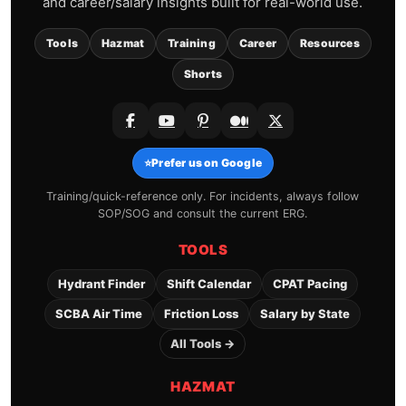
and career/salary insights built for real-world use.
Tools
Hazmat
Training
Career
Resources
Shorts
⭐
Prefer us on Google
Training/quick-reference only. For incidents, always follow
SOP/SOG and consult the current ERG.
TOOLS
Hydrant Finder
Shift Calendar
CPAT Pacing
SCBA Air Time
Friction Loss
Salary by State
All Tools →
HAZMAT