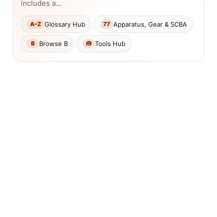
includes a…
Glossary Hub
Apparatus, Gear & SCBA
A–Z
77
Browse B
Tools Hub
B
🧰