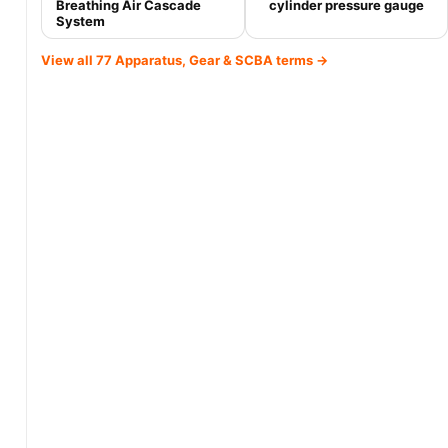
Breathing Air Cascade
cylinder pressure gauge
System
View all 77 Apparatus, Gear & SCBA terms →