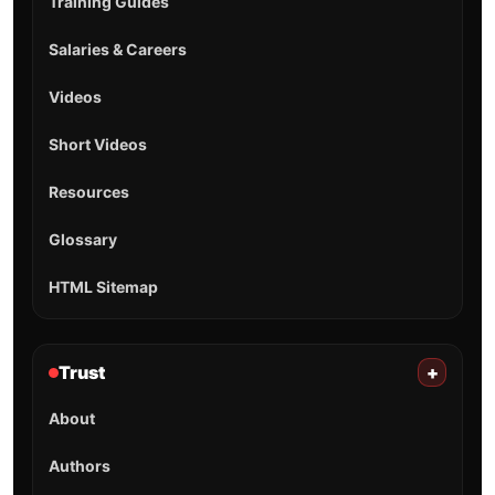
Training Guides
Salaries & Careers
Videos
Short Videos
Resources
Glossary
HTML Sitemap
Trust
+
About
Authors