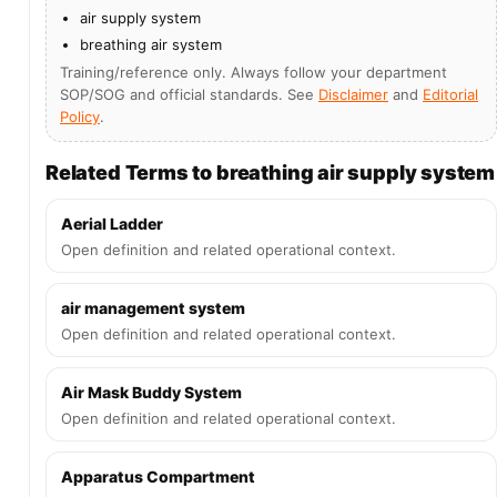
air supply system
breathing air system
Training/reference only. Always follow your department
SOP/SOG and official standards. See
Disclaimer
and
Editorial
Policy
.
Related Terms to breathing air supply system
Aerial Ladder
Open definition and related operational context.
air management system
Open definition and related operational context.
Air Mask Buddy System
Open definition and related operational context.
Apparatus Compartment