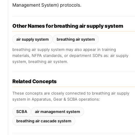
Management System) protocols.
Other Names for breathing air supply system
air supply system
breathing air system
breathing air supply system may also appear in training
materials, NFPA standards, or department SOPs as: air supply
system, breathing air system.
Related Concepts
These concepts are closely connected to breathing air supply
system in Apparatus, Gear & SCBA operations:
SCBA
air management system
breathing air cascade system