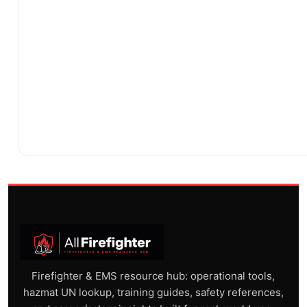
Firefighter & EMS resource hub: operational tools,
hazmat UN lookup, training guides, safety references,