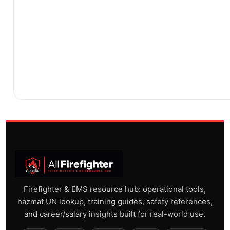
Firefighter & EMS resource hub: operational tools,
hazmat UN lookup, training guides, safety references,
and career/salary insights built for real-world use.