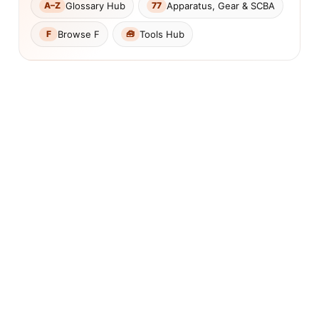
Glossary Hub
Apparatus, Gear & SCBA
A–Z
77
Browse F
Tools Hub
F
🧰