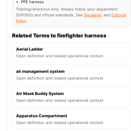
PPE harness
Training/reference only. Always follow your department
SOP/SOG and official standards. See
Disclaimer
and
Editorial
Policy
.
Related Terms to firefighter harness
Aerial Ladder
Open definition and related operational context.
air management system
Open definition and related operational context.
Air Mask Buddy System
Open definition and related operational context.
Apparatus Compartment
Open definition and related operational context.