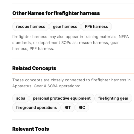
Other Names for firefighter harness
rescue harness
gear harness
PPE harness
firefighter harness may also appear in training materials, NFPA
standards, or department SOPs as: rescue harness, gear
harness, PPE harness.
Related Concepts
These concepts are closely connected to firefighter harness in
Apparatus, Gear & SCBA operations:
scba
personal protective equipment
firefighting gear
fireground operations
RIT
RIC
Relevant Tools