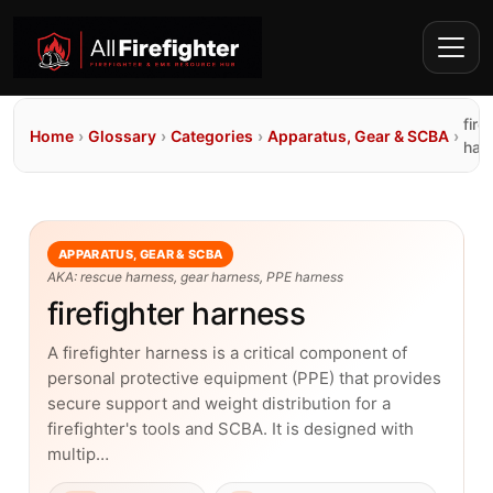
fire
Home
›
Glossary
›
Categories
›
Apparatus, Gear & SCBA
›
har
APPARATUS, GEAR & SCBA
AKA: rescue harness, gear harness, PPE harness
firefighter harness
A firefighter harness is a critical component of
personal protective equipment (PPE) that provides
secure support and weight distribution for a
firefighter's tools and SCBA. It is designed with
multip…