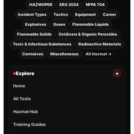
HAZWOPER
ERG 2024
NFPA 704
Incident Types
Tactics
Equipment
Career
Explosives
Gases
Flammable Liquids
Flammable Solids
Oxidizers & Organic Peroxides
Toxic & Infectious Substances
Radioactive Materials
Corrosives
Miscellaneous
All Hazmat →
Explore
+
Home
All Tools
Hazmat Hub
Training Guides