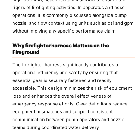
rigors of firefighting activities. In apparatus and hose
operations, it is commonly discussed alongside pump,
nozzle, and flow context using units such as psi and gpm
without implying any specific performance claim.
Why firefighter harness Matters on the
Fireground
The firefighter harness significantly contributes to
operational efficiency and safety by ensuring that
essential gear is securely fastened and readily
accessible. This design minimizes the risk of equipment
loss and enhances the overall effectiveness of
emergency response efforts. Clear definitions reduce
equipment mismatches and support consistent
communication between pump operators and nozzle
teams during coordinated water delivery.