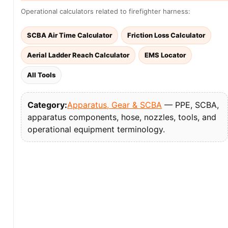
Operational calculators related to firefighter harness:
SCBA Air Time Calculator
Friction Loss Calculator
Aerial Ladder Reach Calculator
EMS Locator
All Tools
Category:
Apparatus, Gear & SCBA
— PPE, SCBA,
apparatus components, hose, nozzles, tools, and
operational equipment terminology.