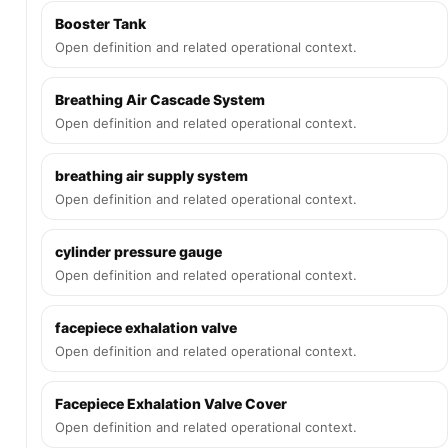
Booster Tank
Open definition and related operational context.
Breathing Air Cascade System
Open definition and related operational context.
breathing air supply system
Open definition and related operational context.
cylinder pressure gauge
Open definition and related operational context.
facepiece exhalation valve
Open definition and related operational context.
Facepiece Exhalation Valve Cover
Open definition and related operational context.