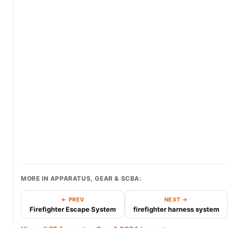
MORE IN APPARATUS, GEAR & SCBA:
← PREV
NEXT →
Firefighter Escape System
firefighter harness system