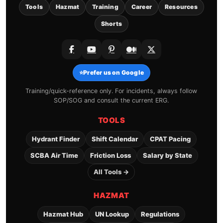
Tools
Hazmat
Training
Career
Resources
Shorts
⭐
Prefer us on Google
Training/quick-reference only. For incidents, always follow
SOP/SOG and consult the current ERG.
TOOLS
Hydrant Finder
Shift Calendar
CPAT Pacing
SCBA Air Time
Friction Loss
Salary by State
All Tools →
HAZMAT
Hazmat Hub
UN Lookup
Regulations