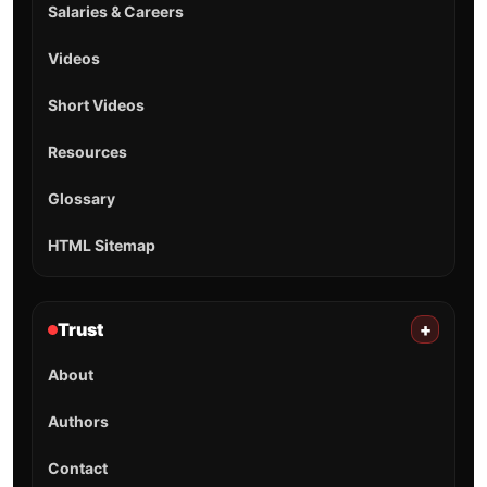
Salaries & Careers
Videos
Short Videos
Resources
Glossary
HTML Sitemap
Trust
+
About
Authors
Contact