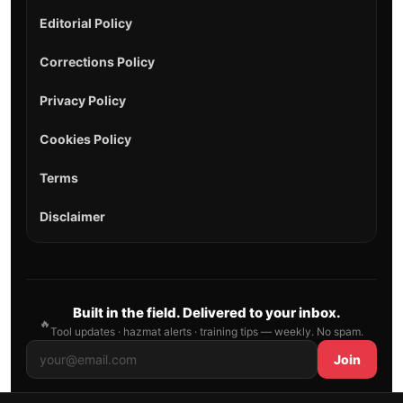
Editorial Policy
Corrections Policy
Privacy Policy
Cookies Policy
Terms
Disclaimer
Built in the field. Delivered to your inbox.
🔥
Tool updates · hazmat alerts · training tips — weekly. No spam.
Join