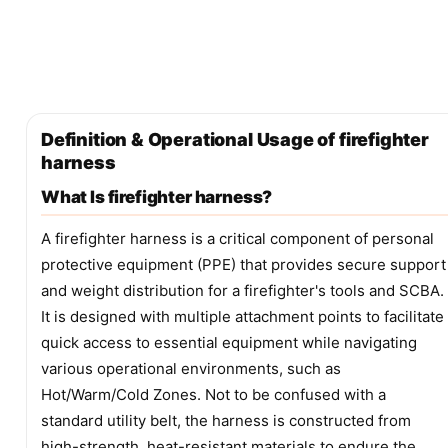
Definition & Operational Usage of firefighter
harness
What Is firefighter harness?
A firefighter harness is a critical component of personal
protective equipment (PPE) that provides secure support
and weight distribution for a firefighter's tools and SCBA.
It is designed with multiple attachment points to facilitate
quick access to essential equipment while navigating
various operational environments, such as
Hot/Warm/Cold Zones. Not to be confused with a
standard utility belt, the harness is constructed from
high-strength, heat-resistant materials to endure the