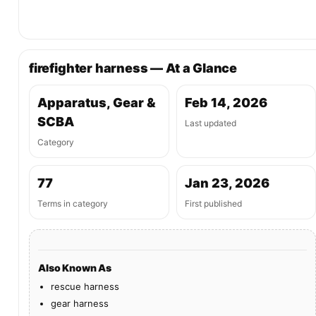
firefighter harness — At a Glance
Apparatus, Gear &
Feb 14, 2026
SCBA
Last updated
Category
77
Jan 23, 2026
Terms in category
First published
Also Known As
rescue harness
gear harness